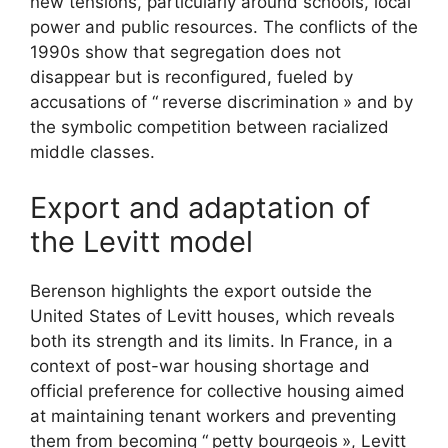
new tensions, particularly around schools, local
power and public resources. The conflicts of the
1990s show that segregation does not
disappear but is reconfigured, fueled by
accusations of “
reverse discrimination
» and by
the symbolic competition between racialized
middle classes.
Export and adaptation of
the Levitt model
Berenson highlights the export outside the
United States of Levitt houses, which reveals
both its strength and its limits. In France, in a
context of post-war housing shortage and
official preference for collective housing aimed
at maintaining tenant workers and preventing
them from becoming “
petty bourgeois
», Levitt