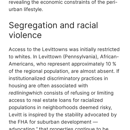
revealing the economic constraints of the peri-
urban lifestyle.
Segregation and racial
violence
Access to the Levittowns was initially restricted
to whites. In Levittown (Pennsylvania), African-
Americans, who represent approximately 10
%
of the regional population, are almost absent. If
institutionalized discriminatory practices in
housing are often associated with
redlining
which consists of refusing or limiting
access to real estate loans for racialized
populations in neighborhoods deemed risky,
Levitt is inspired by the stability advocated by
the
FHA
for suburban development —
advocating “
that properties continue to be