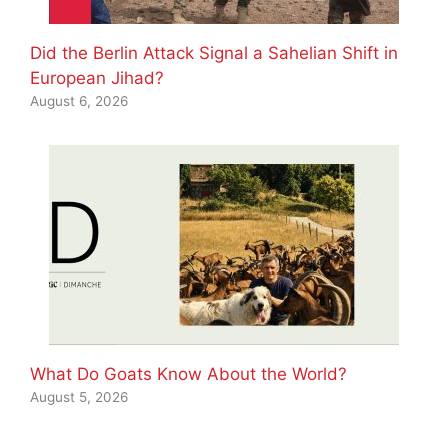
Did the Berlin Attack Signal a Sahelian Shift in
European Jihad?
August 6, 2026
What Do Goats Know About the World?
August 5, 2026