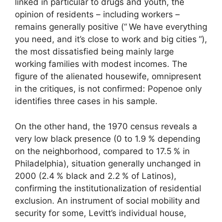
linked in particular to drugs and youth, the
opinion of residents – including workers –
remains generally positive (“
We have everything
you need, and it’s close to work and big cities
“),
the most dissatisfied being mainly large
working families with modest incomes. The
figure of the alienated housewife, omnipresent
in the critiques, is not confirmed: Popenoe only
identifies three cases in his sample.
On the other hand, the 1970 census reveals a
very low black presence (0 to 1.9
% depending
on the neighborhood, compared to 17.5
% in
Philadelphia), situation generally unchanged in
2000 (2.4
% black and 2.2
% of Latinos),
confirming the institutionalization of residential
exclusion. An instrument of social mobility and
security for some, Levitt’s individual house,