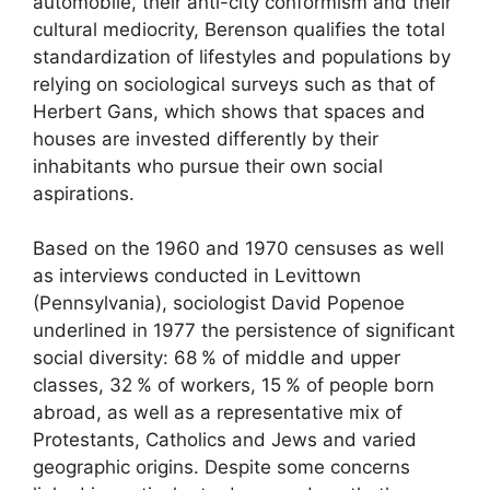
automobile, their anti-city conformism and their
cultural mediocrity, Berenson qualifies the total
standardization of lifestyles and populations by
relying on sociological surveys such as that of
Herbert Gans, which shows that spaces and
houses are invested differently by their
inhabitants who pursue their own social
aspirations.
Based on the 1960 and 1970 censuses as well
as interviews conducted in Levittown
(Pennsylvania), sociologist David Popenoe
underlined in 1977 the persistence of significant
social diversity: 68
% of middle and upper
classes, 32
% of workers, 15
% of people born
abroad, as well as a representative mix of
Protestants, Catholics and Jews and varied
geographic origins. Despite some concerns