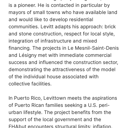
is a pioneer. He is contacted in particular by
mayors of small towns who have available land
and would like to develop residential
communities. Levitt adapts his approach: brick
and stone construction, respect for local style,
integration of infrastructure and mixed
financing. The projects in Le Mesnil-Saint-Denis
and Lésigny met with immediate commercial
success and influenced the construction sector,
demonstrating the attractiveness of the model
of the individual house associated with
collective facilities.
In Puerto Rico, Levittown meets the aspirations
of Puerto Rican families seeking a U.S. peri-
urban lifestyle. The project benefits from the
support of the local government and the
FHA
but encounters structural limits: inflation,