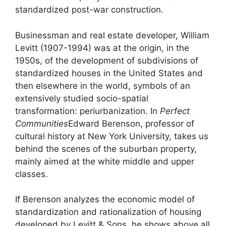
standardized post-war construction.
Businessman and real estate developer, William
Levitt (1907-1994) was at the origin, in the
1950s, of the development of subdivisions of
standardized houses in the United States and
then elsewhere in the world, symbols of an
extensively studied socio-spatial
transformation: periurbanization. In
Perfect
Communities
Edward Berenson, professor of
cultural history at New York University, takes us
behind the scenes of the suburban property,
mainly aimed at the white middle and upper
classes.
If Berenson analyzes the economic model of
standardization and rationalization of housing
developed by Levitt & Sons, he shows above all