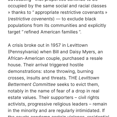
occupied by the same social and racial classes
» thanks to “
appropriate restrictive covenants
»
(
restrictive covenents
) — to exclude black
populations from its communities and explicitly
target “
refined American families
“.
A crisis broke out in 1957 in Levittown
(Pennsylvania) when Bill and Daisy Myers, an
African-American couple, purchased a resale
house. Their arrival triggered hostile
demonstrations: stone throwing, burning
crosses, insults and threats. THE
Levittown
Betterment Committee
seeks to evict them,
notably in the name of fear of a drop in real
estate values. Their supporters – civil rights
activists, progressive religious leaders – remain
in the minority and are regularly intimidated. If
the courts condemn certain violence, residential