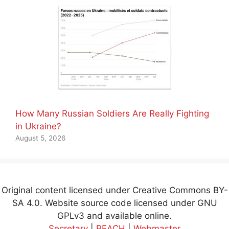
How Many Russian Soldiers Are Really Fighting
in Ukraine?
August 5, 2026
Original content licensed under Creative Commons BY-
SA 4.0. Website source code licensed under GNU
GPLv3 and available online.
Secretary
|
PEACH
|
Webmaster