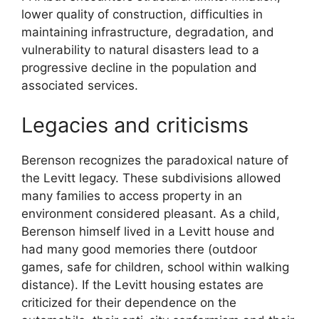
lower quality of construction, difficulties in
maintaining infrastructure, degradation, and
vulnerability to natural disasters lead to a
progressive decline in the population and
associated services.
Legacies and criticisms
Berenson recognizes the paradoxical nature of
the Levitt legacy. These subdivisions allowed
many families to access property in an
environment considered pleasant. As a child,
Berenson himself lived in a Levitt house and
had many good memories there (outdoor
games, safe for children, school within walking
distance). If the Levitt housing estates are
criticized for their dependence on the