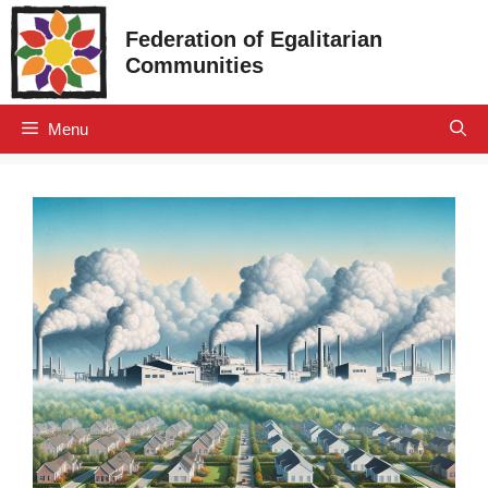
Skip
Federation of Egalitarian
to
Communities
content
Menu