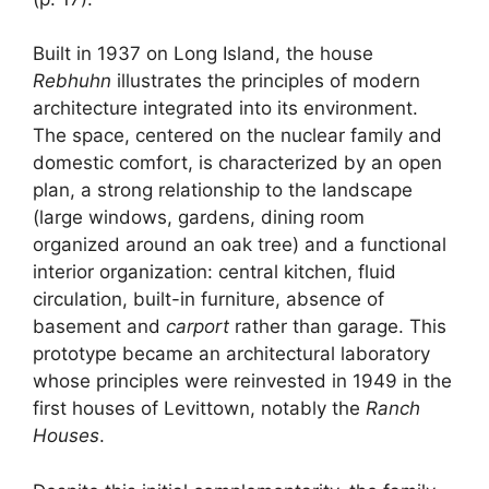
Built in 1937 on Long Island, the house
Rebhuhn
illustrates the principles of modern
architecture integrated into its environment.
The space, centered on the nuclear family and
domestic comfort, is characterized by an open
plan, a strong relationship to the landscape
(large windows, gardens, dining room
organized around an oak tree) and a functional
interior organization: central kitchen, fluid
circulation, built-in furniture, absence of
basement and
carport
rather than garage. This
prototype became an architectural laboratory
whose principles were reinvested in 1949 in the
first houses of Levittown, notably the
Ranch
Houses
.