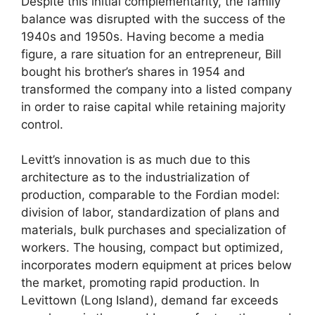
Despite this initial complementarity, the family
balance was disrupted with the success of the
1940s and 1950s. Having become a media
figure, a rare situation for an entrepreneur, Bill
bought his brother’s shares in 1954 and
transformed the company into a listed company
in order to raise capital while retaining majority
control.
Levitt’s innovation is as much due to this
architecture as to the industrialization of
production, comparable to the Fordian model:
division of labor, standardization of plans and
materials, bulk purchases and specialization of
workers. The housing, compact but optimized,
incorporates modern equipment at prices below
the market, promoting rapid production. In
Levittown (Long Island), demand far exceeds