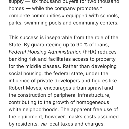
supply — six thousand buyers for two thousand
homes — while the company promotes “
complete communities
» equipped with schools,
parks, swimming pools and community centers.
This success is inseparable from the role of the
State. By guaranteeing up to 90
% of loans,
Federal Housing Administration
(
FHA
) reduces
banking risk and facilitates access to property
for the middle classes. Rather than developing
social housing, the federal state, under the
influence of private developers and figures like
Robert Moses, encourages urban sprawl and
the construction of peripheral infrastructure,
contributing to the growth of homogeneous
white neighborhoods. The apparent free use of
the equipment, however, masks costs assumed
by residents.
via
local taxes and charges,