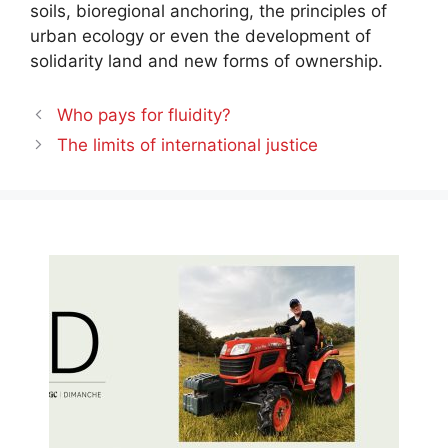
soils, bioregional anchoring, the principles of
urban ecology or even the development of
solidarity land and new forms of ownership.
Who pays for fluidity?
The limits of international justice