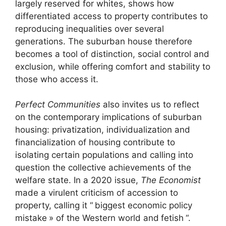
largely reserved for whites, shows how
differentiated access to property contributes to
reproducing inequalities over several
generations. The suburban house therefore
becomes a tool of distinction, social control and
exclusion, while offering comfort and stability to
those who access it.
Perfect Communities
also invites us to reflect
on the contemporary implications of suburban
housing: privatization, individualization and
financialization of housing contribute to
isolating certain populations and calling into
question the collective achievements of the
welfare state. In a 2020 issue,
The Economist
made a virulent criticism of accession to
property, calling it “
biggest economic policy
mistake
» of the Western world and
fetish
“.