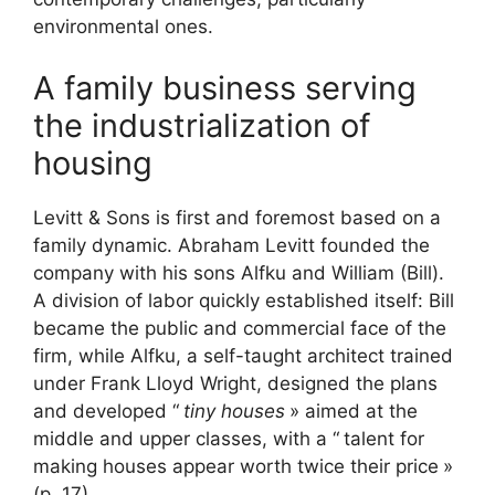
environmental ones.
A family business serving
the industrialization of
housing
Levitt & Sons is first and foremost based on a
family dynamic. Abraham Levitt founded the
company with his sons Alfku and William (Bill).
A division of labor quickly established itself: Bill
became the public and commercial face of the
firm, while Alfku, a self-taught architect trained
under Frank Lloyd Wright, designed the plans
and developed “
tiny houses
» aimed at the
middle and upper classes, with a “
talent for
making houses appear worth twice their price
»
(p. 17).