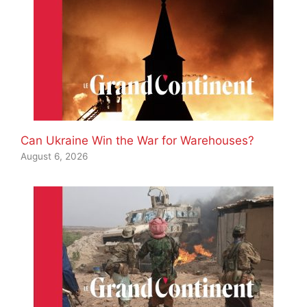
Can Ukraine Win the War for Warehouses?
August 6, 2026