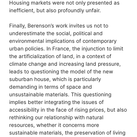
Housing markets were not only presented as
inefficient, but also profoundly unfair.
Finally, Berenson’s work invites us not to
underestimate the social, political and
environmental implications of contemporary
urban policies. In France, the injunction to limit
the artificialization of land, in a context of
climate change and increasing land pressure,
leads to questioning the model of the new
suburban house, which is particularly
demanding in terms of space and
unsustainable materials. This questioning
implies better integrating the issues of
accessibility in the face of rising prices, but also
rethinking our relationship with natural
resources, whether it concerns more
sustainable materials, the preservation of living