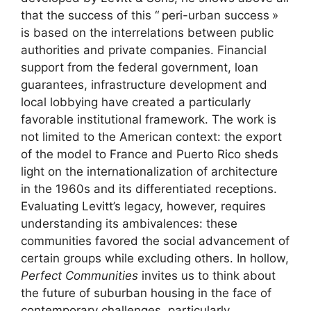
that the success of this “
peri-urban success
»
is based on the interrelations between public
authorities and private companies. Financial
support from the federal government, loan
guarantees, infrastructure development and
local lobbying have created a particularly
favorable institutional framework. The work is
not limited to the American context: the export
of the model to France and Puerto Rico sheds
light on the internationalization of architecture
in the 1960s and its differentiated receptions.
Evaluating Levitt’s legacy, however, requires
understanding its ambivalences: these
communities favored the social advancement of
certain groups while excluding others. In hollow,
Perfect Communities
invites us to think about
the future of suburban housing in the face of
contemporary challenges, particularly