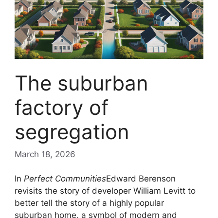
The suburban
factory of
segregation
March 18, 2026
In
Perfect Communities
Edward Berenson
revisits the story of developer William Levitt to
better tell the story of a highly popular
suburban home, a symbol of modern and