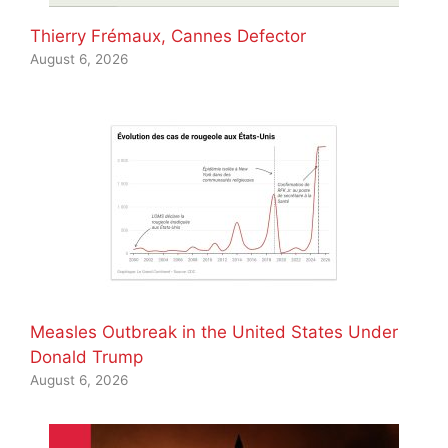
Thierry Frémaux, Cannes Defector
August 6, 2026
Measles Outbreak in the United States Under
Donald Trump
August 6, 2026