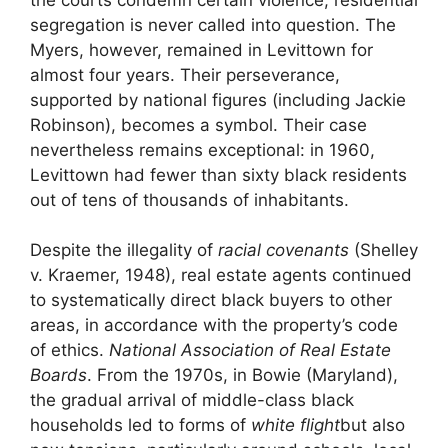
segregation is never called into question. The
Myers, however, remained in Levittown for
almost four years. Their perseverance,
supported by national figures (including Jackie
Robinson), becomes a symbol. Their case
nevertheless remains exceptional: in 1960,
Levittown had fewer than sixty black residents
out of tens of thousands of inhabitants.
Despite the illegality of
racial covenants
(Shelley
v. Kraemer, 1948), real estate agents continued
to systematically direct black buyers to other
areas, in accordance with the property’s code
of ethics.
National Association of Real Estate
Boards
. From the 1970s, in Bowie (Maryland),
the gradual arrival of middle-class black
households led to forms of
white flight
but also