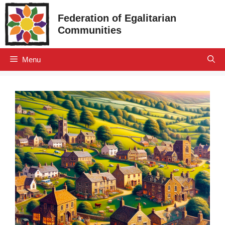
Skip
Federation of Egalitarian
to
Communities
content
Menu