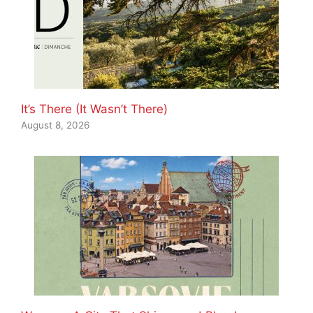
It’s There (It Wasn’t There)
August 8, 2026