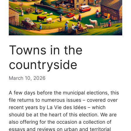
Towns in the
countryside
March 10, 2026
A few days before the municipal elections, this
file returns to numerous issues – covered over
recent years by La Vie des Idées – which
should be at the heart of this election. We are
also offering for the occasion a collection of
essays and reviews on urban and territorial