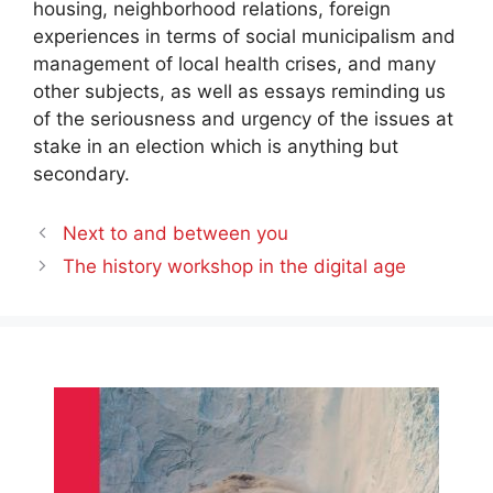
housing, neighborhood relations, foreign
experiences in terms of social municipalism and
management of local health crises, and many
other subjects, as well as essays reminding us
of the seriousness and urgency of the issues at
stake in an election which is anything but
secondary.
Next to and between you
The history workshop in the digital age