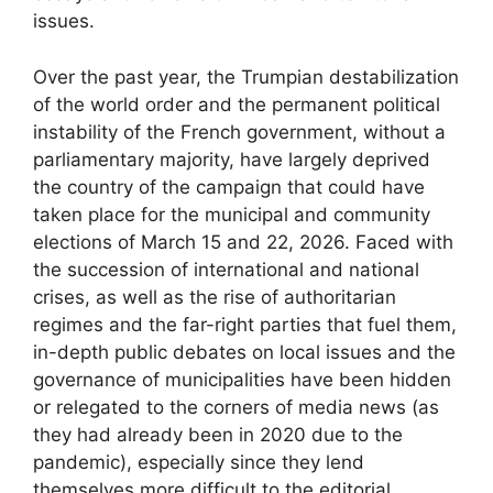
issues.
Over the past year, the Trumpian destabilization
of the world order and the permanent political
instability of the French government, without a
parliamentary majority, have largely deprived
the country of the campaign that could have
taken place for the municipal and community
elections of March 15 and 22, 2026. Faced with
the succession of international and national
crises, as well as the rise of authoritarian
regimes and the far-right parties that fuel them,
in-depth public debates on local issues and the
governance of municipalities have been hidden
or relegated to the corners of media news (as
they had already been in 2020 due to the
pandemic), especially since they lend
themselves more difficult to the editorial