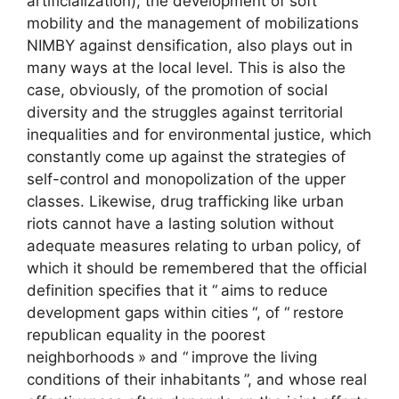
artificialization), the development of soft
mobility and the management of mobilizations
NIMBY
against densification, also plays out in
many ways at the local level. This is also the
case, obviously, of the promotion of social
diversity and the struggles against territorial
inequalities and for environmental justice, which
constantly come up against the strategies of
self-control and monopolization of the upper
classes. Likewise, drug trafficking like urban
riots cannot have a lasting solution without
adequate measures relating to urban policy, of
which it should be remembered that the official
definition specifies that it “
aims to reduce
development gaps within cities
“, of “
restore
republican equality in the poorest
neighborhoods
» and “
improve the living
conditions of their inhabitants
”, and whose real