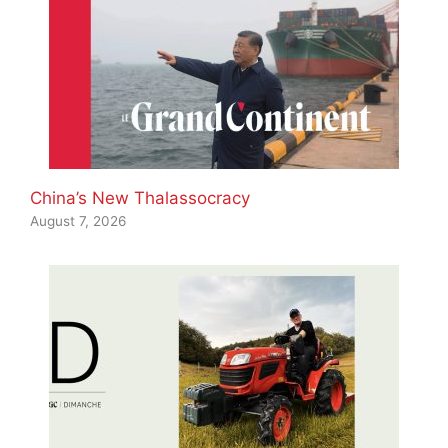
China’s New Thalassocracy
August 7, 2026