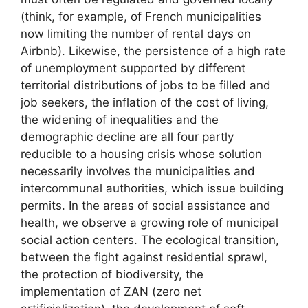
(think, for example, of French municipalities
now limiting the number of rental days on
Airbnb). Likewise, the persistence of a high rate
of unemployment supported by different
territorial distributions of jobs to be filled and
job seekers, the inflation of the cost of living,
the widening of inequalities and the
demographic decline are all four partly
reducible to a housing crisis whose solution
necessarily involves the municipalities and
intercommunal authorities, which issue building
permits. In the areas of social assistance and
health, we observe a growing role of municipal
social action centers. The ecological transition,
between the fight against residential sprawl,
the protection of biodiversity, the
implementation of
ZAN
(zero net