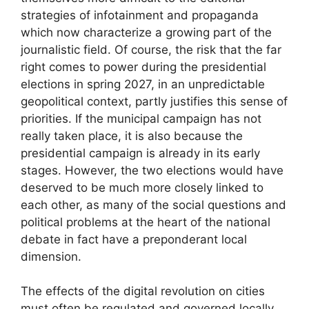
strategies of infotainment and propaganda
which now characterize a growing part of the
journalistic field. Of course, the risk that the far
right comes to power during the presidential
elections in spring 2027, in an unpredictable
geopolitical context, partly justifies this sense of
priorities. If the municipal campaign has not
really taken place, it is also because the
presidential campaign is already in its early
stages. However, the two elections would have
deserved to be much more closely linked to
each other, as many of the social questions and
political problems at the heart of the national
debate in fact have a preponderant local
dimension.
The effects of the digital revolution on cities
must often be regulated and governed locally