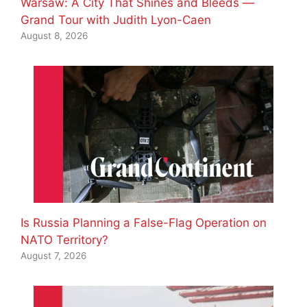
Warsaw: A City That Shines and Bleeds —
Grand Tour with Judith Lyon-Caen
August 8, 2026
Is Russia Planning a False-Flag Operation on
NATO Territory?
August 7, 2026