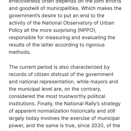
effectiveness often depends on the joint efforts
and goodwill of municipalities. Which makes the
government’s desire to put an end to the
activity of the National Observatory of Urban
Policy all the more surprising (
NPPO
),
responsible for measuring and evaluating the
results of the latter according to rigorous
methods.
The current period is also characterized by
records of citizen distrust of the government
and national representation, while mayors and
the municipal level are, on the contrary,
considered the most trustworthy political
institutions. Finally, the National Rally’s strategy
of apparent normalization historically and still
largely today involves the exercise of municipal
power, and the same is true, since 2020, of the