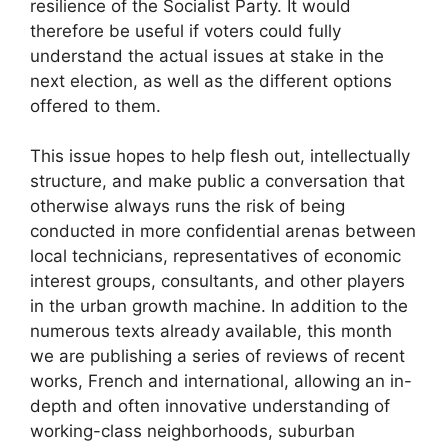
resilience of the Socialist Party. It would
therefore be useful if voters could fully
understand the actual issues at stake in the
next election, as well as the different options
offered to them.
This issue hopes to help flesh out, intellectually
structure, and make public a conversation that
otherwise always runs the risk of being
conducted in more confidential arenas between
local technicians, representatives of economic
interest groups, consultants, and other players
in the urban growth machine. In addition to the
numerous texts already available, this month
we are publishing a series of reviews of recent
works, French and international, allowing an in-
depth and often innovative understanding of
working-class neighborhoods, suburban