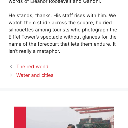
words of Eleanor Roosevelt and Gandhi.”
He stands, thanks. His staff rises with him. We
watch them stride across the square, hurried
silhouettes among tourists who photograph the
Eiffel Tower’s spectacle without glances for the
name of the forecourt that lets them endure. It
isn’t really a metaphor.
The red world
Water and cities