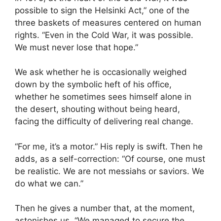
possible to sign the Helsinki Act,” one of the
three baskets of measures centered on human
rights. “Even in the Cold War, it was possible.
We must never lose that hope.”
We ask whether he is occasionally weighed
down by the symbolic heft of his office,
whether he sometimes sees himself alone in
the desert, shouting without being heard,
facing the difficulty of delivering real change.
“For me, it’s a motor.” His reply is swift. Then he
adds, as a self-correction: “Of course, one must
be realistic. We are not messiahs or saviors. We
do what we can.”
Then he gives a number that, at the moment,
astonishes us. “We managed to secure the