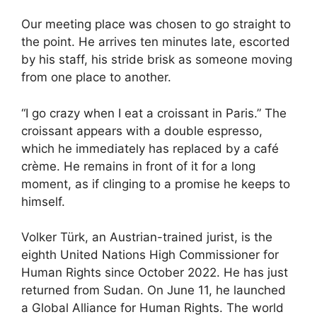
Our meeting place was chosen to go straight to
the point. He arrives ten minutes late, escorted
by his staff, his stride brisk as someone moving
from one place to another.
“I go crazy when I eat a croissant in Paris.” The
croissant appears with a double espresso,
which he immediately has replaced by a café
crème. He remains in front of it for a long
moment, as if clinging to a promise he keeps to
himself.
Volker Türk, an Austrian-trained jurist, is the
eighth United Nations High Commissioner for
Human Rights since October 2022. He has just
returned from Sudan. On June 11, he launched
a Global Alliance for Human Rights. The world