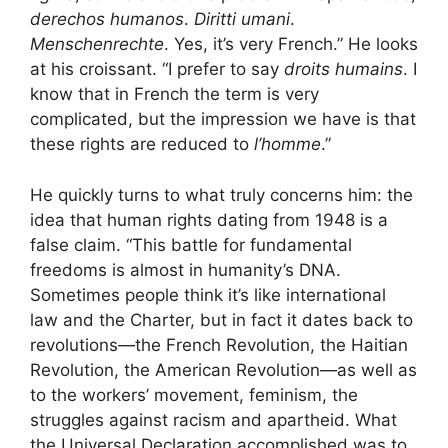
derechos humanos
.
Diritti umani
.
Menschenrechte
. Yes, it’s very French.” He looks
at his croissant. “I prefer to say
droits humains
. I
know that in French the term is very
complicated, but the impression we have is that
these rights are reduced to
l’homme
.”
He quickly turns to what truly concerns him: the
idea that human rights dating from 1948 is a
false claim. “This battle for fundamental
freedoms is almost in humanity’s DNA.
Sometimes people think it’s like international
law and the Charter, but in fact it dates back to
revolutions—the French Revolution, the Haitian
Revolution, the American Revolution—as well as
to the workers’ movement, feminism, the
struggles against racism and apartheid. What
the Universal Declaration accomplished was to