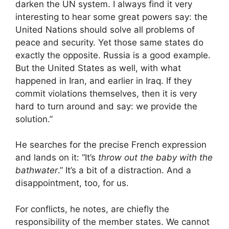
darken the UN system. I always find it very
interesting to hear some great powers say: the
United Nations should solve all problems of
peace and security. Yet those same states do
exactly the opposite. Russia is a good example.
But the United States as well, with what
happened in Iran, and earlier in Iraq. If they
commit violations themselves, then it is very
hard to turn around and say: we provide the
solution.”
He searches for the precise French expression
and lands on it: “It’s
throw out the baby with the
bathwater
.” It’s a bit of a distraction. And a
disappointment, too, for us.
For conflicts, he notes, are chiefly the
responsibility of the member states. We cannot