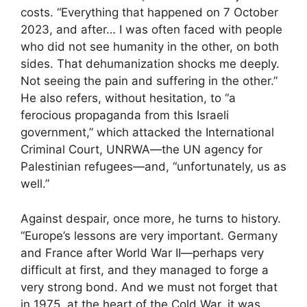
costs. “Everything that happened on 7 October
2023, and after… I was often faced with people
who did not see humanity in the other, on both
sides. That dehumanization shocks me deeply.
Not seeing the pain and suffering in the other.”
He also refers, without hesitation, to “a
ferocious propaganda from this Israeli
government,” which attacked the International
Criminal Court, UNRWA—the UN agency for
Palestinian refugees—and, “unfortunately, us as
well.”
Against despair, once more, he turns to history.
“Europe’s lessons are very important. Germany
and France after World War II—perhaps very
difficult at first, and they managed to forge a
very strong bond. And we must not forget that
in 1975, at the heart of the Cold War, it was