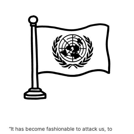
“It has become fashionable to attack us, to