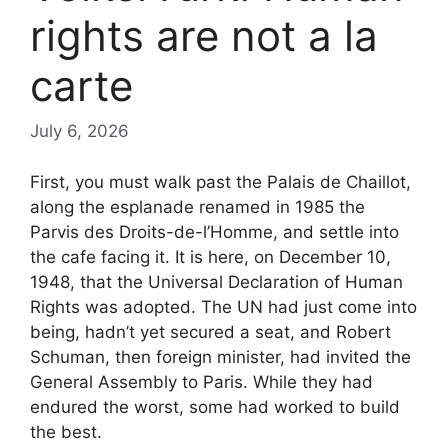
rights are not a la
carte
July 6, 2026
First, you must walk past the Palais de Chaillot,
along the esplanade renamed in 1985 the
Parvis des Droits-de-l’Homme, and settle into
the cafe facing it. It is here, on December 10,
1948, that the Universal Declaration of Human
Rights was adopted. The UN had just come into
being, hadn’t yet secured a seat, and Robert
Schuman, then foreign minister, had invited the
General Assembly to Paris. While they had
endured the worst, some had worked to build
the best.