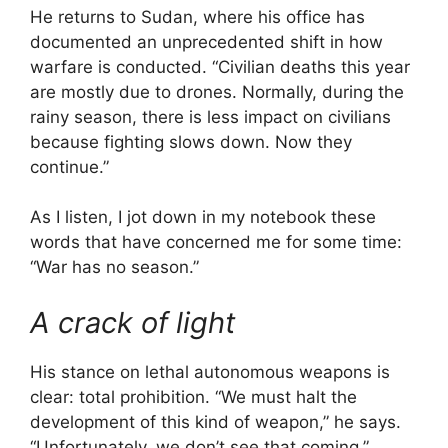
He returns to Sudan, where his office has
documented an unprecedented shift in how
warfare is conducted. “Civilian deaths this year
are mostly due to drones. Normally, during the
rainy season, there is less impact on civilians
because fighting slows down. Now they
continue.”
As I listen, I jot down in my notebook these
words that have concerned me for some time:
“War has no season.”
A crack of light
His stance on lethal autonomous weapons is
clear: total prohibition. “We must halt the
development of this kind of weapon,” he says.
“Unfortunately, we don’t see that coming.”