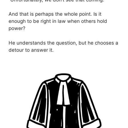
And that is perhaps the whole point. Is it
enough to be right in law when others hold
power?
He understands the question, but he chooses a
detour to answer it.