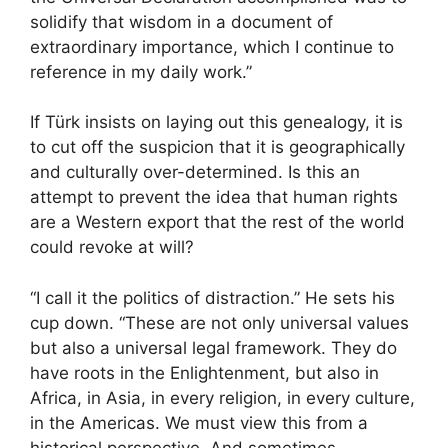
solidify that wisdom in a document of
extraordinary importance, which I continue to
reference in my daily work.”
If Türk insists on laying out this genealogy, it is
to cut off the suspicion that it is geographically
and culturally over-determined. Is this an
attempt to prevent the idea that human rights
are a Western export that the rest of the world
could revoke at will?
“I call it the politics of distraction.” He sets his
cup down. “These are not only universal values
but also a universal legal framework. They do
have roots in the Enlightenment, but also in
Africa, in Asia, in every religion, in every culture,
in the Americas. We must view this from a
historical perspective. And sometimes