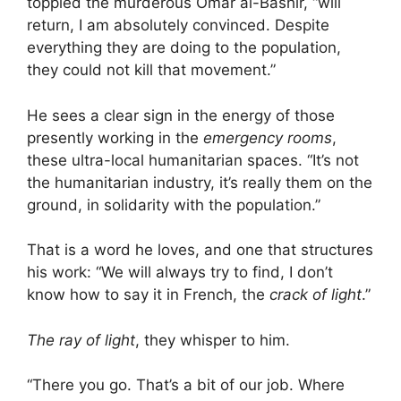
toppled the murderous Omar al-Bashir, “will
return, I am absolutely convinced. Despite
everything they are doing to the population,
they could not kill that movement.”
He sees a clear sign in the energy of those
presently working in the
emergency rooms
,
these ultra-local humanitarian spaces. “It’s not
the humanitarian industry, it’s really them on the
ground, in solidarity with the population.”
That is a word he loves, and one that structures
his work: “We will always try to find, I don’t
know how to say it in French, the
crack of light
.”
The ray of light
, they whisper to him.
“There you go. That’s a bit of our job. Where