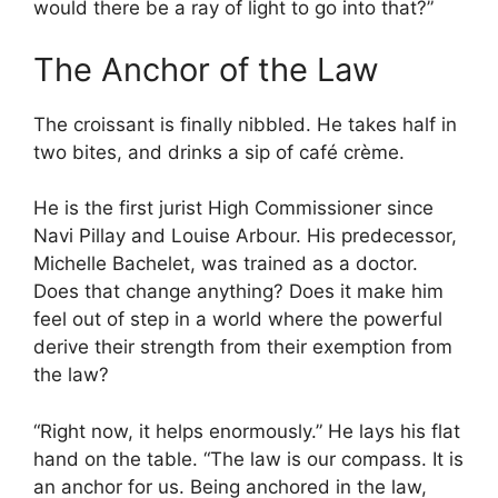
would there be a ray of light to go into that?”
The Anchor of the Law
The croissant is finally nibbled. He takes half in
two bites, and drinks a sip of café crème.
He is the first jurist High Commissioner since
Navi Pillay and Louise Arbour. His predecessor,
Michelle Bachelet, was trained as a doctor.
Does that change anything? Does it make him
feel out of step in a world where the powerful
derive their strength from their exemption from
the law?
“Right now, it helps enormously.” He lays his flat
hand on the table. “The law is our compass. It is
an anchor for us. Being anchored in the law,