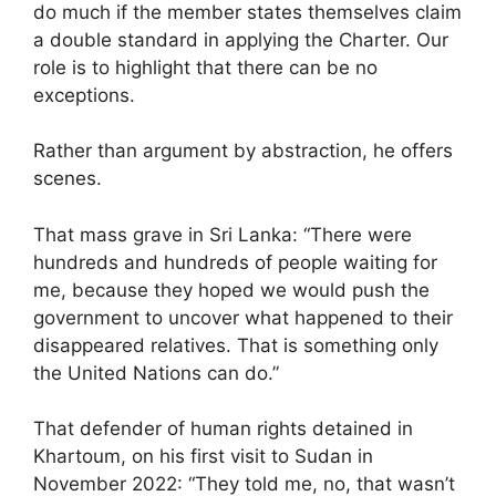
do much if the member states themselves claim
a double standard in applying the Charter. Our
role is to highlight that there can be no
exceptions.
Rather than argument by abstraction, he offers
scenes.
That mass grave in Sri Lanka: “There were
hundreds and hundreds of people waiting for
me, because they hoped we would push the
government to uncover what happened to their
disappeared relatives. That is something only
the United Nations can do.”
That defender of human rights detained in
Khartoum, on his first visit to Sudan in
November 2022: “They told me, no, that wasn’t