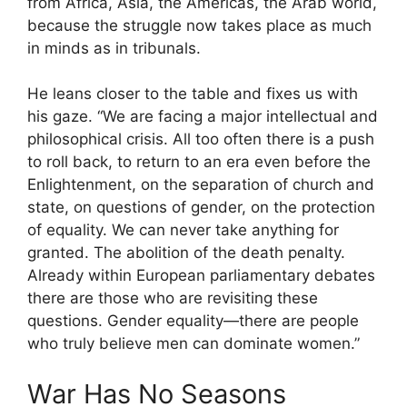
from Africa, Asia, the Americas, the Arab world,
because the struggle now takes place as much
in minds as in tribunals.
He leans closer to the table and fixes us with
his gaze. “We are facing a major intellectual and
philosophical crisis. All too often there is a push
to roll back, to return to an era even before the
Enlightenment, on the separation of church and
state, on questions of gender, on the protection
of equality. We can never take anything for
granted. The abolition of the death penalty.
Already within European parliamentary debates
there are those who are revisiting these
questions. Gender equality—there are people
who truly believe men can dominate women.”
War Has No Seasons