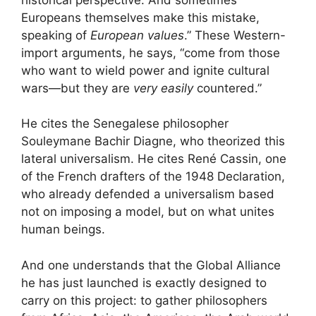
Europeans themselves make this mistake,
speaking of
European values
.” These Western-
import arguments, he says, “come from those
who want to wield power and ignite cultural
wars—but they are
very easily
countered.”
He cites the Senegalese philosopher
Souleymane Bachir Diagne, who theorized this
lateral universalism. He cites René Cassin, one
of the French drafters of the 1948 Declaration,
who already defended a universalism based
not on imposing a model, but on what unites
human beings.
And one understands that the Global Alliance
he has just launched is exactly designed to
carry on this project: to gather philosophers