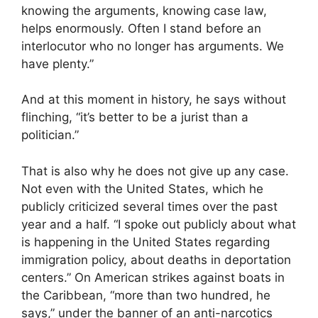
knowing the arguments, knowing case law,
helps enormously. Often I stand before an
interlocutor who no longer has arguments. We
have plenty.”
And at this moment in history, he says without
flinching, “it’s better to be a jurist than a
politician.”
That is also why he does not give up any case.
Not even with the United States, which he
publicly criticized several times over the past
year and a half. “I spoke out publicly about what
is happening in the United States regarding
immigration policy, about deaths in deportation
centers.” On American strikes against boats in
the Caribbean, “more than two hundred, he
says,” under the banner of an anti-narcotics