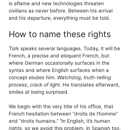
is aflame and new technologies threaten
civilians as never before. Between his arrival
and his departure, everything must be told.
How to name these rights
Türk speaks several languages. Today, it will be
French, a precise and eloquent French, but
where German occasionally surfaces in the
syntax and where English surfaces when a
concept eludes him.
Watchdog
,
truth-telling
process
,
crack of light
. He translates afterward,
smiles at being surprised.
We begin with the very title of his office, that
French hesitation between “droits de l’homme”
and “droits humains.” “In English, it’s
human
rights
, so we avoid this problem. In Spanish too,