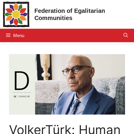
Skip
Federation of Egalitarian
to
Communities
content
Menu
VolkerTürk: Human