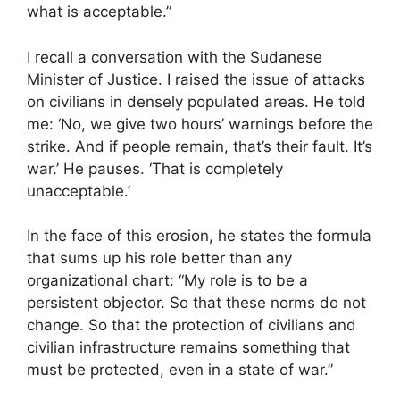
what is acceptable.”
I recall a conversation with the Sudanese
Minister of Justice. I raised the issue of attacks
on civilians in densely populated areas. He told
me: ‘No, we give two hours’ warnings before the
strike. And if people remain, that’s their fault. It’s
war.’ He pauses. ‘That is completely
unacceptable.’
In the face of this erosion, he states the formula
that sums up his role better than any
organizational chart: “My role is to be a
persistent objector. So that these norms do not
change. So that the protection of civilians and
civilian infrastructure remains something that
must be protected, even in a state of war.”