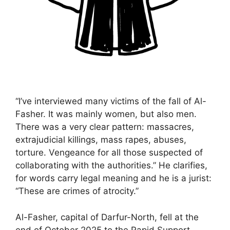
“I’ve interviewed many victims of the fall of Al-
Fasher. It was mainly women, but also men.
There was a very clear pattern: massacres,
extrajudicial killings, mass rapes, abuses,
torture. Vengeance for all those suspected of
collaborating with the authorities.” He clarifies,
for words carry legal meaning and he is a jurist:
“These are crimes of atrocity.”
Al-Fasher, capital of Darfur-North, fell at the
end of October 2025 to the Rapid Support