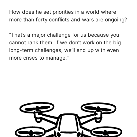
How does he set priorities in a world where
more than forty conflicts and wars are ongoing?
“That’s a major challenge for us because you
cannot rank them. If we don’t work on the big
long-term challenges, we’ll end up with even
more crises to manage.”