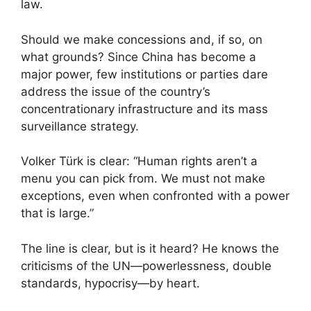
law.
Should we make concessions and, if so, on
what grounds? Since China has become a
major power, few institutions or parties dare
address the issue of the country’s
concentrationary infrastructure and its mass
surveillance strategy.
Volker Türk is clear: “Human rights aren’t a
menu you can pick from. We must not make
exceptions, even when confronted with a power
that is large.”
The line is clear, but is it heard? He knows the
criticisms of the UN—powerlessness, double
standards, hypocrisy—by heart.