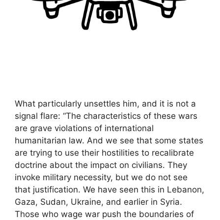
What particularly unsettles him, and it is not a
signal flare: “The characteristics of these wars
are grave violations of international
humanitarian law. And we see that some states
are trying to use their hostilities to recalibrate
doctrine about the impact on civilians. They
invoke military necessity, but we do not see
that justification. We have seen this in Lebanon,
Gaza, Sudan, Ukraine, and earlier in Syria.
Those who wage war push the boundaries of