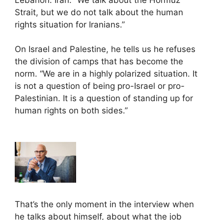
Strait, but we do not talk about the human
rights situation for Iranians.”
On Israel and Palestine, he tells us he refuses
the division of camps that has become the
norm. “We are in a highly polarized situation. It
is not a question of being pro-Israel or pro-
Palestinian. It is a question of standing up for
human rights on both sides.”
That’s the only moment in the interview when
he talks about himself, about what the job