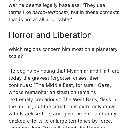
war he deems legally baseless: “They use
terms like
narco-terrorism
, but in these contexts
that is not at all applicable.”
Horror and Liberation
Which regions concern him most on a planetary
scale?
He begins by noting that Myanmar and Haiti are
today the gravest forgotten crises, then
continues: “The Middle East, for sure.” Gaza,
whose humanitarian situation remains
“extremely precarious.” The West Bank, “less in
the media, but the situation is extremely grave”
with Israeli settlers and government- and army-
backed efforts to enlarge territories by force.
Lebanon. Iran: “We talk about the Hormuz