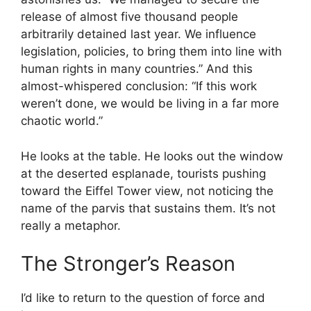
release of almost five thousand people
arbitrarily detained last year. We influence
legislation, policies, to bring them into line with
human rights in many countries.” And this
almost-whispered conclusion: “If this work
weren’t done, we would be living in a far more
chaotic world.”
He looks at the table. He looks out the window
at the deserted esplanade, tourists pushing
toward the Eiffel Tower view, not noticing the
name of the parvis that sustains them. It’s not
really a metaphor.
The Stronger’s Reason
I’d like to return to the question of force and