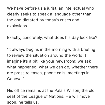
We have before us a jurist, an intellectual who
clearly seeks to speak a language other than
the one dictated by today’s crises and
explosions.
Exactly, concretely, what does his day look like?
“It always begins in the morning with a briefing
to review the situation around the world. I
imagine it’s a bit like your newsroom: we ask
what happened, what we can do, whether there
are press releases, phone calls, meetings in
Geneva.”
His office remains at the Palais Wilson, the old
seat of the League of Nations. He will move
soon, he tells us.