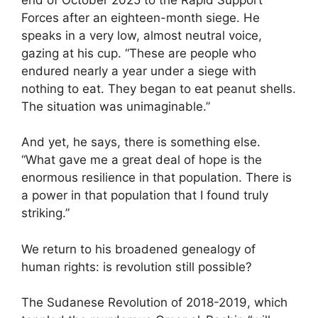
Forces after an eighteen-month siege. He
speaks in a very low, almost neutral voice,
gazing at his cup. “These are people who
endured nearly a year under a siege with
nothing to eat. They began to eat peanut shells.
The situation was unimaginable.”
And yet, he says, there is something else.
“What gave me a great deal of hope is the
enormous resilience in that population. There is
a power in that population that I found truly
striking.”
We return to his broadened genealogy of
human rights: is revolution still possible?
The Sudanese Revolution of 2018-2019, which