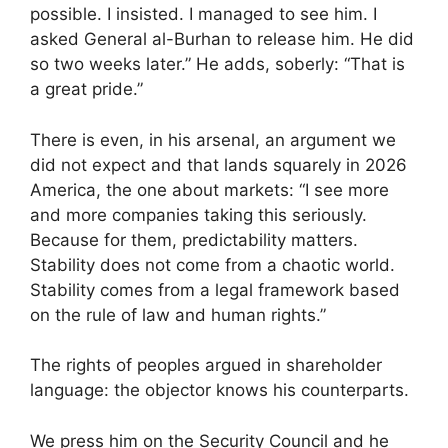
possible. I insisted. I managed to see him. I
asked General al-Burhan to release him. He did
so two weeks later.” He adds, soberly: “That is
a great pride.”
There is even, in his arsenal, an argument we
did not expect and that lands squarely in 2026
America, the one about markets: “I see more
and more companies taking this seriously.
Because for them, predictability matters.
Stability does not come from a chaotic world.
Stability comes from a legal framework based
on the rule of law and human rights.”
The rights of peoples argued in shareholder
language: the objector knows his counterparts.
We press him on the Security Council and he