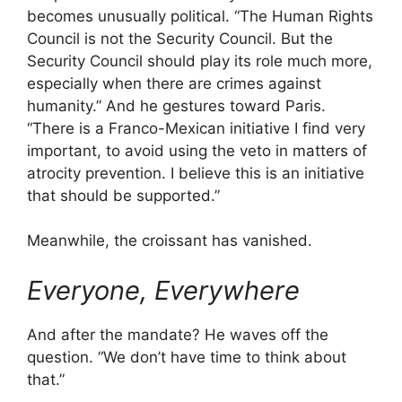
becomes unusually political. “The Human Rights
Council is not the Security Council. But the
Security Council should play its role much more,
especially when there are crimes against
humanity.” And he gestures toward Paris.
“There is a Franco-Mexican initiative I find very
important, to avoid using the veto in matters of
atrocity prevention. I believe this is an initiative
that should be supported.”
Meanwhile, the croissant has vanished.
Everyone, Everywhere
And after the mandate? He waves off the
question. “We don’t have time to think about
that.”