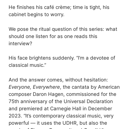
He finishes his café crème; time is tight, his
cabinet begins to worry.
We pose the ritual question of this series: what
should one listen for as one reads this
interview?
His face brightens suddenly. “I’m a devotee of
classical music.”
And the answer comes, without hesitation:
Everyone, Everywhere
, the cantata by American
composer Daron Hagen, commissioned for the
75th anniversary of the Universal Declaration
and premiered at Carnegie Hall in December
2023. “It’s contemporary classical music, very
powerful — it uses the UDHR, but also the