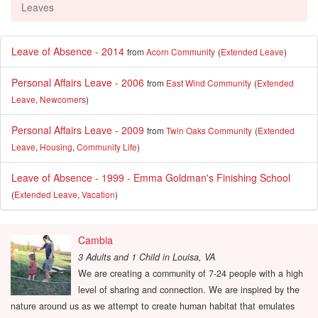
Leaves
Leave of Absence - 2014
from
Acorn Community
(
Extended Leave
)
Personal Affairs Leave - 2006
from
East Wind Community
(
Extended
Leave
,
Newcomers
)
Personal Affairs Leave - 2009
from
Twin Oaks Community
(
Extended
Leave
,
Housing
,
Community Life
)
Leave of Absence - 1999 - Emma Goldman's Finishing School
(
Extended Leave
,
Vacation
)
Cambia
3 Adults and 1 Child
in
Louisa, VA
We are creating a community of 7-24 people with a high
level of sharing and connection. We are inspired by the
nature around us as we attempt to create human habitat that emulates