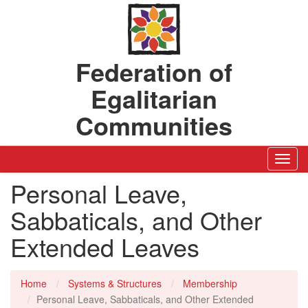
Federation of
Egalitarian
Communities
Toggl
Navig
Personal Leave,
Sabbaticals, and Other
Extended Leaves
Home
Systems & Structures
Membership
Personal Leave, Sabbaticals, and Other Extended