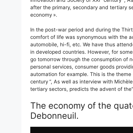
after the primary, secondary and tertiary s
economy
».
In the post-war period and during the Thirt
comfort of life was synonymous with the a
automobile, hi-fi, etc. We have thus attend
in developed countries. However, for some,
go tomorrow through the consumption of n
personal services, consumer goods providin
automation for example. This is the theme 
century
“, As well as interview with Michè
tertiary sectors, predicts the advent of the
The economy of the quate
Debonneuil.