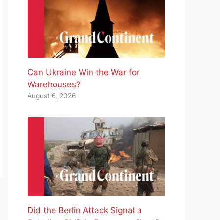
Can Ukraine Win the War for
Warehouses?
August 6, 2026
Did the Berlin Attack Signal a