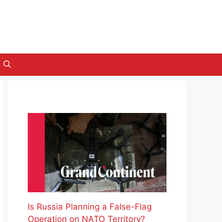
Is Russia Planning a False-Flag
Operation on NATO Territory?