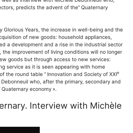
ectors, predicts the advent of the”
Quaternary
y Glorious Years, the increase in well-being and the
cquisition of new goods: household appliances,
ed a development and a rise in the industrial sector
 the improvement of living conditions will no longer
ew goods but through access to new services:
g service as it is seen appearing with home
e
of the round table “
Innovation and Society of
XXI
le Debonneuil who, after the primary, secondary and
”
Quaternary economy
».
rnary. Interview with Michèle