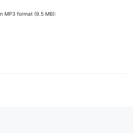
in MP3 format (9.5 MB):