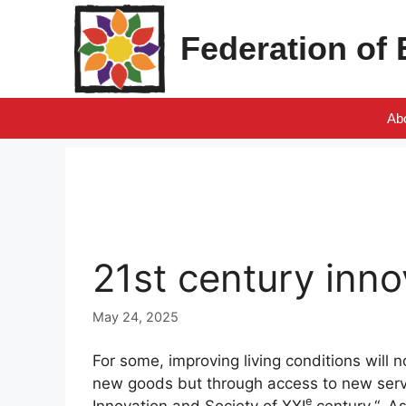
Skip
to
Federation of
content
Ab
21st century inno
May 24, 2025
For some, improving living conditions will
new goods but through access to new servic
e
Innovation and Society of
XXI
century
“, A