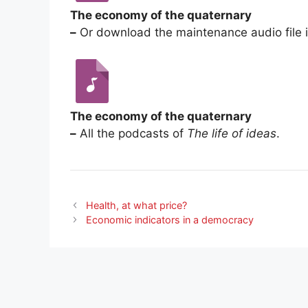
The economy of the quaternary
–
Or download the maintenance audio file 
The economy of the quaternary
–
All the podcasts of
The life of ideas
.
Health, at what price?
Economic indicators in a democracy