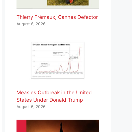
Thierry Frémaux, Cannes Defector
August 6, 2026
Measles Outbreak in the United
States Under Donald Trump
August 6, 2026