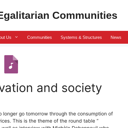
 Egalitarian Communities
out Us
Communities
Systems & Structures
News
vation and society
 no longer go tomorrow through the consumption of
es. This is the theme of the round table “
s well as interview with Michèle Debonneuil who,