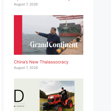
August 7, 2026
China’s New Thalassocracy
August 7, 2026