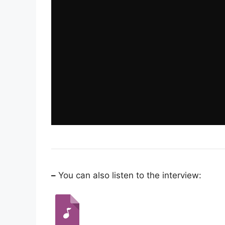
–
You can also listen to the interview: