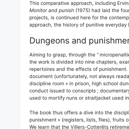
This comparative approach, including Ervi
Monitor and punish
(1975) had laid the fou
projects, is continued here for the contemp
approach, the history of punitive everyday l
Dungeons and punishme
Aiming to grasp, through the “
micropenalti
the work is divided into nine chapters, exa
repertoires and the effects of punishment. 
document (unfortunately, not always readab
discipline room
» in prison, high school du
conduct issued to conscripts
; documentary 
used to mortify nuns or straitjacket used in
The book thus offers a dive into the discipli
punishment
» (registers, lists, files), frui
We learn that the Villers-Cotterêts retire