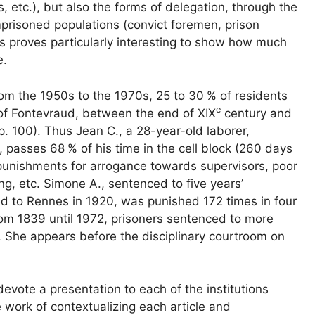
rs, etc.), but also the forms of delegation, through the
prisoned populations (convict foremen, prison
es proves particularly interesting to show how much
e.
from the 1950s to the 1970s, 25 to 30
% of residents
e
e of Fontevraud, between the end of
XIX
century and
p. 100). Thus Jean C., a 28-year-old laborer,
t, passes 68
% of his time in the cell block (260 days
 punishments for arrogance towards supervisors, poor
ng, etc. Simone A., sentenced to five years’
red to Rennes in 1920, was punished 172 times in four
rom 1839 until 1972, prisoners sentenced to more
). She appears before the disciplinary courtroom on
evote a presentation to each of the institutions
work of contextualizing each article and