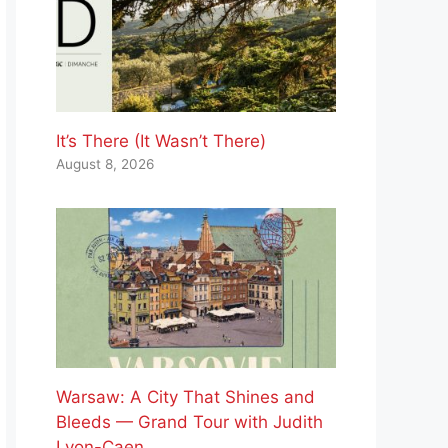
It’s There (It Wasn’t There)
August 8, 2026
Warsaw: A City That Shines and
Bleeds — Grand Tour with Judith
Lyon-Caen