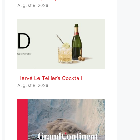
August 9, 2026
Hervé Le Tellier’s Cocktail
August 8, 2026