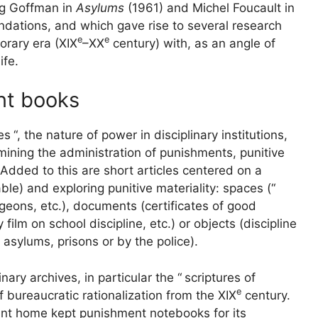
ng Goffman in
Asylums
(1961) and Michel Foucault in
ndations, and which gave rise to several research
e
e
orary era (
XIX
–
XX
century) with, as an angle of
ife.
nt books
es
“, the nature of power in disciplinary institutions,
mining the administration of punishments, punitive
Added to this are short articles centered on a
le) and exploring punitive materiality: spaces (“
ngeons, etc.), documents (certificates of good
film on school discipline, etc.) or objects (discipline
 asylums, prisons or by the police).
nary archives, in particular the “
scriptures of
e
ts of bureaucratic rationalization from the
XIX
century.
ment home kept punishment notebooks for its