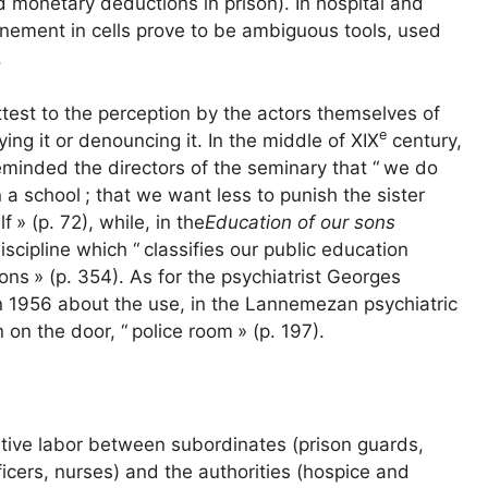
 monetary deductions in prison). In hospital and
nfinement in cells prove to be ambiguous tools, used
.
test to the perception by the actors themselves of
e
ing it or denouncing it. In the middle of
XIX
century,
minded the directors of the seminary that “
we do
n a school
; that we want less to punish the sister
lf
» (p. 72), while, in the
Education of our sons
iscipline which “
classifies our public education
sons
» (p. 354). As for the psychiatrist Georges
 1956 about the use, in the Lannemezan psychiatric
n on the door, “
police room
» (p. 197).
itive labor between subordinates (prison guards,
cers, nurses) and the authorities (hospice and