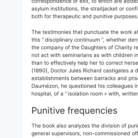
correspondence or exit, to which are added
asylum institutions, the straitjacket or co
both for therapeutic and punitive purposes
The testimonies that punctuate the work at
this “
disciplinary continuum
“, whether deny
the company of the Daughters of Charity re
not act with seminarians as with children i
than to effectively help her to correct herse
(1890), Doctor Jules Richard castigates a d
establishments between barracks and pri
Daumézon, he questioned his colleagues in
hospital, of a “
isolation room
» with, writte
Punitive frequencies
The book also analyzes the division of pun
general supervisors, non-commissioned offi