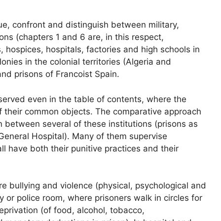
gue, confront and distinguish between military,
ons (chapters 1 and 6 are, in this respect,
s, hospices, hospitals, factories and high schools in
ies in the colonial territories (Algeria and
nd prisons of Francoist Spain.
served even in the table of contents, where the
of their common objects. The comparative approach
n between several of these institutions (prisons as
e General Hospital). Many of them supervise
l have both their punitive practices and their
 bullying and violence (physical, psychological and
ry or police room, where prisoners walk in circles for
deprivation (of food, alcohol, tobacco,