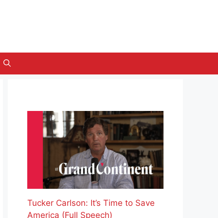
Tucker Carlson: It’s Time to Save
America (Full Speech)