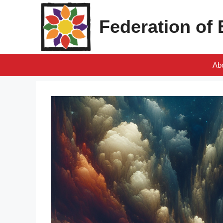
Skip
to
Federation of
content
Ab