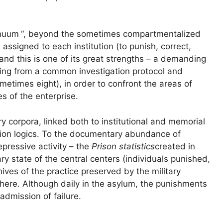
inuum
“, beyond the sometimes compartmentalized
assigned to each institution (to punish, correct,
 and this is one of its great strengths – a demanding
ing from a common investigation protocol and
ometimes eight), in order to confront the areas of
es of the enterprise.
 corpora, linked both to institutional and memorial
vation logics. To the documentary abundance of
pressive activity – the
Prison statistics
created in
ry state of the central centers (individuals punished,
hives of the practice preserved by the military
 there. Although daily in the asylum, the punishments
admission of failure.