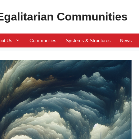
 Egalitarian Communities
out Us
Communities
Systems & Structures
News