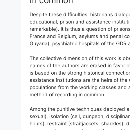
In common
Despite these difficulties, historians dialo
educational, prison and assistance instituti
remarkable). It is thus a question of prison
France and Belgium, asylums and penal colon
Guyana), psychiatric hospitals of the
GDR
a
The collective dimension of this work is ob
names of the authors are erased in favor 
is based on the strong historical connectio
assistance institutions are the heirs of th
populations from the working classes and al
method of recording in common.
Among the punitive techniques deployed are
sexual), isolation (cell, dungeon, disciplina
hours), restraint (straitjackets, shackles), 