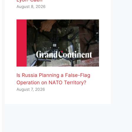
August 8, 2026
Is Russia Planning a False-Flag
Operation on NATO Territory?
August 7, 2026