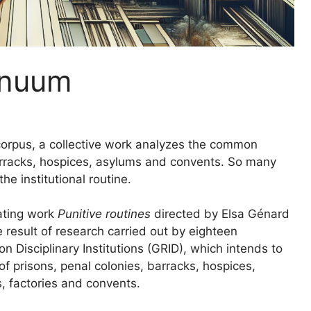
tinuum
orpus, a collective work analyzes the common
arracks, hospices, asylums and convents. So many
he institutional routine.
lating work
Punitive routines
directed by Elsa Génard
 result of research carried out by eighteen
 Disciplinary Institutions (
GRID
), which intends to
 prisons, penal colonies, barracks, hospices,
s, factories and convents.