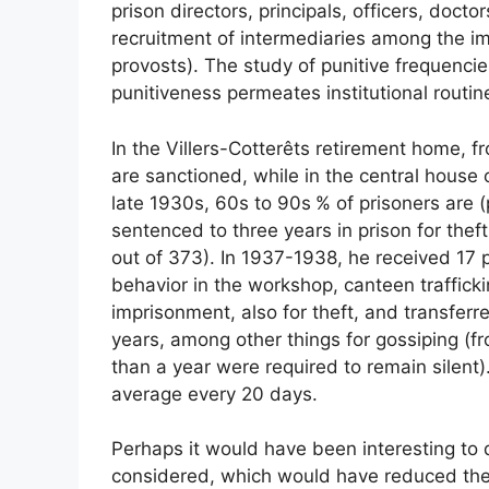
prison directors, principals, officers, docto
recruitment of intermediaries among the im
provosts). The study of punitive frequenci
punitiveness permeates institutional routin
In the Villers-Cotterêts retirement home, 
are sanctioned, while in the central hous
late 1930s, 60s to 90s
% of prisoners are (
sentenced to three years in prison for thef
out of 373). In 1937-1938, he received 17
behavior in the workshop, canteen trafficki
imprisonment, also for theft, and transfer
years, among other things for gossiping (f
than a year were required to remain silent
average every 20 days.
Perhaps it would have been interesting to d
considered, which would have reduced the 