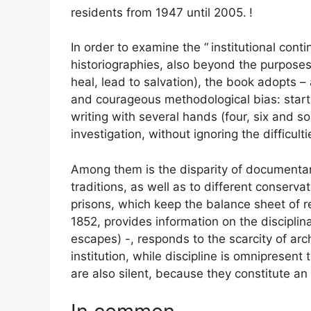
residents from 1947 until 2005.
!
In order to examine the “
institutional cont
historiographies, also beyond the purposes 
heal, lead to salvation), the book adopts –
and courageous methodological bias: start
writing with several hands (four, six and s
investigation, without ignoring the difficulti
Among them is the disparity of documentary
traditions, as well as to different conser
prisons, which keep the balance sheet of re
1852, provides information on the disciplina
escapes) -, responds to the scarcity of arc
institution, while discipline is omnipresent
are also silent, because they constitute an 