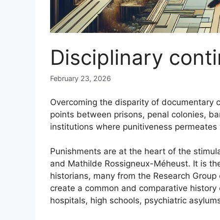
Disciplinary con
February 23, 2026
Overcoming the disparity of documentary c
points between prisons, penal colonies, b
institutions where punitiveness permeates t
Punishments are at the heart of the stimu
and Mathilde Rossigneux-Méheust. It is the
historians, many from the Research Group on
create a common and comparative history of
hospitals, high schools, psychiatric asylum