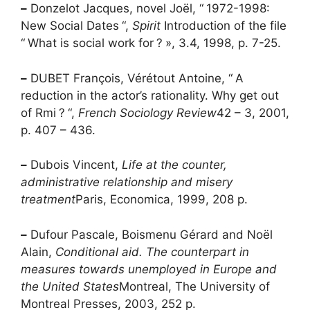
–
Donzelot Jacques, novel Joël, “
1972-1998:
New Social Dates
“,
Spirit
Introduction of the file
“
What is social work for
?
», 3.4, 1998, p. 7-25.
–
DUBET François, Vérétout Antoine, “
A
reduction in the actor’s rationality. Why get out
of
Rmi
?
“,
French Sociology Review
42 – 3, 2001,
p. 407 – 436.
–
Dubois Vincent,
Life at the counter,
administrative relationship and misery
treatment
Paris, Economica, 1999, 208 p.
–
Dufour Pascale, Boismenu Gérard and Noël
Alain,
Conditional aid. The counterpart in
measures towards unemployed in Europe and
the United States
Montreal, The University of
Montreal Presses, 2003, 252 p.