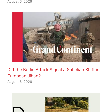
August 6, 2026
Did the Berlin Attack Signal a Sahelian Shift in
European Jihad?
August 6, 2026