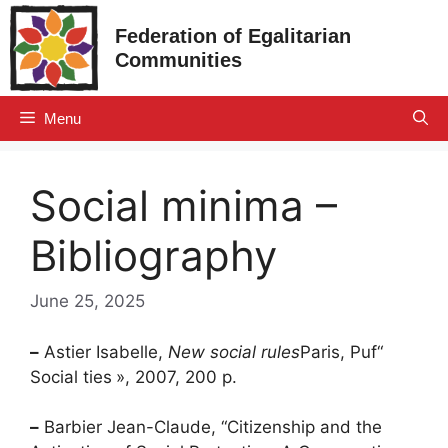
Skip
Federation of Egalitarian
to
Communities
content
Menu
Social minima –
Bibliography
June 25, 2025
–
Astier Isabelle,
New social rules
Paris,
Puf
“
Social ties
», 2007, 200 p.
–
Barbier Jean-Claude, “Citizenship and the