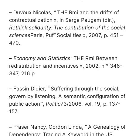
–
Duvoux Nicolas, “
THE
Rmi
and the drifts of
contractualization
», In Serge Paugam (dir.),
Rethink solidarity. The contribution of the social
sciences
Paris,
Puf
“
Social ties
», 2007, p. 451 –
470.
–
Economy and Statistics
“
THE
Rmi
Between
redistribution and incentives
», 2002, n ° 346-
347, 216 p.
–
Fassin Didier, “
Suffering through the social,
govern by listening. A semantic configuration of
public action
“,
Politic
73/2006, vol. 19, p. 137-
157.
–
Fraser Nancy, Gordon Linda, “
A Genealogy of
Dependency: Tracing A Keyword in the
US