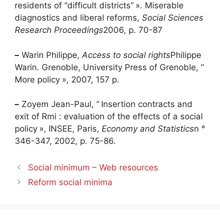
residents of “difficult districts”
». Miserable
diagnostics and liberal reforms,
Social Sciences
Research Proceedings
2006, p. 70-87
–
Warin Philippe,
Access to social rights
Philippe
Warin. Grenoble, University Press of Grenoble, “
More policy
», 2007, 157 p.
–
Zoyem Jean-Paul, “
Insertion contracts and
exit of
Rmi
: evaluation of the effects of a social
policy
», INSEE, Paris,
Economy and Statistics
n °
346-347, 2002, p. 75-86.
Social minimum – Web resources
Reform social minima