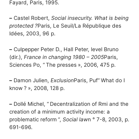
Fayard, Paris, 1995.
–
Castel Robert,
Social insecurity. What is being
protected
?
Paris, Le Seuil/La République des
Idées, 2003, 96 p.
–
Culpepper Peter D., Hall Peter, level Bruno
(dir.),
France in changing 1980 – 2005
Paris,
Sciences Po, “
The presses
», 2006, 475 p.
–
Damon Julien,
Exclusion
Paris,
Puf
“
What do I
know
?
», 2008, 128 p.
–
Dollé Michel, “
Decentralization of
Rmi
and the
creation of a minimum activity income: a
problematic reform
“,
Social law
n ° 7-8, 2003, p.
691-696.