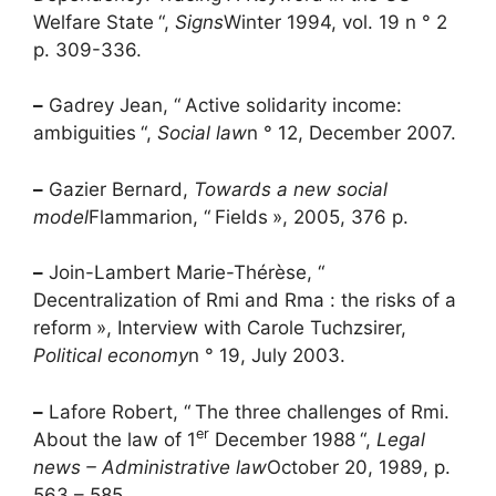
Welfare State
“,
Signs
Winter 1994, vol. 19 n ° 2
p. 309-336.
–
Gadrey Jean, “
Active solidarity income:
ambiguities
“,
Social law
n ° 12, December 2007.
–
Gazier Bernard,
Towards a new social
model
Flammarion, “
Fields
», 2005, 376 p.
–
Join-Lambert Marie-Thérèse, “
Decentralization of
Rmi
and
Rma
: the risks of a
reform
», Interview with Carole Tuchzsirer,
Political economy
n ° 19, July 2003.
–
Lafore Robert, “
The three challenges of
Rmi
.
er
About the law of 1
December 1988
“,
Legal
news – Administrative law
October 20, 1989, p.
563 – 585.