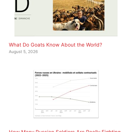
What Do Goats Know About the World?
August 5, 2026