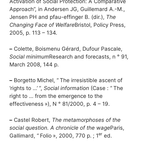
Activation of Social Protection: A Comparative
Approach”, in Andersen JG, Guillemard A.-M.,
Jensen
PH
and pfau-effinger B. (dir.),
The
Changing Face of Welfare
Bristol, Policy Press,
2005, p. 113 – 134.
–
Colette, Boismenu Gérard, Dufour Pascale,
Social minimum
Research and forecasts, n ° 91,
March 2008, 144 p.
–
Borgetto Michel, “
The irresistible ascent of
‘rights to …’
“,
Social information
(Case : “
The
right to … from the emergence to the
effectiveness
»), N ° 81/2000, p. 4 – 19.
–
Castel Robert,
The metamorphoses of the
social question. A chronicle of the wage
Paris,
er
Gallimard, “
Folio
», 2000, 770 p.
; 1
ed.