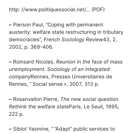
http: //www.politiquessocial.net/… (PDF)
–
Pierson Paul, “Coping with permanent
austerity: welfare state restructuring in tributary
democracies”,
French Sociology Review
43, 2,
2002, p. 369-406.
–
Roinsard Nicolas,
Reunion in the face of mass
unemployment. Sociology of an integrated
company
Rennes, Presses Universitaires de
Rennes, “
Social sense
», 2007, 313 p.
–
Rosanvallon Pierre,
The new social question.
Rethink the welfare state
Paris, Le Seuil, 1995,
222 p.
–
Siblot Yasmine, “
“Adapt” public services to