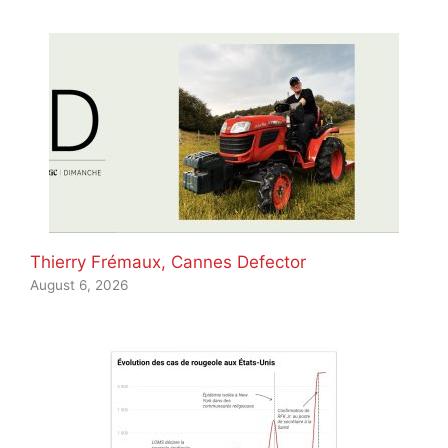
Thierry Frémaux, Cannes Defector
August 6, 2026