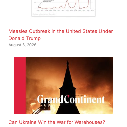
Measles Outbreak in the United States Under
Donald Trump
August 6, 2026
Can Ukraine Win the War for Warehouses?