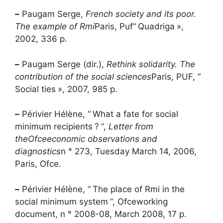
–
Paugam Serge,
French society and its poor.
The example of
Rmi
Paris,
Puf
“
Quadriga
»,
2002, 336 p.
–
Paugam Serge (dir.),
Rethink solidarity. The
contribution of the social sciences
Paris, PUF, “
Social ties
», 2007, 985 p.
–
Périvier Hélène, “
What a fate for social
minimum recipients
?
“,
Letter from
the
Ofce
economic observations and
diagnostics
n ° 273, Tuesday March 14, 2006,
Paris,
Ofce
.
–
Périvier Hélène, “
The place of
Rmi
in the
social minimum system
“,
Ofce
working
document, n ° 2008-08, March 2008, 17 p.