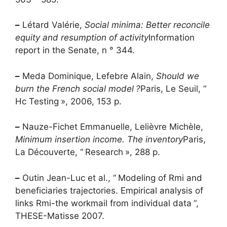
–
Létard Valérie,
Social minima: Better reconcile
equity and resumption of activity
Information
report in the Senate, n ° 344.
–
Meda Dominique, Lefebre Alain,
Should we
burn the French social model
?
Paris, Le Seuil, “
Hc
Testing
», 2006, 153 p.
–
Nauze-Fichet Emmanuelle, Lelièvre Michèle,
Minimum insertion income. The inventory
Paris,
La Découverte, “
Research
», 288 p.
–
Outin Jean-Luc et al., “
Modeling of
Rmi
and
beneficiaries trajectories. Empirical analysis of
links
Rmi
-the workmail from individual data
“,
THESE
-Matisse 2007.