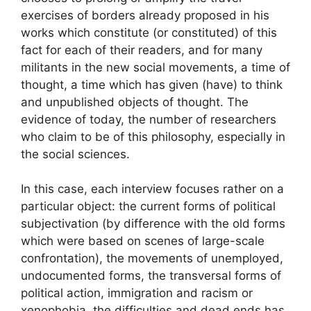
exercises of borders already proposed in his
works which constitute (or constituted) of this
fact for each of their readers, and for many
militants in the new social movements, a time of
thought, a time which has given (have) to think
and unpublished objects of thought. The
evidence of today, the number of researchers
who claim to be of this philosophy, especially in
the social sciences.
In this case, each interview focuses rather on a
particular object: the current forms of political
subjectivation (by difference with the old forms
which were based on scenes of large-scale
confrontation), the movements of unemployed,
undocumented forms, the transversal forms of
political action, immigration and racism or
xenophobia, the difficulties and dead ends has