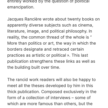
entirely worked by the question of political
emancipation.
Jacques Rancière wrote about twenty books on
apparently diverse subjects such as cinema,
literature, image, and political philosophy. In
reality, the common thread of the whole is “
More than politics or art, the way in which the
borders designate and retraced certain
practices as artistic or political
». This last
publication strengthens these links as well as
the building built over time.
The rancid work readers will also be happy to
meet all the theses developed by him in this
thick publication. Composed exclusively in the
form of a collection of interviews – some of
which are more famous than others, but the