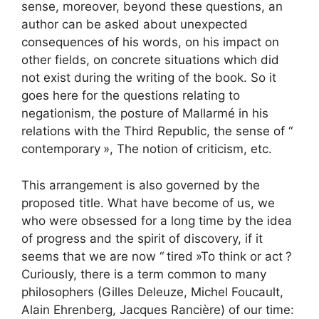
sense, moreover, beyond these questions, an
author can be asked about unexpected
consequences of his words, on his impact on
other fields, on concrete situations which did
not exist during the writing of the book. So it
goes here for the questions relating to
negationism, the posture of Mallarmé in his
relations with the Third Republic, the sense of “
contemporary
», The notion of criticism, etc.
This arrangement is also governed by the
proposed title. What have become of us, we
who were obsessed for a long time by the idea
of ​​progress and the spirit of discovery, if it
seems that we are now “
tired
»To think or act
?
Curiously, there is a term common to many
philosophers (Gilles Deleuze, Michel Foucault,
Alain Ehrenberg, Jacques Rancière) of our time: