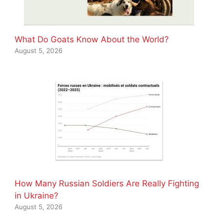
What Do Goats Know About the World?
August 5, 2026
How Many Russian Soldiers Are Really Fighting
in Ukraine?
August 5, 2026