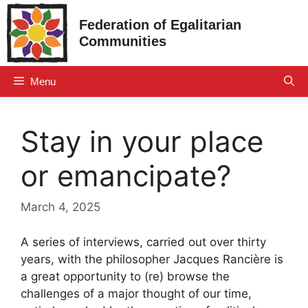
Skip
Federation of Egalitarian
to
Communities
content
Menu
Stay in your place
or emancipate?
March 4, 2025
A series of interviews, carried out over thirty
years, with the philosopher Jacques Rancière is
a great opportunity to (re) browse the
challenges of a major thought of our time,