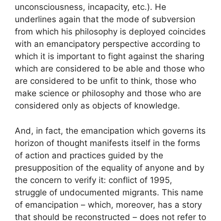
unconsciousness, incapacity, etc.). He
underlines again that the mode of subversion
from which his philosophy is deployed coincides
with an emancipatory perspective according to
which it is important to fight against the sharing
which are considered to be able and those who
are considered to be unfit to think, those who
make science or philosophy and those who are
considered only as objects of knowledge.
And, in fact, the emancipation which governs its
horizon of thought manifests itself in the forms
of action and practices guided by the
presupposition of the equality of anyone and by
the concern to verify it: conflict of 1995,
struggle of undocumented migrants. This name
of emancipation – which, moreover, has a story
that should be reconstructed – does not refer to