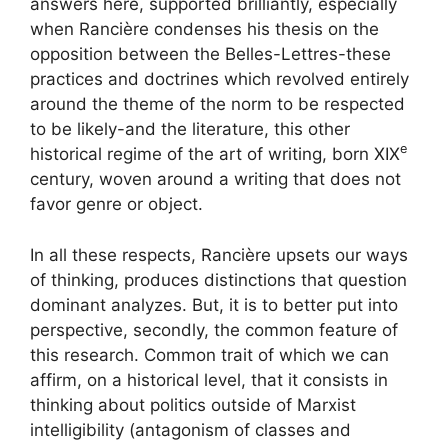
answers here, supported brilliantly, especially
when Rancière condenses his thesis on the
opposition between the Belles-Lettres-these
practices and doctrines which revolved entirely
around the theme of the norm to be respected
to be likely-and the literature, this other
e
historical regime of the art of writing, born
XIX
century, woven around a writing that does not
favor genre or object.
In all these respects, Rancière upsets our ways
of thinking, produces distinctions that question
dominant analyzes. But, it is to better put into
perspective, secondly, the common feature of
this research. Common trait of which we can
affirm, on a historical level, that it consists in
thinking about politics outside of Marxist
intelligibility (antagonism of classes and