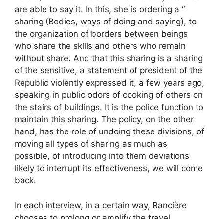
are able to say it. In this, she is ordering a “
sharing
(Bodies, ways of doing and saying), to
the organization of borders between beings
who share the skills and others who remain
without share. And that this sharing is a sharing
of the sensitive, a statement of president of the
Republic violently expressed it, a few years ago,
speaking in public odors of cooking of others on
the stairs of buildings. It is the police function to
maintain this sharing. The policy, on the other
hand, has the role of undoing these divisions, of
moving all types of sharing as much as
possible, of introducing into them deviations
likely to interrupt its effectiveness, we will come
back.
In each interview, in a certain way, Rancière
chooses to prolong or amplify the travel