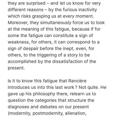
they are surprised – and let us know for very
different reasons – by the furious inactivity
which risks grasping us at every moment.
Moreover, they simultaneously force us to look
at the meaning of this fatigue, because if for
some the fatigue can constitute a sign of
weakness, for others, it can correspond to a
sign of despair before the inept, even, for
others, to the triggering of a story to be
accomplished by the dissatisfaction of the
present.
Is it to know this fatigue that Rancière
introduces us into this last work
? Not quite. He
gave up his philosophy there, relearn us to
question the categories that structure the
diagnoses and debates on our present
(modernity, postmodernity, alienation,