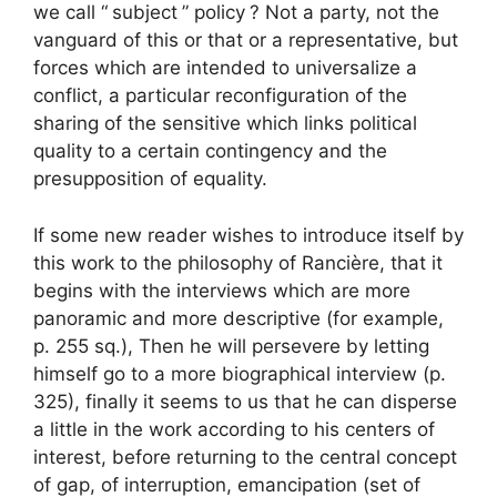
we call “
subject
” policy
? Not a party, not the
vanguard of this or that or a representative, but
forces which are intended to universalize a
conflict, a particular reconfiguration of the
sharing of the sensitive which links political
quality to a certain contingency and the
presupposition of equality.
If some new reader wishes to introduce itself by
this work to the philosophy of Rancière, that it
begins with the interviews which are more
panoramic and more descriptive (for example,
p. 255 sq.), Then he will persevere by letting
himself go to a more biographical interview (p.
325), finally it seems to us that he can disperse
a little in the work according to his centers of
interest, before returning to the central concept
of gap, of interruption, emancipation (set of