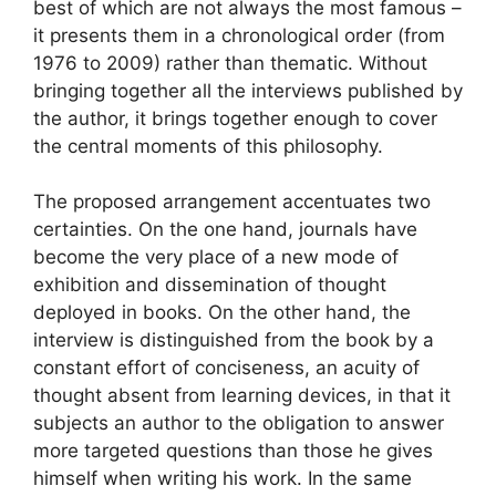
best of which are not always the most famous –
it presents them in a chronological order (from
1976 to 2009) rather than thematic. Without
bringing together all the interviews published by
the author, it brings together enough to cover
the central moments of this philosophy.
The proposed arrangement accentuates two
certainties. On the one hand, journals have
become the very place of a new mode of
exhibition and dissemination of thought
deployed in books. On the other hand, the
interview is distinguished from the book by a
constant effort of conciseness, an acuity of
thought absent from learning devices, in that it
subjects an author to the obligation to answer
more targeted questions than those he gives
himself when writing his work. In the same