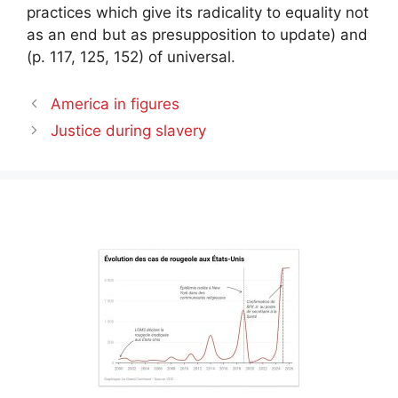
practices which give its radicality to equality not
as an end but as presupposition to update) and
(p. 117, 125, 152) of universal.
America in figures
Justice during slavery