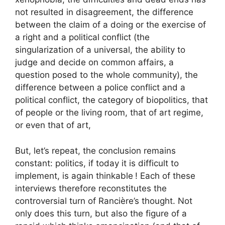
not resulted in disagreement, the difference
between the claim of a doing or the exercise of
a right and a political conflict (the
singularization of a universal, the ability to
judge and decide on common affairs, a
question posed to the whole community), the
difference between a police conflict and a
political conflict, the category of biopolitics, that
of people or the living room, that of art regime,
or even that of art,
But, let’s repeat, the conclusion remains
constant: politics, if today it is difficult to
implement, is again thinkable
! Each of these
interviews therefore reconstitutes the
controversial turn of Rancière’s thought. Not
only does this turn, but also the figure of a