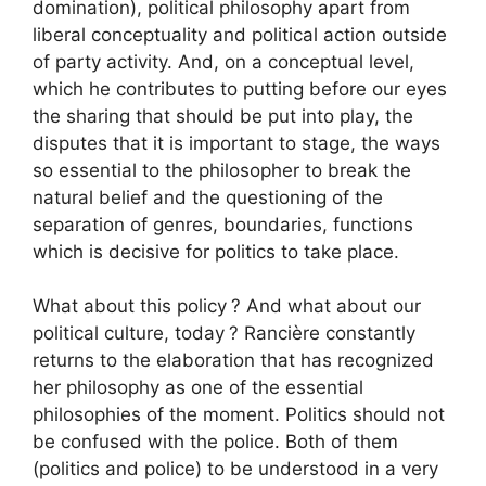
domination), political philosophy apart from
liberal conceptuality and political action outside
of party activity. And, on a conceptual level,
which he contributes to putting before our eyes
the sharing that should be put into play, the
disputes that it is important to stage, the ways
so essential to the philosopher to break the
natural belief and the questioning of the
separation of genres, boundaries, functions
which is decisive for politics to take place.
What about this policy
? And what about our
political culture, today
? Rancière constantly
returns to the elaboration that has recognized
her philosophy as one of the essential
philosophies of the moment. Politics should not
be confused with the police. Both of them
(politics and police) to be understood in a very