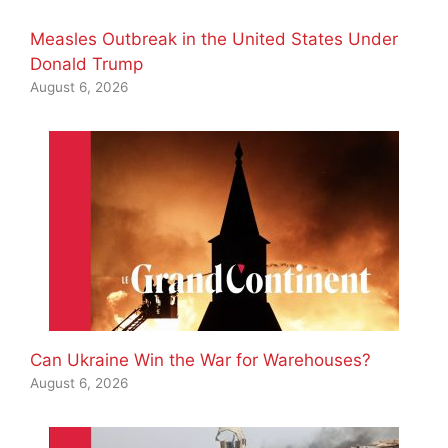
Measles Outbreak in the United States Under
Donald Trump
August 6, 2026
Can Ukraine Win the War for Warehouses?
August 6, 2026