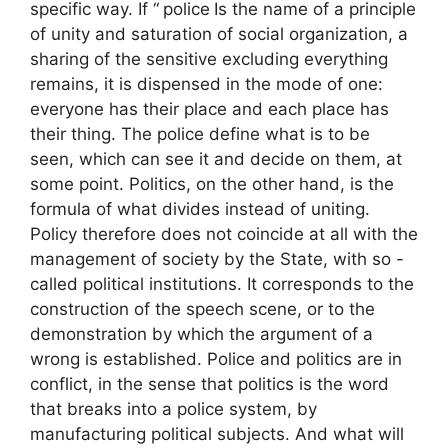
specific way. If “
police
Is the name of a principle
of unity and saturation of social organization, a
sharing of the sensitive excluding everything
remains, it is dispensed in the mode of one:
everyone has their place and each place has
their thing. The police define what is to be
seen, which can see it and decide on them, at
some point. Politics, on the other hand, is the
formula of what divides instead of uniting.
Policy therefore does not coincide at all with the
management of society by the State, with so -
called political institutions. It corresponds to the
construction of the speech scene, or to the
demonstration by which the argument of a
wrong is established. Police and politics are in
conflict, in the sense that politics is the word
that breaks into a police system, by
manufacturing political subjects. And what will