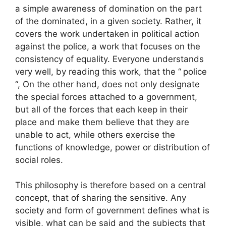
a simple awareness of domination on the part
of the dominated, in a given society. Rather, it
covers the work undertaken in political action
against the police, a work that focuses on the
consistency of equality. Everyone understands
very well, by reading this work, that the “
police
“, On the other hand, does not only designate
the special forces attached to a government,
but all of the forces that each keep in their
place and make them believe that they are
unable to act, while others exercise the
functions of knowledge, power or distribution of
social roles.
This philosophy is therefore based on a central
concept, that of sharing the sensitive. Any
society and form of government defines what is
visible, what can be said and the subjects that