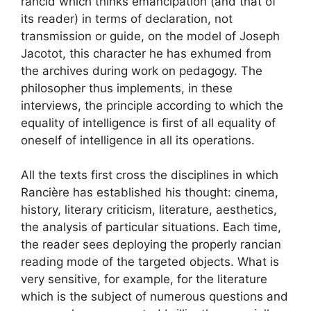
rancid which thinks emancipation (and that of
its reader) in terms of declaration, not
transmission or guide, on the model of Joseph
Jacotot, this character he has exhumed from
the archives during work on pedagogy. The
philosopher thus implements, in these
interviews, the principle according to which the
equality of intelligence is first of all equality of
oneself of intelligence in all its operations.
All the texts first cross the disciplines in which
Rancière has established his thought: cinema,
history, literary criticism, literature, aesthetics,
the analysis of particular situations. Each time,
the reader sees deploying the properly rancian
reading mode of the targeted objects. What is
very sensitive, for example, for the literature
which is the subject of numerous questions and