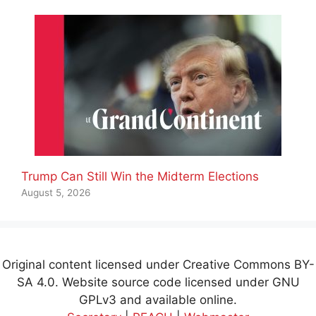
Trump Can Still Win the Midterm Elections
August 5, 2026
Original content licensed under Creative Commons BY-
SA 4.0. Website source code licensed under GNU
GPLv3 and available online.