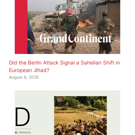
Did the Berlin Attack Signal a Sahelian Shift in
European Jihad?
August 6, 2026