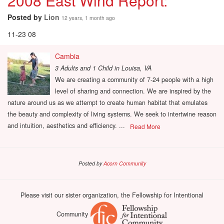
2008 East Wind Report:
Posted by
Lion
12 years, 1 month ago
11-23 08
Cambia
3 Adults and 1 Child
in
Louisa, VA
We are creating a community of 7-24 people with a high
level of sharing and connection. We are inspired by the
nature around us as we attempt to create human habitat that emulates
the beauty and complexity of living systems. We seek to intertwine reason
and intuition, aesthetics and efficiency. ...
Read More
Posted by
Acorn Community
Please visit our sister organization, the Fellowship for Intentional
Community