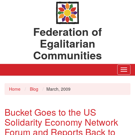
Federation of
Egalitarian
Communities
Toggl
Navig
Home
Blog
March, 2009
Bucket Goes to the US
Solidarity Economy Network
Forum and Reports Back to