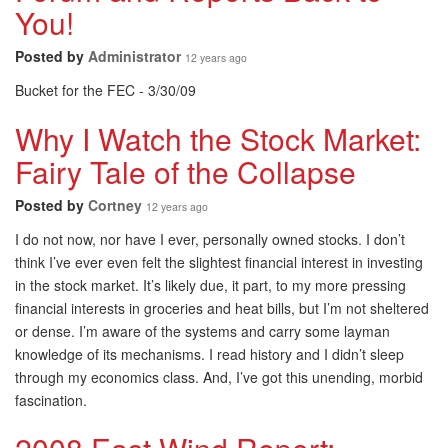
You!
Posted by
Administrator
12 years ago
Bucket for the FEC - 3/30/09
Why I Watch the Stock Market:
Fairy Tale of the Collapse
Posted by
Cortney
12 years ago
I do not now, nor have I ever, personally owned stocks. I don’t
think I’ve ever even felt the slightest financial interest in investing
in the stock market. It’s likely due, it part, to my more pressing
financial interests in groceries and heat bills, but I’m not sheltered
or dense. I’m aware of the systems and carry some layman
knowledge of its mechanisms. I read history and I didn’t sleep
through my economics class. And, I’ve got this unending, morbid
fascination.