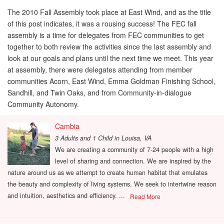
The 2010 Fall Assembly took place at East Wind, and as the title
of this post indicates, it was a rousing success! The FEC fall
assembly is a time for delegates from FEC communities to get
together to both review the activities since the last assembly and
look at our goals and plans until the next time we meet. This year
at assembly, there were delegates attending from member
communities Acorn, East Wind, Emma Goldman Finishing School,
Sandhill, and Twin Oaks, and from Community-in-dialogue
Community Autonomy.
Cambia
3 Adults and 1 Child
in
Louisa, VA
We are creating a community of 7-24 people with a high
level of sharing and connection. We are inspired by the
nature around us as we attempt to create human habitat that emulates
the beauty and complexity of living systems. We seek to intertwine reason
and intuition, aesthetics and efficiency. ...
Read More