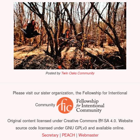
Posted by
Twin Oaks Community
Please visit our sister organization, the Fellowship for Intentional
Community
Original content licensed under Creative Commons BY-SA 4.0. Website
source code licensed under GNU GPLv3 and available online.
Secretary
|
PEACH
|
Webmaster