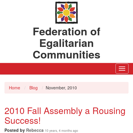
Federation of
Egalitarian
Communities
Toggl
Navig
Home
Blog
November, 2010
2010 Fall Assembly a Rousing
Success!
Posted by
Rebecca
10 years, 4 months ago