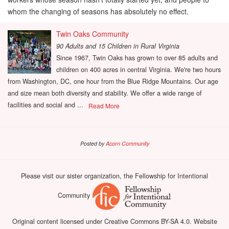
whom the changing of seasons has absolutely no effect.
Twin Oaks Community
90 Adults and 15 Children
in
Rural Virginia
Since 1967, Twin Oaks has grown to over 85 adults and
children on 400 acres in central Virginia. We're two hours
from Washington, DC, one hour from the Blue Ridge Mountains. Our age
and size mean both diversity and stability. We offer a wide range of
facilities and social and ...
Read More
Posted by
Acorn Community
Please visit our sister organization, the Fellowship for Intentional
Community
Original content licensed under Creative Commons BY-SA 4.0. Website