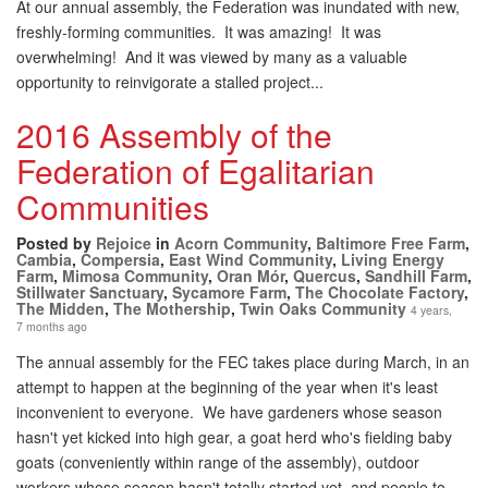
At our annual assembly, the Federation was inundated with new,
freshly-forming communities. It was amazing! It was
overwhelming! And it was viewed by many as a valuable
opportunity to reinvigorate a stalled project...
2016 Assembly of the
Federation of Egalitarian
Communities
Posted by
Rejoice
in
Acorn Community
,
Baltimore Free Farm
,
Cambia
,
Compersia
,
East Wind Community
,
Living Energy
Farm
,
Mimosa Community
,
Oran Mór
,
Quercus
,
Sandhill Farm
,
Stillwater Sanctuary
,
Sycamore Farm
,
The Chocolate Factory
,
The Midden
,
The Mothership
,
Twin Oaks Community
4 years,
7 months ago
The annual assembly for the FEC takes place during March, in an
attempt to happen at the beginning of the year when it's least
inconvenient to everyone. We have gardeners whose season
hasn't yet kicked into high gear, a goat herd who's fielding baby
goats (conveniently within range of the assembly), outdoor
workers whose season hasn't totally started yet, and people to