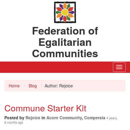
Federation of
Egalitarian
Communities
Toggl
Navig
Home
Blog
Author: Rejoice
Commune Starter Kit
Posted by
Rejoice
in
Acorn Community
,
Compersia
4 years,
6 months ago