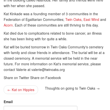
in the building called Nashoba. Her family and friends were here
with her when she passed.
Kat Kinkade was a founding member of 3 communities in the
Federation of Egalitarian Communities;
Twin Oaks
,
East Wind
and
Acorn
. Each of these communities are still thriving to this day.
Kat died due to complications related to bone cancer, an illness
she has been living with for quite a while.
Kat will be buried tomorrow in Twin Oaks Community's cemetery
with family and close friends in attendance. The burial will be at a
closed ceremony. A memorial service will be held in the near
future. For more information on Kat's memorial service, please
contact Valerie at
valerie@twinoaks.org
Share on Twitter Share on Facebook
Thoughts on going to Twin Oaks →
← Kat on Hippies
Email