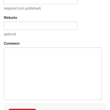
required (not published)
Website
optional
Comment