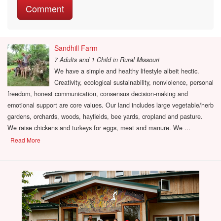
Sandhill Farm
7 Adults and 1 Child
in
Rural Missouri
We have a simple and healthy lifestyle albeit hectic.
Creativity, ecological sustainability, nonviolence, personal
freedom, honest communication, consensus decision-making and
emotional support are core values. Our land includes large vegetable/herb
gardens, orchards, woods, hayfields, bee yards, cropland and pasture.
We raise chickens and turkeys for eggs, meat and manure. We ...
Read More