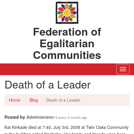
Federation of
Egalitarian
Communities
Toggl
Navig
Death of a Leader
Home
Blog
Death of a Leader
Posted by
Administrator
8 years, 9 months ago
Kat Kinkade died at 7:40, July 3rd, 2008 at Twin Oaks Community