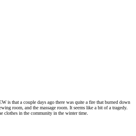
 EW is that a couple days ago there was quite a fire that burned down
ewing room, and the massage room. It seems like a bit of a tragedy.
the clothes in the community in the winter time.