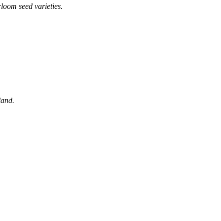
loom seed varieties.
land.