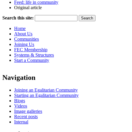
Feed: life in community
Original article
Search this site:
Home
About Us
Communities
Joining Us
FEC Membership
Systems & Structures
Start a Community
Navigation
Joining an Egalitarian Community
Starting an Egalitarian Community
Blogs
Videos
Image galleries
Recent posts
Internal