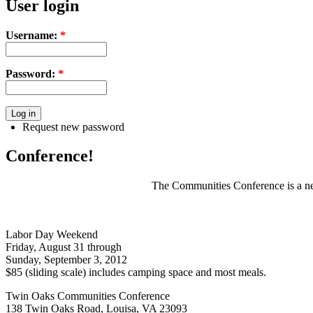
User login
Username:
*
Password:
*
Request new password
Conference!
The Communities Conference is a net
Labor Day Weekend
Friday, August 31 through
Sunday, September 3, 2012
$85 (sliding scale) includes camping space and most meals.
Twin Oaks Communities Conference
138 Twin Oaks Road, Louisa, VA 23093