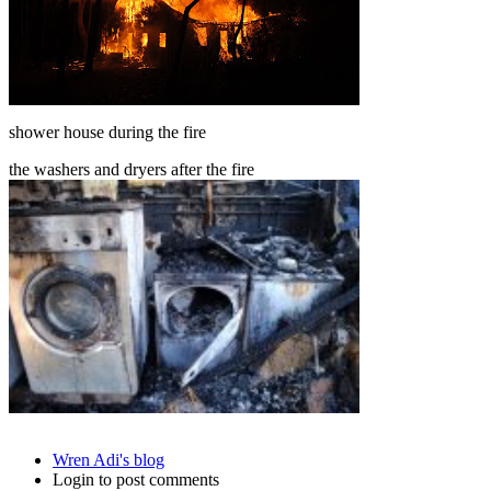
shower house during the fire
the washers and dryers after the fire
Wren Adi's blog
Login to post comments