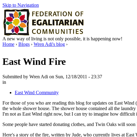
Skip to Navigation
A new way of living is not only possible, it is happening now!
Home
›
Blogs
›
Wren Adi's blog
›
East Wind Fire
Submitted by Wren Adi on Sun, 12/18/2011 - 23:37
in
East Wind Community
For those of you who are reading this blog for updates on East Wind (
the whole shower house. The shower house contained all the laundry fa
I'm not as East Wind right now, but I can try to imagine how difficult i
Some people have started donating clothes, and Twin Oaks will soon 
Here's a story of the fire, written by Jude, who currently lives at East