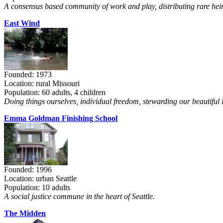
A consensus based community of work and play, distributing rare heir
East Wind
Founded: 1973
Location: rural Missouri
Population: 60 adults, 4 children
Doing things ourselves, individual freedom, stewarding our beautiful 
Emma Goldman Finishing School
Founded: 1996
Location: urban Seattle
Population: 10 adults
A social justice commune in the heart of Seattle.
The Midden