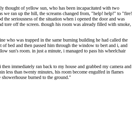
tly thought of yellow sun, who has been incapacitated with two
 we ran up the hill, the screams changed from, "help! help!" to "fire!
tood the seriousness of the situation when i opened the door and was
 and tore off the screen. though his room was already filled with smoke,
 line who was trapped in the same burning building he had called the
t of bed and then passed him through the window to bert and i, and
llow sun's room. in just a minute, i managed to pass his wheelchair
g. i then immediately ran back to my house and grabbed my camera and
within less than twenty minutes, his room become engulfed in flames
he showerhouse burned to the ground."