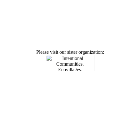
Please visit our sister organization: