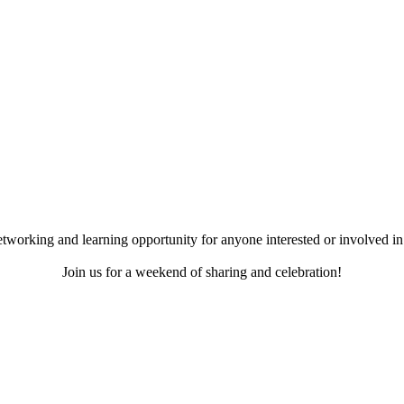
working and learning opportunity for anyone interested or involved in 
Join us for a weekend of sharing and celebration!