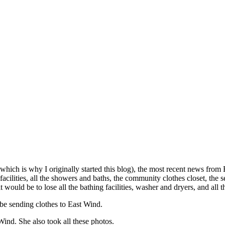
which is why I originally started this blog), the most recent news from
cilities, all the showers and baths, the community clothes closet, the s
t would be to lose all the bathing facilities, washer and dryers, and all 
be sending clothes to East Wind.
 Wind. She also took all these photos.