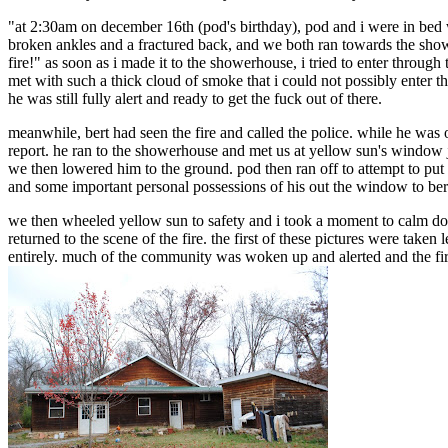
"at 2:30am on december 16th (pod's birthday), pod and i were in bed 
broken ankles and a fractured back, and we both ran towards the shower
fire!" as soon as i made it to the showerhouse, i tried to enter throug
met with such a thick cloud of smoke that i could not possibly enter th
he was still fully alert and ready to get the fuck out of there.
meanwhile, bert had seen the fire and called the police. while he was 
report. he ran to the showerhouse and met us at yellow sun's window
we then lowered him to the ground. pod then ran off to attempt to put
and some important personal possessions of his out the window to ber
we then wheeled yellow sun to safety and i took a moment to calm dow
returned to the scene of the fire. the first of these pictures were tak
entirely. much of the community was woken up and alerted and the fi