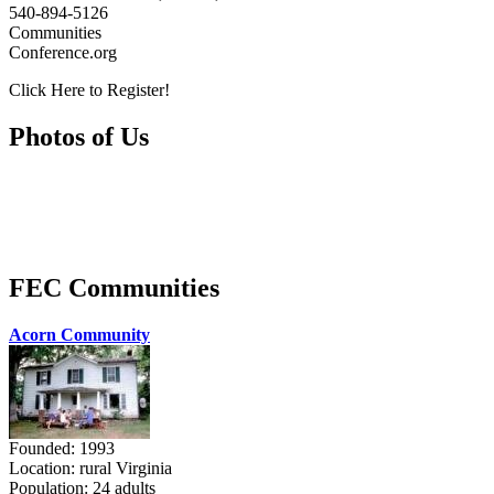
540-894-5126
Communities
Conference.org
Click Here to Register!
Photos of Us
FEC Communities
Acorn Community
Founded: 1993
Location: rural Virginia
Population: 24 adults