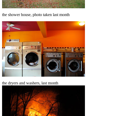
the shower house, photo taken last month
the dryers and washers, last month