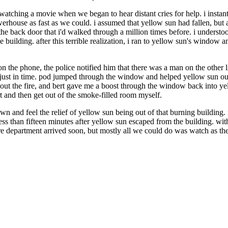
watching a movie when we began to hear distant cries for help. i instan
house as fast as we could. i assumed that yellow sun had fallen, but as
h the back door that i'd walked through a million times before. i unders
e building. after this terrible realization, i ran to yellow sun's window
on the phone, the police notified him that there was a man on the other
 just in time. pod jumped through the window and helped yellow sun ou
 out the fire, and bert gave me a boost through the window back into ye
t and then get out of the smoke-filled room myself.
n and feel the relief of yellow sun being out of that burning buildin
en less than fifteen minutes after yellow sun escaped from the building. 
re department arrived soon, but mostly all we could do was watch as t