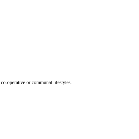
co-operative or communal lifestyles.