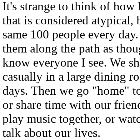
It's strange to think of how 
that is considered atypical, b
same 100 people every day. I
them along the path as thoug
know everyone I see. We sha
casually in a large dining r
days. Then we go "home" to 
or share time with our frie
play music together, or watc
talk about our lives.