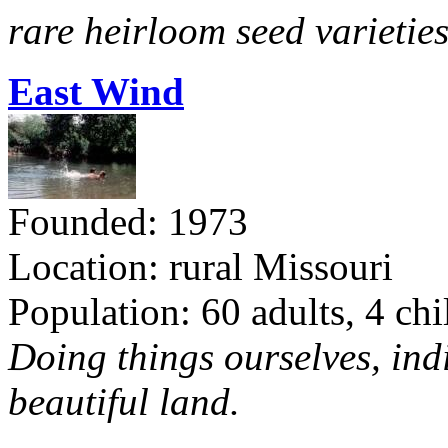
rare heirloom seed varieties
East Wind
Founded: 1973
Location: rural Missouri
Population: 60 adults, 4 chi
Doing things ourselves, ind
beautiful land.