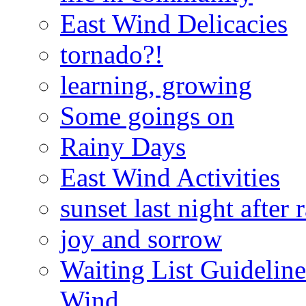
East Wind Delicacies
tornado?!
learning, growing
Some goings on
Rainy Days
East Wind Activities
sunset last night after 
joy and sorrow
Waiting List Guidelin
Wind