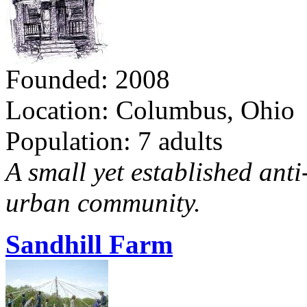
Founded: 2008
Location: Columbus, Ohio
Population: 7 adults
A small yet established ant
urban community.
Sandhill Farm