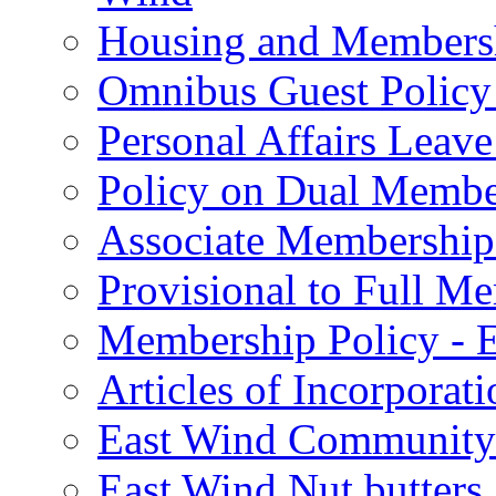
Housing and Membersh
Omnibus Guest Policy 
Personal Affairs Leave
Policy on Dual Member
Associate Membership
Provisional to Full M
Membership Policy - E
Articles of Incorporat
East Wind Community 
East Wind Nut butters 