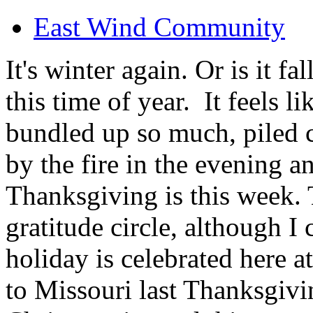
East Wind Community
It's winter again. Or is it f
this time of year. It feels l
bundled up so much, piled c
by the fire in the evening an
Thanksgiving is this week. T
gratitude circle, although 
holiday is celebrated here 
to Missouri last Thanksgivi