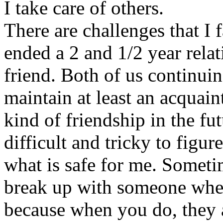
I take care of others.
There are challenges that I 
ended a 2 and 1/2 year rela
friend. Both of us continui
maintain at least an acquai
kind of friendship in the fut
difficult and tricky to figu
what is safe for me. Sometim
break up with someone whe
because when you do, they 