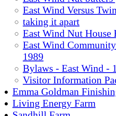
East Wind Versus Twi
taking it apart
East Wind Nut House 
East Wind Community 
1989
Bylaws - East Wind - 
Visitor Information Pa
Emma Goldman Finishin
Living Energy Farm
Sandhill Farm