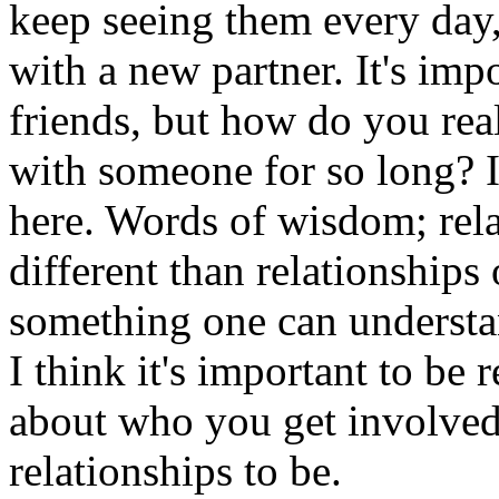
keep seeing them every day,
with a new partner. It's imp
friends, but how do you real
with someone for so long? I
here. Words of wisdom; rel
different than relationships o
something one can understan
I think it's important to be 
about who you get involve
relationships to be.