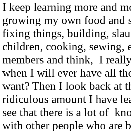
I keep learning more and mor
growing my own food and sa
fixing things, building, sla
children, cooking, sewing, 
members and think, I really
when I will ever have all th
want? Then I look back at th
ridiculous amount I have le
see that there is a lot of k
with other people who are b