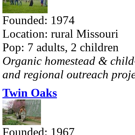
Founded: 1974
Location: rural Missouri
Pop: 7 adults, 2 children
Organic homestead & child-f
and regional outreach proje
Twin Oaks
Founded: 1967