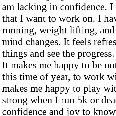
am lacking in confidence. I th
that I want to work on. I h
running, weight lifting, and
mind changes. It feels refre
things and see the progress.
It makes me happy to be out
this time of year, to work w
makes me happy to play with
strong when I run 5k or dead
confidence and joy to know 