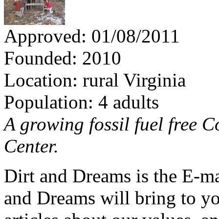
Approved: 01/08/2011
Founded: 2010
Location: rural Virginia
Population: 4 adults
A growing fossil fuel free
Center.
Dirt and Dreams is the E-ma
and Dreams will bring to y