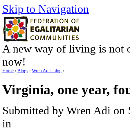
Skip to Navigation
A new way of living is not o
now!
Home
›
Blogs
›
Wren Adi's blog
›
Virginia, one year, f
Submitted by Wren Adi on 
in