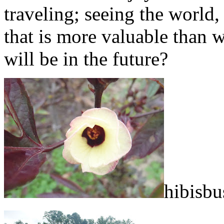
traveling; seeing the world,
that is more valuable than wh
will be in the future?
hibisbu