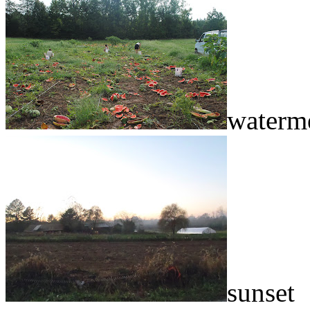
waterme
sunset