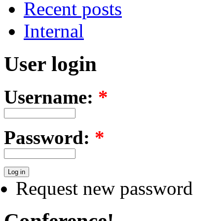
Recent posts
Internal
User login
Username:
*
Password:
*
Request new password
Conference!