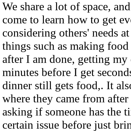
We share a lot of space, and
come to learn how to get ev
considering others' needs at
things such as making food 
after I am done, getting my
minutes before I get seconds
dinner still gets food,. It a
where they came from after
asking if someone has the ti
certain issue before just bri