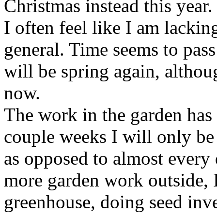
Christmas instead this year.
I often feel like I am lacki
general. Time seems to pass
will be spring again, althou
now.
The work in the garden has 
couple weeks I will only b
as opposed to almost every 
more garden work outside, I
greenhouse, doing seed inve