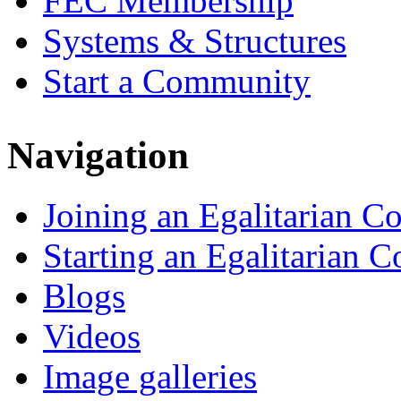
FEC Membership
Systems & Structures
Start a Community
Navigation
Joining an Egalitarian 
Starting an Egalitarian
Blogs
Videos
Image galleries