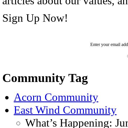
articles about our values, an
Sign Up Now!
Enter your
email
add
Community Tag
Acorn Community
East Wind Community
What’s Happening: Ju