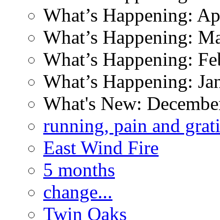
What’s Happening: Ap
What’s Happening: M
What’s Happening: Fe
What’s Happening: Ja
What's New: Decembe
running, pain and grat
East Wind Fire
5 months
change...
Twin Oaks