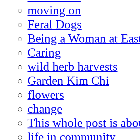
moving on
Feral Dogs
Being a Woman at Eas
Caring
wild herb harvests
Garden Kim Chi
flowers
change
This whole post is abo
life in community