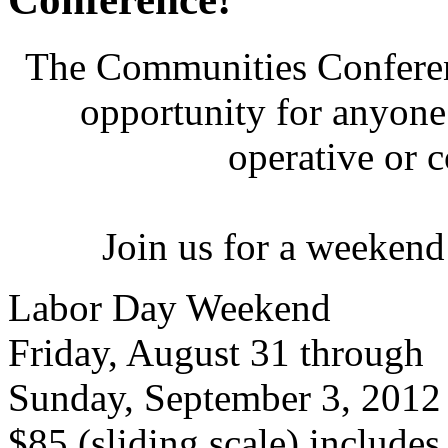
The Communities Conferenc
opportunity for anyone 
operative or 
Join us for a weekend
Labor Day Weekend
Friday, August 31 through
Sunday, September 3, 2012
$85 (sliding scale) include