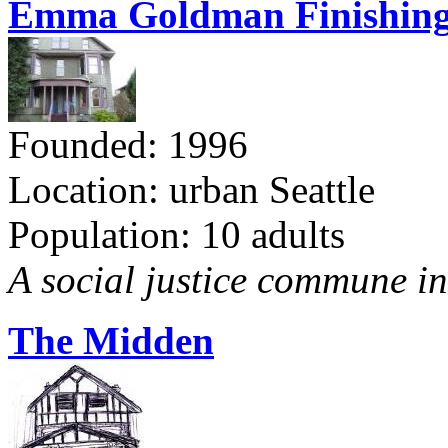
Emma Goldman Finishing
Founded: 1996
Location: urban Seattle
Population: 10 adults
A social justice commune in 
The Midden