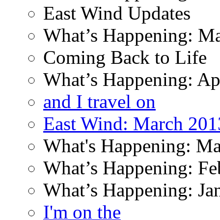
East Wind Updates
What’s Happening: M
Coming Back to Life
What’s Happening: Ap
and I travel on
East Wind: March 201
What's Happening: Ma
What’s Happening: Fe
What’s Happening: Ja
I'm on the