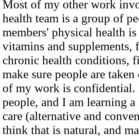
Most of my other work invo
health team is a group of p
members' physical health is
vitamins and supplements, fi
chronic health conditions, f
make sure people are taken 
of my work is confidential. I
people, and I am learning a
care (alternative and convent
think that is natural, and m