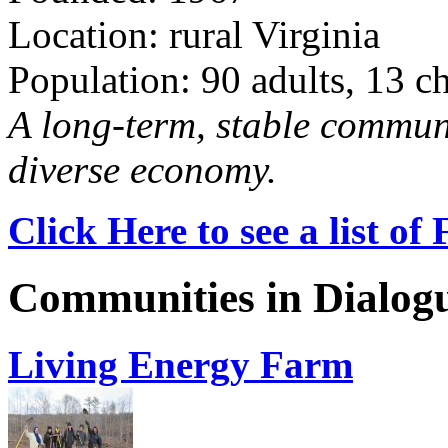
Location: rural Virginia
Population: 90 adults, 13 c
A long-term, stable commun
diverse economy.
Click Here to see a list o
Communities in Dialog
Living Energy Farm