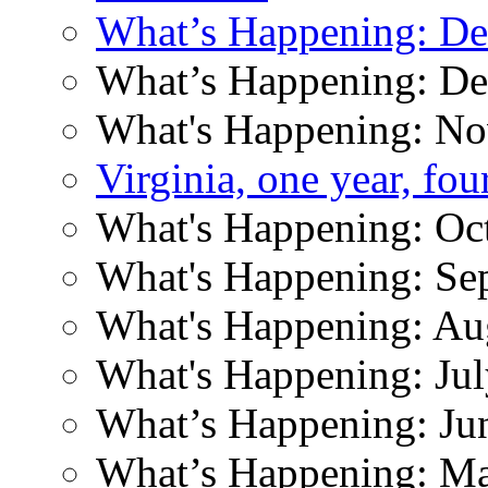
What’s Happening: D
What’s Happening: D
What's Happening: N
Virginia, one year, fo
What's Happening: Oc
What's Happening: Se
What's Happening: Au
What's Happening: Ju
What’s Happening: Ju
What’s Happening: M