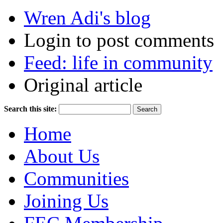
Wren Adi's blog
Login to post comments
Feed: life in community
Original article
Search this site:
Home
About Us
Communities
Joining Us