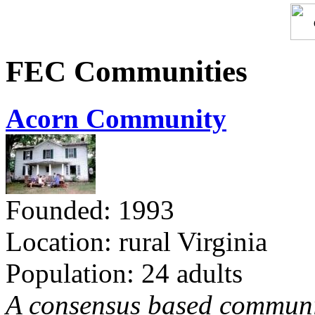
FEC Communities
Acorn Community
Founded: 1993
Location: rural Virginia
Population: 24 adults
A consensus based communit