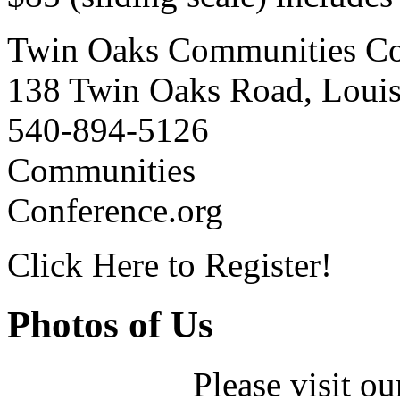
Twin Oaks Communities Co
138 Twin Oaks Road, Loui
540-894-5126
Communities
Conference.org
Click Here to Register!
Photos of Us
Please visit ou