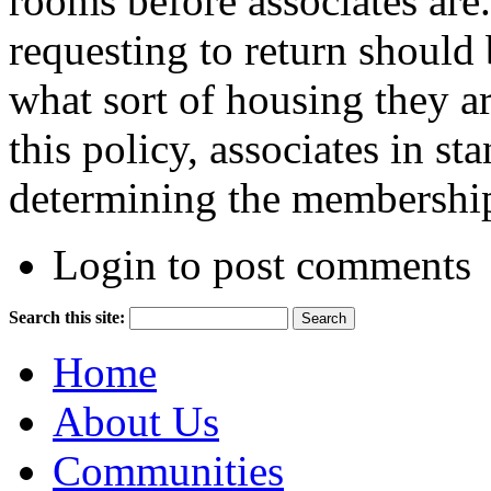
rooms before associates are.
requesting to return should
what sort of housing they ar
this pol­icy, associates in s
determining the membership
Login to post comments
Search this site:
Home
About Us
Communities