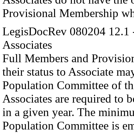
Provisional Membership whi
LegisDocRev 080204 12.1 
Associates
Full Members and Provisio
their status to Associate m
Population Committee of th
Associates are required to be
in a given year. The minimu
Population Committee is e