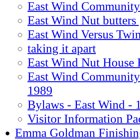
East Wind Community 
East Wind Nut butters 
East Wind Versus Twi
taking it apart
East Wind Nut House 
East Wind Community 
1989
Bylaws - East Wind - 
Visitor Information Pa
Emma Goldman Finishin