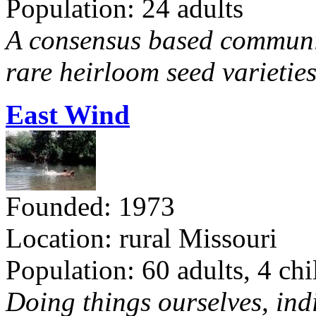
Population: 24 adults
A consensus based communit
rare heirloom seed varieties
East Wind
Founded: 1973
Location: rural Missouri
Population: 60 adults, 4 chi
Doing things ourselves, ind