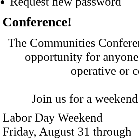
Request new password
Conference!
The Communities Conferenc
opportunity for anyone 
operative or 
Join us for a weekend
Labor Day Weekend
Friday, August 31 through