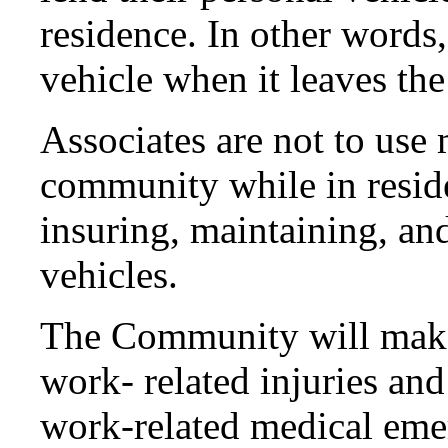
residence. In other words
vehicle when it leaves the
Associates are not to use
community while in reside
insuring, maintaining, an
vehicles.
The Community will make 
work- related injuries and
work-related medical eme