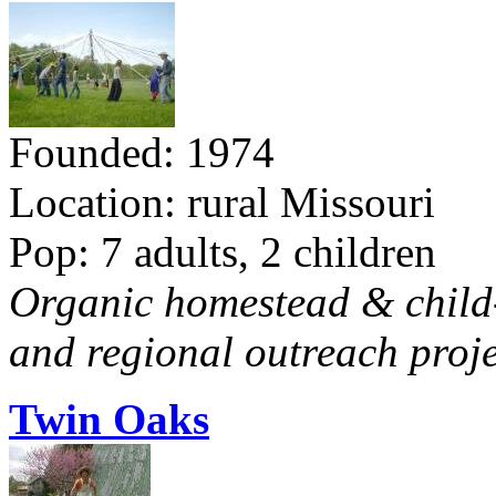
Founded: 1974
Location: rural Missouri
Pop: 7 adults, 2 children
Organic homestead & child-f
and regional outreach proje
Twin Oaks