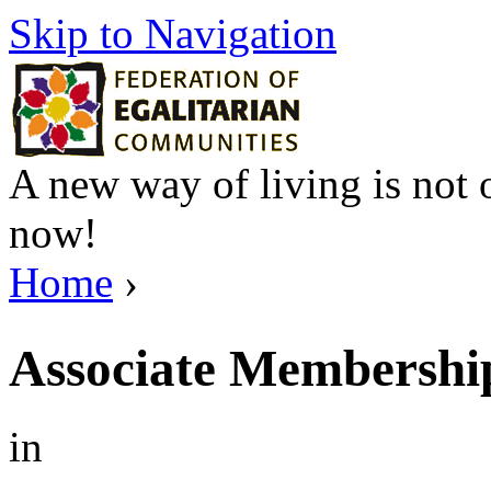
Skip to Navigation
A new way of living is not o
now!
Home
›
Associate Membership
in