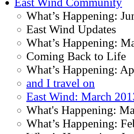
East Wind Community
What’s Happening: Ju
East Wind Updates
What’s Happening: M
Coming Back to Life
What’s Happening: Ap
and I travel on
East Wind: March 201
What's Happening: Ma
What’s Happening: Fe