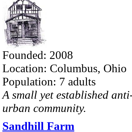
Founded: 2008
Location: Columbus, Ohio
Population: 7 adults
A small yet established ant
urban community.
Sandhill Farm