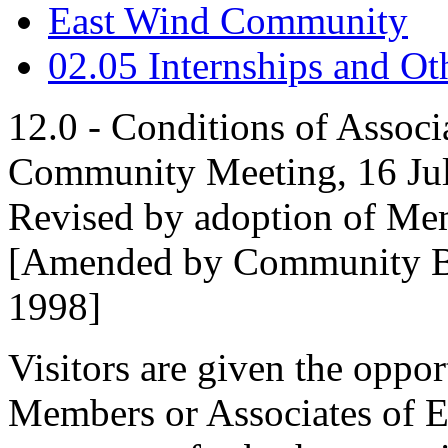
East Wind Community
02.05 Internships and O
12.0 - Conditions of Associ
Community Meeting, 16 Ju
Revised by adoption of Me
[Amended by Community Bal
1998]
Visitors are given the oppo
Members or Associates of E