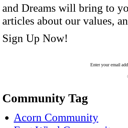
and Dreams will bring to y
articles about our values, an
Sign Up Now!
Enter your
email
add
Community Tag
Acorn Community