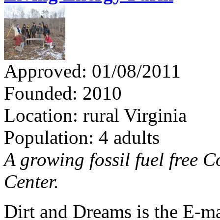
Approved: 01/08/2011
Founded: 2010
Location: rural Virginia
Population: 4 adults
A growing fossil fuel free
Center.
Dirt and Dreams is the E-ma