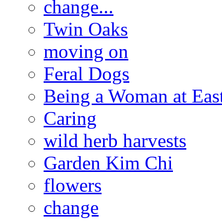
change...
Twin Oaks
moving on
Feral Dogs
Being a Woman at Eas
Caring
wild herb harvests
Garden Kim Chi
flowers
change