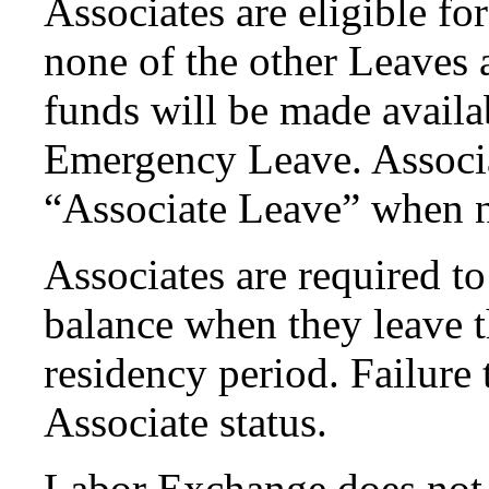
Associates are eligible f
none of the other Leaves
funds will be made availa
Emergency Leave. Associa
“Associate Leave” when n
Associates are required t
balance when they leave 
residency period. Failure t
Associate status.
Labor Exchange does not 