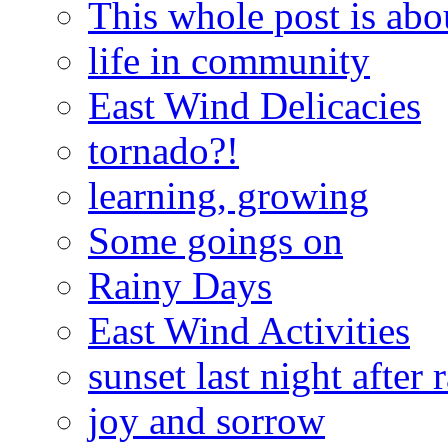
This whole post is abo
life in community
East Wind Delicacies
tornado?!
learning, growing
Some goings on
Rainy Days
East Wind Activities
sunset last night after 
joy and sorrow