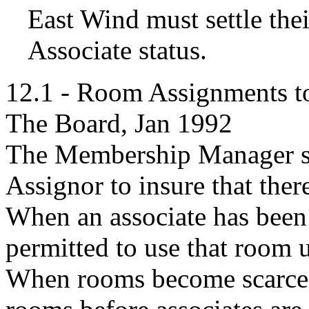
East Wind must settle thei
Associate status.
12.1 - Room Assignments to
The Board, Jan 1992
The Membership Manager sh
Assignor to insure that the
When an associate has been 
permitted to use that room u
When rooms become scarce,