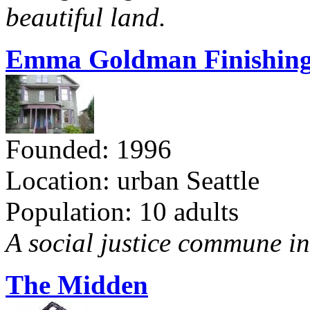
beautiful land.
Emma Goldman Finishing
Founded: 1996
Location: urban Seattle
Population: 10 adults
A social justice commune in 
The Midden