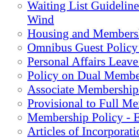
Waiting List Guidelin
Wind
Housing and Membersh
Omnibus Guest Policy 
Personal Affairs Leave
Policy on Dual Member
Associate Membership
Provisional to Full M
Membership Policy - E
Articles of Incorporat