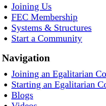
Joining Us
FEC Membership
Systems & Structures
Start a Community
Navigation
Joining an Egalitarian 
Starting an Egalitarian
Blogs
Videos