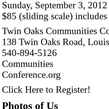
Sunday, September 3, 2012
$85 (sliding scale) include
Twin Oaks Communities Co
138 Twin Oaks Road, Loui
540-894-5126
Communities
Conference.org
Click Here to Register!
Photos of Us