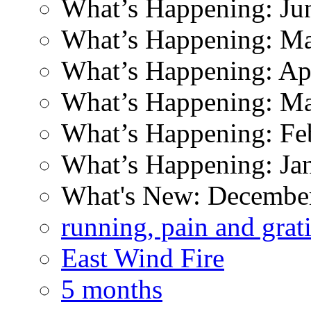
What’s Happening: Ju
What’s Happening: M
What’s Happening: Ap
What’s Happening: M
What’s Happening: Fe
What’s Happening: Ja
What's New: Decembe
running, pain and grat
East Wind Fire
5 months