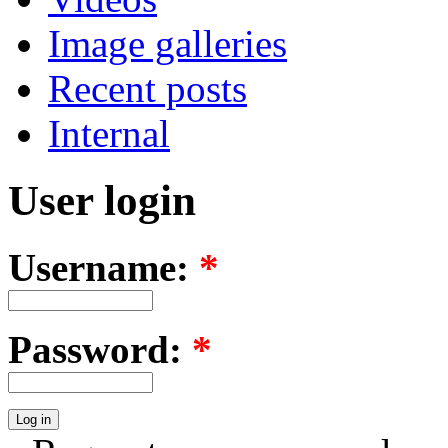
Image galleries
Recent posts
Internal
User login
Username:
*
Password:
*