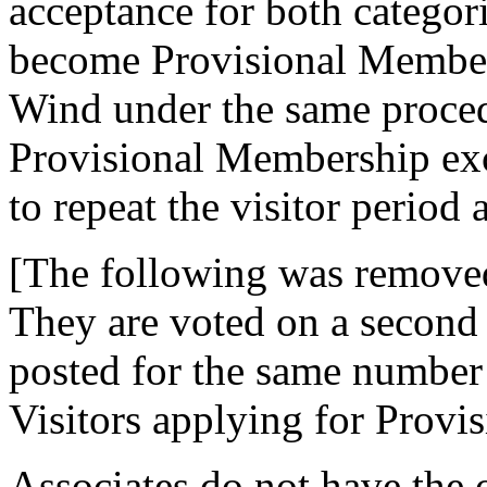
acceptance for both categor
become Provisional Members
Wind under the same procedu
Provisional Membership exc
to repeat the visitor period 
[The following was removed
They are voted on a second t
posted for the same number 
Visitors applying for Provi
Associates do not have the 