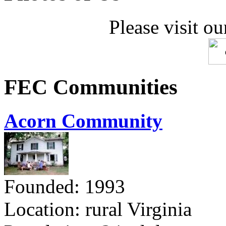
Please visit ou
FEC Communities
Acorn Community
Founded: 1993
Location: rural Virginia