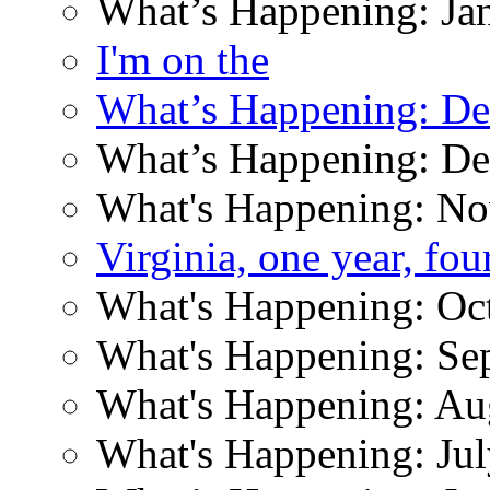
What’s Happening: Ja
I'm on the
What’s Happening: D
What’s Happening: D
What's Happening: N
Virginia, one year, fo
What's Happening: Oc
What's Happening: Se
What's Happening: Au
What's Happening: Ju