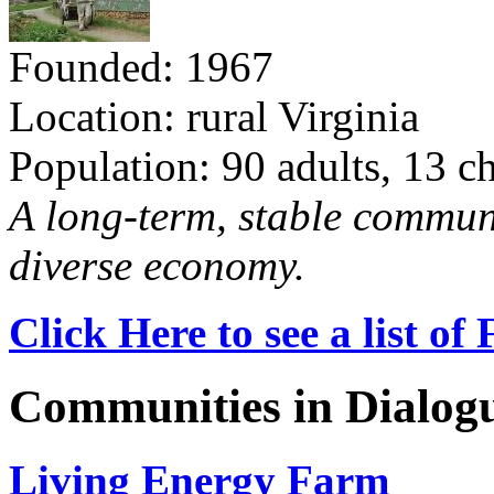
Founded: 1967
Location: rural Virginia
Population: 90 adults, 13 c
A long-term, stable commun
diverse economy.
Click Here to see a list o
Communities in Dialog
Living Energy Farm