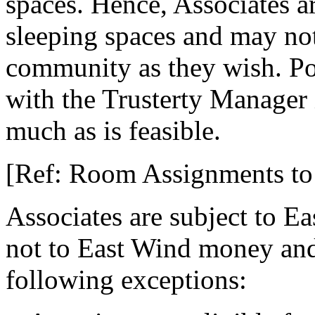
spaces. Hence, Associates a
sleeping spaces and may not 
community as they wish. P
with the Trusterty Manager
much as is feasible.
[Ref: Room Assignments to 
Associates are subject to E
not to East Wind money and 
following exceptions: