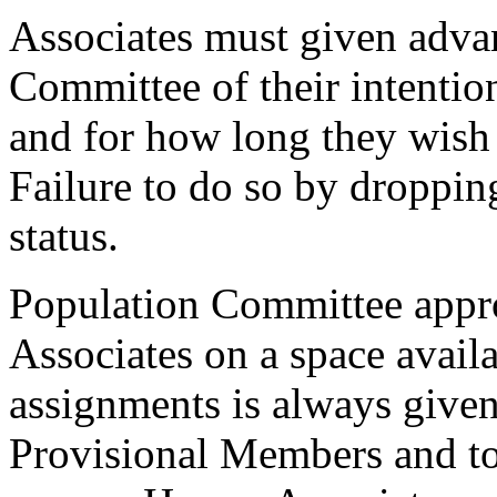
Associates must given advan
Committee of their intention
and for how long they wish 
Failure to do so by dropping
status.
Population Committee appro
Associates on a space availa
assignments is always give
Provisional Members and to V