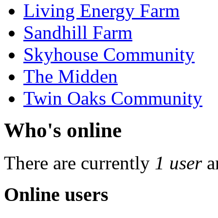
Living Energy Farm
Sandhill Farm
Skyhouse Community
The Midden
Twin Oaks Community
Who's online
There are currently
1 user
a
Online users