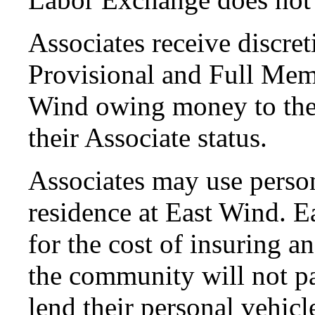
Associates receive discret
Provisional and Full Mem
Wind owing money to the
their Associate status.
Associates may use perso
residence at East Wind. E
for the cost of insuring a
the community will not pa
lend their personal vehic