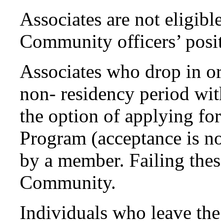
Associates are not eligibl
Community officers’ posit
Associates who drop in o
non- residency period wit
the option of applying for
Program (acceptance is no
by a member. Failing thes
Community.
Individuals who leave t