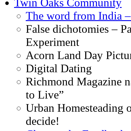
Twin Oaks Community
The word from India –
False dichotomies – Pa
Experiment
Acorn Land Day Pictu
Digital Dating
Richmond Magazine na
to Live”
Urban Homesteading o
decide!