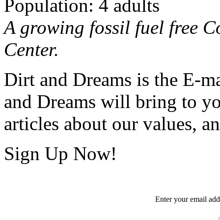
Population: 4 adults
A growing fossil fuel free
Center.
Dirt and Dreams is the E-ma
and Dreams will bring to y
articles about our values, an
Sign Up Now!
Enter your
email
add