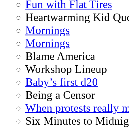
Fun with Flat Tires
Heartwarming Kid Qu
Mornings
Mornings
Blame America
Workshop Lineup
Baby’s first d20
Being a Censor
When protests really m
Six Minutes to Midnig