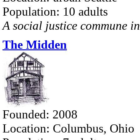
Population: 10 adults
A social justice commune in 
The Midden
Founded: 2008
Location: Columbus, Ohio