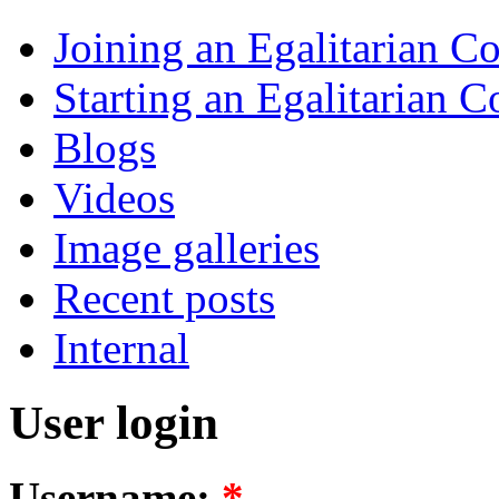
Joining an Egalitarian 
Starting an Egalitarian
Blogs
Videos
Image galleries
Recent posts
Internal
User login
Username:
*