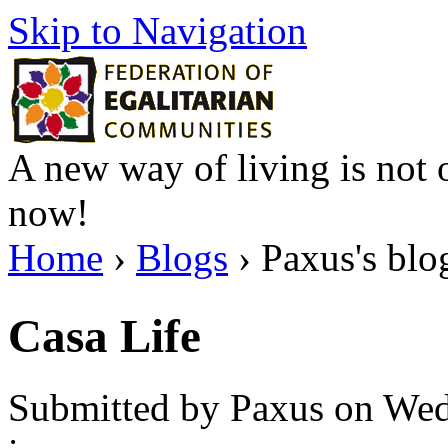
Skip to Navigation
A new way of living is not o
now!
Home
›
Blogs
› Paxus's blo
Casa Life
Submitted by Paxus on Wed