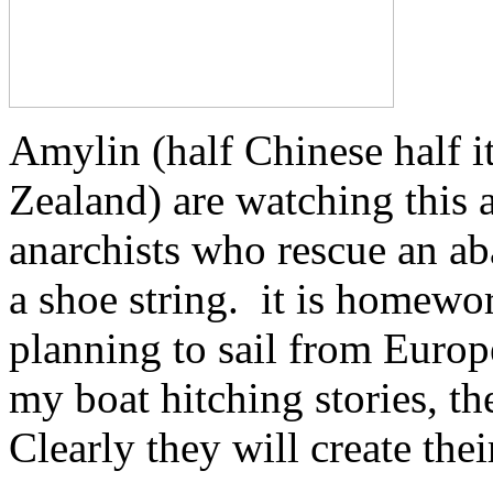
Amylin (half Chinese half 
Zealand) are watching this 
anarchists who rescue an ab
a shoe string. it is homewor
planning to sail from Europ
my boat hitching stories, t
Clearly they will create the