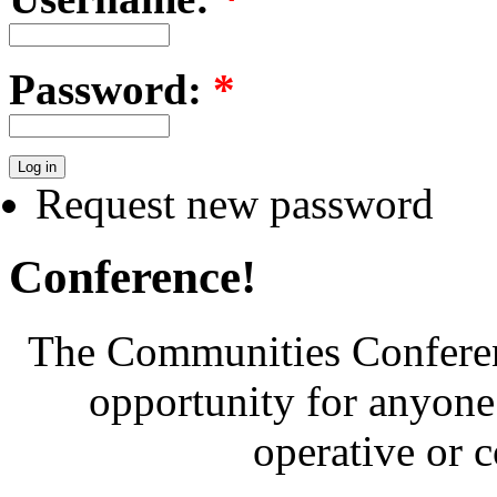
Password:
*
Request new password
Conference!
The Communities Conferenc
opportunity for anyone 
operative or 