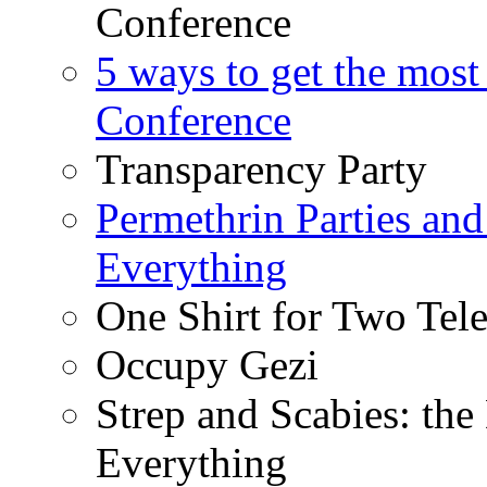
Conference
5 ways to get the most
Conference
Transparency Party
Permethrin Parties an
Everything
One Shirt for Two Tel
Occupy Gezi
Strep and Scabies: th
Everything