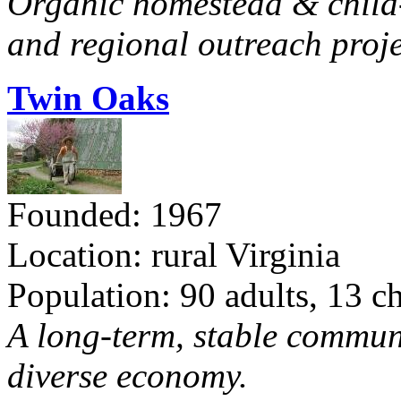
Organic homestead & child-f
and regional outreach proje
Twin Oaks
Founded: 1967
Location: rural Virginia
Population: 90 adults, 13 c
A long-term, stable commun
diverse economy.