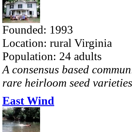
Founded: 1993
Location: rural Virginia
Population: 24 adults
A consensus based communit
rare heirloom seed varieties
East Wind