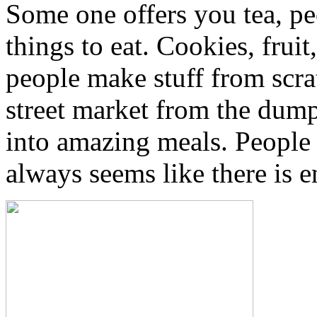
Some one offers you tea, pe
things to eat. Cookies, fruit
people make stuff from scra
street market from the dumps
into amazing meals. People 
always seems like there is e