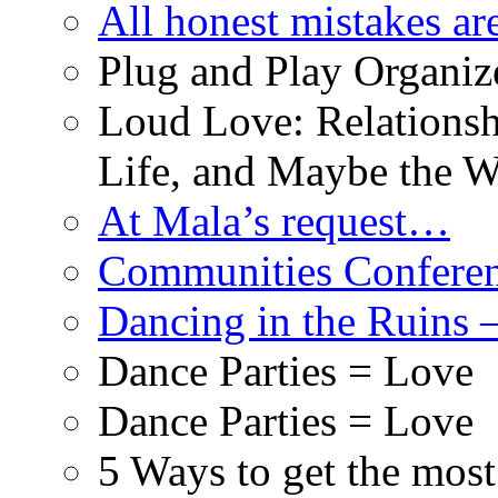
All honest mistakes ar
Plug and Play Organiz
Loud Love: Relationsh
Life, and Maybe the W
At Mala’s request…
Communities Conferenc
Dancing in the Ruins 
Dance Parties = Love
Dance Parties = Love
5 Ways to get the mos