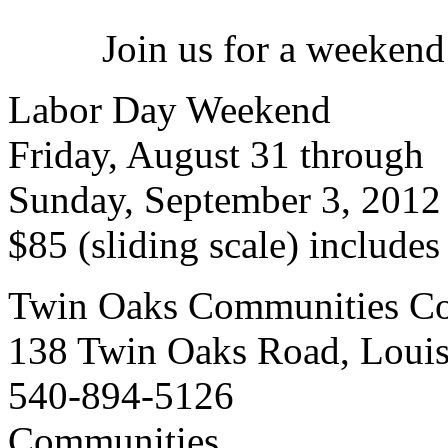
Join us for a weekend
Labor Day Weekend
Friday, August 31 through
Sunday, September 3, 2012
$85 (sliding scale) include
Twin Oaks Communities Co
138 Twin Oaks Road, Loui
540-894-5126
Communities