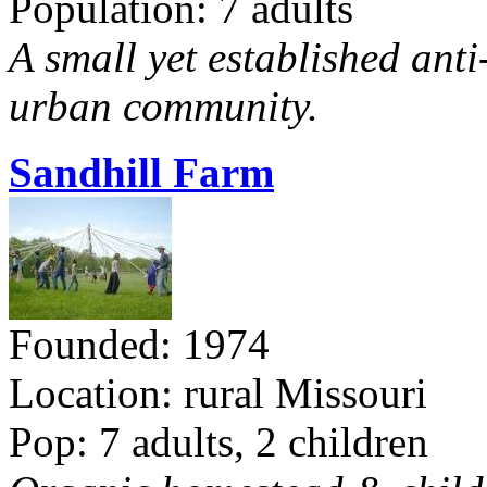
Population: 7 adults
A small yet established ant
urban community.
Sandhill Farm
Founded: 1974
Location: rural Missouri
Pop: 7 adults, 2 children