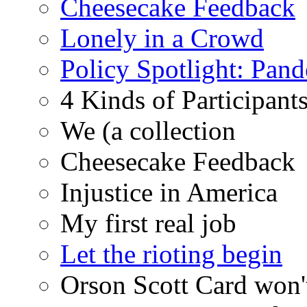
Cheesecake Feedback
Lonely in a Crowd
Policy Spotlight: Pan
4 Kinds of Participant
We (a collection
Cheesecake Feedback
Injustice in America
My first real job
Let the rioting begin
Orson Scott Card won'