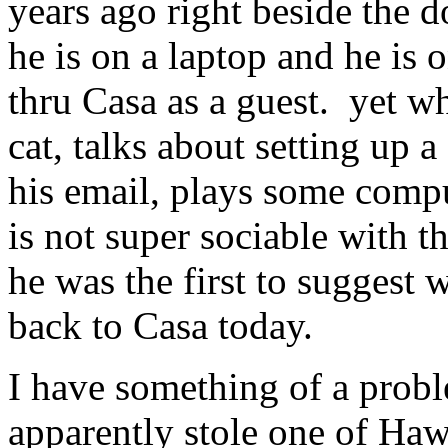
years ago right beside the d
he is on a laptop and he is
thru Casa as a guest. yet wh
cat, talks about setting up 
his email, plays some compu
is not super sociable with 
he was the first to suggest
back to Casa today.
I have something of a prob
apparently stole one of Haw