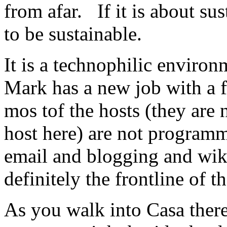
from afar. If it is about sus
to be sustainable.
It is a technophilic environ
Mark has a new job with a f
mos tof the hosts (they are 
host here) are not programme
email and blogging and wik
definitely the frontline of 
As you walk into Casa there