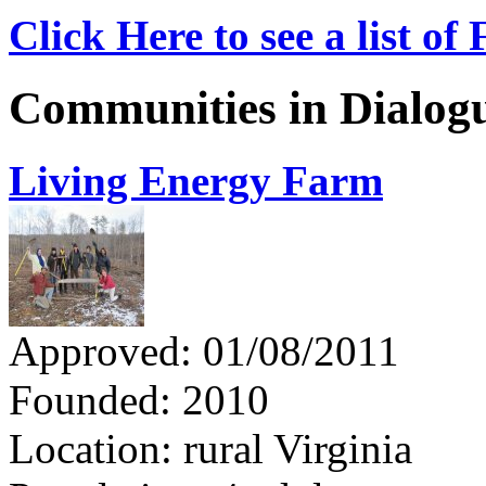
Click Here to see a list o
Communities in Dialog
Living Energy Farm
Approved: 01/08/2011
Founded: 2010
Location: rural Virginia