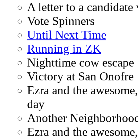
A letter to a candidat
Vote Spinners
Until Next Time
Running in ZK
Nighttime cow escape
Victory at San Onofre
Ezra and the awesome, 
day
Another Neighborhood 
Ezra and the awesome, 