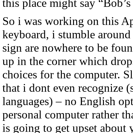
this place might say “Bob’s
So i was working on this Ap
keyboard, i stumble around 
sign are nowhere to be found
up in the corner which drop
choices for the computer. 
that i dont even recognize (s
languages) – no English opt
personal computer rather t
is going to get upset about 