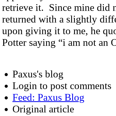
retrieve it. Since mine did
returned with a slightly di
upon giving it to me, he qu
Potter saying “i am not an 
Paxus's blog
Login to post comments
Feed: Paxus Blog
Original article