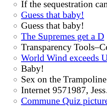
If the sequestration ca
Guess that baby!
Guess that baby!
The Supremes get a D
Transparency Tools–Co
World Wind exceeds U
Baby!
Sex on the Trampoline
Internet 9571987, Je
Commune Quiz pictur