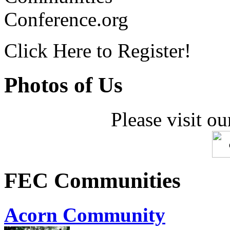
Conference.org
Click Here to Register!
Photos of Us
Please visit ou
FEC Communities
Acorn Community