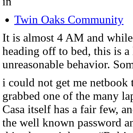
in
Twin Oaks Community
It is almost 4 AM and whil
heading off to bed, this is a
unreasonable behavior. Som
i could not get me netbook 
grabbed one of the many la
Casa itself has a fair few, a
the well known password an