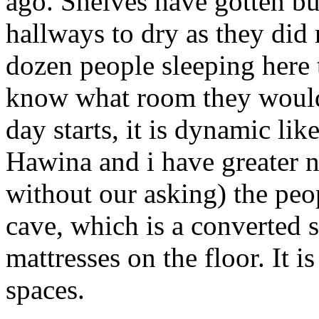
ago. Shelves have gotten bu
hallways to dry as they did 
dozen people sleeping here 
know what room they would
day starts, it is dynamic li
Hawina and i have greater n
without our asking) the peo
cave, which is a converted 
mattresses on the floor. It i
spaces.