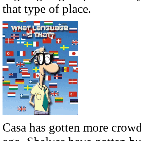
that type of place.
Casa has gotten more crowde