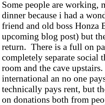
Some people are working, m
dinner because i had a won
friend and old boss Honza B
upcoming blog post) but ther
return. There is a full on p
completely separate social 
room and the cave upstairs. 
international an no one pay
technically pays rent, but th
on donations both from peo