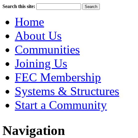
Search this site:
Home
About Us
Communities
Joining Us
FEC Membership
Systems & Structures
Start a Community
Navigation