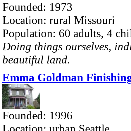
Founded: 1973
Location: rural Missouri
Population: 60 adults, 4 chi
Doing things ourselves, ind
beautiful land.
Emma Goldman Finishing
Founded: 1996
Location: urban Seattle