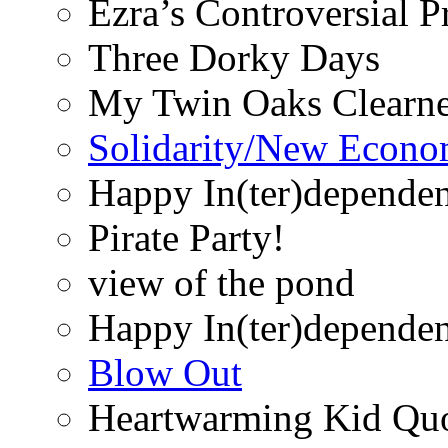
Ezra’s Controversial 
Three Dorky Days
My Twin Oaks Clearne
Solidarity/New Econ
Happy In(ter)depende
Pirate Party!
view of the pond
Happy In(ter)depende
Blow Out
Heartwarming Kid Qu