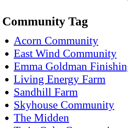
Community Tag
Acorn Community
East Wind Community
Emma Goldman Finishin
Living Energy Farm
Sandhill Farm
Skyhouse Community
The Midden