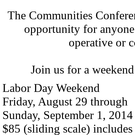
The Communities Conferenc
opportunity for anyone 
operative or 
Join us for a weekend
Labor Day Weekend
Friday, August 29 through
Sunday, September 1, 2014
$85 (sliding scale) include