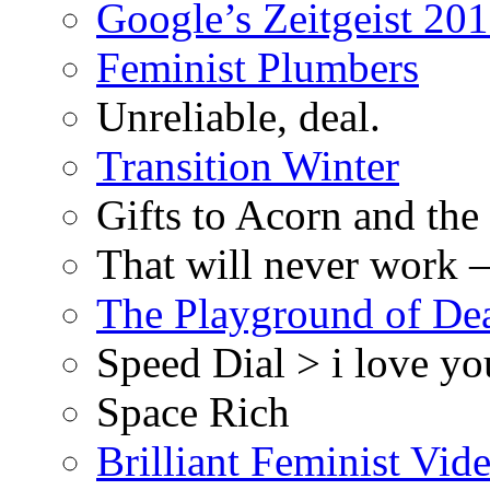
Google’s Zeitgeist 2013
Feminist Plumbers
Unreliable, deal.
Transition Winter
Gifts to Acorn and the
That will never work –
The Playground of De
Speed Dial > i love yo
Space Rich
Brilliant Feminist Vid