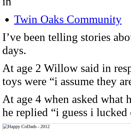
in
Twin Oaks Community
I’ve been telling stories ab
days.
At age 2 Willow said in re
toys were “i assume they ar
At age 4 when asked what h
he replied “i guess i lucked