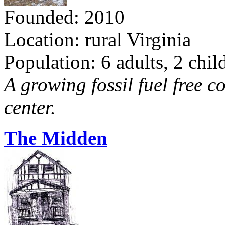
Founded: 2010
Location: rural Virginia
Population: 6 adults, 2 chil
A growing fossil fuel free 
center.
The Midden