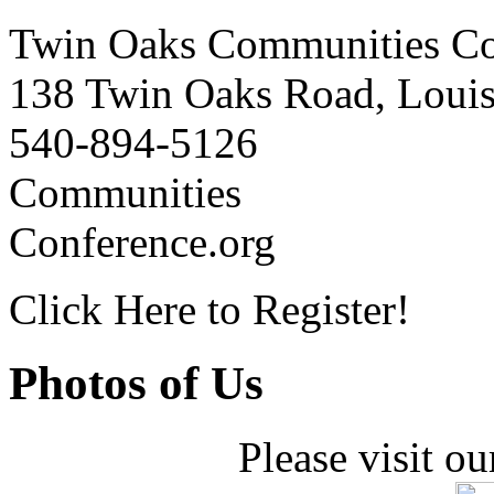
Twin Oaks Communities Co
138 Twin Oaks Road, Loui
540-894-5126
Communities
Conference.org
Click Here to Register!
Photos of Us
Please visit ou