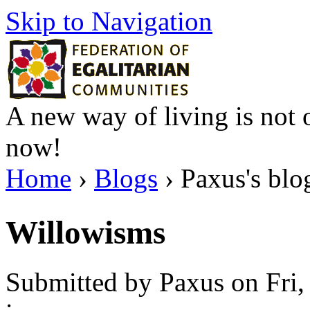
Skip to Navigation
A new way of living is not o
now!
Home
›
Blogs
› Paxus's blo
Willowisms
Submitted by Paxus on Fri,