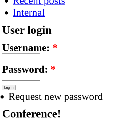
Recent posts
Internal
User login
Username:
*
Password:
*
Request new password
Conference!