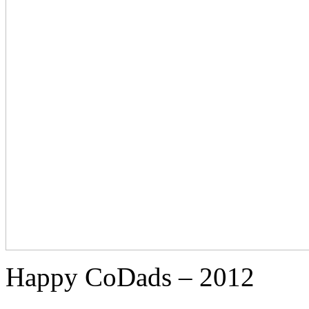
Happy CoDads – 2012