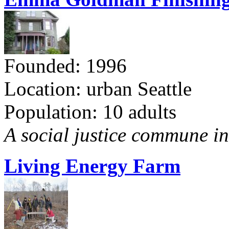
Founded: 1996
Location: urban Seattle
Population: 10 adults
A social justice commune in 
Living Energy Farm