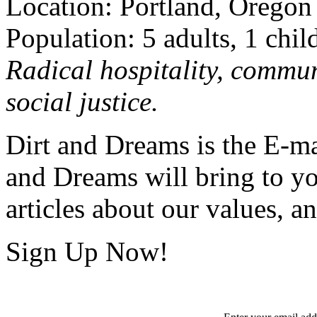
Location: Portland, Oregon
Population: 5 adults, 1 chil
Radical hospitality, commun
social justice.
Dirt and Dreams is the E-ma
and Dreams will bring to y
articles about our values, an
Sign Up Now!