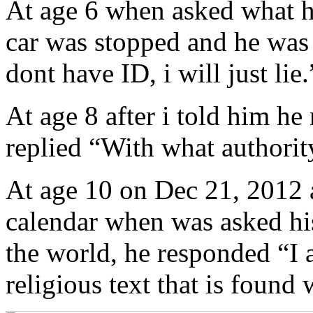
At age 6 when asked what he
car was stopped and he was n
dont have ID, i will just lie.
At age 8 after i told him he
replied “With what authorit
At age 10 on Dec 21, 2012 
calendar when was asked hi
the world, he responded “I 
religious text that is found 