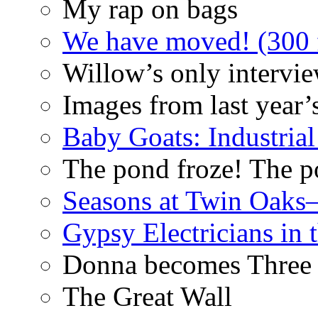
My rap on bags
We have moved! (300 f
Willow’s only intervi
Images from last year’
Baby Goats: Industrial
The pond froze! The p
Seasons at Twin Oaks
Gypsy Electricians in
Donna becomes Three
The Great Wall