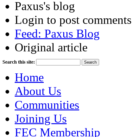
Paxus's blog
Login to post comments
Feed: Paxus Blog
Original article
Search this site:
Home
About Us
Communities
Joining Us
FEC Membership