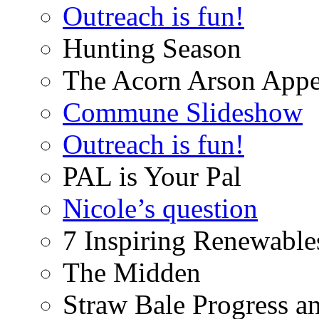
Outreach is fun!
Hunting Season
The Acorn Arson Appe
Commune Slideshow
Outreach is fun!
PAL is Your Pal
Nicole’s question
7 Inspiring Renewable
The Midden
Straw Bale Progress a