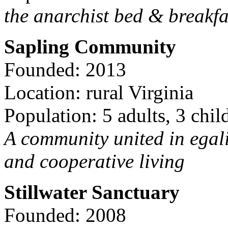
the anarchist bed & breakfa
Sapling Community
Founded: 2013
Location: rural Virginia
Population: 5 adults, 3 chil
A community united in egal
and cooperative living
Stillwater Sanctuary
Founded: 2008