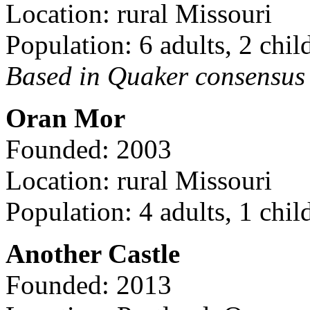
Location: rural Missouri
Population: 6 adults, 2 chil
Based in Quaker consensus a
Oran Mor
Founded: 2003
Location: rural Missouri
Population: 4 adults, 1 chil
Another Castle
Founded: 2013