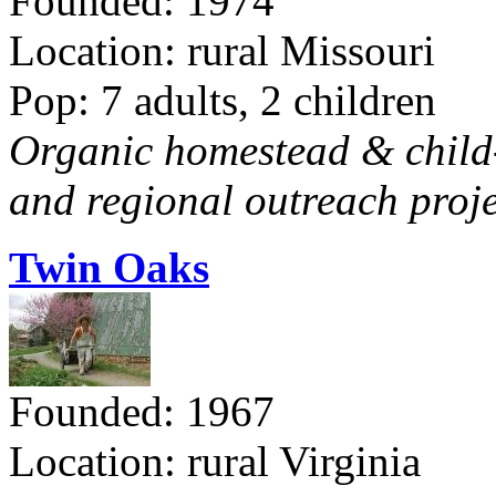
Founded: 1974
Location: rural Missouri
Pop: 7 adults, 2 children
Organic homestead & child-f
and regional outreach proje
Twin Oaks
Founded: 1967
Location: rural Virginia