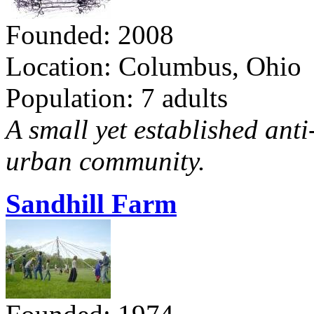
Founded: 2008
Location: Columbus, Ohio
Population: 7 adults
A small yet established ant
urban community.
Sandhill Farm