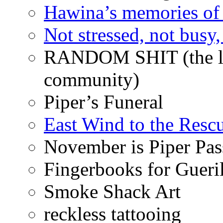
Hawina’s memories of 
Not stressed, not busy
RANDOM SHIT (the life
community)
Piper’s Funeral
East Wind to the Resc
November is Piper Pas
Fingerbooks for Gueri
Smoke Shack Art
reckless tattooing