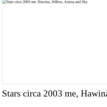
Stars circa 2003 me, Hawin