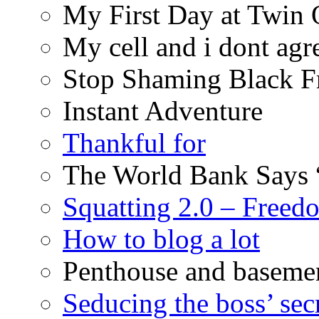
My First Day at Twin
My cell and i dont agr
Stop Shaming Black F
Instant Adventure
Thankful for
The World Bank Says 
Squatting 2.0 – Freed
How to blog a lot
Penthouse and baseme
Seducing the boss’ sec