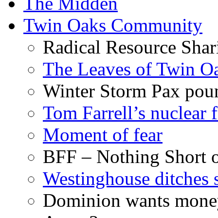
The Midden
Twin Oaks Community
Radical Resource Shar
The Leaves of Twin O
Winter Storm Pax poun
Tom Farrell’s nuclear 
Moment of fear
BFF – Nothing Short 
Westinghouse ditches s
Dominion wants money 