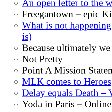
An open letter to the
Freegantown – epic Ki
What is not happening
is)
Because ultimately we 
Not Pretty
Point A Mission State
MLK comes to Heroes
Delay equals Death –
Yoda in Paris – Online