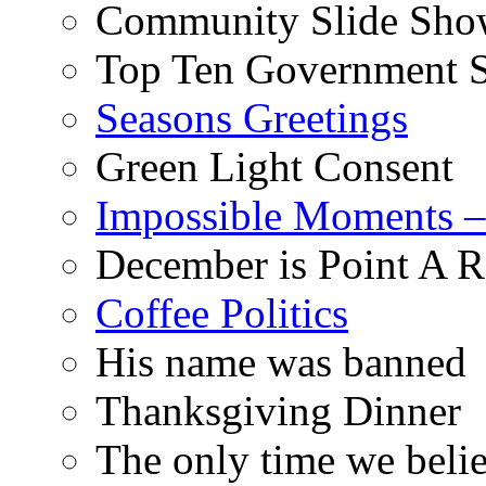
Community Slide Show
Top Ten Government S
Seasons Greetings
Green Light Consent
Impossible Moments –
December is Point A R
Coffee Politics
His name was banned
Thanksgiving Dinner
The only time we belie