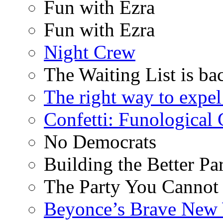
Fun with Ezra
Fun with Ezra
Night Crew
The Waiting List is ba
The right way to expe
Confetti: Funological
No Democrats
Building the Better Pa
The Party You Cannot
Beyonce’s Brave New