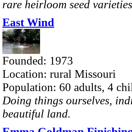
rare heirloom seed varieties
East Wind
Founded: 1973
Location: rural Missouri
Population: 60 adults, 4 chi
Doing things ourselves, ind
beautiful land.
Emma Goldman Finishing