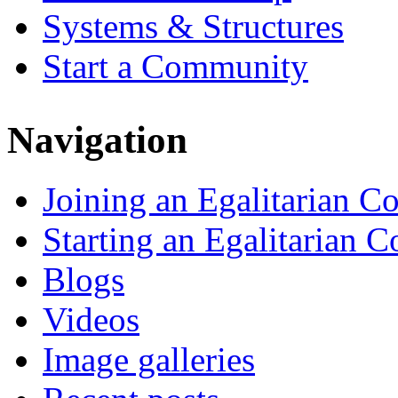
Systems & Structures
Start a Community
Navigation
Joining an Egalitarian 
Starting an Egalitarian
Blogs
Videos
Image galleries