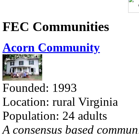
FEC Communities
Acorn Community
Founded: 1993
Location: rural Virginia
Population: 24 adults
A consensus based communit