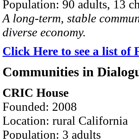
Population: 90 adults, 13 c
A long-term, stable commun
diverse economy.
Click Here to see a list o
Communities in Dialog
CRIC House
Founded: 2008
Location: rural California
Population: 3 adults