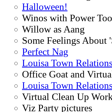
Halloween!
Winos with Power Too
Willow as Aang
Some Feelings About 
Perfect Nag
Louisa Town Relation
Office Goat and Virtua
Louisa Town Relation
Virtual Clean Up Work
Viz Party pictures