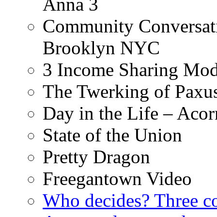
Anna 3
Community Conversati
Brooklyn NYC
3 Income Sharing Mod
The Twerking of Paxus
Day in the Life – Acor
State of the Union
Pretty Dragon
Freegantown Video
Who decides? Three 