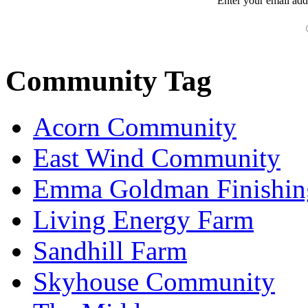
Enter your
email
add
Community Tag
Acorn Community
East Wind Community
Emma Goldman Finishin
Living Energy Farm
Sandhill Farm
Skyhouse Community