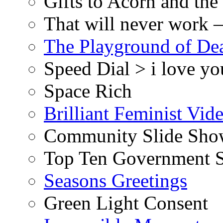
Gifts to Acorn and the
That will never work –
The Playground of De
Speed Dial > i love yo
Space Rich
Brilliant Feminist Vid
Community Slide Show
Top Ten Government S
Seasons Greetings
Green Light Consent