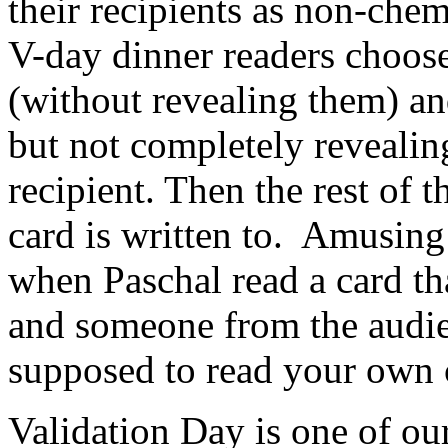
their recipients as non-chem
V-day dinner readers choos
(without revealing them) a
but not completely revealing
recipient. Then the rest of 
card is written to. Amusin
when Paschal read a card tha
and someone from the audie
supposed to read your own 
Validation Day is one of ou