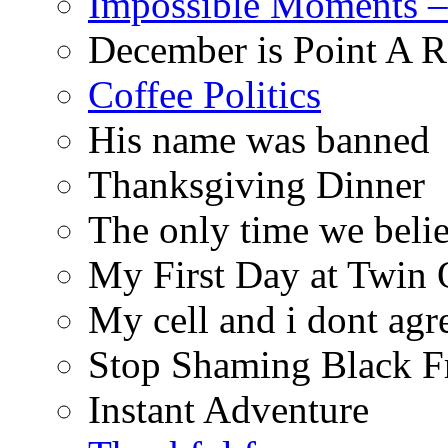
Impossible Moments –
December is Point A R
Coffee Politics
His name was banned
Thanksgiving Dinner
The only time we belie
My First Day at Twin
My cell and i dont agr
Stop Shaming Black F
Instant Adventure