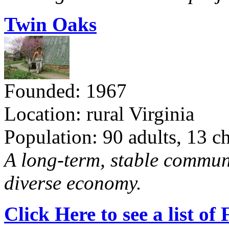
Twin Oaks
Founded: 1967
Location: rural Virginia
Population: 90 adults, 13 c
A long-term, stable commun
diverse economy.
Click Here to see a list o