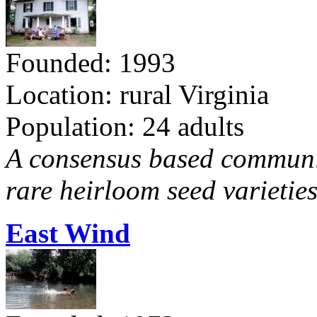
Founded: 1993
Location: rural Virginia
Population: 24 adults
A consensus based communit
rare heirloom seed varieties
East Wind