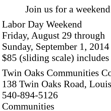
Join us for a weekend
Labor Day Weekend
Friday, August 29 through
Sunday, September 1, 2014
$85 (sliding scale) include
Twin Oaks Communities Co
138 Twin Oaks Road, Loui
540-894-5126
Communities