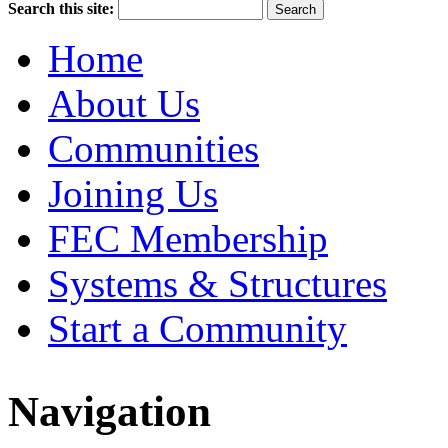
Search this site:
Home
About Us
Communities
Joining Us
FEC Membership
Systems & Structures
Start a Community
Navigation