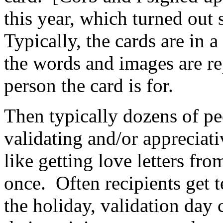
this year, which turned out 
Typically, the cards are in 
the words and images are rep
person the card is for.
Then typically dozens of pe
validating and/or appreciat
like getting love letters fr
once. Often recipients get 
the holiday, validation day 