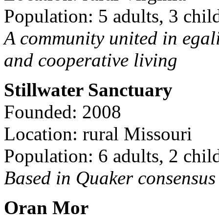
Population: 5 adults, 3 chil
A community united in egal
and cooperative living
Stillwater Sanctuary
Founded: 2008
Location: rural Missouri
Population: 6 adults, 2 chil
Based in Quaker consensus a
Oran Mor