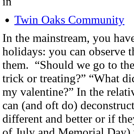
in
Twin Oaks Community
In the mainstream, you hav
holidays: you can observe t
them. “Should we go to the
trick or treating?” “What d
my valentine?” In the relat
can (and oft do) deconstru
different and better or if th
of July and Memorial Day) w