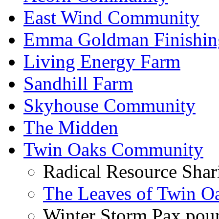
East Wind Community
Emma Goldman Finishin
Living Energy Farm
Sandhill Farm
Skyhouse Community
The Midden
Twin Oaks Community
Radical Resource Shar
The Leaves of Twin O
Winter Storm Pax poun