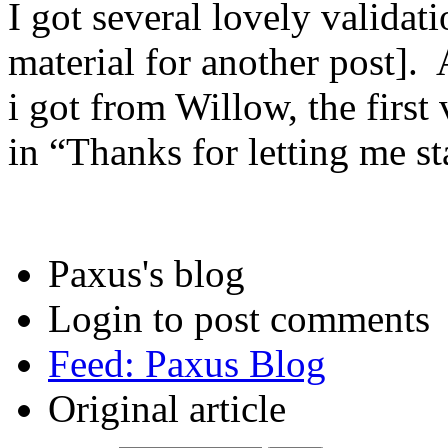
I got several lovely validati
material for another post].
i got from Willow, the first
in “Thanks for letting me st
Paxus's blog
Login to post comments
Feed: Paxus Blog
Original article