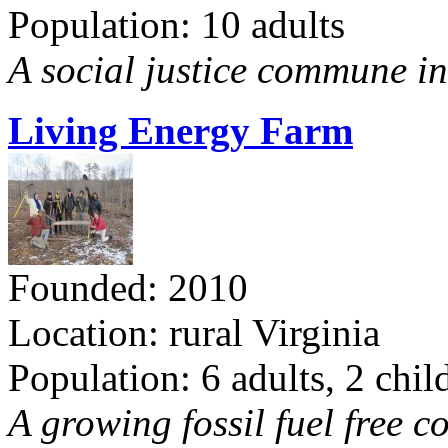
Population: 10 adults
A social justice commune in 
Living Energy Farm
Founded: 2010
Location: rural Virginia
Population: 6 adults, 2 chil
A growing fossil fuel free 