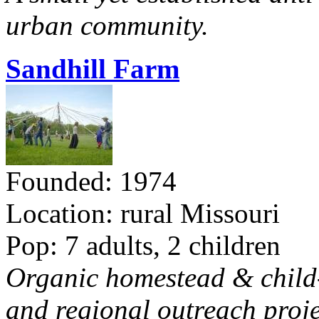
urban community.
Sandhill Farm
Founded: 1974
Location: rural Missouri
Pop: 7 adults, 2 children
Organic homestead & child-f
and regional outreach proje