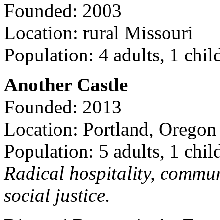
Founded: 2003
Location: rural Missouri
Population: 4 adults, 1 chil
Another Castle
Founded: 2013
Location: Portland, Oregon
Population: 5 adults, 1 chil
Radical hospitality, commun
social justice.