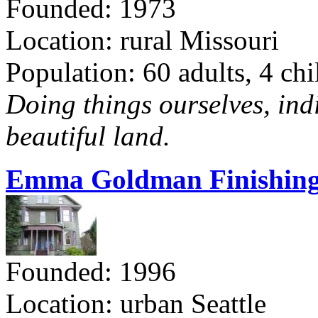
Founded: 1973
Location: rural Missouri
Population: 60 adults, 4 chi
Doing things ourselves, ind
beautiful land.
Emma Goldman Finishing
Founded: 1996
Location: urban Seattle