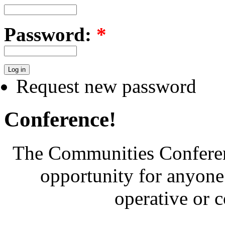
Password:
*
Request new password
Conference!
The Communities Conferenc
opportunity for anyone 
operative or 