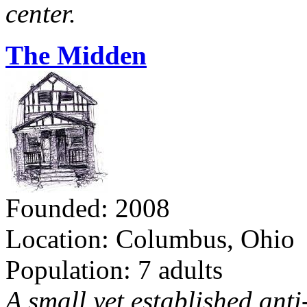
center.
The Midden
Founded: 2008
Location: Columbus, Ohio
Population: 7 adults
A small yet established ant