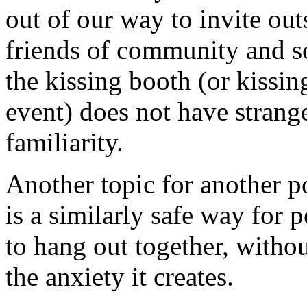
out of our way to invite ou
friends of community and 
the kissing booth (or kissing
event) does not have strang
familiarity.
Another topic for another po
is a similarly safe way for 
to hang out together, witho
the anxiety it creates.