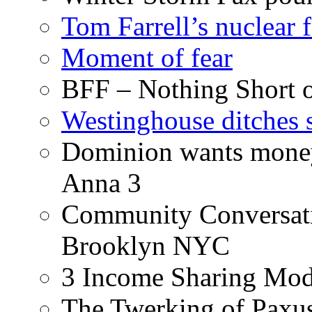
Tom Farrell’s nuclear 
Moment of fear
BFF – Nothing Short 
Westinghouse ditches s
Dominion wants money 
Anna 3
Community Conversati
Brooklyn NYC
3 Income Sharing Mod
The Twerking of Paxus