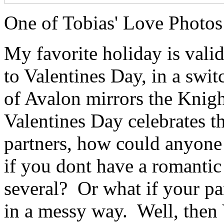
One of Tobias' Love Photos 
My favorite holiday is valida
to Valentines Day, in a swi
of Avalon mirrors the Knig
Valentines Day celebrates t
partners, how could anyone
if you dont have a romantic
several? Or what if your pa
in a messy way. Well, then