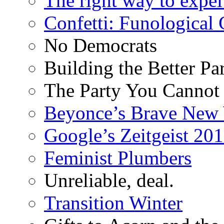
The right way to expe
Confetti: Funological
No Democrats
Building the Better Pa
The Party You Cannot
Beyonce’s Brave New
Google’s Zeitgeist 2013
Feminist Plumbers
Unreliable, deal.
Transition Winter