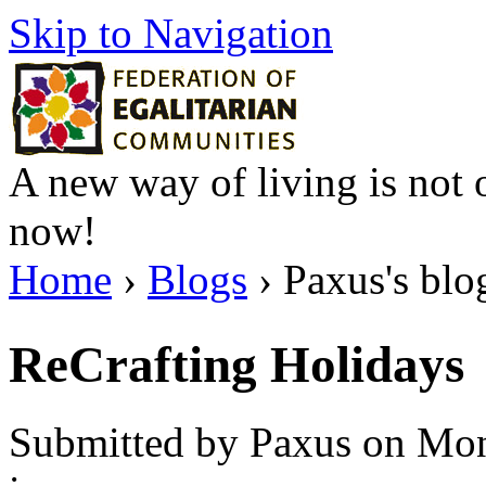
Skip to Navigation
A new way of living is not o
now!
Home
›
Blogs
› Paxus's blo
ReCrafting Holidays
Submitted by Paxus on Mon