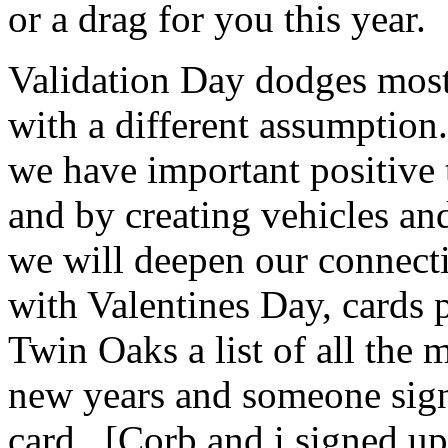
or a drag for you this year.
Validation Day dodges most 
with a different assumption.
we have important positive 
and by creating vehicles an
we will deepen our connect
with Valentines Day, cards 
Twin Oaks a list of all the 
new years and someone sign
card. [Corb and i signed up