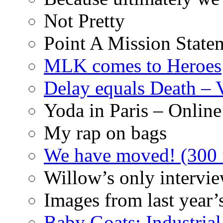
Not Pretty
Point A Mission State
MLK comes to Heroes
Delay equals Death –
Yoda in Paris – Online
My rap on bags
We have moved! (300 f
Willow’s only intervi
Images from last year’
Baby Goats: Industrial