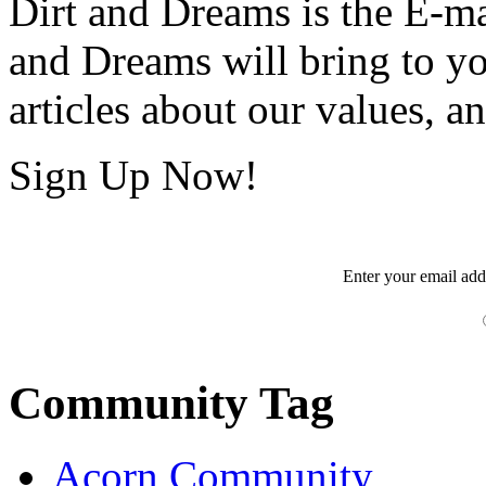
Dirt and Dreams is the E-ma
and Dreams will bring to y
articles about our values, an
Sign Up Now!
Enter your
email
add
Community Tag
Acorn Community