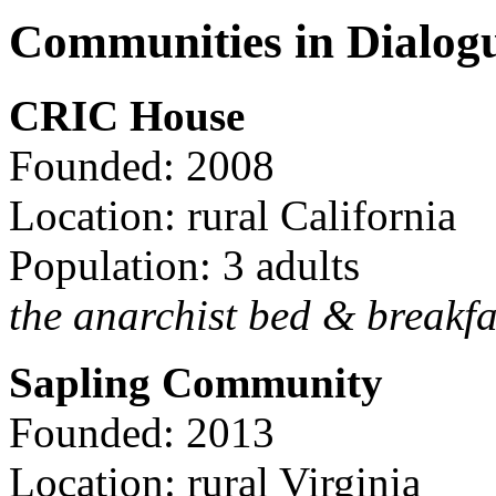
Communities in Dialog
CRIC House
Founded: 2008
Location: rural California
Population: 3 adults
the anarchist bed & breakfa
Sapling Community
Founded: 2013
Location: rural Virginia