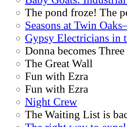
The pond froze! The p
Seasons at Twin Oaks
Gypsy Electricians in
Donna becomes Three
The Great Wall
Fun with Ezra
Fun with Ezra
Night Crew
The Waiting List is ba