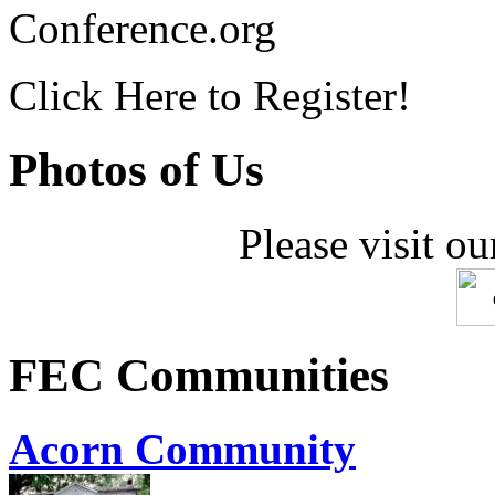
Conference.org
Click Here to Register!
Photos of Us
Please visit ou
FEC Communities
Acorn Community