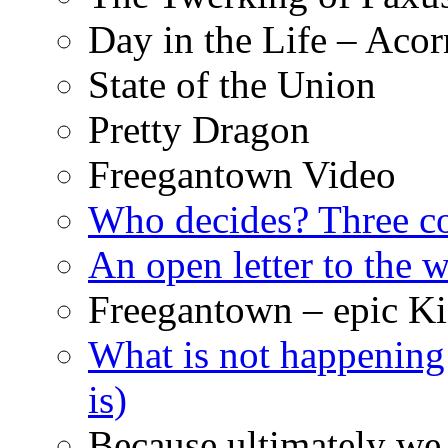
Day in the Life – Acor
State of the Union
Pretty Dragon
Freegantown Video
Who decides? Three 
An open letter to the
Freegantown – epic Ki
What is not happening
is)
Because ultimately we 