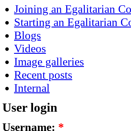
Joining an Egalitarian 
Starting an Egalitarian
Blogs
Videos
Image galleries
Recent posts
Internal
User login
Username:
*