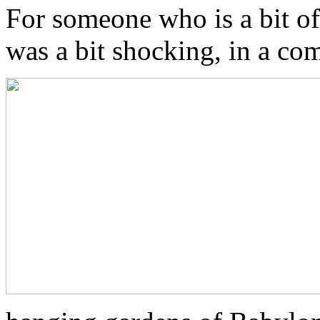
For someone who is a bit o
was a bit shocking, in a co