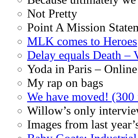
Not Pretty
Point A Mission State
MLK comes to Heroes
Delay equals Death –
Yoda in Paris – Online
My rap on bags
We have moved! (300 f
Willow’s only intervi
Images from last year’