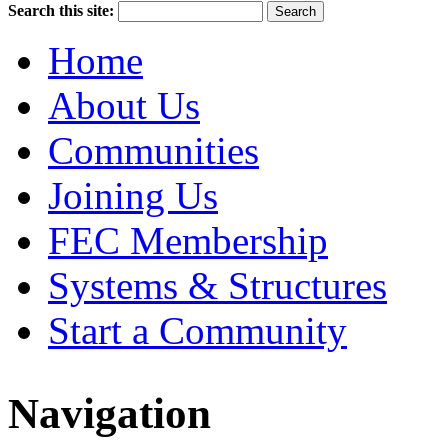
Search this site:
Home
About Us
Communities
Joining Us
FEC Membership
Systems & Structures
Start a Community
Navigation