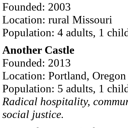
Founded: 2003
Location: rural Missouri
Population: 4 adults, 1 chil
Another Castle
Founded: 2013
Location: Portland, Oregon
Population: 5 adults, 1 chil
Radical hospitality, commun
social justice.