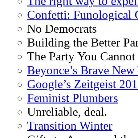
The right way to expe
Confetti: Funological
No Democrats
Building the Better Pa
The Party You Cannot
Beyonce’s Brave New
Google’s Zeitgeist 2013
Feminist Plumbers
Unreliable, deal.
Transition Winter