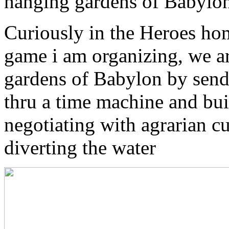
hanging gardens of Babylo
Curiously in the Heroes hom
game i am organizing, we ar
gardens of Babylon by send
thru a time machine and bu
negotiating with agrarian c
diverting the water