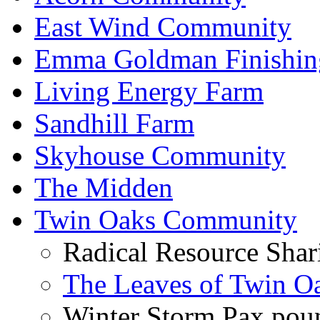
East Wind Community
Emma Goldman Finishin
Living Energy Farm
Sandhill Farm
Skyhouse Community
The Midden
Twin Oaks Community
Radical Resource Shar
The Leaves of Twin O
Winter Storm Pax poun