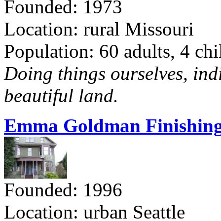
Founded: 1973
Location: rural Missouri
Population: 60 adults, 4 chi
Doing things ourselves, ind
beautiful land.
Emma Goldman Finishing
Founded: 1996
Location: urban Seattle