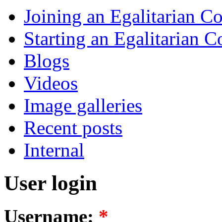
Joining an Egalitarian 
Starting an Egalitarian
Blogs
Videos
Image galleries
Recent posts
Internal
User login
Username:
*