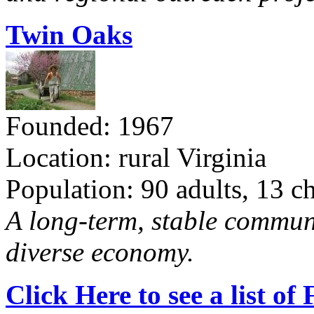
Twin Oaks
Founded: 1967
Location: rural Virginia
Population: 90 adults, 13 c
A long-term, stable commun
diverse economy.
Click Here to see a list o