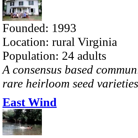
Founded: 1993
Location: rural Virginia
Population: 24 adults
A consensus based communit
rare heirloom seed varieties
East Wind