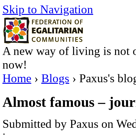
Skip to Navigation
A new way of living is not o
now!
Home
›
Blogs
› Paxus's blo
Almost famous – jour
Submitted by Paxus on Wed