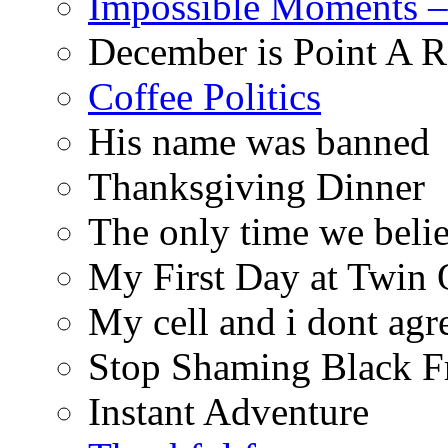
Impossible Moments –
December is Point A R
Coffee Politics
His name was banned
Thanksgiving Dinner
The only time we belie
My First Day at Twin
My cell and i dont agr
Stop Shaming Black F
Instant Adventure