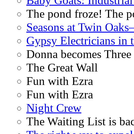
Baby Goats: Industrial
The pond froze! The p
Seasons at Twin Oaks
Gypsy Electricians in
Donna becomes Three
The Great Wall
Fun with Ezra
Fun with Ezra
Night Crew
The Waiting List is ba