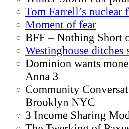
Tom Farrell’s nuclear 
Moment of fear
BFF – Nothing Short 
Westinghouse ditches s
Dominion wants money 
Anna 3
Community Conversati
Brooklyn NYC
3 Income Sharing Mod
The Twerking of Paxus