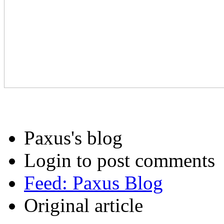
Paxus's blog
Login to post comments
Feed: Paxus Blog
Original article