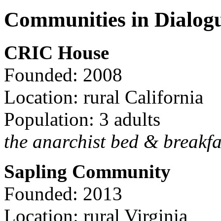
Communities in Dialog
CRIC House
Founded: 2008
Location: rural California
Population: 3 adults
the anarchist bed & breakfa
Sapling Community
Founded: 2013
Location: rural Virginia