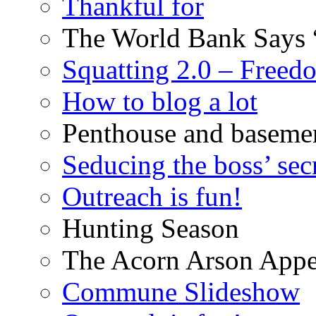
Thankful for
The World Bank Says 
Squatting 2.0 – Freed
How to blog a lot
Penthouse and baseme
Seducing the boss’ sec
Outreach is fun!
Hunting Season
The Acorn Arson Appe
Commune Slideshow