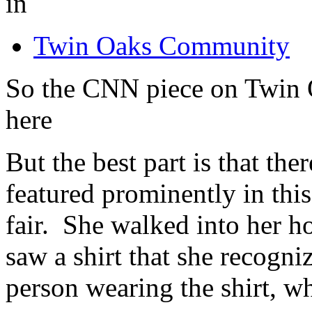
in
Twin Oaks Community
So the CNN piece on Twin O
here
But the best part is that the
featured prominently in this
fair. She walked into her h
saw a shirt that she recogni
person wearing the shirt, w