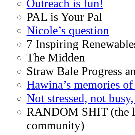
Outreach is fun!
PAL is Your Pal
Nicole’s question
7 Inspiring Renewable
The Midden
Straw Bale Progress a
Hawina’s memories of 
Not stressed, not busy
RANDOM SHIT (the life
community)