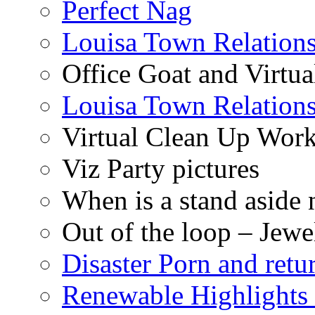
Perfect Nag
Louisa Town Relation
Office Goat and Virtua
Louisa Town Relation
Virtual Clean Up Work
Viz Party pictures
When is a stand aside 
Out of the loop – Jew
Disaster Porn and retu
Renewable Highlights