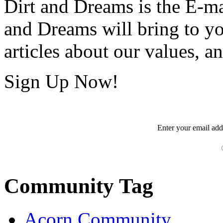
Dirt and Dreams is the E-ma
and Dreams will bring to y
articles about our values, an
Sign Up Now!
Enter your
email
add
Community Tag
Acorn Community