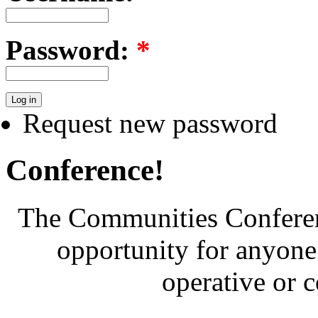
Password:
*
Request new password
Conference!
The Communities Conferenc
opportunity for anyone 
operative or 