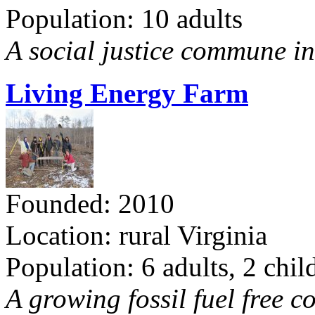
Population: 10 adults
A social justice commune in 
Living Energy Farm
Founded: 2010
Location: rural Virginia
Population: 6 adults, 2 chil
A growing fossil fuel free 