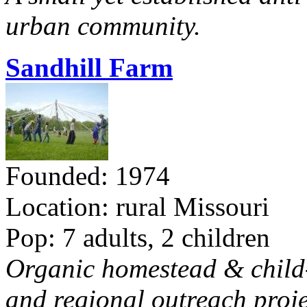
urban community.
Sandhill Farm
Founded: 1974
Location: rural Missouri
Pop: 7 adults, 2 children
Organic homestead & child-f
and regional outreach proje