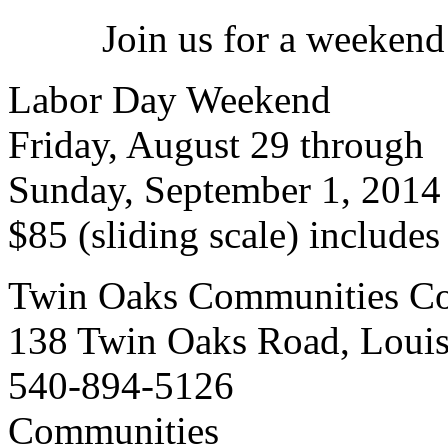
Join us for a weekend
Labor Day Weekend
Friday, August 29 through
Sunday, September 1, 2014
$85 (sliding scale) include
Twin Oaks Communities Co
138 Twin Oaks Road, Loui
540-894-5126
Communities