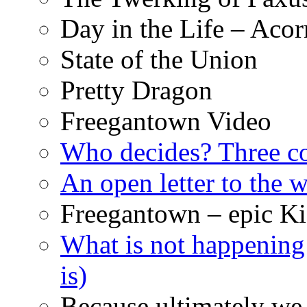
Day in the Life – Acor
State of the Union
Pretty Dragon
Freegantown Video
Who decides? Three 
An open letter to the
Freegantown – epic Ki
What is not happening
is)
Because ultimately we 