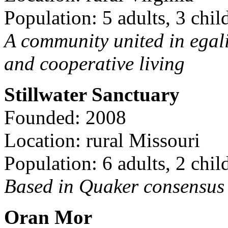
Population: 5 adults, 3 chil
A community united in egal
and cooperative living
Stillwater Sanctuary
Founded: 2008
Location: rural Missouri
Population: 6 adults, 2 chil
Based in Quaker consensus a
Oran Mor