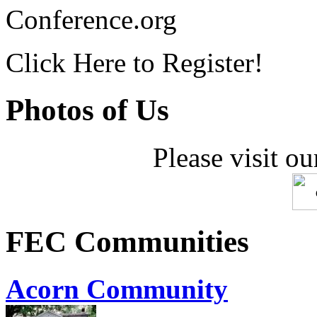
Conference.org
Click Here to Register!
Photos of Us
Please visit ou
FEC Communities
Acorn Community