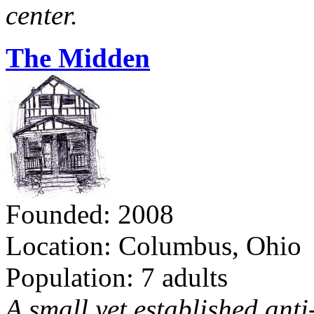
center.
The Midden
Founded: 2008
Location: Columbus, Ohio
Population: 7 adults
A small yet established ant