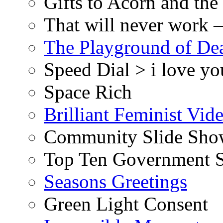
Gifts to Acorn and the
That will never work –
The Playground of De
Speed Dial > i love yo
Space Rich
Brilliant Feminist Vid
Community Slide Show
Top Ten Government S
Seasons Greetings
Green Light Consent