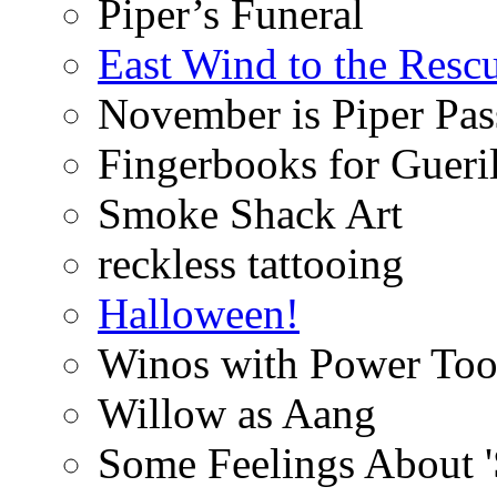
Piper’s Funeral
East Wind to the Resc
November is Piper Pas
Fingerbooks for Gueri
Smoke Shack Art
reckless tattooing
Halloween!
Winos with Power Too
Willow as Aang
Some Feelings About 