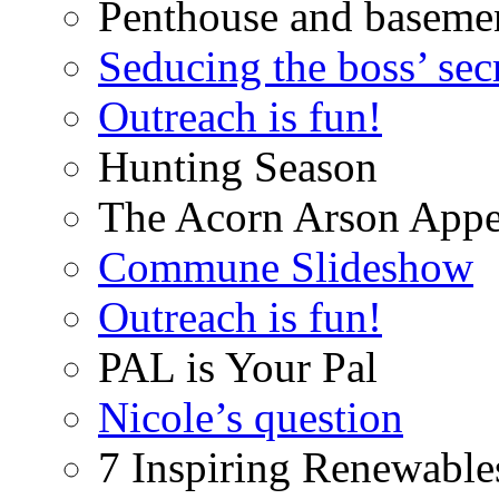
Penthouse and baseme
Seducing the boss’ sec
Outreach is fun!
Hunting Season
The Acorn Arson Appe
Commune Slideshow
Outreach is fun!
PAL is Your Pal
Nicole’s question
7 Inspiring Renewable