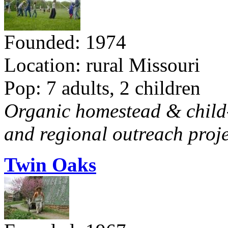
Founded: 1974
Location: rural Missouri
Pop: 7 adults, 2 children
Organic homestead & child-f
and regional outreach proje
Twin Oaks