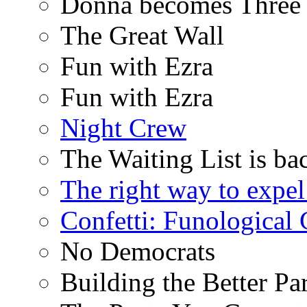
Donna becomes Three
The Great Wall
Fun with Ezra
Fun with Ezra
Night Crew
The Waiting List is ba
The right way to expe
Confetti: Funological
No Democrats
Building the Better Pa