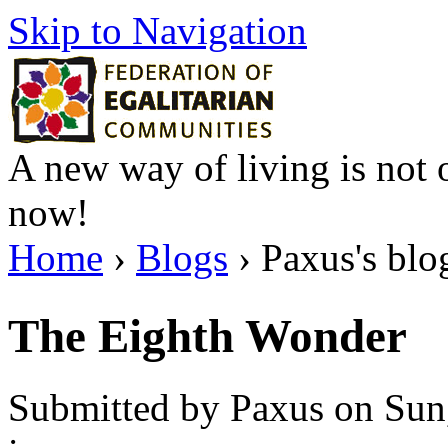
Skip to Navigation
A new way of living is not o
now!
Home
›
Blogs
› Paxus's blo
The Eighth Wonder
Submitted by Paxus on Sun