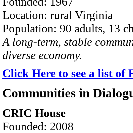
Founded: 1967
Location: rural Virginia
Population: 90 adults, 13 c
A long-term, stable commun
diverse economy.
Click Here to see a list o
Communities in Dialog
CRIC House
Founded: 2008