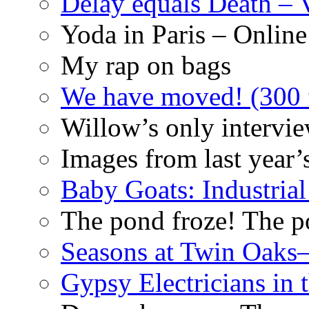
Delay equals Death –
Yoda in Paris – Online
My rap on bags
We have moved! (300 f
Willow’s only intervi
Images from last year’
Baby Goats: Industrial
The pond froze! The p
Seasons at Twin Oaks
Gypsy Electricians in