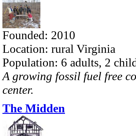
Founded: 2010
Location: rural Virginia
Population: 6 adults, 2 chil
A growing fossil fuel free 
center.
The Midden