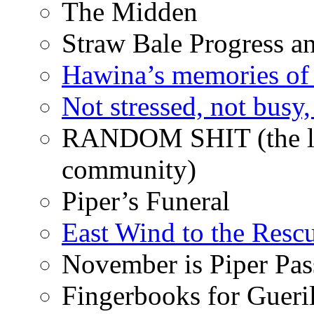
The Midden
Straw Bale Progress a
Hawina’s memories of 
Not stressed, not busy
RANDOM SHIT (the life
community)
Piper’s Funeral
East Wind to the Resc
November is Piper Pas
Fingerbooks for Gueri