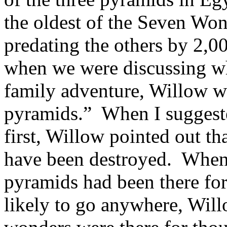
the oldest of the Seven Won
predating the others by 2,0
when we were discussing wh
family adventure, Willow wa
pyramids.” When I suggeste
first, Willow pointed out th
have been destroyed. When I
pyramids had been there for
likely to go anywhere, Will