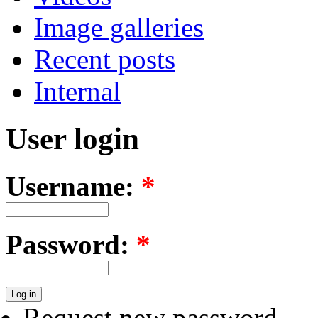
Image galleries
Recent posts
Internal
User login
Username:
*
Password:
*
Request new password