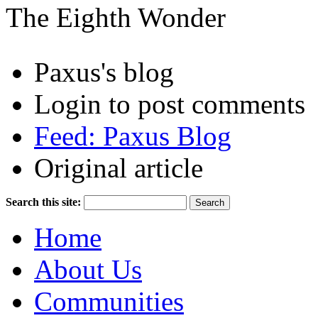
The Eighth Wonder
Paxus's blog
Login to post comments
Feed: Paxus Blog
Original article
Search this site:
Home
About Us
Communities