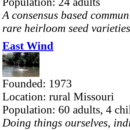
Population: 24 adults
A consensus based communit
rare heirloom seed varieties
East Wind
Founded: 1973
Location: rural Missouri
Population: 60 adults, 4 chi
Doing things ourselves, ind