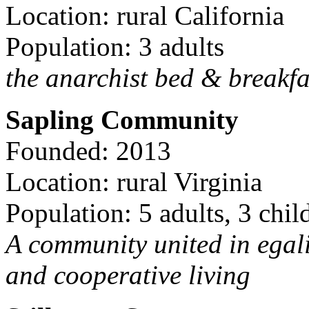
Location: rural California
Population: 3 adults
the anarchist bed & breakfa
Sapling Community
Founded: 2013
Location: rural Virginia
Population: 5 adults, 3 chil
A community united in egal
and cooperative living