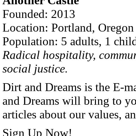
Another Castle
Founded: 2013
Location: Portland, Oregon
Population: 5 adults, 1 chil
Radical hospitality, commun
social justice.
Dirt and Dreams is the E-ma
and Dreams will bring to y
articles about our values, an
Sign Up Now!