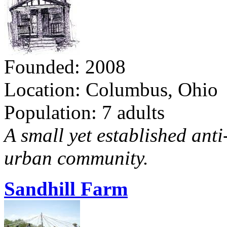
Founded: 2008
Location: Columbus, Ohio
Population: 7 adults
A small yet established ant
urban community.
Sandhill Farm