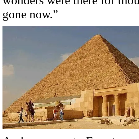
wonders were there for thou
gone now.”