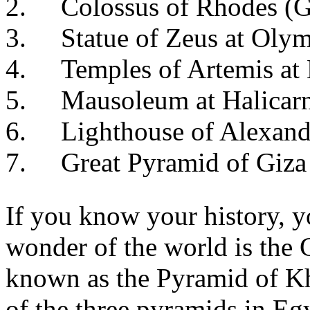
2. Colossus of Rhodes (G
3. Statue of Zeus at Olym
4. Temples of Artemis at 
5. Mausoleum at Halicarn
6. Lighthouse of Alexand
7. Great Pyramid of Giza
If you know your history, 
wonder of the world is the
known as the Pyramid of Khuf
of the three pyramids in Eg