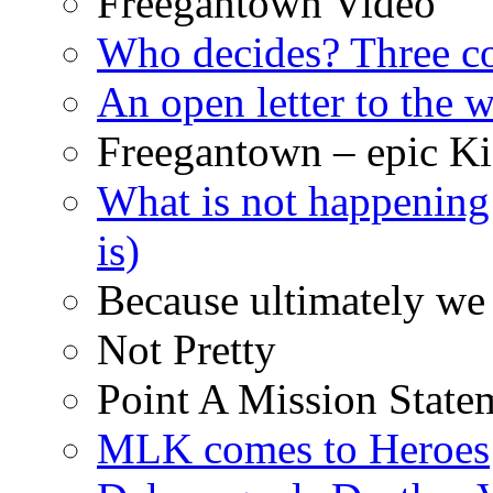
Freegantown Video
Who decides? Three 
An open letter to the
Freegantown – epic Ki
What is not happening
is)
Because ultimately we 
Not Pretty
Point A Mission State
MLK comes to Heroes