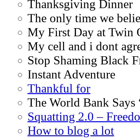
Thanksgiving Dinner
The only time we belie
My First Day at Twin
My cell and i dont agr
Stop Shaming Black F
Instant Adventure
Thankful for
The World Bank Says 
Squatting 2.0 – Freed
How to blog a lot