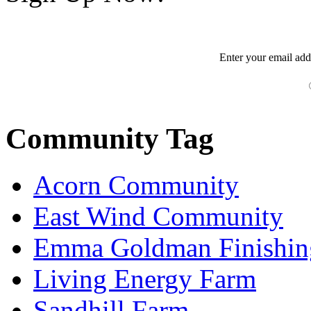
Enter your
email
add
Community Tag
Acorn Community
East Wind Community
Emma Goldman Finishin
Living Energy Farm
Sandhill Farm