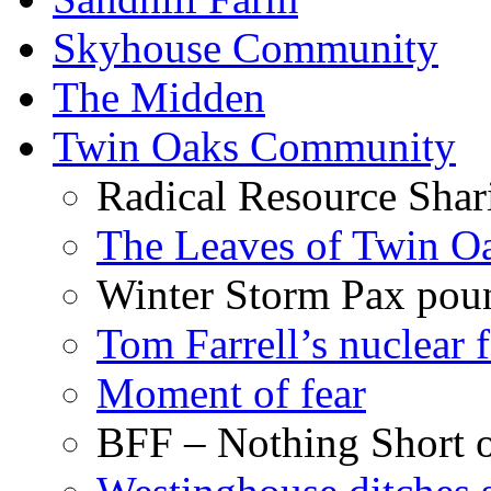
Skyhouse Community
The Midden
Twin Oaks Community
Radical Resource Shar
The Leaves of Twin O
Winter Storm Pax poun
Tom Farrell’s nuclear 
Moment of fear
BFF – Nothing Short 