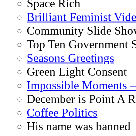
Space Rich
Brilliant Feminist Vid
Community Slide Show
Top Ten Government S
Seasons Greetings
Green Light Consent
Impossible Moments –
December is Point A R
Coffee Politics
His name was banned