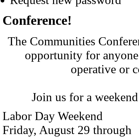
Conference!
The Communities Conferenc
opportunity for anyone 
operative or 
Join us for a weekend
Labor Day Weekend
Friday, August 29 through