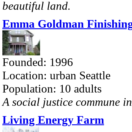
beautiful land.
Emma Goldman Finishing
Founded: 1996
Location: urban Seattle
Population: 10 adults
A social justice commune in 
Living Energy Farm