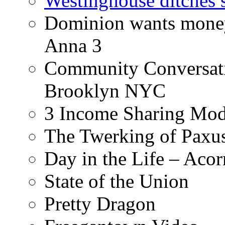
Westinghouse ditches s
Dominion wants money 
Anna 3
Community Conversati
Brooklyn NYC
3 Income Sharing Mod
The Twerking of Paxus
Day in the Life – Acor
State of the Union
Pretty Dragon