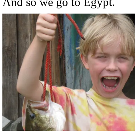
And so we go to Egypt.