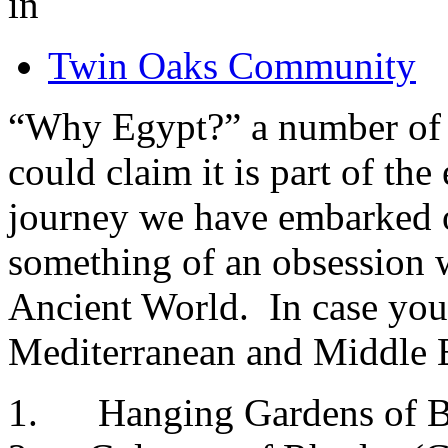
in
Twin Oaks Community
“Why Egypt?” a number of 
could claim it is part of th
journey we have embarked o
something of an obsession 
Ancient World. In case you 
Mediterranean and Middle E
1. Hanging Gardens of Ba