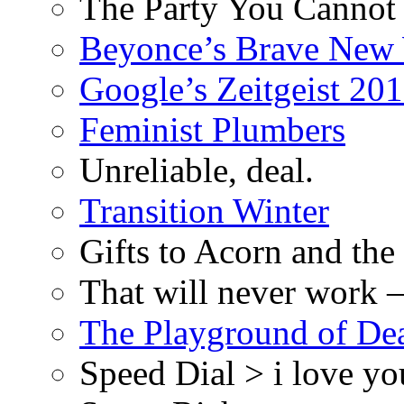
The Party You Cannot
Beyonce’s Brave New
Google’s Zeitgeist 2013
Feminist Plumbers
Unreliable, deal.
Transition Winter
Gifts to Acorn and the
That will never work –
The Playground of De
Speed Dial > i love yo