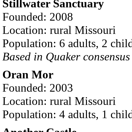
Stillwater Sanctuary
Founded: 2008
Location: rural Missouri
Population: 6 adults, 2 chil
Based in Quaker consensus a
Oran Mor
Founded: 2003
Location: rural Missouri
Population: 4 adults, 1 chil