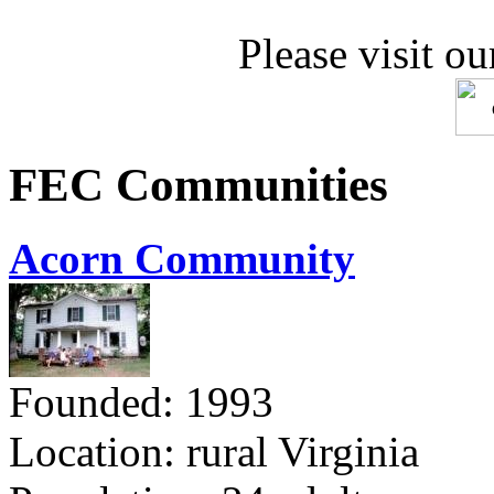
Please visit ou
FEC Communities
Acorn Community
Founded: 1993
Location: rural Virginia