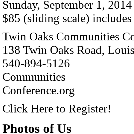
Sunday, September 1, 2014
$85 (sliding scale) include
Twin Oaks Communities Co
138 Twin Oaks Road, Loui
540-894-5126
Communities
Conference.org
Click Here to Register!
Photos of Us