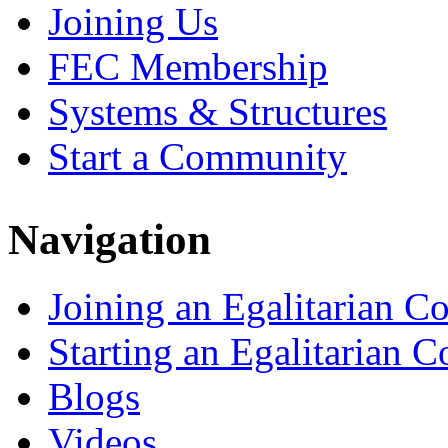
Joining Us
FEC Membership
Systems & Structures
Start a Community
Navigation
Joining an Egalitarian 
Starting an Egalitarian
Blogs
Videos