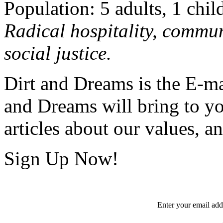
Population: 5 adults, 1 chil
Radical hospitality, commun
social justice.
Dirt and Dreams is the E-ma
and Dreams will bring to y
articles about our values, an
Sign Up Now!
Enter your
email
add