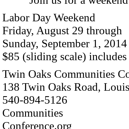
Labor Day Weekend
Friday, August 29 through
Sunday, September 1, 2014
$85 (sliding scale) include
Twin Oaks Communities Co
138 Twin Oaks Road, Loui
540-894-5126
Communities
Conference.org