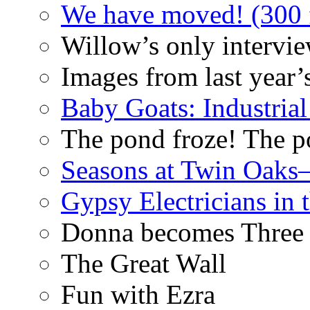
We have moved! (300 f
Willow’s only intervi
Images from last year’
Baby Goats: Industrial
The pond froze! The p
Seasons at Twin Oaks
Gypsy Electricians in
Donna becomes Three
The Great Wall
Fun with Ezra