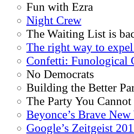
Fun with Ezra
Night Crew
The Waiting List is ba
The right way to expe
Confetti: Funological
No Democrats
Building the Better Pa
The Party You Cannot
Beyonce’s Brave New
Google’s Zeitgeist 2013