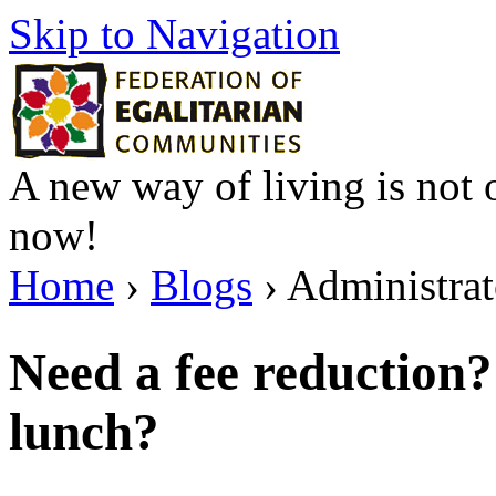
Skip to Navigation
A new way of living is not o
now!
Home
›
Blogs
› Administrato
Need a fee reduction
lunch?