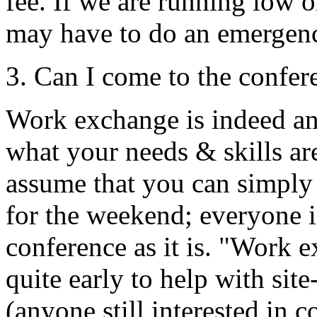
fee. If we are running low 
may have to do an emergenc
3. Can I come to the confer
Work exchange is indeed an 
what your needs & skills are
assume that you can simpl
for the weekend; everyone is
conference as it is. "Work
quite early to help with sit
(anyone still interested in