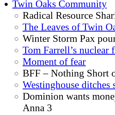
Twin Oaks Community
Radical Resource Shar
The Leaves of Twin O
Winter Storm Pax poun
Tom Farrell’s nuclear 
Moment of fear
BFF – Nothing Short 
Westinghouse ditches s
Dominion wants money 
Anna 3