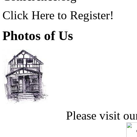
Click Here to Register!
Photos of Us
Please visit ou