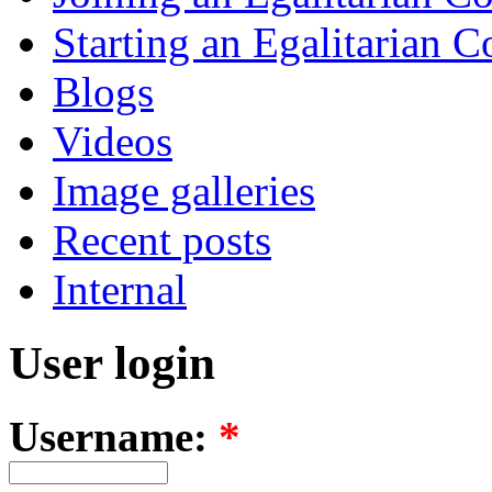
Starting an Egalitarian
Blogs
Videos
Image galleries
Recent posts
Internal
User login
Username:
*