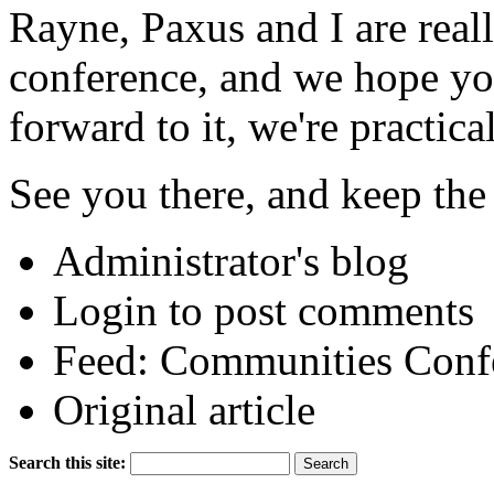
Rayne, Paxus and I are real
conference, and we hope you
forward to it, we're practica
See you there, and keep th
Administrator's blog
Login to post comments
Feed: Communities Conf
Original article
Search this site: