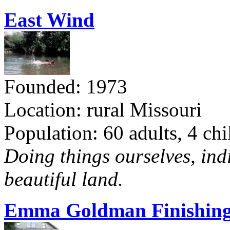
East Wind
Founded: 1973
Location: rural Missouri
Population: 60 adults, 4 chi
Doing things ourselves, ind
beautiful land.
Emma Goldman Finishing