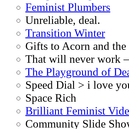
Feminist Plumbers
Unreliable, deal.
Transition Winter
Gifts to Acorn and the
That will never work –
The Playground of De
Speed Dial > i love yo
Space Rich
Brilliant Feminist Vid
Community Slide Show