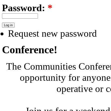
Password:
*
Request new password
Conference!
The Communities Conferenc
opportunity for anyone 
operative or 
Join us for a weekend