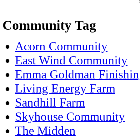
Community Tag
Acorn Community
East Wind Community
Emma Goldman Finishin
Living Energy Farm
Sandhill Farm
Skyhouse Community
The Midden