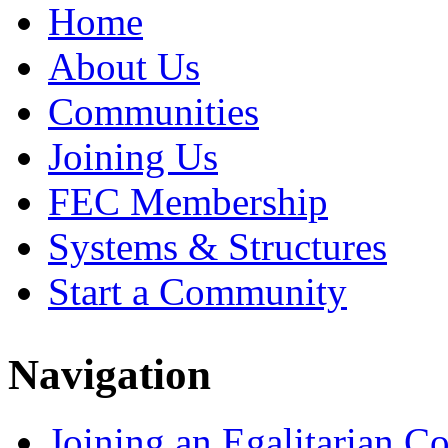
Home
About Us
Communities
Joining Us
FEC Membership
Systems & Structures
Start a Community
Navigation
Joining an Egalitarian 