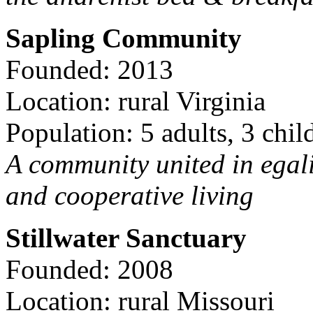
Sapling Community
Founded: 2013
Location: rural Virginia
Population: 5 adults, 3 chil
A community united in egal
and cooperative living
Stillwater Sanctuary
Founded: 2008
Location: rural Missouri