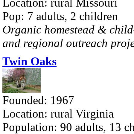
Location: rural Missouri
Pop: 7 adults, 2 children
Organic homestead & child-f
and regional outreach proje
Twin Oaks
Founded: 1967
Location: rural Virginia
Population: 90 adults, 13 c