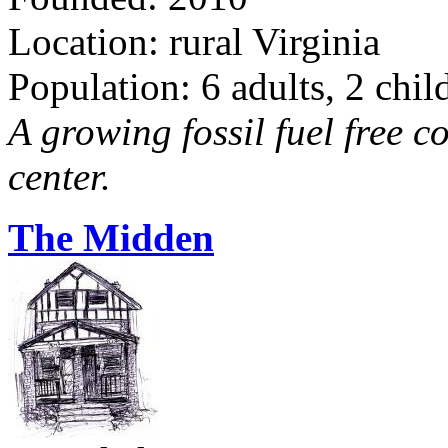
Location: rural Virginia
Population: 6 adults, 2 chil
A growing fossil fuel free 
center.
The Midden