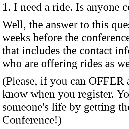
1. I need a ride. Is anyone
Well, the answer to this que
weeks before the conference,
that includes the contact in
who are offering rides as we
(Please, if you can OFFER a 
know when you register. Yo
someone's life by getting 
Conference!)