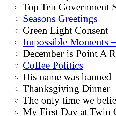
Top Ten Government S
Seasons Greetings
Green Light Consent
Impossible Moments –
December is Point A R
Coffee Politics
His name was banned
Thanksgiving Dinner
The only time we belie
My First Day at Twin