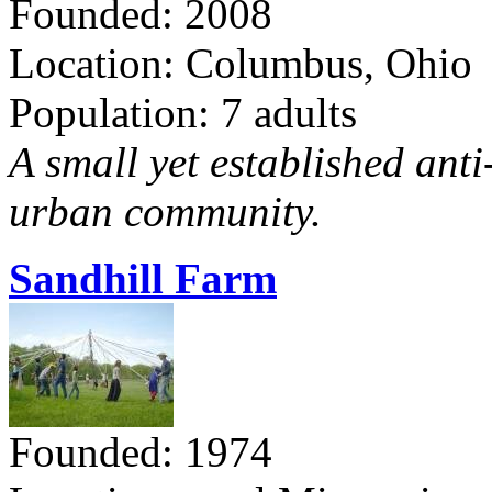
Founded: 2008
Location: Columbus, Ohio
Population: 7 adults
A small yet established ant
urban community.
Sandhill Farm
Founded: 1974