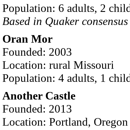
Population: 6 adults, 2 chil
Based in Quaker consensus a
Oran Mor
Founded: 2003
Location: rural Missouri
Population: 4 adults, 1 chil
Another Castle
Founded: 2013
Location: Portland, Oregon