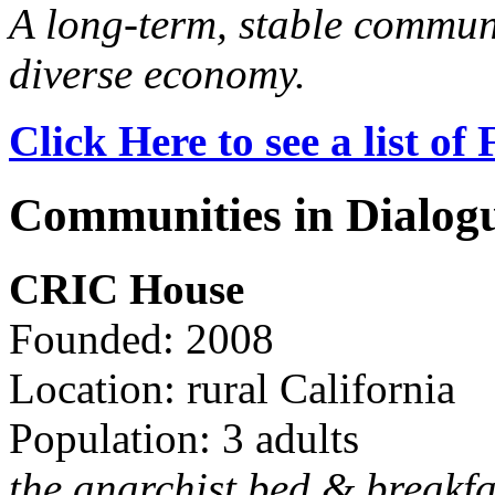
A long-term, stable commun
diverse economy.
Click Here to see a list o
Communities in Dialog
CRIC House
Founded: 2008
Location: rural California
Population: 3 adults
the anarchist bed & breakfa