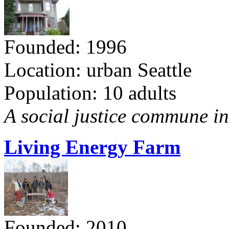
Founded: 1996
Location: urban Seattle
Population: 10 adults
A social justice commune in 
Living Energy Farm
Founded: 2010