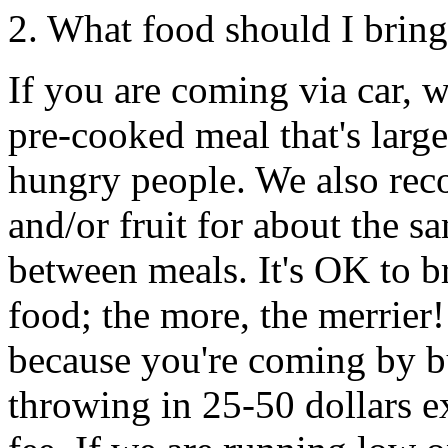
2. What food should I brin
If you are coming via car, 
pre-cooked meal that's large
hungry people. We also rec
and/or fruit for about the 
between meals. It's OK to b
food; the more, the merrier!
because you're coming by bu
throwing in 25-50 dollars e