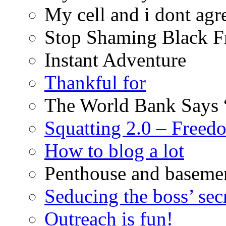
My cell and i dont agr
Stop Shaming Black F
Instant Adventure
Thankful for
The World Bank Says 
Squatting 2.0 – Freed
How to blog a lot
Penthouse and baseme
Seducing the boss’ sec
Outreach is fun!