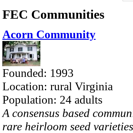
FEC Communities
Acorn Community
Founded: 1993
Location: rural Virginia
Population: 24 adults
A consensus based communit
rare heirloom seed varieties