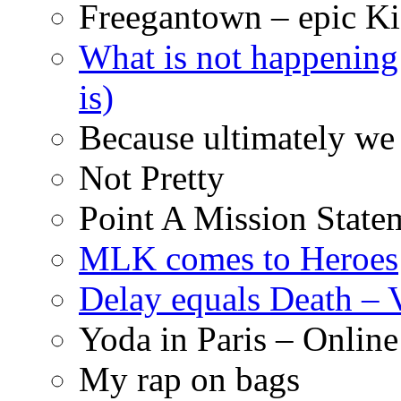
Freegantown – epic Ki
What is not happening
is)
Because ultimately we 
Not Pretty
Point A Mission State
MLK comes to Heroes
Delay equals Death –
Yoda in Paris – Online
My rap on bags