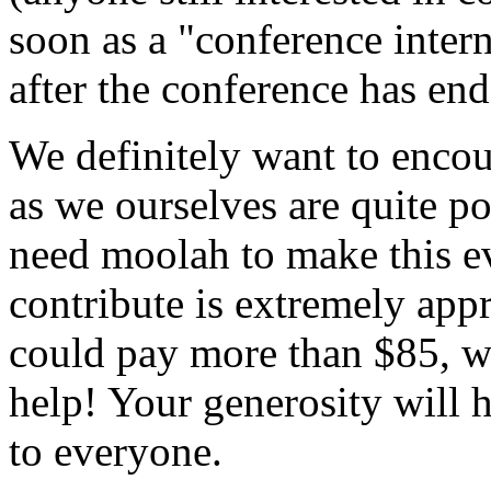
soon as a "conference intern
after the conference has end
We definitely want to encou
as we ourselves are quite p
need moolah to make this 
contribute is extremely appr
could pay more than $85, w
help! Your generosity will 
to everyone.