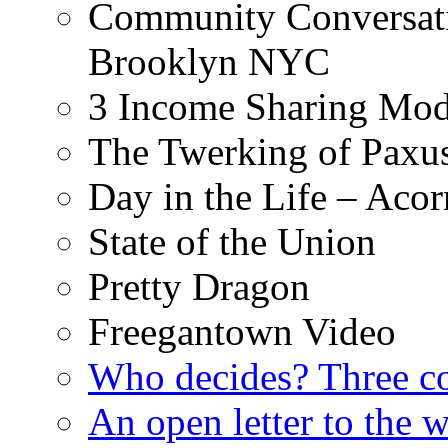
Community Conversati
Brooklyn NYC
3 Income Sharing Mod
The Twerking of Paxus
Day in the Life – Acor
State of the Union
Pretty Dragon
Freegantown Video
Who decides? Three 
An open letter to the