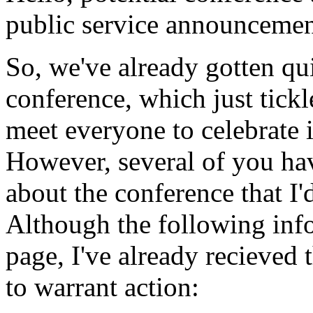
public service announcemen
So, we've already gotten qui
conference, which just tick
meet everyone to celebrate 
However, several of you ha
about the conference that I'
Although the following info
page, I've already recieved
to warrant action: