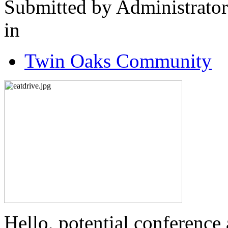
Submitted by Administrator
in
Twin Oaks Community
Hello, potential conference a