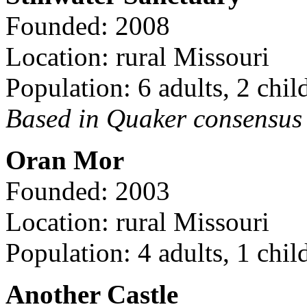
Founded: 2008
Location: rural Missouri
Population: 6 adults, 2 chil
Based in Quaker consensus a
Oran Mor
Founded: 2003
Location: rural Missouri
Population: 4 adults, 1 chil
Another Castle