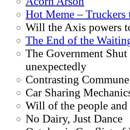
Acorn Arson
Hot Meme – Truckers 
Will the Axis powers
The End of the Waiting
The Government Shut
unexpectedly
Contrasting Commune C
Car Sharing Mechanic
Will of the people and 
No Dairy, Just Dance