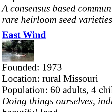
A consensus based communit
rare heirloom seed varieties
East Wind
Founded: 1973
Location: rural Missouri
Population: 60 adults, 4 chi
Doing things ourselves, ind