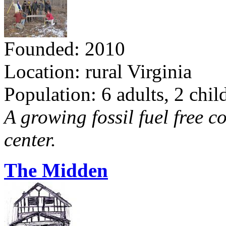
Founded: 2010
Location: rural Virginia
Population: 6 adults, 2 chil
A growing fossil fuel free 
center.
The Midden