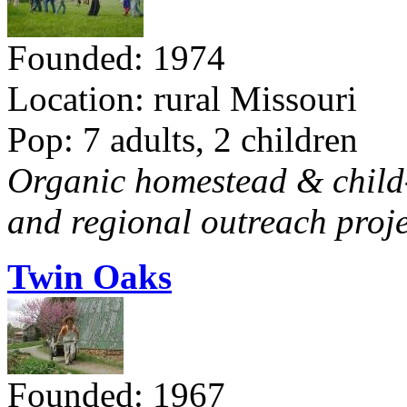
Founded: 1974
Location: rural Missouri
Pop: 7 adults, 2 children
Organic homestead & child-f
and regional outreach proje
Twin Oaks
Founded: 1967