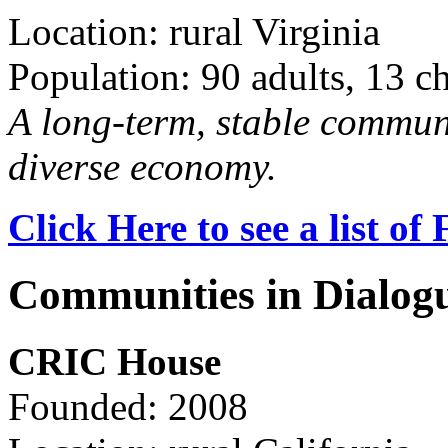
Location: rural Virginia
Population: 90 adults, 13 c
A long-term, stable commun
diverse economy.
Click Here to see a list o
Communities in Dialog
CRIC House
Founded: 2008