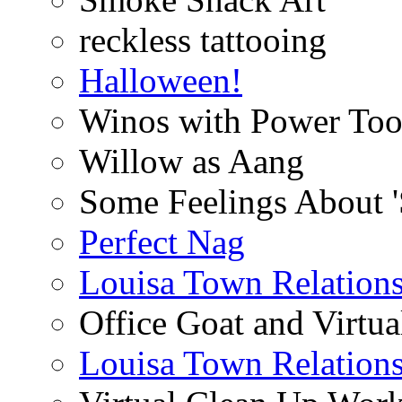
reckless tattooing
Halloween!
Winos with Power Too
Willow as Aang
Some Feelings About 
Perfect Nag
Louisa Town Relation
Office Goat and Virtua
Louisa Town Relation