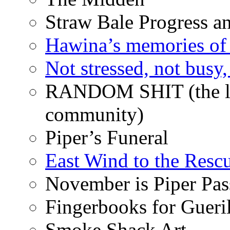
Straw Bale Progress a
Hawina’s memories of 
Not stressed, not busy
RANDOM SHIT (the life
community)
Piper’s Funeral
East Wind to the Resc
November is Piper Pas
Fingerbooks for Gueri
Smoke Shack Art