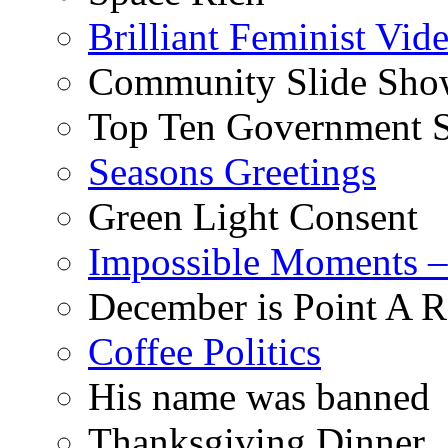
Brilliant Feminist Vid
Community Slide Show
Top Ten Government S
Seasons Greetings
Green Light Consent
Impossible Moments –
December is Point A R
Coffee Politics
His name was banned
Thanksgiving Dinner