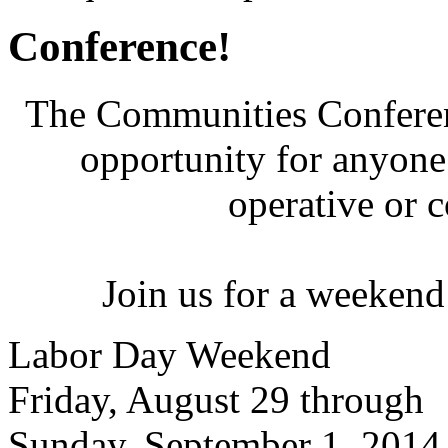
Conference!
The Communities Conferenc
opportunity for anyone 
operative or 
Join us for a weekend
Labor Day Weekend
Friday, August 29 through
Sunday, September 1, 2014