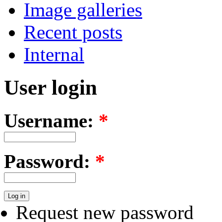
Image galleries
Recent posts
Internal
User login
Username:
*
Password:
*
Request new password