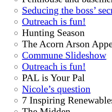
Seducing the boss’ sec
Outreach is fun!
Hunting Season
The Acorn Arson Appe
Commune Slideshow
Outreach is fun!
PAL is Your Pal
Nicole’s question
7 Inspiring Renewable
The Midden