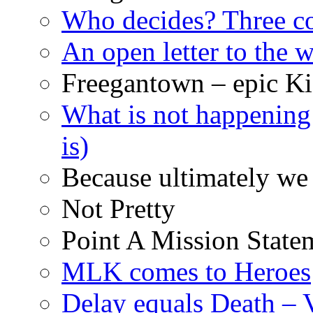
Who decides? Three 
An open letter to the
Freegantown – epic Ki
What is not happening
is)
Because ultimately we 
Not Pretty
Point A Mission State
MLK comes to Heroes
Delay equals Death –