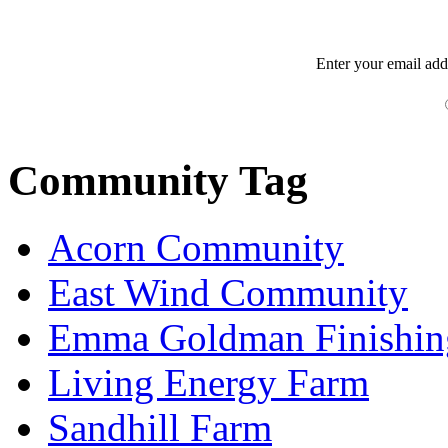
Enter your
email
add
Community Tag
Acorn Community
East Wind Community
Emma Goldman Finishin
Living Energy Farm
Sandhill Farm