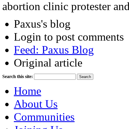
abortion clinic protester an
Paxus's blog
Login to post comments
Feed: Paxus Blog
Original article
Search this site:
Home
About Us
Communities