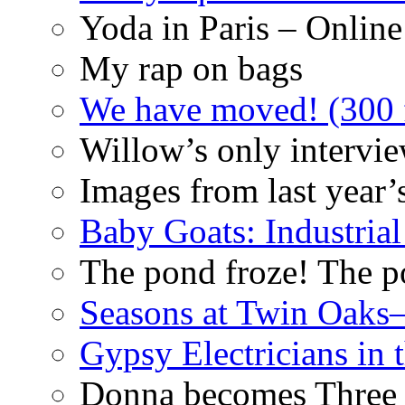
Yoda in Paris – Online
My rap on bags
We have moved! (300 f
Willow’s only intervi
Images from last year’
Baby Goats: Industrial
The pond froze! The p
Seasons at Twin Oaks
Gypsy Electricians in
Donna becomes Three