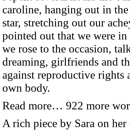
caroline, hanging out in th
star, stretching out our ach
pointed out that we were in
we rose to the occasion, tal
dreaming, girlfriends and th
against reproductive rights
own body.
Read more… 922 more wor
A rich piece by Sara on her