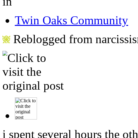
in
Twin Oaks Community
Reblogged from narcissis
i spent several hours the ot