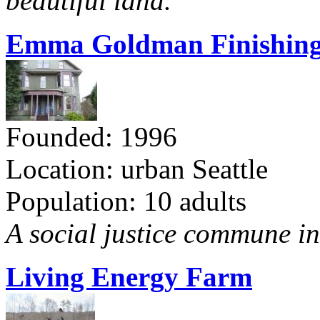
beautiful land.
Emma Goldman Finishing
Founded: 1996
Location: urban Seattle
Population: 10 adults
A social justice commune in 
Living Energy Farm