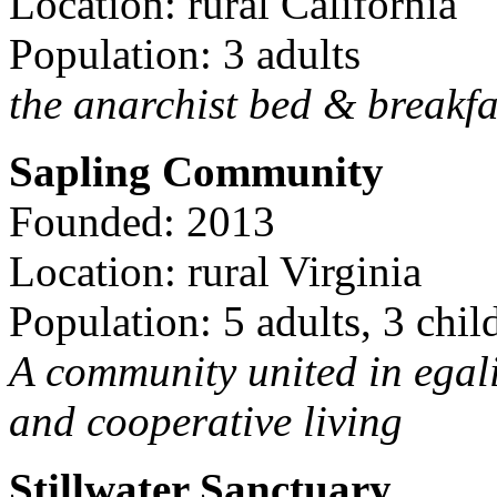
Location: rural California
Population: 3 adults
the anarchist bed & breakfa
Sapling Community
Founded: 2013
Location: rural Virginia
Population: 5 adults, 3 chil
A community united in egal
and cooperative living
Stillwater Sanctuary