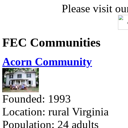
Please visit ou
FEC Communities
Acorn Community
Founded: 1993
Location: rural Virginia
Population: 24 adults