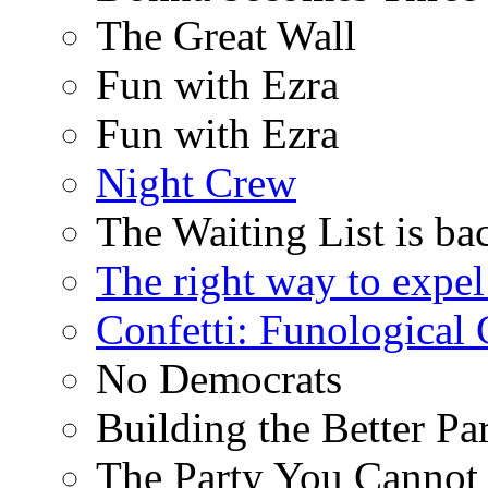
The Great Wall
Fun with Ezra
Fun with Ezra
Night Crew
The Waiting List is ba
The right way to expe
Confetti: Funological
No Democrats
Building the Better Pa
The Party You Cannot