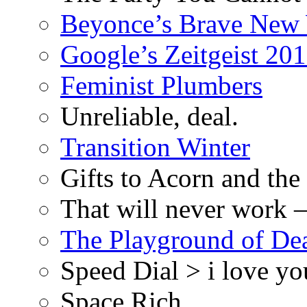
Beyonce’s Brave New
Google’s Zeitgeist 2013
Feminist Plumbers
Unreliable, deal.
Transition Winter
Gifts to Acorn and the
That will never work –
The Playground of De
Speed Dial > i love yo
Space Rich