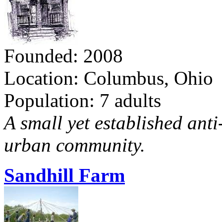
Founded: 2008
Location: Columbus, Ohio
Population: 7 adults
A small yet established ant
urban community.
Sandhill Farm