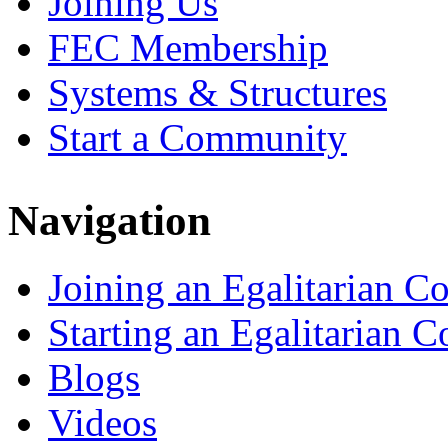
Joining Us
FEC Membership
Systems & Structures
Start a Community
Navigation
Joining an Egalitarian 
Starting an Egalitarian
Blogs
Videos