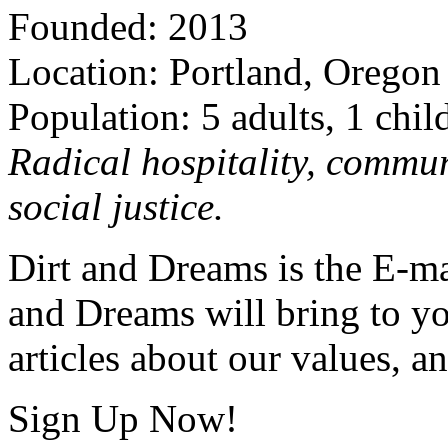
Founded: 2013
Location: Portland, Oregon
Population: 5 adults, 1 chil
Radical hospitality, commun
social justice.
Dirt and Dreams is the E-ma
and Dreams will bring to y
articles about our values, an
Sign Up Now!