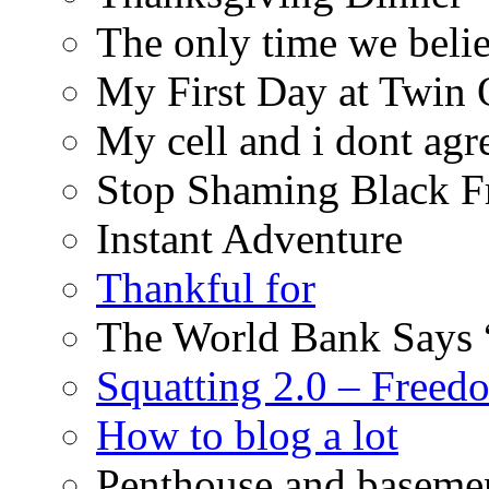
The only time we belie
My First Day at Twin
My cell and i dont agr
Stop Shaming Black F
Instant Adventure
Thankful for
The World Bank Says 
Squatting 2.0 – Freed
How to blog a lot
Penthouse and baseme