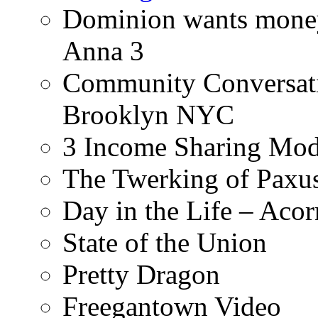
Dominion wants money 
Anna 3
Community Conversati
Brooklyn NYC
3 Income Sharing Mod
The Twerking of Paxus
Day in the Life – Acor
State of the Union
Pretty Dragon
Freegantown Video