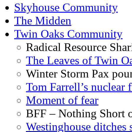
Skyhouse Community
The Midden
Twin Oaks Community
Radical Resource Shar
The Leaves of Twin O
Winter Storm Pax poun
Tom Farrell’s nuclear 
Moment of fear
BFF – Nothing Short 
Westinghouse ditches s