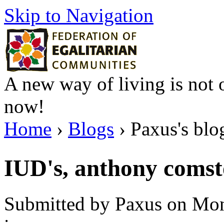
Skip to Navigation
A new way of living is not o
now!
Home
›
Blogs
› Paxus's blo
IUD's, anthony comst
Submitted by Paxus on Mon