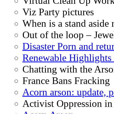
Virtual Clean Up Work
Viz Party pictures
When is a stand aside 
Out of the loop – Jew
Disaster Porn and retu
Renewable Highlights
Chatting with the Arso
France Bans Fracking
Acorn arson: update, 
Activist Oppression in