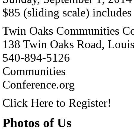
$85 (sliding scale) include
Twin Oaks Communities Co
138 Twin Oaks Road, Loui
540-894-5126
Communities
Conference.org
Click Here to Register!
Photos of Us