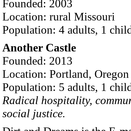
Founded: 2003
Location: rural Missouri
Population: 4 adults, 1 chil
Another Castle
Founded: 2013
Location: Portland, Oregon
Population: 5 adults, 1 chil
Radical hospitality, commun
social justice.