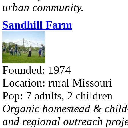
urban community.
Sandhill Farm
Founded: 1974
Location: rural Missouri
Pop: 7 adults, 2 children
Organic homestead & child-f
and regional outreach proje