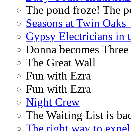
The pond froze! The p
Seasons at Twin Oaks
Gypsy Electricians in
Donna becomes Three
The Great Wall
Fun with Ezra
Fun with Ezra
Night Crew
The Waiting List is ba
The right way to expe