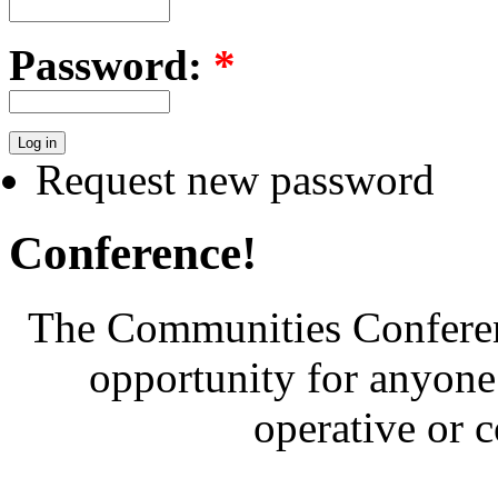
Password:
*
Request new password
Conference!
The Communities Conferenc
opportunity for anyone 
operative or 