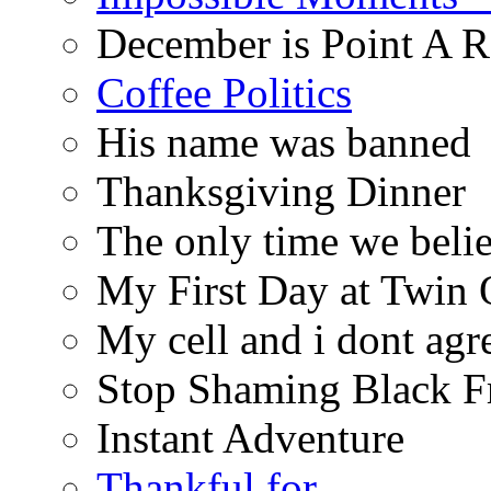
December is Point A R
Coffee Politics
His name was banned
Thanksgiving Dinner
The only time we belie
My First Day at Twin
My cell and i dont agr
Stop Shaming Black F
Instant Adventure
Thankful for