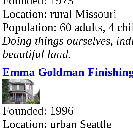
Founded: 1973
Location: rural Missouri
Population: 60 adults, 4 chi
Doing things ourselves, ind
beautiful land.
Emma Goldman Finishing
Founded: 1996
Location: urban Seattle