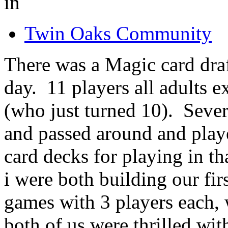
in
Twin Oaks Community
There was a Magic card draf
day. 11 players all adults
(who just turned 10). Sever
and passed around and play
card decks for playing in t
i were both building our fir
games with 3 players each, w
both of us were thrilled wit