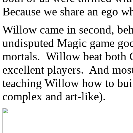
Because we share an ego whi
Willow came in second, be
undisputed Magic game go
mortals. Willow beat both 
excellent players. And most
teaching Willow how to bui
complex and art-like).