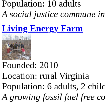
Population: 10 adults
A social justice commune in 
Living Energy Farm
Founded: 2010
Location: rural Virginia
Population: 6 adults, 2 chil
A growing fossil fuel free 