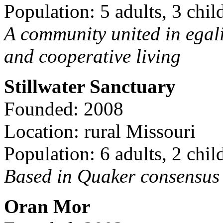
Population: 5 adults, 3 chil
A community united in egal
and cooperative living
Stillwater Sanctuary
Founded: 2008
Location: rural Missouri
Population: 6 adults, 2 chil
Based in Quaker consensus a
Oran Mor