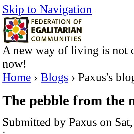
Skip to Navigation
A new way of living is not o
now!
Home
›
Blogs
› Paxus's blo
The pebble from the 
Submitted by Paxus on Sat,