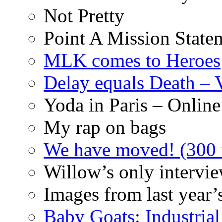
Not Pretty
Point A Mission State
MLK comes to Heroes
Delay equals Death –
Yoda in Paris – Online
My rap on bags
We have moved! (300 f
Willow’s only intervi
Images from last year’
Baby Goats: Industrial