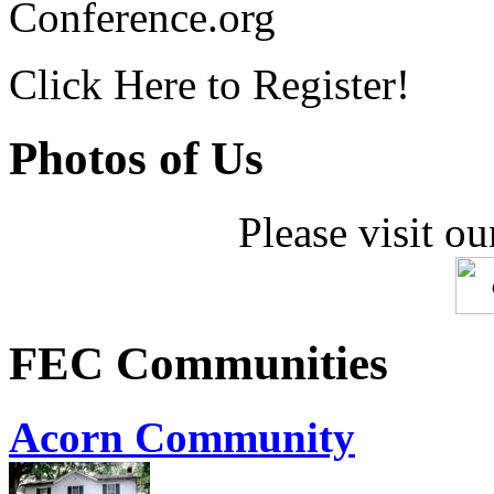
Conference.org
Click Here to Register!
Photos of Us
Please visit ou
FEC Communities
Acorn Community