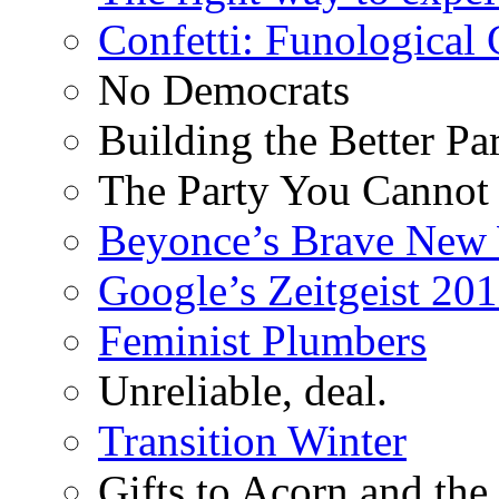
Confetti: Funological
No Democrats
Building the Better Pa
The Party You Cannot
Beyonce’s Brave New
Google’s Zeitgeist 2013
Feminist Plumbers
Unreliable, deal.
Transition Winter
Gifts to Acorn and the