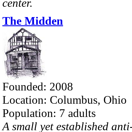
center.
The Midden
Founded: 2008
Location: Columbus, Ohio
Population: 7 adults
A small yet established ant