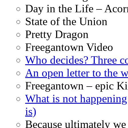
Day in the Life – Acor
State of the Union
Pretty Dragon
Freegantown Video
Who decides? Three 
An open letter to the
Freegantown – epic Ki
What is not happening
is)
Because ultimately we 