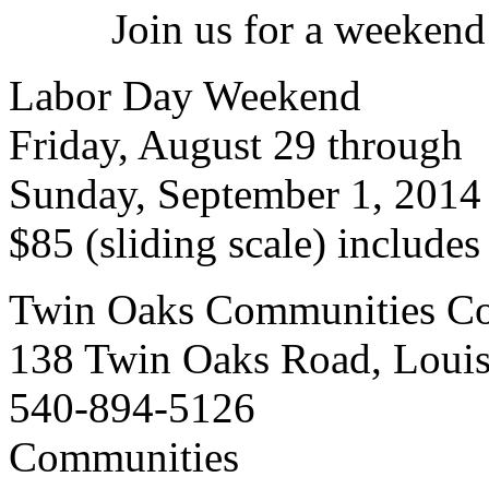
Join us for a weekend
Labor Day Weekend
Friday, August 29 through
Sunday, September 1, 2014
$85 (sliding scale) include
Twin Oaks Communities Co
138 Twin Oaks Road, Loui
540-894-5126
Communities