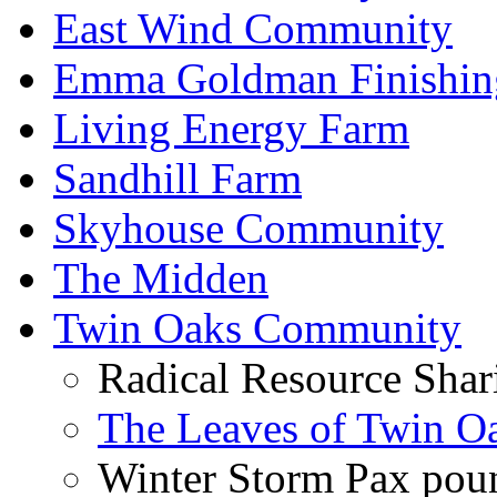
East Wind Community
Emma Goldman Finishin
Living Energy Farm
Sandhill Farm
Skyhouse Community
The Midden
Twin Oaks Community
Radical Resource Shar
The Leaves of Twin O
Winter Storm Pax poun