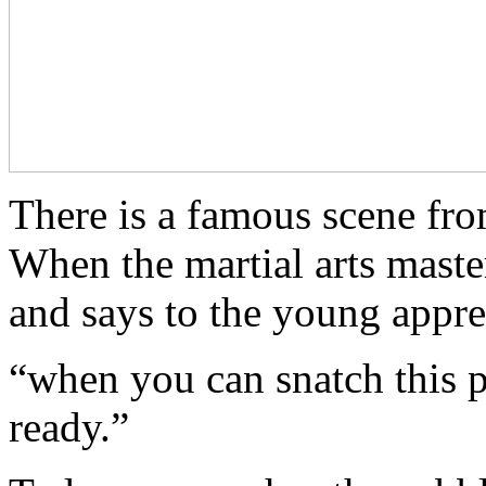
There is a famous scene f
When the martial arts maste
and says to the young appre
“when you can snatch this 
ready.”