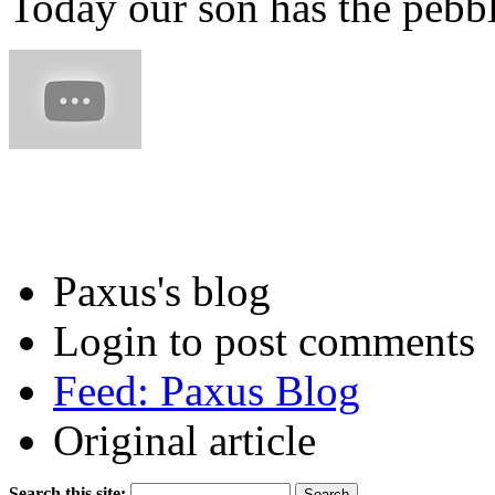
Today our son has the pebbl
Paxus's blog
Login to post comments
Feed: Paxus Blog
Original article
Search this site: