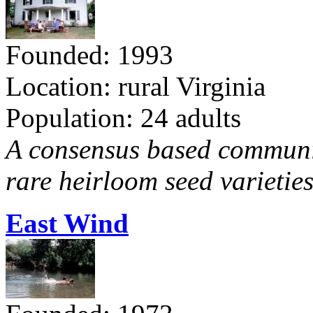
Founded: 1993
Location: rural Virginia
Population: 24 adults
A consensus based communit
rare heirloom seed varieties
East Wind