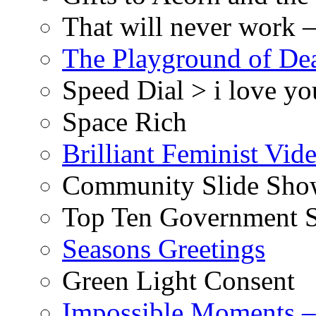
That will never work –
The Playground of De
Speed Dial > i love yo
Space Rich
Brilliant Feminist Vid
Community Slide Show
Top Ten Government S
Seasons Greetings
Green Light Consent
Impossible Moments –