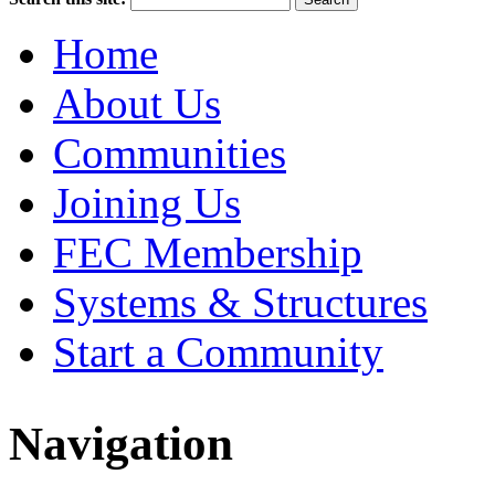
Home
About Us
Communities
Joining Us
FEC Membership
Systems & Structures
Start a Community
Navigation