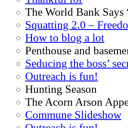
The World Bank Says 
Squatting 2.0 – Freed
How to blog a lot
Penthouse and baseme
Seducing the boss’ sec
Outreach is fun!
Hunting Season
The Acorn Arson Appe
Commune Slideshow
Outreach is fun!