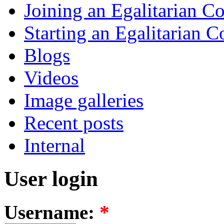
Joining an Egalitarian 
Starting an Egalitarian
Blogs
Videos
Image galleries
Recent posts
Internal
User login
Username:
*