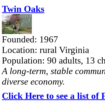
Twin Oaks
Founded: 1967
Location: rural Virginia
Population: 90 adults, 13 c
A long-term, stable commun
diverse economy.
Click Here to see a list o