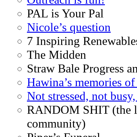
PAL is Your Pal
Nicole’s question
7 Inspiring Renewable
The Midden
Straw Bale Progress a
Hawina’s memories of 
Not stressed, not busy
RANDOM SHIT (the life
community)