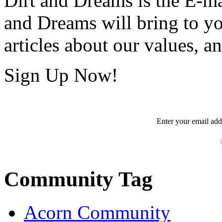
Dirt and Dreams is the E-ma
and Dreams will bring to y
articles about our values, an
Sign Up Now!
Enter your
email
add
Community Tag
Acorn Community