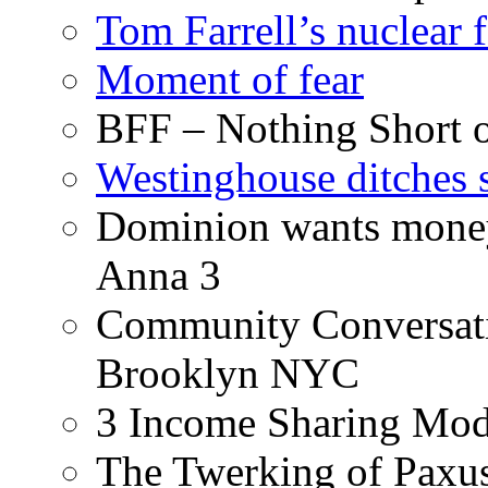
Tom Farrell’s nuclear 
Moment of fear
BFF – Nothing Short 
Westinghouse ditches s
Dominion wants money 
Anna 3
Community Conversati
Brooklyn NYC
3 Income Sharing Mod
The Twerking of Paxus