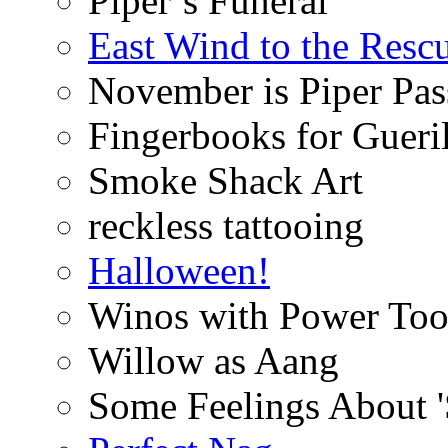
Piper’s Funeral
East Wind to the Resc
November is Piper Pas
Fingerbooks for Gueri
Smoke Shack Art
reckless tattooing
Halloween!
Winos with Power Too
Willow as Aang
Some Feelings About 