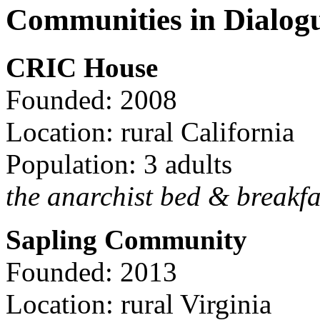
Communities in Dialog
CRIC House
Founded: 2008
Location: rural California
Population: 3 adults
the anarchist bed & breakfa
Sapling Community
Founded: 2013
Location: rural Virginia