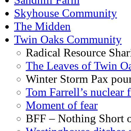
Skyhouse Community
The Midden
Twin Oaks Community
Radical Resource Shar
The Leaves of Twin O
Winter Storm Pax poun
Tom Farrell’s nuclear 
Moment of fear
BFF – Nothing Short 