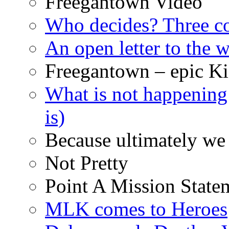
Freegantown Video
Who decides? Three 
An open letter to the
Freegantown – epic Ki
What is not happening
is)
Because ultimately we 
Not Pretty
Point A Mission State
MLK comes to Heroes