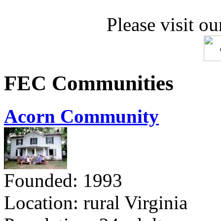
Please visit ou
FEC Communities
Acorn Community
Founded: 1993
Location: rural Virginia