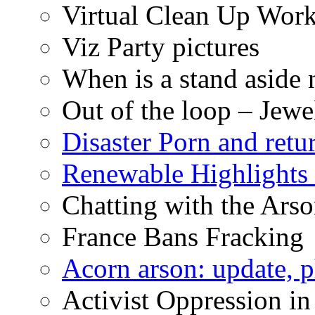
Virtual Clean Up Work
Viz Party pictures
When is a stand aside 
Out of the loop – Jew
Disaster Porn and retu
Renewable Highlights
Chatting with the Arso
France Bans Fracking
Acorn arson: update, 
Activist Oppression in