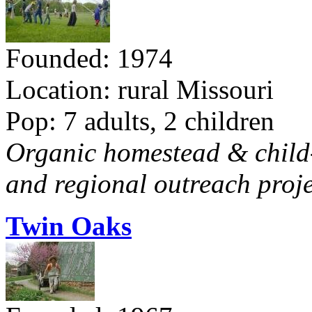
Founded: 1974
Location: rural Missouri
Pop: 7 adults, 2 children
Organic homestead & child-f
and regional outreach proje
Twin Oaks