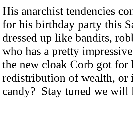
His anarchist tendencies co
for his birthday party this
dressed up like bandits, ro
who has a pretty impressive
the new cloak Corb got for 
redistribution of wealth, or
candy? Stay tuned we will