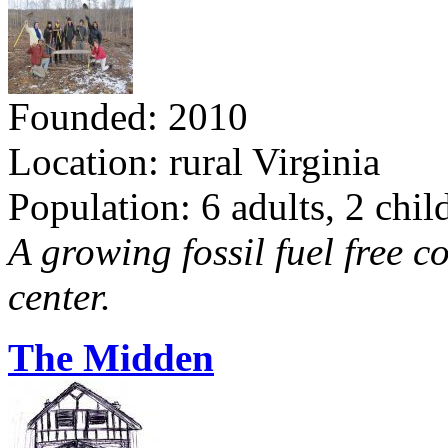
Founded: 2010
Location: rural Virginia
Population: 6 adults, 2 chil
A growing fossil fuel free 
center.
The Midden