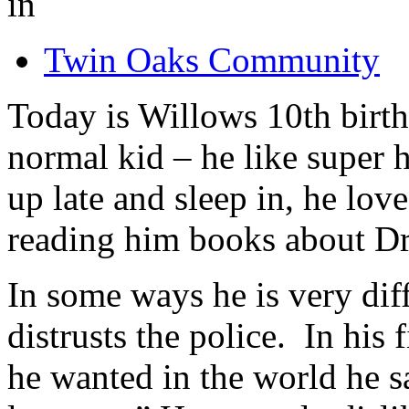
in
Twin Oaks Community
Today is Willows 10th birt
normal kid – he like super h
up late and sleep in, he lo
reading him books about D
In some ways he is very dif
distrusts the police. In his
he wanted in the world he s