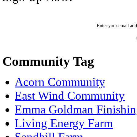
Enter your
email
add
Community Tag
Acorn Community
East Wind Community
Emma Goldman Finishin
Living Energy Farm
Sandhill Farm