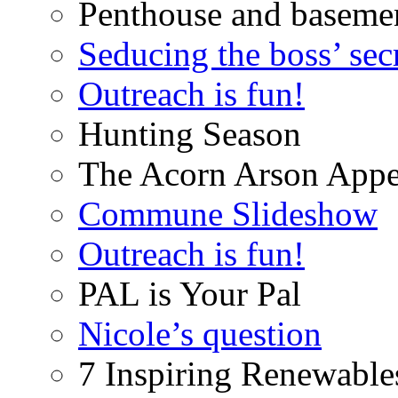
Penthouse and baseme
Seducing the boss’ sec
Outreach is fun!
Hunting Season
The Acorn Arson Appe
Commune Slideshow
Outreach is fun!
PAL is Your Pal
Nicole’s question
7 Inspiring Renewable