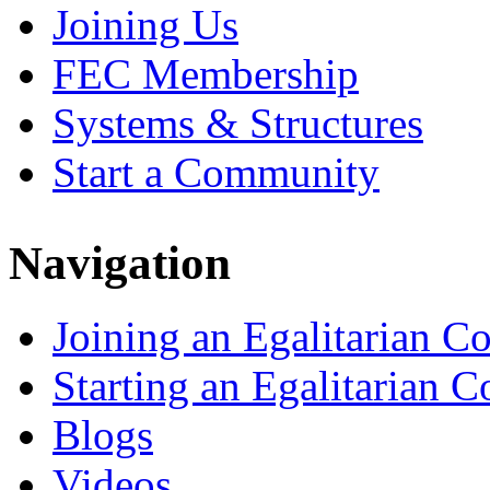
Joining Us
FEC Membership
Systems & Structures
Start a Community
Navigation
Joining an Egalitarian 
Starting an Egalitarian
Blogs
Videos