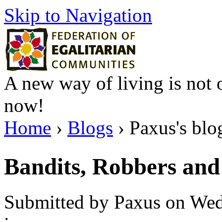
Skip to Navigation
A new way of living is not o
now!
Home
›
Blogs
› Paxus's blo
Bandits, Robbers and 
Submitted by Paxus on Wed