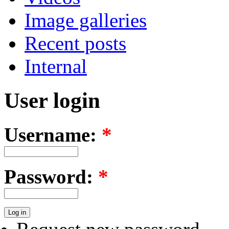
Image galleries
Recent posts
Internal
User login
Username:
*
Password:
*