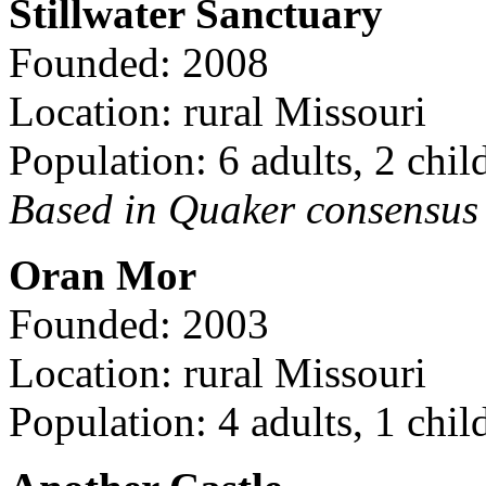
Stillwater Sanctuary
Founded: 2008
Location: rural Missouri
Population: 6 adults, 2 chil
Based in Quaker consensus a
Oran Mor
Founded: 2003
Location: rural Missouri
Population: 4 adults, 1 chil