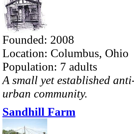
Founded: 2008
Location: Columbus, Ohio
Population: 7 adults
A small yet established ant
urban community.
Sandhill Farm