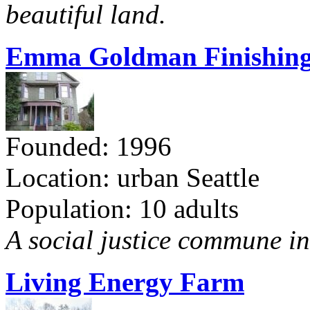
beautiful land.
Emma Goldman Finishing
Founded: 1996
Location: urban Seattle
Population: 10 adults
A social justice commune in 
Living Energy Farm