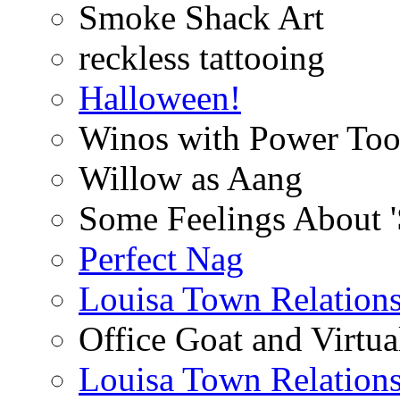
Smoke Shack Art
reckless tattooing
Halloween!
Winos with Power Too
Willow as Aang
Some Feelings About 
Perfect Nag
Louisa Town Relation
Office Goat and Virtua
Louisa Town Relation