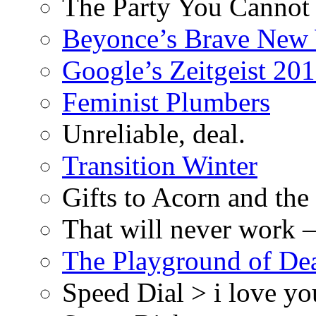
The Party You Cannot
Beyonce’s Brave New
Google’s Zeitgeist 2013
Feminist Plumbers
Unreliable, deal.
Transition Winter
Gifts to Acorn and the
That will never work –
The Playground of De
Speed Dial > i love yo