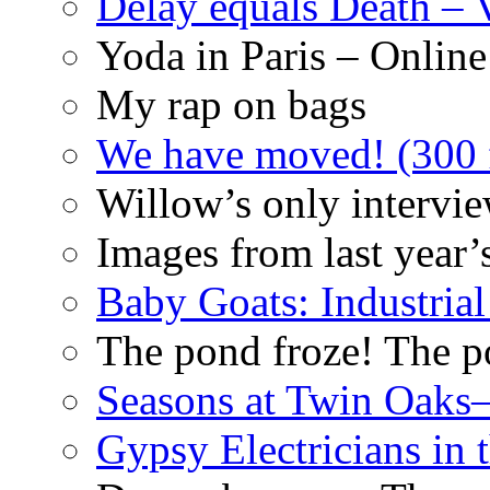
Delay equals Death –
Yoda in Paris – Online
My rap on bags
We have moved! (300 f
Willow’s only intervi
Images from last year’
Baby Goats: Industrial
The pond froze! The p
Seasons at Twin Oaks
Gypsy Electricians in