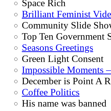
Space Rich
Brilliant Feminist Vid
Community Slide Show
Top Ten Government S
Seasons Greetings
Green Light Consent
Impossible Moments –
December is Point A R
Coffee Politics
His name was banned