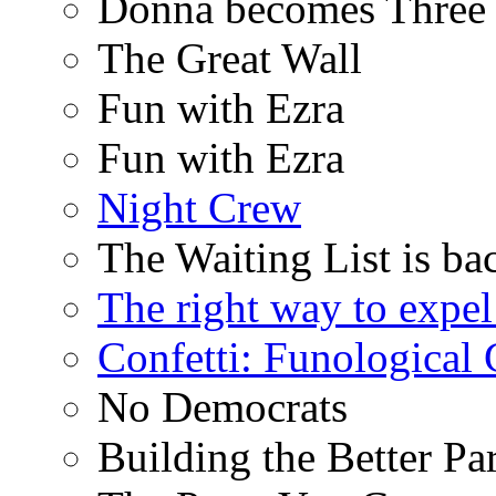
Donna becomes Three
The Great Wall
Fun with Ezra
Fun with Ezra
Night Crew
The Waiting List is ba
The right way to expe
Confetti: Funological
No Democrats
Building the Better Pa