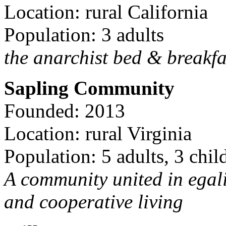
Location: rural California
Population: 3 adults
the anarchist bed & breakfa
Sapling Community
Founded: 2013
Location: rural Virginia
Population: 5 adults, 3 chil
A community united in egal
and cooperative living