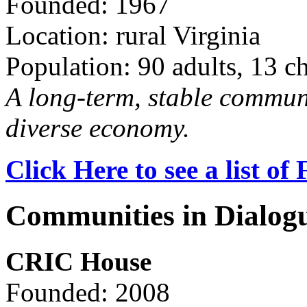
Founded: 1967
Location: rural Virginia
Population: 90 adults, 13 c
A long-term, stable commun
diverse economy.
Click Here to see a list o
Communities in Dialog
CRIC House
Founded: 2008