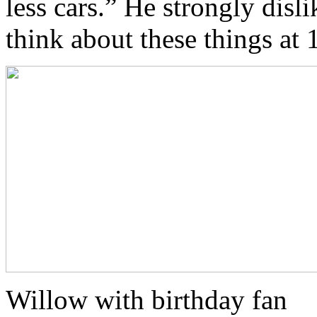
less cars.” He strongly disl
think about these things at 
Willow with birthday fan