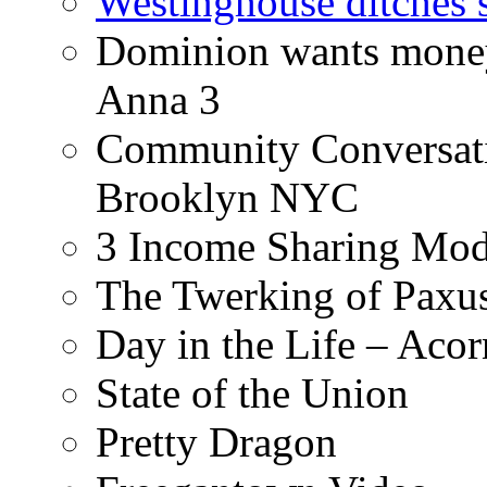
Westinghouse ditches s
Dominion wants money 
Anna 3
Community Conversati
Brooklyn NYC
3 Income Sharing Mod
The Twerking of Paxus
Day in the Life – Acor
State of the Union
Pretty Dragon