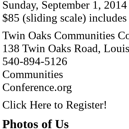
Sunday, September 1, 2014
$85 (sliding scale) include
Twin Oaks Communities Co
138 Twin Oaks Road, Loui
540-894-5126
Communities
Conference.org
Click Here to Register!
Photos of Us