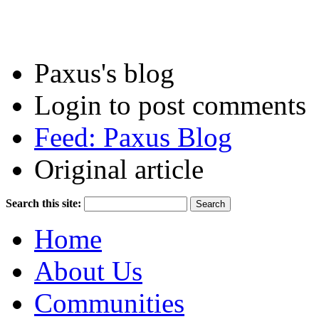
Paxus's blog
Login to post comments
Feed: Paxus Blog
Original article
Search this site:
Home
About Us
Communities