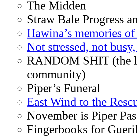
The Midden
Straw Bale Progress a
Hawina’s memories of 
Not stressed, not busy
RANDOM SHIT (the life
community)
Piper’s Funeral
East Wind to the Resc
November is Piper Pas
Fingerbooks for Gueri