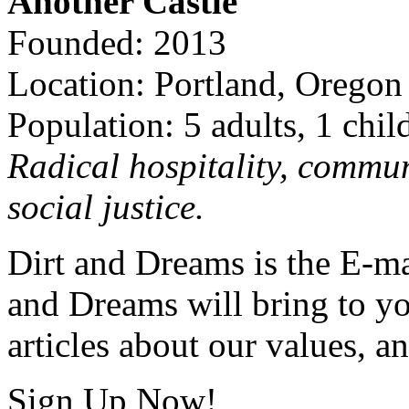
Another Castle
Founded: 2013
Location: Portland, Oregon
Population: 5 adults, 1 chil
Radical hospitality, commun
social justice.
Dirt and Dreams is the E-ma
and Dreams will bring to y
articles about our values, an
Sign Up Now!