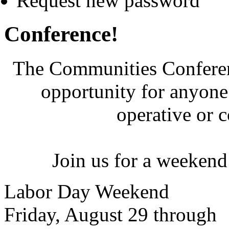
Request new password
Conference!
The Communities Conferenc
opportunity for anyone 
operative or 
Join us for a weekend
Labor Day Weekend
Friday, August 29 through