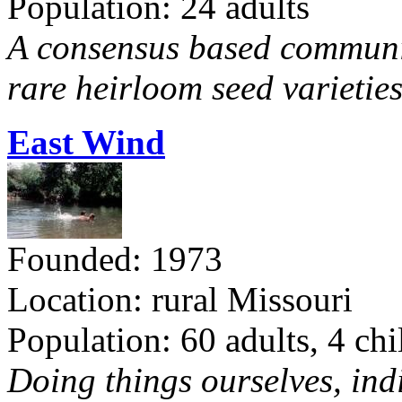
Population: 24 adults
A consensus based communit
rare heirloom seed varieties
East Wind
Founded: 1973
Location: rural Missouri
Population: 60 adults, 4 chi
Doing things ourselves, ind