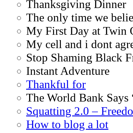
Thanksgiving Dinner
The only time we belie
My First Day at Twin
My cell and i dont agr
Stop Shaming Black F
Instant Adventure
Thankful for
The World Bank Says 
Squatting 2.0 – Freed
How to blog a lot