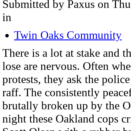
Submitted by Paxus on Thu
in
Twin Oaks Community
There is a lot at stake and 
lose are nervous. Often wh
protests, they ask the polic
raff. The consistently peace
brutally broken up by the O
night these Oakland cops cr