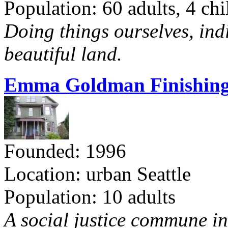
Population: 60 adults, 4 chi
Doing things ourselves, ind
beautiful land.
Emma Goldman Finishing
Founded: 1996
Location: urban Seattle
Population: 10 adults
A social justice commune in 