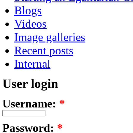
Blogs
Videos
Image galleries
Recent posts
Internal
User login
Username:
*
Password:
*