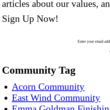
articles about our values, an
Sign Up Now!
Enter your
email
add
Community Tag
Acorn Community
East Wind Community
Emma Goldman Finishin