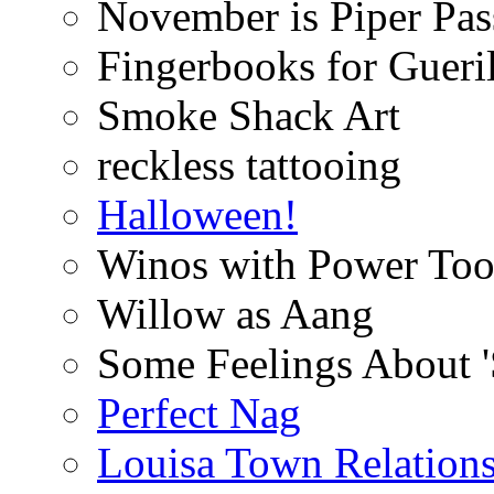
November is Piper Pas
Fingerbooks for Gueri
Smoke Shack Art
reckless tattooing
Halloween!
Winos with Power Too
Willow as Aang
Some Feelings About 
Perfect Nag
Louisa Town Relation