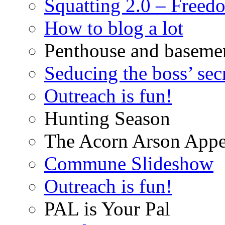
Squatting 2.0 – Freed
How to blog a lot
Penthouse and baseme
Seducing the boss’ sec
Outreach is fun!
Hunting Season
The Acorn Arson Appe
Commune Slideshow
Outreach is fun!
PAL is Your Pal