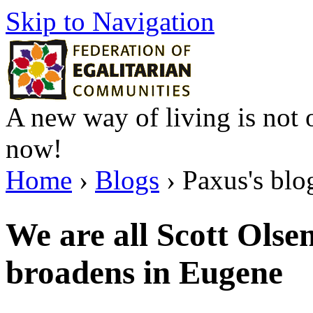
Skip to Navigation
A new way of living is not o
now!
Home
›
Blogs
› Paxus's blo
We are all Scott Ols
broadens in Eugene