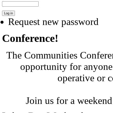
Request new password
Conference!
The Communities Conferenc
opportunity for anyone 
operative or 
Join us for a weekend