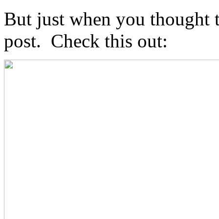
But just when you thought t
post. Check this out: