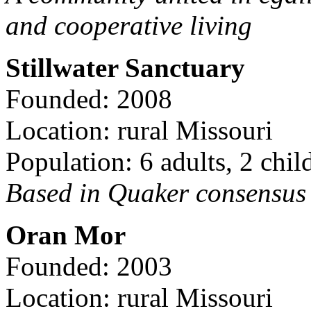
and cooperative living
Stillwater Sanctuary
Founded: 2008
Location: rural Missouri
Population: 6 adults, 2 chil
Based in Quaker consensus a
Oran Mor
Founded: 2003
Location: rural Missouri