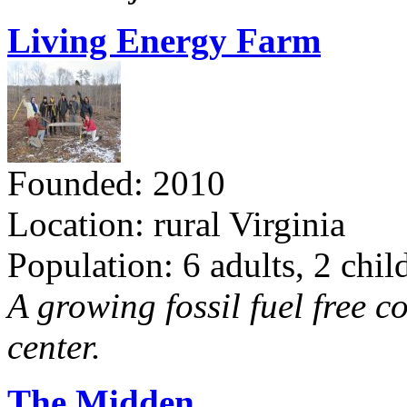
Living Energy Farm
Founded: 2010
Location: rural Virginia
Population: 6 adults, 2 chil
A growing fossil fuel free 
center.
The Midden