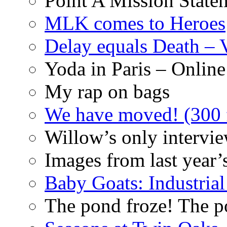
Point A Mission State
MLK comes to Heroes
Delay equals Death –
Yoda in Paris – Online
My rap on bags
We have moved! (300 f
Willow’s only intervi
Images from last year’
Baby Goats: Industrial
The pond froze! The p