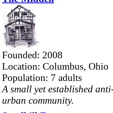
Founded: 2008
Location: Columbus, Ohio
Population: 7 adults
A small yet established ant
urban community.