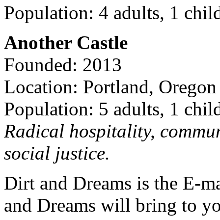
Population: 4 adults, 1 chil
Another Castle
Founded: 2013
Location: Portland, Oregon
Population: 5 adults, 1 chil
Radical hospitality, commun
social justice.
Dirt and Dreams is the E-ma
and Dreams will bring to y