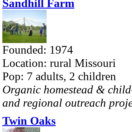
Sandhill Farm
Founded: 1974
Location: rural Missouri
Pop: 7 adults, 2 children
Organic homestead & child-f
and regional outreach proje
Twin Oaks