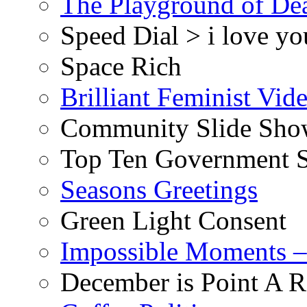
The Playground of De
Speed Dial > i love yo
Space Rich
Brilliant Feminist Vid
Community Slide Show
Top Ten Government S
Seasons Greetings
Green Light Consent
Impossible Moments –
December is Point A R