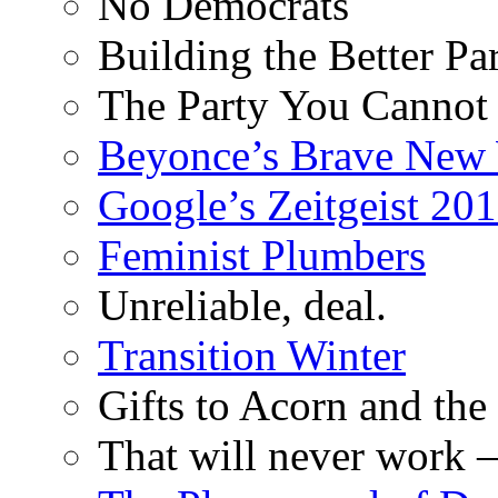
No Democrats
Building the Better Pa
The Party You Cannot
Beyonce’s Brave New
Google’s Zeitgeist 2013
Feminist Plumbers
Unreliable, deal.
Transition Winter
Gifts to Acorn and the
That will never work –