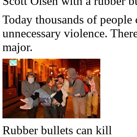
Scott Olsen with a rubber b
Today thousands of people c
unnecessary violence. There
major.
Rubber bullets can kill