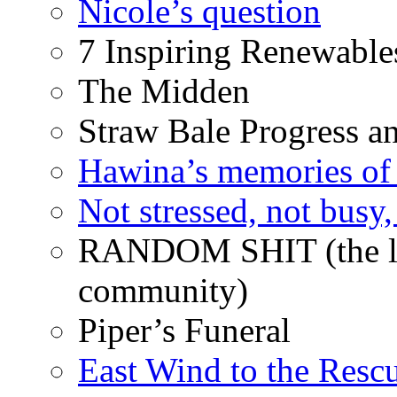
Nicole’s question
7 Inspiring Renewable
The Midden
Straw Bale Progress a
Hawina’s memories of 
Not stressed, not busy
RANDOM SHIT (the life
community)
Piper’s Funeral
East Wind to the Resc