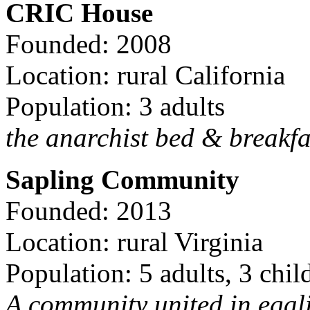
CRIC House
Founded: 2008
Location: rural California
Population: 3 adults
the anarchist bed & breakfa
Sapling Community
Founded: 2013
Location: rural Virginia
Population: 5 adults, 3 chil
A community united in egal