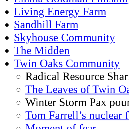
Living Energy Farm
Sandhill Farm
Skyhouse Community
The Midden
Twin Oaks Community
Radical Resource Shar
The Leaves of Twin O
Winter Storm Pax poun
Tom Farrell’s nuclear 
Moment of fear