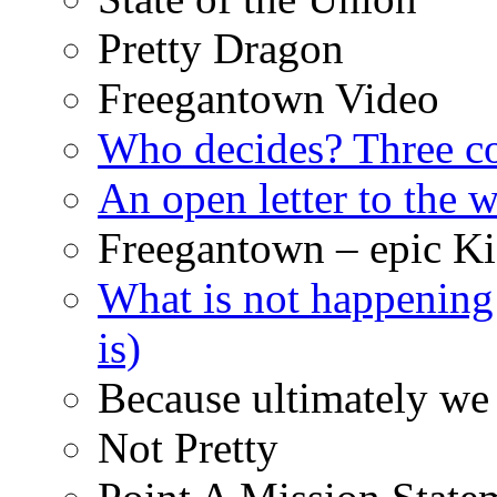
Pretty Dragon
Freegantown Video
Who decides? Three 
An open letter to the
Freegantown – epic Ki
What is not happening
is)
Because ultimately we 
Not Pretty