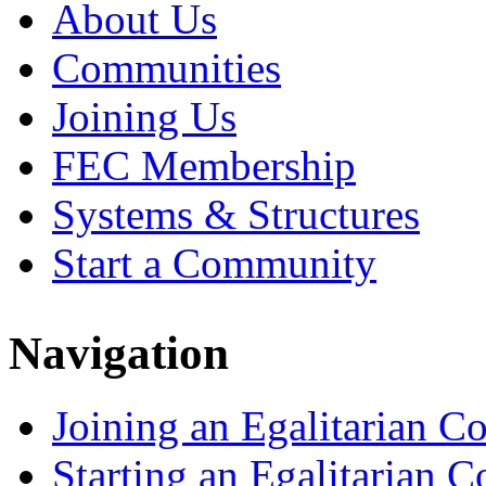
About Us
Communities
Joining Us
FEC Membership
Systems & Structures
Start a Community
Navigation
Joining an Egalitarian 
Starting an Egalitarian