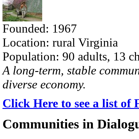
Founded: 1967
Location: rural Virginia
Population: 90 adults, 13 c
A long-term, stable commun
diverse economy.
Click Here to see a list o
Communities in Dialog