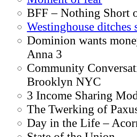
BFF – Nothing Short 
Westinghouse ditches s
Dominion wants money 
Anna 3
Community Conversati
Brooklyn NYC
3 Income Sharing Mod
The Twerking of Paxus
Day in the Life – Acor
State of the Union