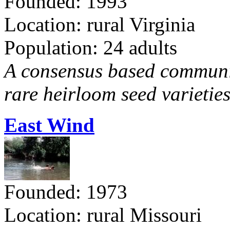
Founded: 1993
Location: rural Virginia
Population: 24 adults
A consensus based communit
rare heirloom seed varieties
East Wind
Founded: 1973
Location: rural Missouri