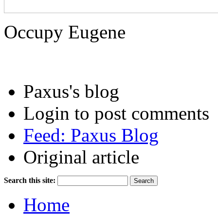
Occupy Eugene
Paxus's blog
Login to post comments
Feed: Paxus Blog
Original article
Search this site:
Home