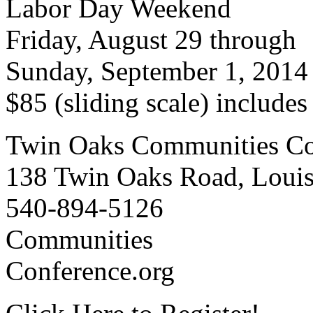
Labor Day Weekend
Friday, August 29 through
Sunday, September 1, 2014
$85 (sliding scale) include
Twin Oaks Communities Co
138 Twin Oaks Road, Loui
540-894-5126
Communities
Conference.org