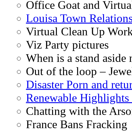
Office Goat and Virtua
Louisa Town Relation
Virtual Clean Up Work
Viz Party pictures
When is a stand aside 
Out of the loop – Jew
Disaster Porn and retu
Renewable Highlights
Chatting with the Arso
France Bans Fracking