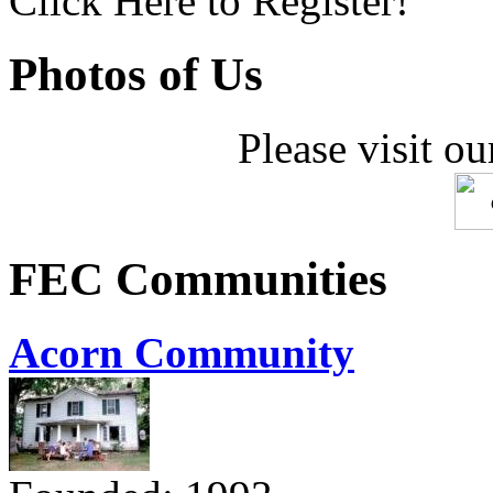
Click Here to Register!
Photos of Us
Please visit ou
FEC Communities
Acorn Community