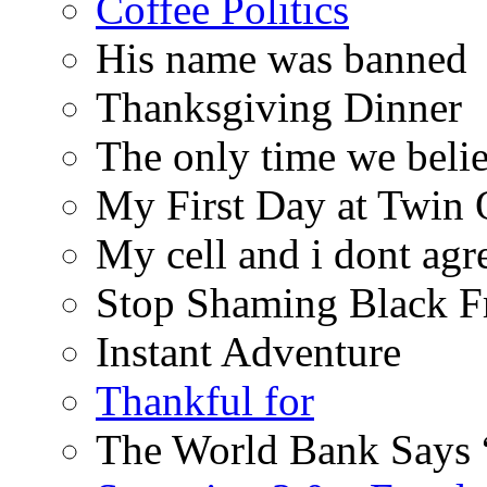
Coffee Politics
His name was banned
Thanksgiving Dinner
The only time we belie
My First Day at Twin
My cell and i dont agr
Stop Shaming Black F
Instant Adventure
Thankful for
The World Bank Says 