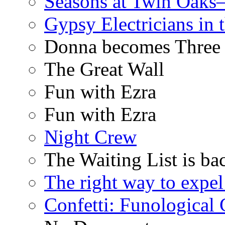
Seasons at Twin Oaks
Gypsy Electricians in
Donna becomes Three
The Great Wall
Fun with Ezra
Fun with Ezra
Night Crew
The Waiting List is ba
The right way to expe
Confetti: Funological