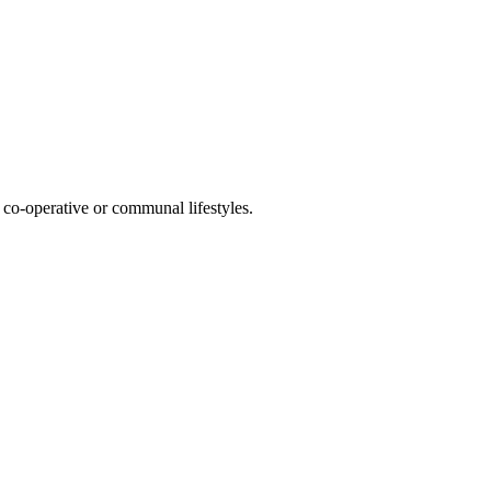
co-operative or communal lifestyles.