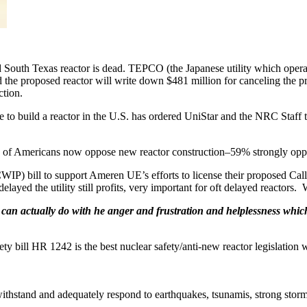
outh Texas reactor is dead. TEPCO (the Japanese utility which operat
the proposed reactor will write down $481 million for canceling the pr
ction.
 to build a reactor in the U.S. has ordered UniStar and the NRC Staff 
 of Americans now oppose new reactor construction–59% strongly opp
CWIP) bill to support Ameren UE’s efforts to license their proposed Cal
delayed the utility still profits, very important for oft delayed reactors.
an actually do with he anger and frustration and helplessness which o
y bill HR 1242 is the best nuclear safety/anti-new reactor legislation 
ithstand and adequately respond to earthquakes, tsunamis, strong storms