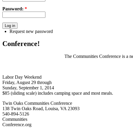
Password:
*
Request new password
Conference!
The Communities Conference is a net
Labor Day Weekend
Friday, August 29 through
Sunday, September 1, 2014
$85 (sliding scale) includes camping space and most meals.
Twin Oaks Communities Conference
138 Twin Oaks Road, Louisa, VA 23093
540-894-5126
Communities
Conference.org