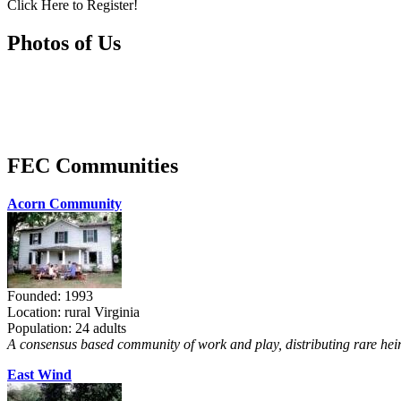
Click Here to Register!
Photos of Us
FEC Communities
Acorn Community
Founded: 1993
Location: rural Virginia
Population: 24 adults
A consensus based community of work and play, distributing rare heir
East Wind