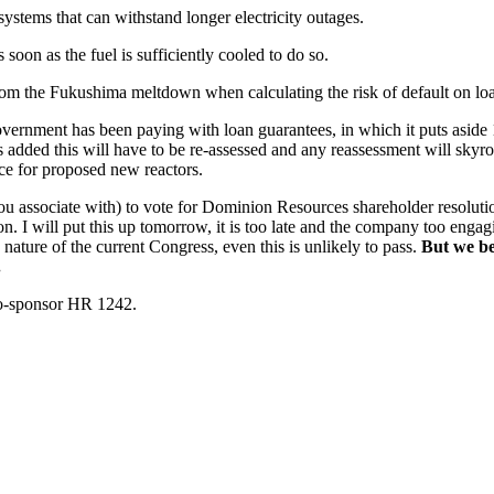
stems that can withstand longer electricity outages.
soon as the fuel is sufficiently cooled to do so.
from the Fukushima meltdown when calculating the risk of default on lo
he government has been paying with loan guarantees, in which it puts as
s added this will have to be re-assessed and any reassessment will sky
rce for proposed new reactors.
h you associate with) to vote for Dominion Resources shareholder resolu
n. I will put this up tomorrow, it is too late and the company too enga
e nature of the current Congress, even this is unlikely to pass.
But we bel
.
 co-sponsor HR 1242.