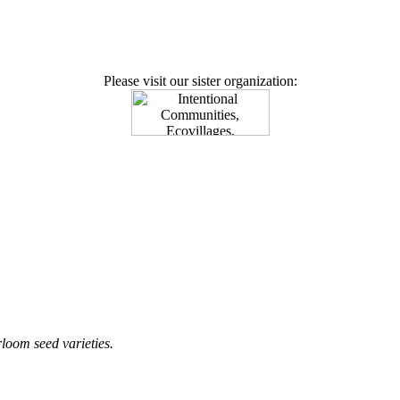
Please visit our sister organization:
loom seed varieties.