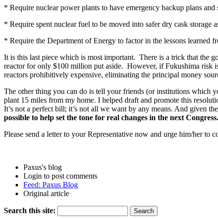
* Require nuclear power plants to have emergency backup plans and sy
* Require spent nuclear fuel to be moved into safer dry cask storage as 
* Require the Department of Energy to factor in the lessons learned 
It is this last piece which is most important. There is a trick that t
reactor for only $100 million put aside. However, if Fukushima risk i
reactors prohibitively expensive, eliminating the principal money sou
The other thing you can do is tell your friends (or institutions whic
plant 15 miles from my home. I helped draft and promote this resolutio
It’s not a perfect bill; it’s not all we want by any means. And given th
possible to help set the tone for real changes in the next Congress
Please send a letter to your Representative now and urge him/her to
Paxus's blog
Login to post comments
Feed: Paxus Blog
Original article
Search this site: