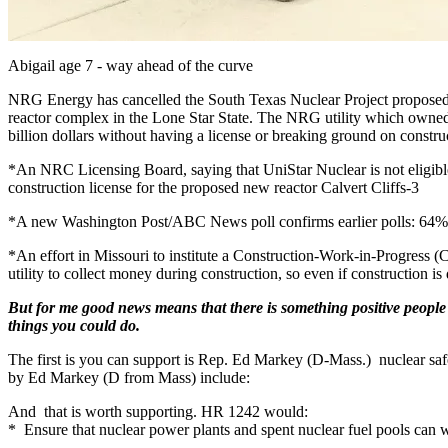
Abigail age 7 - way ahead of the curve
NRG Energy has cancelled the South Texas Nuclear Project proposed S
reactor complex in the Lone Star State. The NRG utility which owned 
billion dollars without having a license or breaking ground on constru
*An NRC Licensing Board, saying that UniStar Nuclear is not eligible
construction license for the proposed new reactor Calvert Cliffs-3
*A new Washington Post/ABC News poll confirms earlier polls: 64%
*An effort in Missouri to institute a Construction-Work-in-Progress (
utility to collect money during construction, so even if construction is 
But for me good news means that there is something positive people c
things you could do.
The first is you can support is Rep. Ed Markey (D-Mass.) nuclear safet
by Ed Markey (D from Mass) include:
And that is worth supporting. HR 1242 would:
* Ensure that nuclear power plants and spent nuclear fuel pools can w