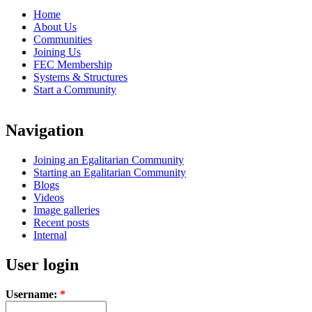
Home
About Us
Communities
Joining Us
FEC Membership
Systems & Structures
Start a Community
Navigation
Joining an Egalitarian Community
Starting an Egalitarian Community
Blogs
Videos
Image galleries
Recent posts
Internal
User login
Username:
*