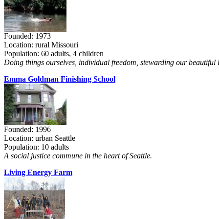
Founded: 1973
Location: rural Missouri
Population: 60 adults, 4 children
Doing things ourselves, individual freedom, stewarding our beautiful 
Emma Goldman Finishing School
Founded: 1996
Location: urban Seattle
Population: 10 adults
A social justice commune in the heart of Seattle.
Living Energy Farm