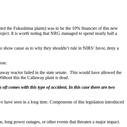
ed the Fukushima plants) was to be the 10% financier of this new
oject. It is worth noting that NRG managed to spend nearly half a
to show cause as to why they shouldn’t rule in NIRS’ favor, deny a
ose.
laway reactor failed in the state senate. This would have allowed the
 Without this the Callaway plant is dead.
ft comes with this type of accident. In this case there are two
we have seen in a long time. Components of this legislation introduced
, long power outages, or other events that threaten a major impact.