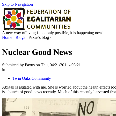
Skip to Navigation
A new way of living is not only possible, it is happening now!
Home
›
Blogs
› Paxus's blog ›
Nuclear Good News
Submitted by Paxus on Thu, 04/21/2011 - 03:21
in
Twin Oaks Community
Abigail is agitated with me. She is worried about the health effects lo
is a bunch of good news recently. Much of this recently harvested fro