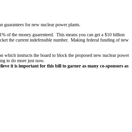
an guarantees for new nuclear power plants.
ide 1% of the money guarenteed. This means you can get a $10 billion
rocket the current indefensible number. Making federal funding of new
tion which instructs the board to block the proposed new nuclear power
ging to do more just now.
ieve it is important for this bill to garner as many co-sponsors as