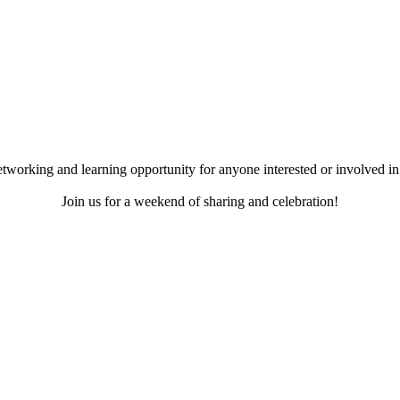
working and learning opportunity for anyone interested or involved in 
Join us for a weekend of sharing and celebration!