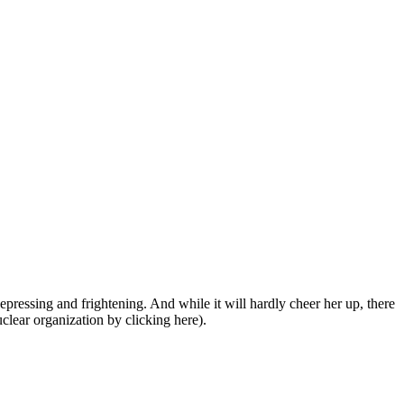
depressing and frightening. And while it will hardly cheer her up, there
clear organization by clicking here).