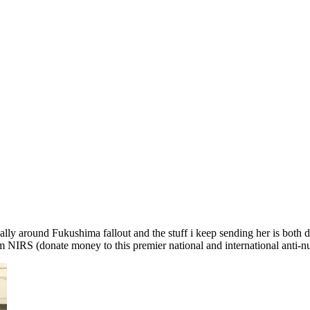
cally around Fukushima fallout and the stuff i keep sending her is both 
m NIRS (donate money to this premier national and international anti-nu