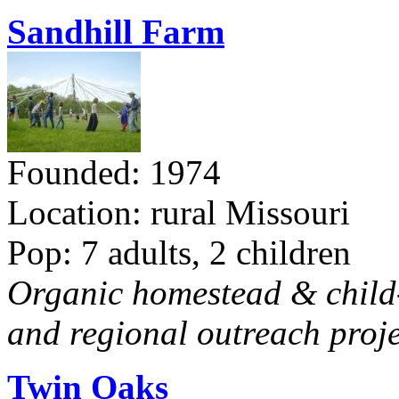
Sandhill Farm
Founded: 1974
Location: rural Missouri
Pop: 7 adults, 2 children
Organic homestead & child-f
and regional outreach proje
Twin Oaks