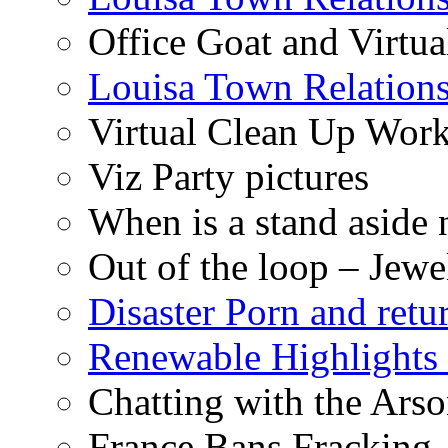
Office Goat and Virtua
Louisa Town Relation
Virtual Clean Up Work
Viz Party pictures
When is a stand aside 
Out of the loop – Jew
Disaster Porn and retu
Renewable Highlights
Chatting with the Arso
France Bans Fracking