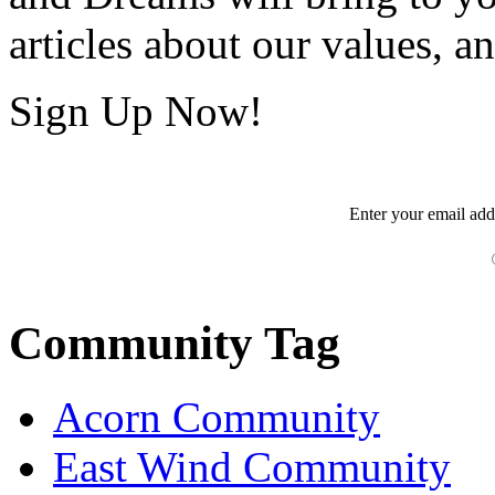
articles about our values, an
Sign Up Now!
Enter your
email
add
Community Tag
Acorn Community
East Wind Community