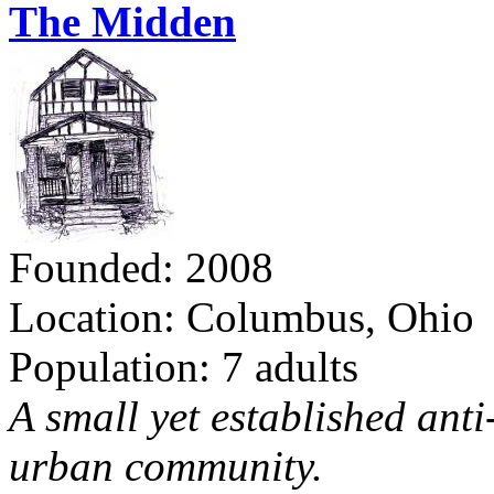
The Midden
Founded: 2008
Location: Columbus, Ohio
Population: 7 adults
A small yet established ant
urban community.