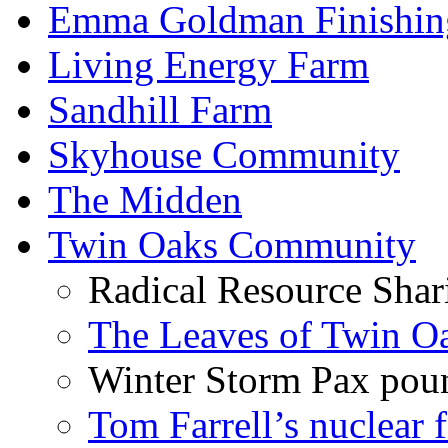
Emma Goldman Finishin
Living Energy Farm
Sandhill Farm
Skyhouse Community
The Midden
Twin Oaks Community
Radical Resource Shar
The Leaves of Twin O
Winter Storm Pax poun
Tom Farrell’s nuclear 