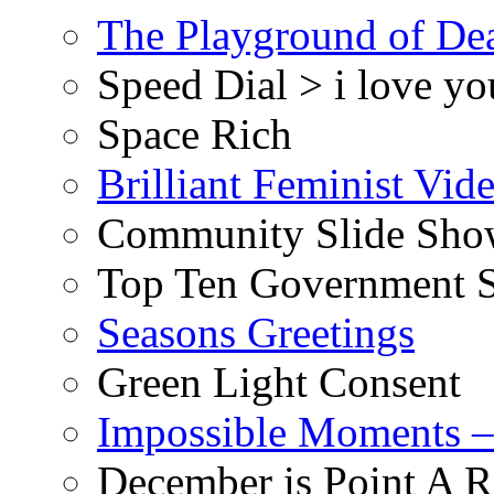
The Playground of De
Speed Dial > i love yo
Space Rich
Brilliant Feminist Vid
Community Slide Show
Top Ten Government S
Seasons Greetings
Green Light Consent
Impossible Moments –
December is Point A R