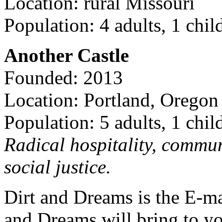
Location: rural Missouri
Population: 4 adults, 1 chil
Another Castle
Founded: 2013
Location: Portland, Oregon
Population: 5 adults, 1 chil
Radical hospitality, commun
social justice.
Dirt and Dreams is the E-ma
and Dreams will bring to y