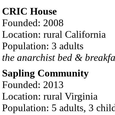
CRIC House
Founded: 2008
Location: rural California
Population: 3 adults
the anarchist bed & breakfa
Sapling Community
Founded: 2013
Location: rural Virginia
Population: 5 adults, 3 chil