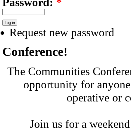
Password:
*
Request new password
Conference!
The Communities Conferenc
opportunity for anyone 
operative or 
Join us for a weekend