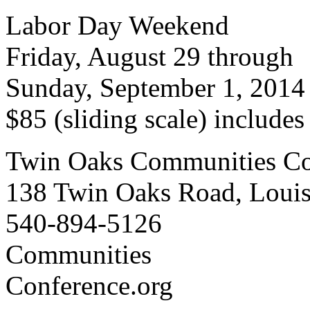
Labor Day Weekend
Friday, August 29 through
Sunday, September 1, 2014
$85 (sliding scale) include
Twin Oaks Communities Co
138 Twin Oaks Road, Loui
540-894-5126
Communities
Conference.org