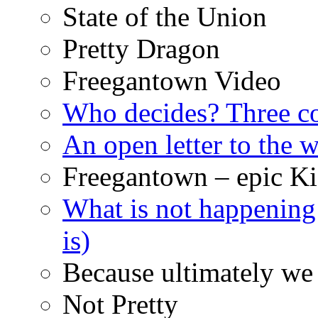
State of the Union
Pretty Dragon
Freegantown Video
Who decides? Three 
An open letter to the
Freegantown – epic Ki
What is not happening
is)
Because ultimately we 
Not Pretty