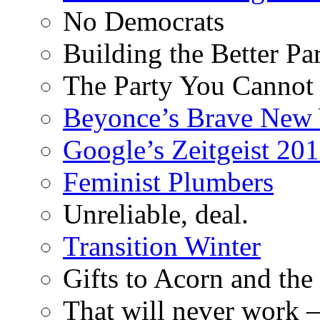
No Democrats
Building the Better Pa
The Party You Cannot
Beyonce’s Brave New
Google’s Zeitgeist 2013
Feminist Plumbers
Unreliable, deal.
Transition Winter
Gifts to Acorn and the
That will never work –