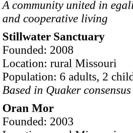
A community united in egal
and cooperative living
Stillwater Sanctuary
Founded: 2008
Location: rural Missouri
Population: 6 adults, 2 chil
Based in Quaker consensus a
Oran Mor
Founded: 2003