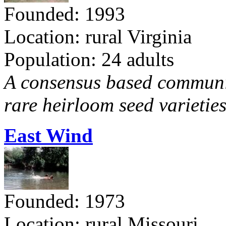
Founded: 1993
Location: rural Virginia
Population: 24 adults
A consensus based communit
rare heirloom seed varieties
East Wind
Founded: 1973
Location: rural Missouri