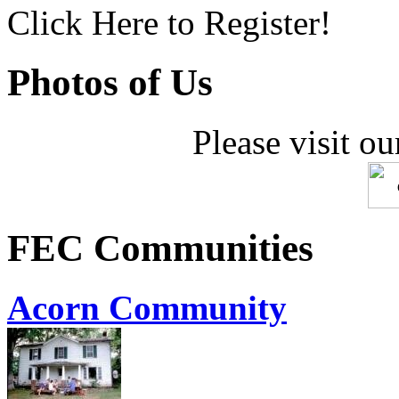
Click Here to Register!
Photos of Us
Please visit ou
FEC Communities
Acorn Community