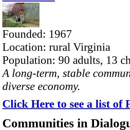
Founded: 1967
Location: rural Virginia
Population: 90 adults, 13 c
A long-term, stable commun
diverse economy.
Click Here to see a list o
Communities in Dialog