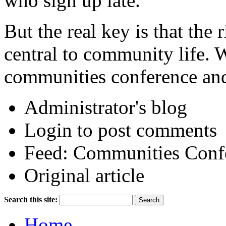
who sign up late.
But the real key is that the 
central to community life.
communities conference and
Administrator's blog
Login to post comments
Feed: Communities Conf
Original article
Search this site:
Home