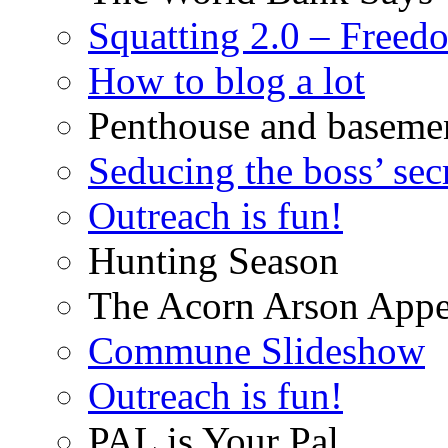
Squatting 2.0 – Freed
How to blog a lot
Penthouse and baseme
Seducing the boss’ sec
Outreach is fun!
Hunting Season
The Acorn Arson Appe
Commune Slideshow
Outreach is fun!
PAL is Your Pal