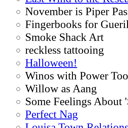
November is Piper Pas
Fingerbooks for Gueri
Smoke Shack Art
reckless tattooing
Halloween!
Winos with Power Too
Willow as Aang
Some Feelings About 
Perfect Nag
Louisa Town Relation