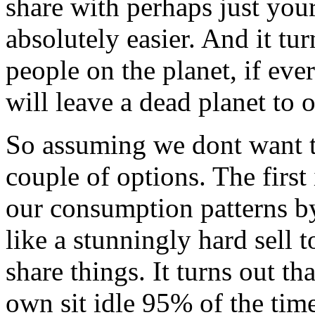
share with perhaps just your
absolutely easier. And it tu
people on the planet, if eve
will leave a dead planet to o
So assuming we dont want to
couple of options. The first
our consumption patterns by
like a stunningly hard sell 
share things. It turns out t
own sit idle 95% of the time