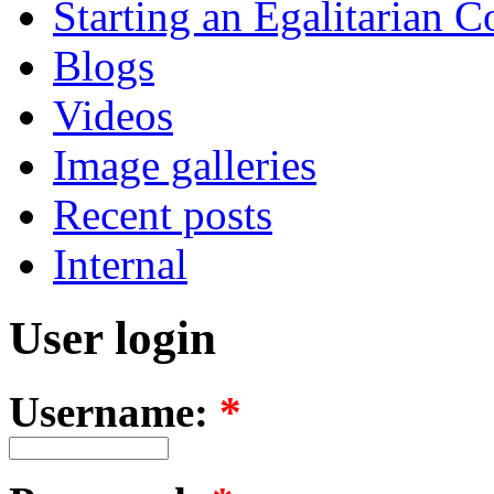
Starting an Egalitarian
Blogs
Videos
Image galleries
Recent posts
Internal
User login
Username:
*