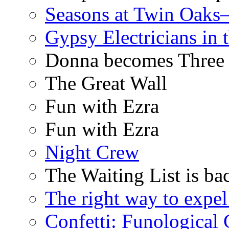
Seasons at Twin Oaks
Gypsy Electricians in
Donna becomes Three
The Great Wall
Fun with Ezra
Fun with Ezra
Night Crew
The Waiting List is ba
The right way to expe
Confetti: Funological