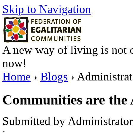
Skip to Navigation
A new way of living is not o
now!
Home
›
Blogs
› Administrato
Communities are the
Submitted by Administrator