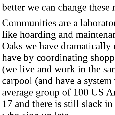
better we can change these 
Communities are a laborator
like hoarding and maintenan
Oaks we have dramatically 
have by coordinating shop
(we live and work in the sa
carpool (and have a system 
average group of 100 US Am
17 and there is still slack i