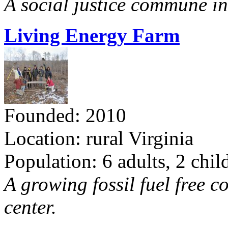
A social justice commune in 
Living Energy Farm
Founded: 2010
Location: rural Virginia
Population: 6 adults, 2 chil
A growing fossil fuel free 
center.