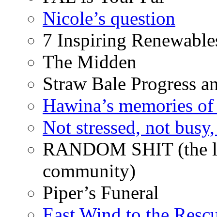
Nicole’s question
7 Inspiring Renewable
The Midden
Straw Bale Progress a
Hawina’s memories of 
Not stressed, not busy
RANDOM SHIT (the life
community)
Piper’s Funeral
East Wind to the Resc