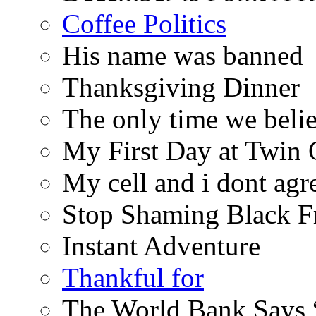
Coffee Politics
His name was banned
Thanksgiving Dinner
The only time we belie
My First Day at Twin
My cell and i dont agr
Stop Shaming Black F
Instant Adventure
Thankful for
The World Bank Says 