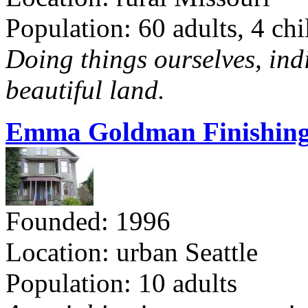
Population: 60 adults, 4 chi
Doing things ourselves, ind
beautiful land.
Emma Goldman Finishing
Founded: 1996
Location: urban Seattle
Population: 10 adults