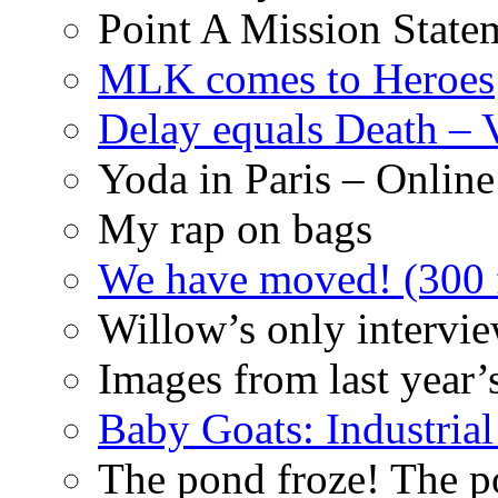
Point A Mission State
MLK comes to Heroes
Delay equals Death –
Yoda in Paris – Online
My rap on bags
We have moved! (300 f
Willow’s only intervi
Images from last year’
Baby Goats: Industrial
The pond froze! The p