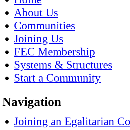
About Us
Communities
Joining Us
FEC Membership
Systems & Structures
Start a Community
Navigation
Joining an Egalitarian 