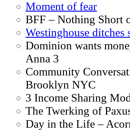
Moment of fear
BFF – Nothing Short 
Westinghouse ditches s
Dominion wants money 
Anna 3
Community Conversati
Brooklyn NYC
3 Income Sharing Mod
The Twerking of Paxus
Day in the Life – Acor