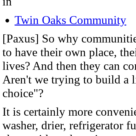
in
Twin Oaks Community
[Paxus] So why communities?
to have their own place, the
lives? And then they can c
Aren't we trying to build a l
choice"?
It is certainly more conveni
washer, drier, refrigerator 