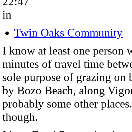
22:47
in
Twin Oaks Community
I know at least one person w
minutes of travel time betw
sole purpose of grazing on b
by Bozo Beach, along Vigor
probably some other places
though.