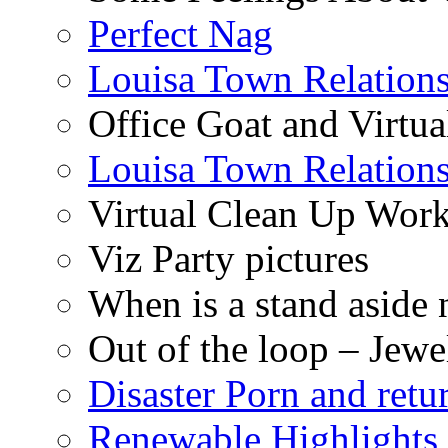
Perfect Nag
Louisa Town Relation
Office Goat and Virtua
Louisa Town Relation
Virtual Clean Up Work
Viz Party pictures
When is a stand aside 
Out of the loop – Jew
Disaster Porn and retu
Renewable Highlights