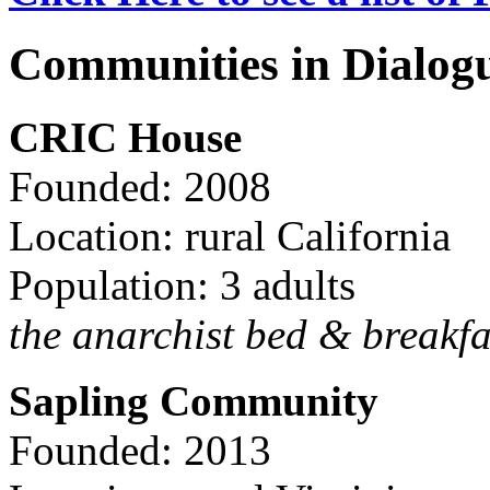
Communities in Dialog
CRIC House
Founded: 2008
Location: rural California
Population: 3 adults
the anarchist bed & breakfa
Sapling Community
Founded: 2013