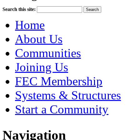
Search this site:
Home
About Us
Communities
Joining Us
FEC Membership
Systems & Structures
Start a Community
Navigation