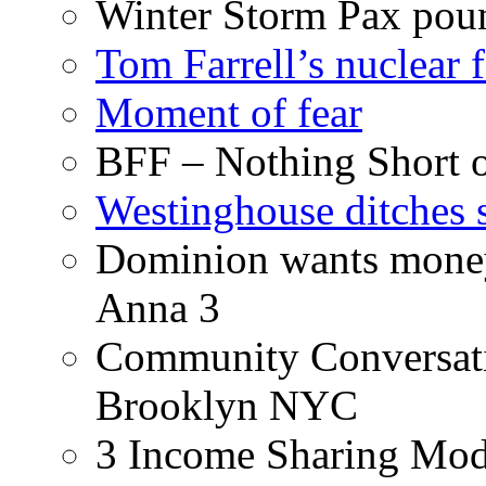
Winter Storm Pax poun
Tom Farrell’s nuclear 
Moment of fear
BFF – Nothing Short 
Westinghouse ditches s
Dominion wants money 
Anna 3
Community Conversati
Brooklyn NYC
3 Income Sharing Mod