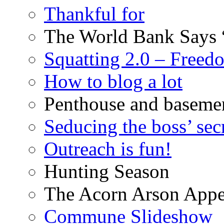
Thankful for
The World Bank Says 
Squatting 2.0 – Freed
How to blog a lot
Penthouse and baseme
Seducing the boss’ sec
Outreach is fun!
Hunting Season
The Acorn Arson Appe
Commune Slideshow