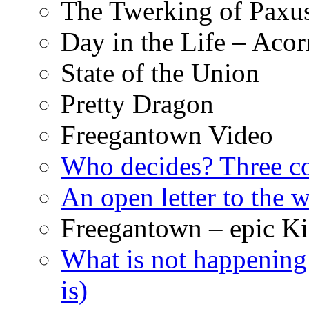
The Twerking of Paxus
Day in the Life – Acor
State of the Union
Pretty Dragon
Freegantown Video
Who decides? Three 
An open letter to the
Freegantown – epic Ki
What is not happening
is)