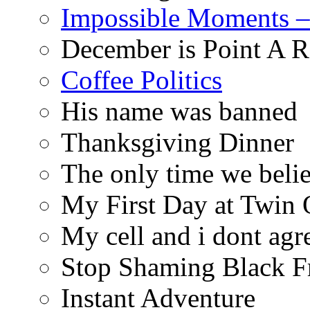
Impossible Moments –
December is Point A R
Coffee Politics
His name was banned
Thanksgiving Dinner
The only time we belie
My First Day at Twin
My cell and i dont agr
Stop Shaming Black F
Instant Adventure