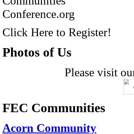
Communities
Conference.org
Click Here to Register!
Photos of Us
Please visit ou
FEC Communities
Acorn Community