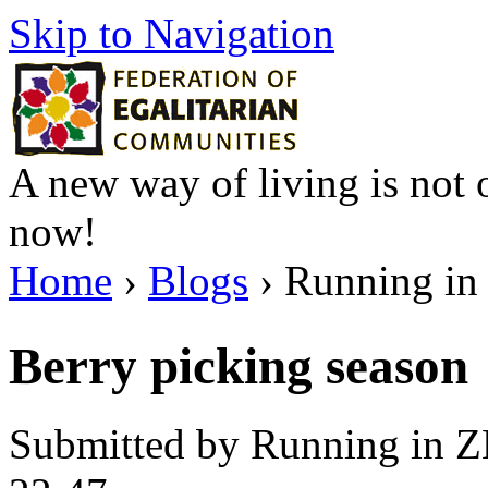
Skip to Navigation
A new way of living is not o
now!
Home
›
Blogs
› Running in 
Berry picking season
Submitted by Running in Z