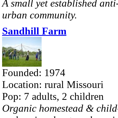
A small yet established ant
urban community.
Sandhill Farm
Founded: 1974
Location: rural Missouri
Pop: 7 adults, 2 children
Organic homestead & child-f