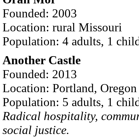
Founded: 2003
Location: rural Missouri
Population: 4 adults, 1 chil
Another Castle
Founded: 2013
Location: Portland, Oregon
Population: 5 adults, 1 chil
Radical hospitality, commun
social justice.