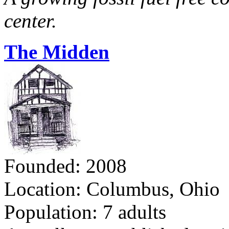
center.
The Midden
Founded: 2008
Location: Columbus, Ohio
Population: 7 adults