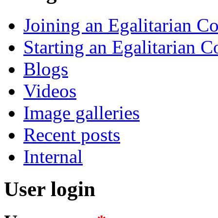
Joining an Egalitarian 
Starting an Egalitarian
Blogs
Videos
Image galleries
Recent posts
Internal
User login