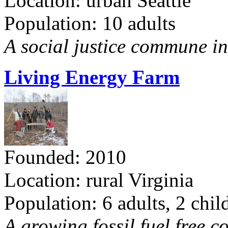
Location: urban Seattle
Population: 10 adults
A social justice commune in 
Living Energy Farm
Founded: 2010
Location: rural Virginia
Population: 6 adults, 2 chil
A growing fossil fuel free 