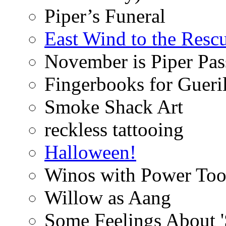
Piper’s Funeral
East Wind to the Resc
November is Piper Pas
Fingerbooks for Gueri
Smoke Shack Art
reckless tattooing
Halloween!
Winos with Power Too
Willow as Aang
Some Feelings About 