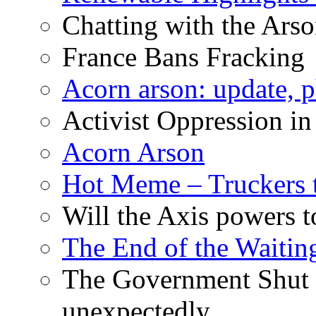
Chatting with the Arso
France Bans Fracking
Acorn arson: update, 
Activist Oppression in
Acorn Arson
Hot Meme – Truckers 
Will the Axis powers
The End of the Waiting
The Government Shut
unexpectedly