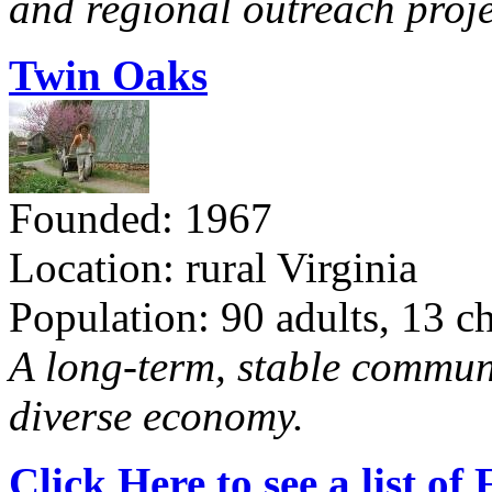
and regional outreach proje
Twin Oaks
Founded: 1967
Location: rural Virginia
Population: 90 adults, 13 c
A long-term, stable commun
diverse economy.
Click Here to see a list o