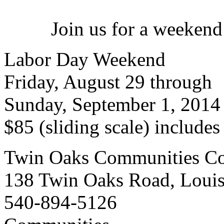
Join us for a weekend
Labor Day Weekend
Friday, August 29 through
Sunday, September 1, 2014
$85 (sliding scale) include
Twin Oaks Communities Co
138 Twin Oaks Road, Loui
540-894-5126