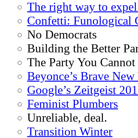
The right way to expe
Confetti: Funological
No Democrats
Building the Better Pa
The Party You Cannot
Beyonce’s Brave New
Google’s Zeitgeist 2013
Feminist Plumbers
Unreliable, deal.
Transition Winter