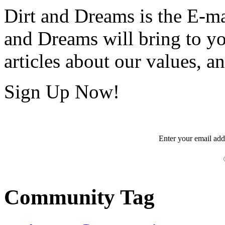
Dirt and Dreams is the E-ma
and Dreams will bring to y
articles about our values, an
Sign Up Now!
Enter your
email
add
Community Tag