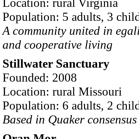
Location: rural Virginia
Population: 5 adults, 3 chil
A community united in egal
and cooperative living
Stillwater Sanctuary
Founded: 2008
Location: rural Missouri
Population: 6 adults, 2 chil
Based in Quaker consensus a
Oran Mor