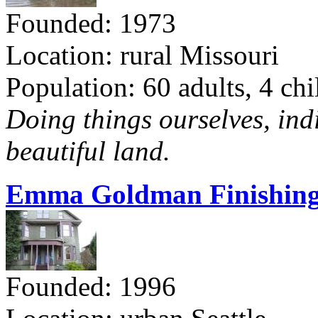
Founded: 1973
Location: rural Missouri
Population: 60 adults, 4 chi
Doing things ourselves, ind
beautiful land.
Emma Goldman Finishing
Founded: 1996