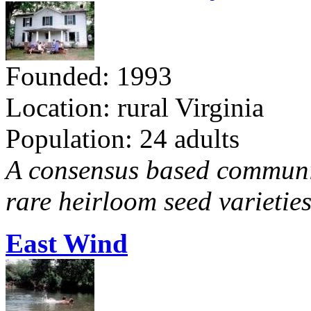
Founded: 1993
Location: rural Virginia
Population: 24 adults
A consensus based communit
rare heirloom seed varieties
East Wind