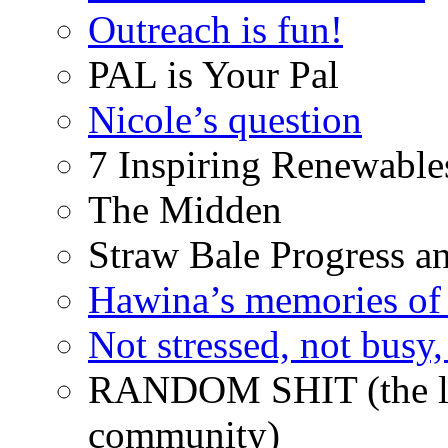
Outreach is fun!
PAL is Your Pal
Nicole’s question
7 Inspiring Renewable
The Midden
Straw Bale Progress a
Hawina’s memories of 
Not stressed, not busy
RANDOM SHIT (the life
community)