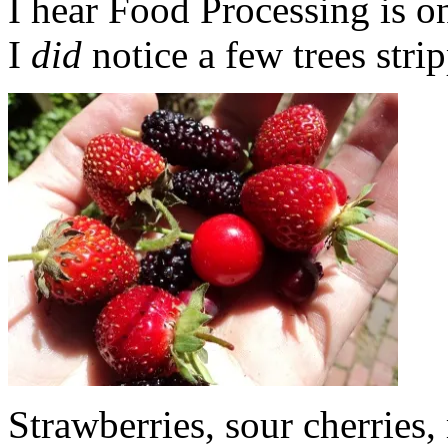
I hear Food Processing is 
I
did
notice a few trees stri
Strawberries, sour cherries