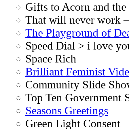
Gifts to Acorn and the
That will never work –
The Playground of De
Speed Dial > i love yo
Space Rich
Brilliant Feminist Vid
Community Slide Show
Top Ten Government S
Seasons Greetings
Green Light Consent