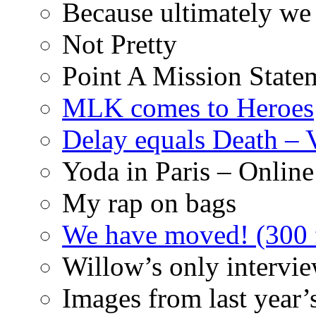
Because ultimately we 
Not Pretty
Point A Mission State
MLK comes to Heroes
Delay equals Death –
Yoda in Paris – Online
My rap on bags
We have moved! (300 f
Willow’s only intervi
Images from last year’