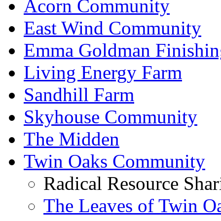
Acorn Community
East Wind Community
Emma Goldman Finishin
Living Energy Farm
Sandhill Farm
Skyhouse Community
The Midden
Twin Oaks Community
Radical Resource Shar
The Leaves of Twin O