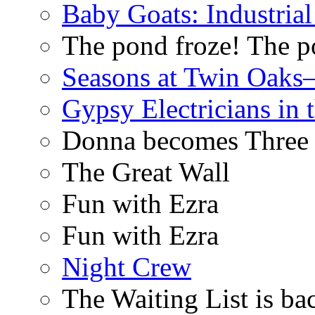
Baby Goats: Industrial
The pond froze! The p
Seasons at Twin Oaks
Gypsy Electricians in
Donna becomes Three
The Great Wall
Fun with Ezra
Fun with Ezra
Night Crew
The Waiting List is ba