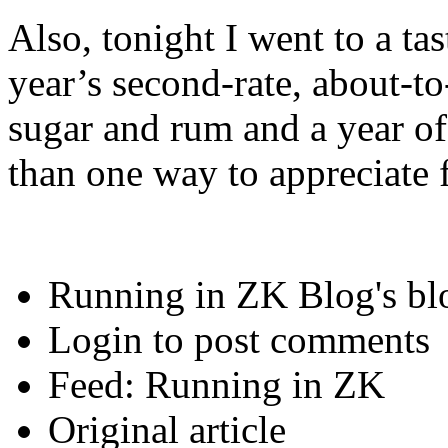
Also, tonight I went to a tas
year’s second-rate, about-
sugar and rum and a year o
than one way to appreciate f
Running in ZK Blog's bl
Login to post comments
Feed: Running in ZK
Original article