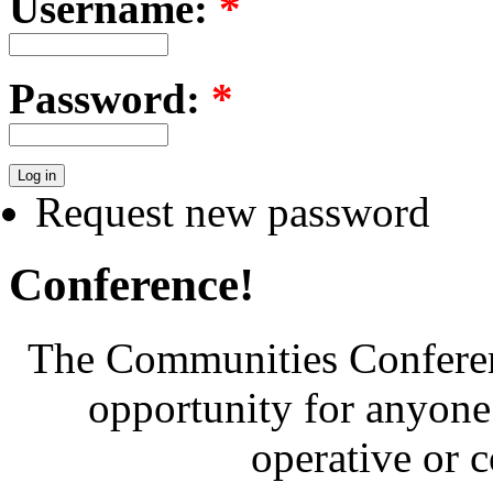
Username:
*
Password:
*
Request new password
Conference!
The Communities Conferenc
opportunity for anyone 
operative or 