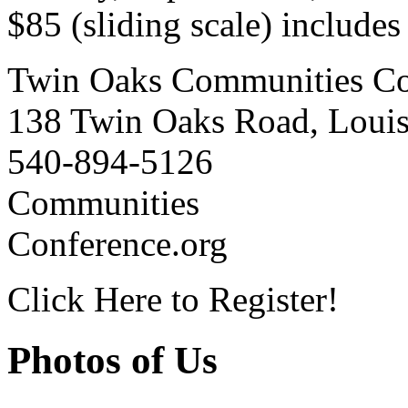
$85 (sliding scale) include
Twin Oaks Communities Co
138 Twin Oaks Road, Loui
540-894-5126
Communities
Conference.org
Click Here to Register!
Photos of Us