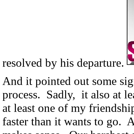
resolved by his departure.
And it pointed out some sig
process. Sadly, it also at l
at least one of my friendshi
faster than it wants to go. A