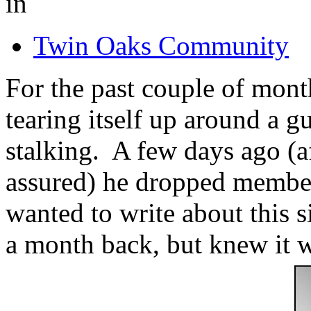
in
Twin Oaks Community
For the past couple of mo
tearing itself up around a g
stalking. A few days ago (a
assured) he dropped membe
wanted to write about this s
a month back, but knew it wo