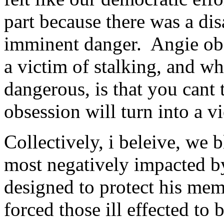
part because there was a di
imminent danger. Angie obse
a victim of stalking, and why
dangerous, is that you cant 
obsession will turn into a vi
Collectively, i beleive, we b
most negatively impacted by
designed to protect his me
forced those ill effected to