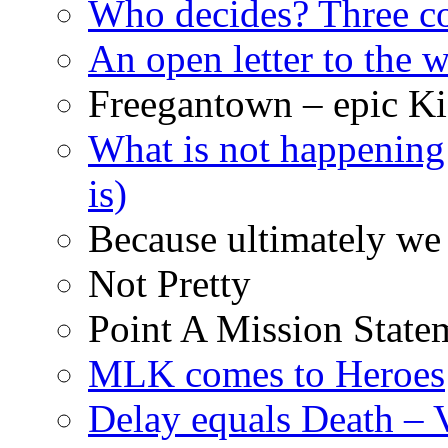
Who decides? Three 
An open letter to the
Freegantown – epic Ki
What is not happening
is)
Because ultimately we 
Not Pretty
Point A Mission State
MLK comes to Heroes
Delay equals Death –