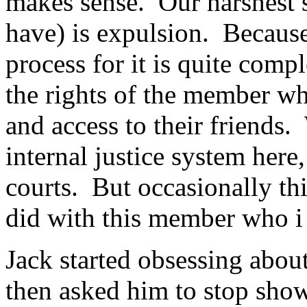
makes sense. Our harshest 
have) is expulsion. Because
process for it is quite compl
the rights of the member wh
and access to their friends.
internal justice system here,
courts. But occasionally this
did with this member who i w
Jack started obsessing abou
then asked him to stop sho