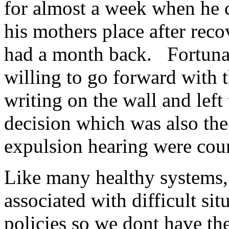
for almost a week when he 
his mothers place after rec
had a month back. Fortunat
willing to go forward with 
writing on the wall and left
decision which was also the 
expulsion hearing were cou
Like many healthy systems, 
associated with difficult sit
policies so we dont have th