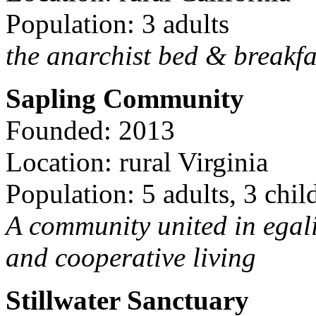
Population: 3 adults
the anarchist bed & breakfa
Sapling Community
Founded: 2013
Location: rural Virginia
Population: 5 adults, 3 chil
A community united in egal
and cooperative living
Stillwater Sanctuary