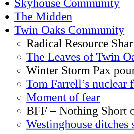
Skyhouse Community
The Midden
Twin Oaks Community
Radical Resource Shar
The Leaves of Twin O
Winter Storm Pax poun
Tom Farrell’s nuclear 
Moment of fear
BFF – Nothing Short 
Westinghouse ditches s