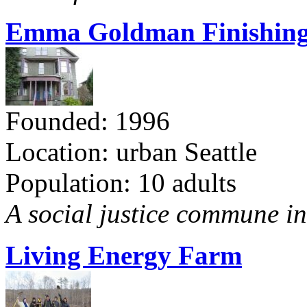
Emma Goldman Finishing
Founded: 1996
Location: urban Seattle
Population: 10 adults
A social justice commune in 
Living Energy Farm