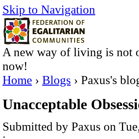
Skip to Navigation
A new way of living is not o
now!
Home
›
Blogs
› Paxus's blo
Unacceptable Obsessi
Submitted by Paxus on Tue,