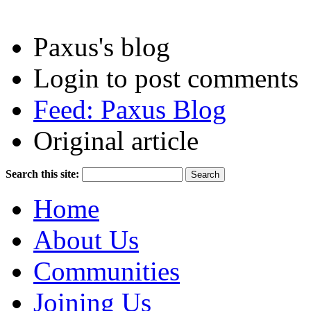
Paxus's blog
Login to post comments
Feed: Paxus Blog
Original article
Search this site:
Home
About Us
Communities
Joining Us