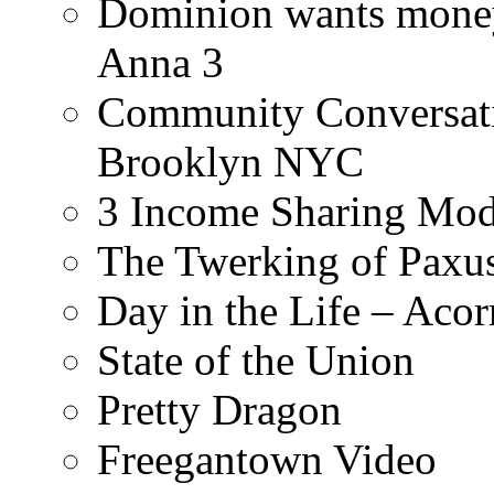
Dominion wants money 
Anna 3
Community Conversati
Brooklyn NYC
3 Income Sharing Mod
The Twerking of Paxus
Day in the Life – Acor
State of the Union
Pretty Dragon
Freegantown Video