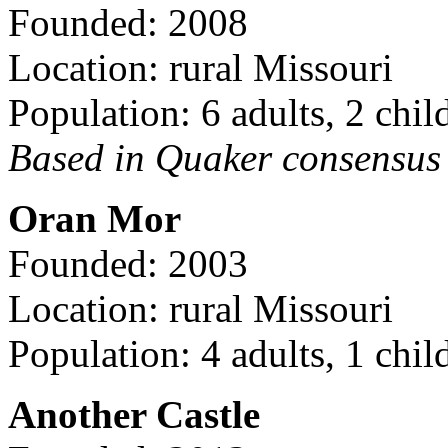
Founded: 2008
Location: rural Missouri
Population: 6 adults, 2 chil
Based in Quaker consensus a
Oran Mor
Founded: 2003
Location: rural Missouri
Population: 4 adults, 1 chil
Another Castle