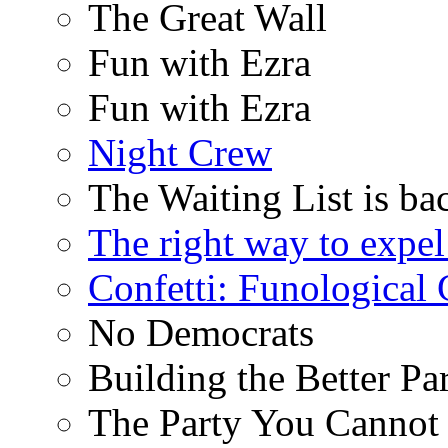
The Great Wall
Fun with Ezra
Fun with Ezra
Night Crew
The Waiting List is ba
The right way to expe
Confetti: Funological
No Democrats
Building the Better Pa
The Party You Cannot