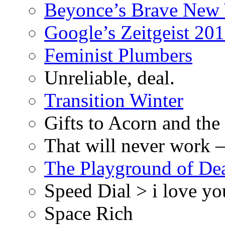
Beyonce’s Brave New
Google’s Zeitgeist 2013
Feminist Plumbers
Unreliable, deal.
Transition Winter
Gifts to Acorn and the
That will never work –
The Playground of De
Speed Dial > i love yo
Space Rich