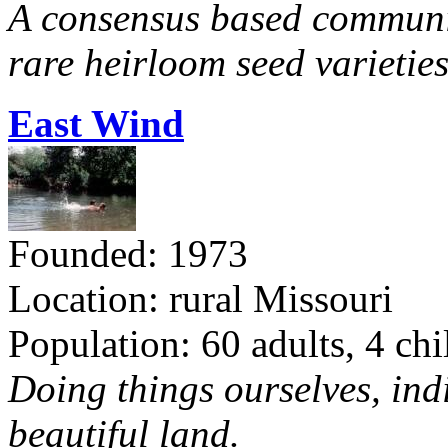
A consensus based communit
rare heirloom seed varieties
East Wind
Founded: 1973
Location: rural Missouri
Population: 60 adults, 4 chi
Doing things ourselves, ind
beautiful land.