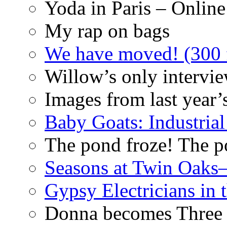
Yoda in Paris – Online
My rap on bags
We have moved! (300 f
Willow’s only intervi
Images from last year’
Baby Goats: Industrial
The pond froze! The p
Seasons at Twin Oaks
Gypsy Electricians in
Donna becomes Three