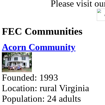
Please visit ou
FEC Communities
Acorn Community
Founded: 1993
Location: rural Virginia
Population: 24 adults