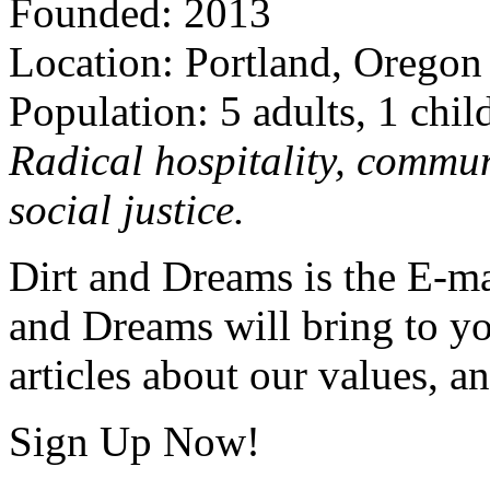
Founded: 2013
Location: Portland, Oregon
Population: 5 adults, 1 chil
Radical hospitality, commun
social justice.
Dirt and Dreams is the E-ma
and Dreams will bring to y
articles about our values, an
Sign Up Now!