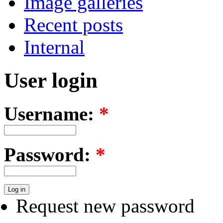
Image galleries
Recent posts
Internal
User login
Username:
*
Password:
*
Request new password