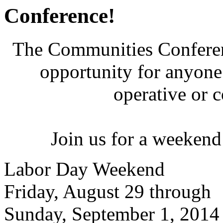
Conference!
The Communities Conferenc
opportunity for anyone 
operative or 
Join us for a weekend
Labor Day Weekend
Friday, August 29 through
Sunday, September 1, 2014