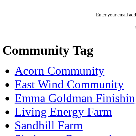
Enter your
email
add
Community Tag
Acorn Community
East Wind Community
Emma Goldman Finishin
Living Energy Farm
Sandhill Farm