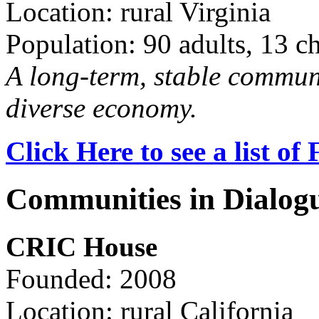
Location: rural Virginia
Population: 90 adults, 13 c
A long-term, stable commun
diverse economy.
Click Here to see a list o
Communities in Dialog
CRIC House
Founded: 2008
Location: rural California