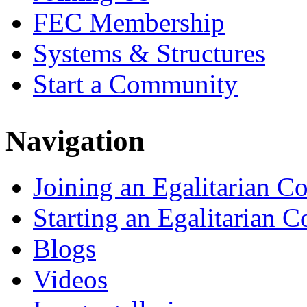
FEC Membership
Systems & Structures
Start a Community
Navigation
Joining an Egalitarian 
Starting an Egalitarian
Blogs
Videos