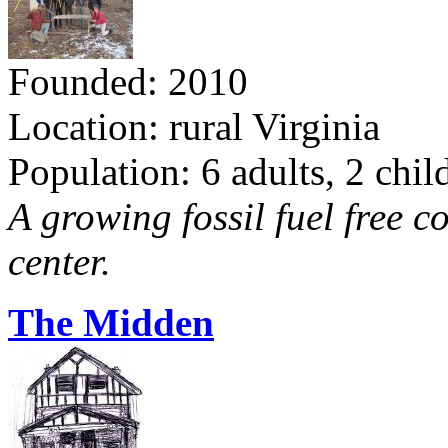
Founded: 2010
Location: rural Virginia
Population: 6 adults, 2 chil
A growing fossil fuel free 
center.
The Midden