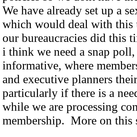
We have already set up a se
which would deal with this t
our bureaucracies did this t
i think we need a snap poll,
informative, where member
and executive planners thei
particularly if there is a ne
while we are processing con
membership. More on this 