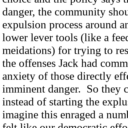
danger, the community shoul
expulsion process around a
lower lever tools (like a fe
meidations) for trying to re
the offenses Jack had commi
anxiety of those directly ef
imminent danger. So they c
instead of starting the exp
imagine this enraged a numb
felt like our democratic eff