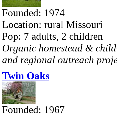
Founded: 1974
Location: rural Missouri
Pop: 7 adults, 2 children
Organic homestead & child-f
and regional outreach proje
Twin Oaks
Founded: 1967