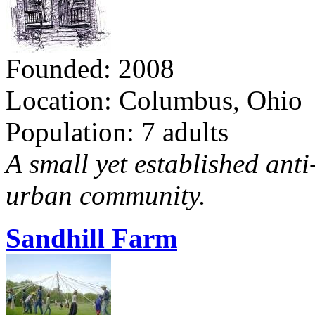
Founded: 2008
Location: Columbus, Ohio
Population: 7 adults
A small yet established ant
urban community.
Sandhill Farm