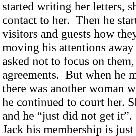
started writing her letters, 
contact to her. Then he sta
visitors and guests how the
moving his attentions away
asked not to focus on them,
agreements. But when he m
there was another woman wh
he continued to court her. S
and he “just did not get it
Jack his membership is just