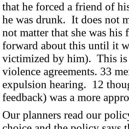
that he forced a friend of h
he was drunk. It does not m
not matter that she was his 
forward about this until it
victimized by him). This is 
violence agreements. 33 mem
expulsion hearing. 12 thoug
feedback) was a more approp
Our planners read our polic
choice and the policy says 