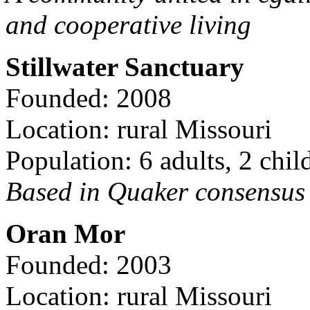
and cooperative living
Stillwater Sanctuary
Founded: 2008
Location: rural Missouri
Population: 6 adults, 2 chil
Based in Quaker consensus a
Oran Mor
Founded: 2003
Location: rural Missouri