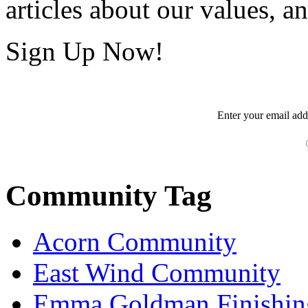
articles about our values, an
Sign Up Now!
Enter your
email
add
Community Tag
Acorn Community
East Wind Community
Emma Goldman Finishin