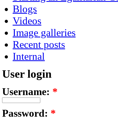
Blogs
Videos
Image galleries
Recent posts
Internal
User login
Username:
*
Password:
*