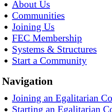
About Us
Communities
Joining Us
FEC Membership
Systems & Structures
Start a Community
Navigation
Joining an Egalitarian 
Starting an Egalitarian