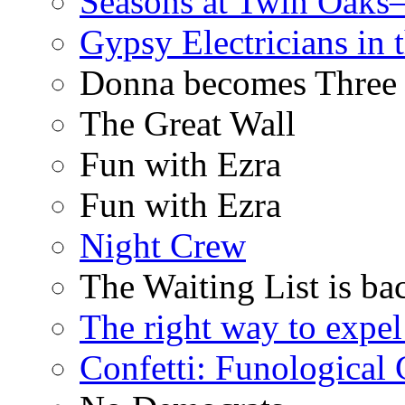
Seasons at Twin Oaks
Gypsy Electricians in
Donna becomes Three
The Great Wall
Fun with Ezra
Fun with Ezra
Night Crew
The Waiting List is ba
The right way to expe
Confetti: Funological