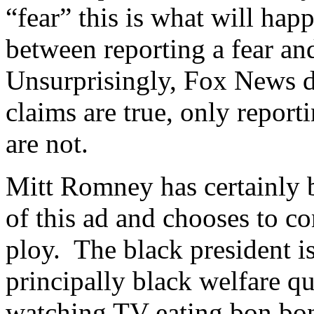
“fear” this is what will happ
between reporting a fear an
Unsurprisingly, Fox News d
claims are true, only repor
are not.
Mitt Romney has certainly b
of this ad and chooses to con
ploy. The black president 
principally black welfare q
watching TV eating bon bon