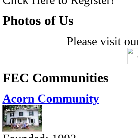
Photos of Us
Please visit ou
FEC Communities
Acorn Community