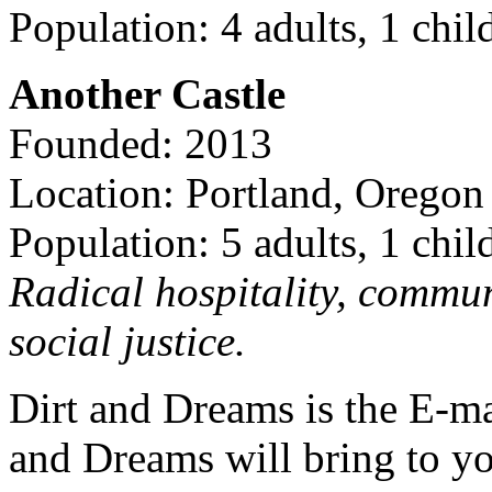
Population: 4 adults, 1 chil
Another Castle
Founded: 2013
Location: Portland, Oregon
Population: 5 adults, 1 chil
Radical hospitality, commun
social justice.
Dirt and Dreams is the E-ma
and Dreams will bring to y