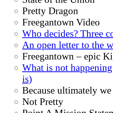
Pretty Dragon
Freegantown Video
Who decides? Three 
An open letter to the
Freegantown – epic Ki
What is not happening
is)
Because ultimately we 
Not Pretty
Point A Mission State