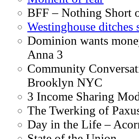
BFF – Nothing Short 
Westinghouse ditches s
Dominion wants money 
Anna 3
Community Conversati
Brooklyn NYC
3 Income Sharing Mod
The Twerking of Paxus
Day in the Life – Acor
State of the Union