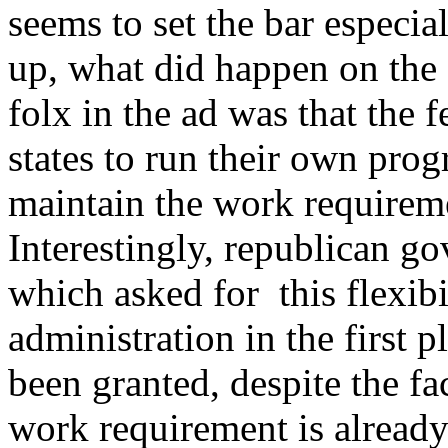
seems to set the bar especia
up, what did happen on the
folx in the ad was that the f
states to run their own pro
maintain the work requireme
Interestingly, republican go
which asked for this flexib
administration in the first 
been granted, despite the f
work requirement is alread