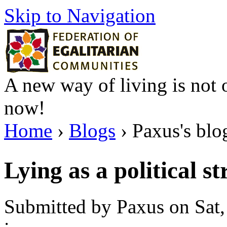
Skip to Navigation
A new way of living is not o
now!
Home
›
Blogs
› Paxus's blo
Lying as a political s
Submitted by Paxus on Sat,