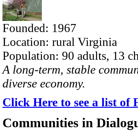
Founded: 1967
Location: rural Virginia
Population: 90 adults, 13 c
A long-term, stable commun
diverse economy.
Click Here to see a list o
Communities in Dialog