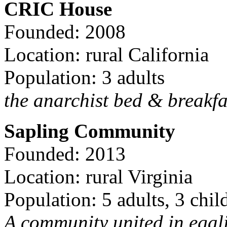
CRIC House
Founded: 2008
Location: rural California
Population: 3 adults
the anarchist bed & breakfa
Sapling Community
Founded: 2013
Location: rural Virginia
Population: 5 adults, 3 chil
A community united in egal