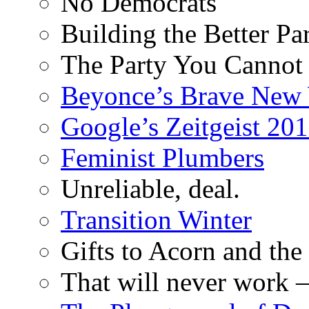
No Democrats
Building the Better Pa
The Party You Cannot
Beyonce’s Brave New
Google’s Zeitgeist 2013
Feminist Plumbers
Unreliable, deal.
Transition Winter
Gifts to Acorn and the
That will never work –