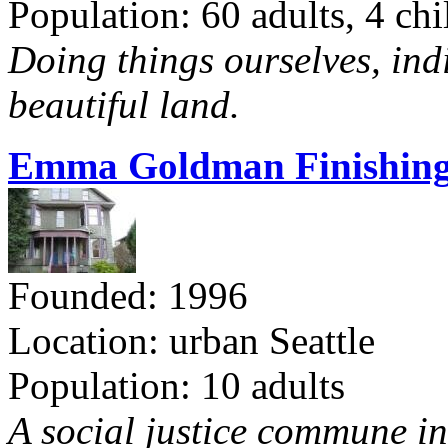
Population: 60 adults, 4 chi
Doing things ourselves, ind
beautiful land.
Emma Goldman Finishing
Founded: 1996
Location: urban Seattle
Population: 10 adults
A social justice commune in 