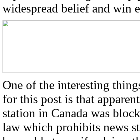
widespread belief and win e
One of the interesting thing
for this post is that appare
station in Canada was bloc
law which prohibits news st