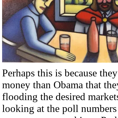
Perhaps this is because the
money than Obama that they
flooding the desired market
looking at the poll numbers