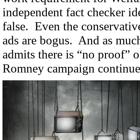
independent fact checker id
false. Even the conservativ
ads are bogus. And as much
admits there is “no proof” o
Romney campaign continues 