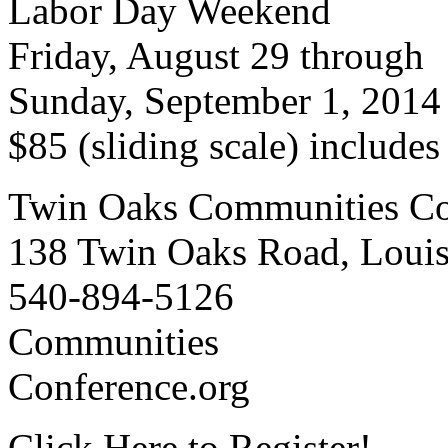
Labor Day Weekend
Friday, August 29 through
Sunday, September 1, 2014
$85 (sliding scale) include
Twin Oaks Communities Co
138 Twin Oaks Road, Loui
540-894-5126
Communities
Conference.org
Click Here to Register!