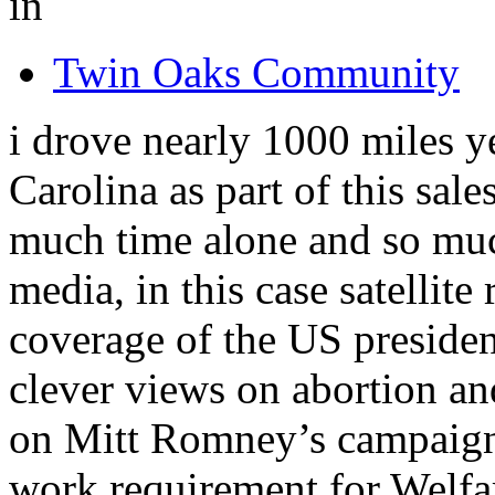
in
Twin Oaks Community
i drove nearly 1000 miles ye
Carolina as part of this sales
much time alone and so muc
media, in this case satellit
coverage of the US preside
clever views on abortion an
on Mitt Romney’s campaign
work requirement for Welf