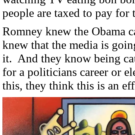
people are taxed to pay for
Romney knew the Obama ca
knew that the media is going
it. And they know being cau
for a politicians career or 
this, they think this is an ef