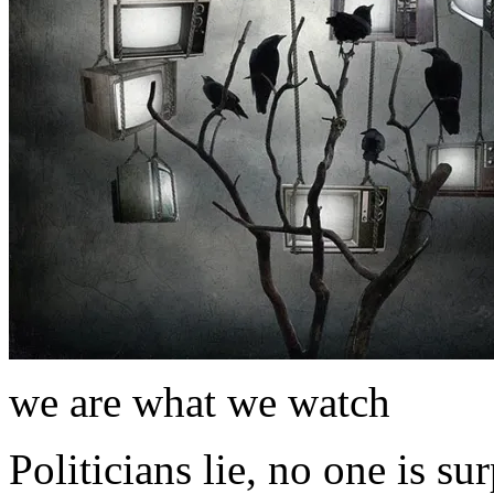
we are what we watch
Politicians lie, no one is s