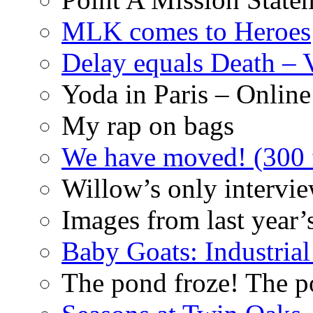
MLK comes to Heroes
Delay equals Death –
Yoda in Paris – Online
My rap on bags
We have moved! (300 f
Willow’s only intervi
Images from last year’
Baby Goats: Industrial
The pond froze! The p