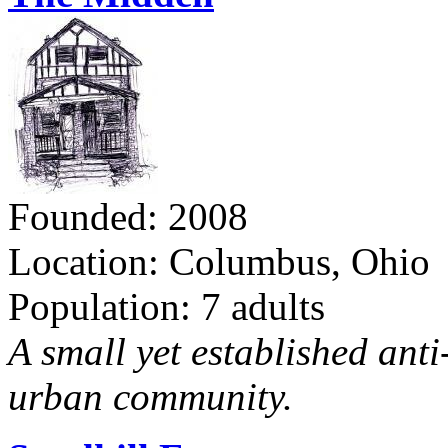
Founded: 2008
Location: Columbus, Ohio
Population: 7 adults
A small yet established ant
urban community.