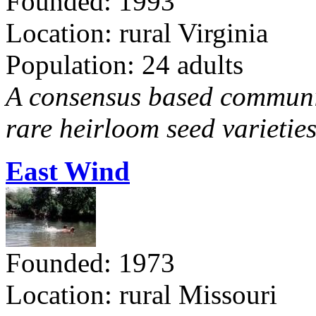
Founded: 1993
Location: rural Virginia
Population: 24 adults
A consensus based communit
rare heirloom seed varieties
East Wind
Founded: 1973
Location: rural Missouri