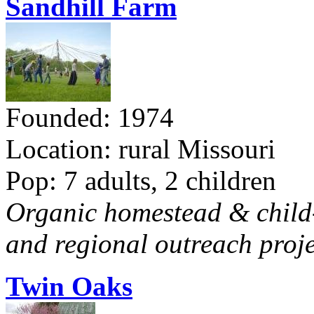
Sandhill Farm
Founded: 1974
Location: rural Missouri
Pop: 7 adults, 2 children
Organic homestead & child-f
and regional outreach proje
Twin Oaks