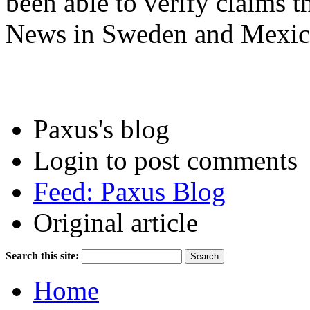
been able to verify claims t
News in Sweden and Mexic
Paxus's blog
Login to post comments
Feed: Paxus Blog
Original article
Search this site:
Home