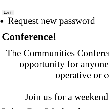
Request new password
Conference!
The Communities Conferenc
opportunity for anyone 
operative or 
Join us for a weekend