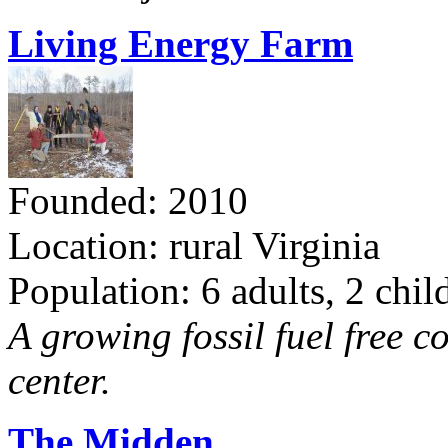
Living Energy Farm
Founded: 2010
Location: rural Virginia
Population: 6 adults, 2 chil
A growing fossil fuel free 
center.
The Midden