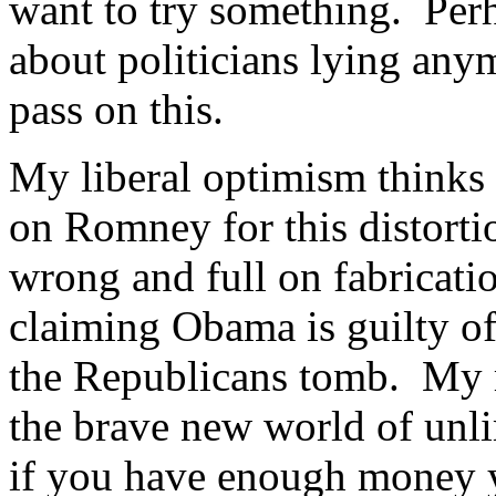
want to try something. Perh
about politicians lying any
pass on this.
My liberal optimism thinks
on Romney for this distorti
wrong and full on fabricat
claiming Obama is guilty of)
the Republicans tomb. My ra
the brave new world of unl
if you have enough money y