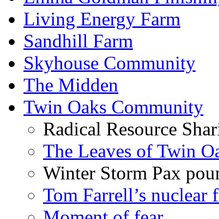
Living Energy Farm
Sandhill Farm
Skyhouse Community
The Midden
Twin Oaks Community
Radical Resource Shar
The Leaves of Twin O
Winter Storm Pax poun
Tom Farrell’s nuclear 
Moment of fear