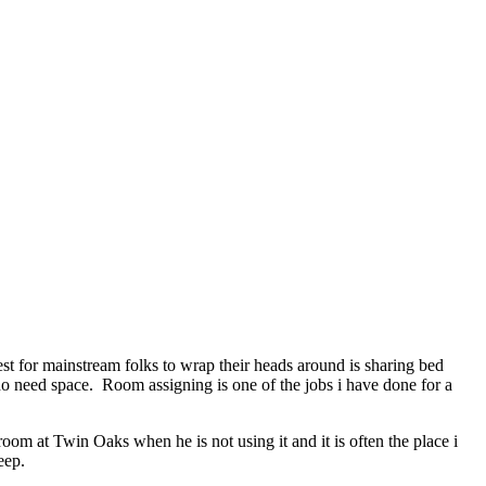
st for mainstream folks to wrap their heads around is sharing bed
need space. Room assigning is one of the jobs i have done for a
oom at Twin Oaks when he is not using it and it is often the place i
eep.