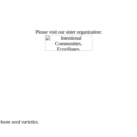
Please visit our sister organization:
loom seed varieties.