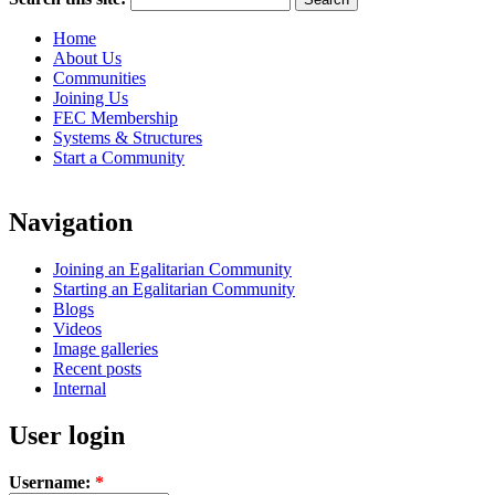
Home
About Us
Communities
Joining Us
FEC Membership
Systems & Structures
Start a Community
Navigation
Joining an Egalitarian Community
Starting an Egalitarian Community
Blogs
Videos
Image galleries
Recent posts
Internal
User login
Username:
*