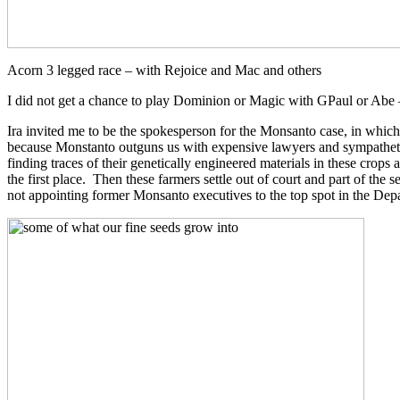
Acorn 3 legged race – with Rejoice and Mac and others
I did not get a chance to play Dominion or Magic with GPaul or Abe –
Ira invited me to be the spokesperson for the Monsanto case, in which 
because Monstanto outguns us with expensive lawyers and sympathetic j
finding traces of their genetically engineered materials in these crops
the first place. Then these farmers settle out of court and part of th
not appointing former Monsanto executives to the top spot in the Depa