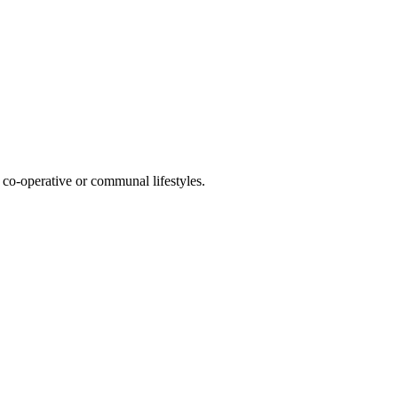
co-operative or communal lifestyles.