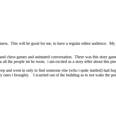
ess. This will be good for me, to have a regular editor audience. My j
and chess games and animated conversation. There was this story game w
ru all the people int he room. i am excited as a story teller about this pie
leep and went in only to find someone else (who i quite startled) had h
uffy ones i brought). I scurried out of the building as to not wake the 