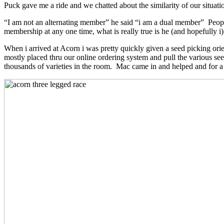
Puck gave me a ride and we chatted about the similarity of our situati
“I am not an alternating member” he said “i am a dual member” Peopl
membership at any one time, what is really true is he (and hopefully
When i arrived at Acorn i was pretty quickly given a seed picking ori
mostly placed thru our online ordering system and pull the various seed
thousands of varieties in the room. Mac came in and helped and for a 