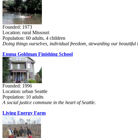
Founded: 1973
Location: rural Missouri
Population: 60 adults, 4 children
Doing things ourselves, individual freedom, stewarding our beautiful 
Emma Goldman Finishing School
Founded: 1996
Location: urban Seattle
Population: 10 adults
A social justice commune in the heart of Seattle.
Living Energy Farm