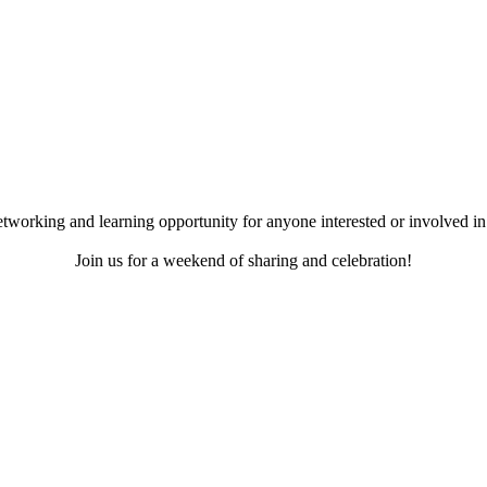
working and learning opportunity for anyone interested or involved in 
Join us for a weekend of sharing and celebration!