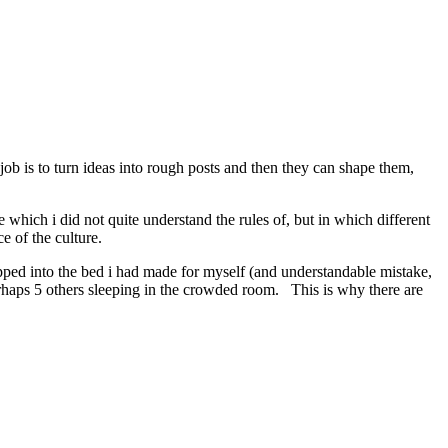
ob is to turn ideas into rough posts and then they can shape them,
hich i did not quite understand the rules of, but in which different
ce of the culture.
opped into the bed i had made for myself (and understandable mistake,
perhaps 5 others sleeping in the crowded room. This is why there are