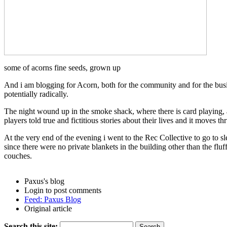
some of acorns fine seeds, grown up
And i am blogging for Acorn, both for the community and for the busin
potentially radically.
The night wound up in the smoke shack, where there is card playing, 
players told true and fictitious stories about their lives and it moves th
At the very end of the evening i went to the Rec Collective to go to s
since there were no private blankets in the building other than the fl
couches.
Paxus's blog
Login to post comments
Feed: Paxus Blog
Original article
Search this site: