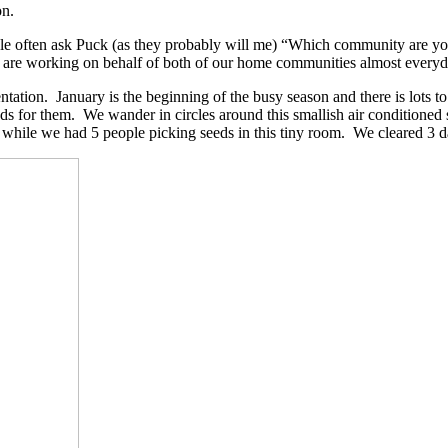
on.
e often ask Puck (as they probably will me) “Which community are you p
 i) are working on behalf of both of our home communities almost everyd
entation. January is the beginning of the busy season and there is lots
s for them. We wander in circles around this smallish air conditioned spa
while we had 5 people picking seeds in this tiny room. We cleared 3 da