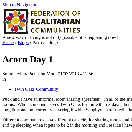
Skip to Navigation
A new way of living is not only possible, it is happening now!
Home
›
Blogs
› Paxus's blog ›
Acorn Day 1
Submitted by Paxus on Mon, 01/07/2013 - 12:56
in
Twin Oaks Community
Puck and i have an informal room sharing agreement. In all of the sha
rooms. When someone leaves Twin Oaks for more than 3 days, their r
long time and am currently covering it while Sapphyre is off meditati
Different communards have different capacity for sharing rooms and Puc
end up sleeping when it gets to be 2 in the morning and i realize i h