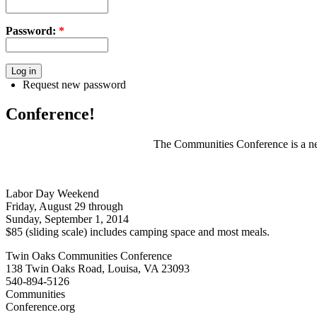
Password:
*
Request new password
Conference!
The Communities Conference is a net
Labor Day Weekend
Friday, August 29 through
Sunday, September 1, 2014
$85 (sliding scale) includes camping space and most meals.
Twin Oaks Communities Conference
138 Twin Oaks Road, Louisa, VA 23093
540-894-5126
Communities
Conference.org