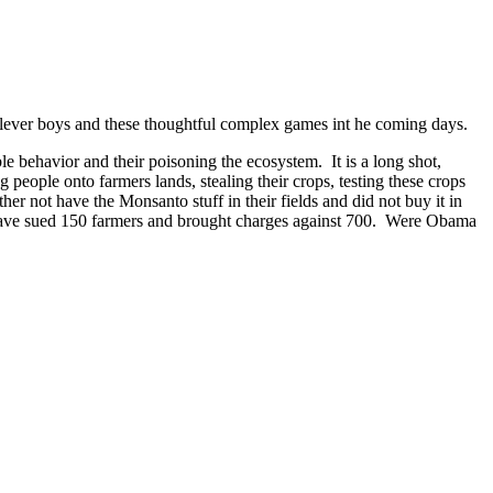
 clever boys and these thoughtful complex games int he coming days.
le behavior and their poisoning the ecosystem. It is a long shot,
people onto farmers lands, stealing their crops, testing these crops
her not have the Monsanto stuff in their fields and did not buy it in
they have sued 150 farmers and brought charges against 700. Were Obama