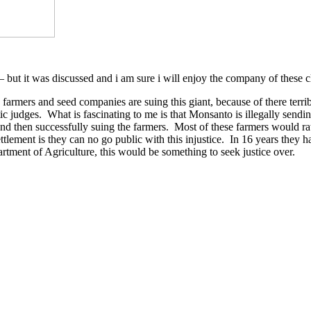
 but it was discussed and i am sure i will enjoy the company of these
farmers and seed companies are suing this giant, because of there terrib
udges. What is fascinating to me is that Monsanto is illegally sending 
 and then successfully suing the farmers. Most of these farmers would rat
e settlement is they can no go public with this injustice. In 16 years 
rtment of Agriculture, this would be something to seek justice over.