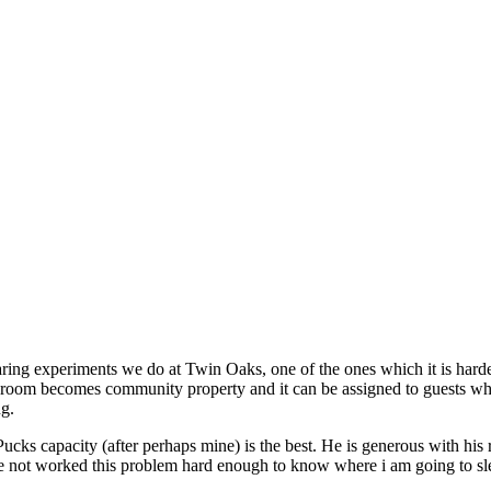
ring experiments we do at Twin Oaks, one of the ones which it is harde
oom becomes community property and it can be assigned to guests who 
ng.
ks capacity (after perhaps mine) is the best. He is generous with his r
ave not worked this problem hard enough to know where i am going to sl