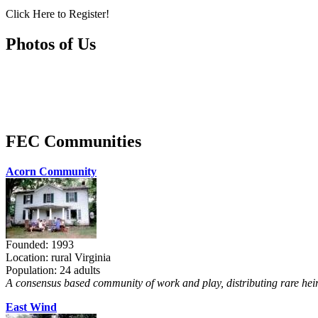
Click Here to Register!
Photos of Us
FEC Communities
Acorn Community
Founded: 1993
Location: rural Virginia
Population: 24 adults
A consensus based community of work and play, distributing rare heir
East Wind