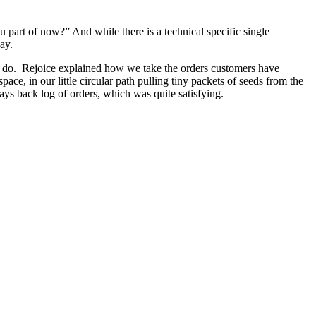
art of now?” And while there is a technical specific single
ay.
 to do. Rejoice explained how we take the orders customers have
ce, in our little circular path pulling tiny packets of seeds from the
ys back log of orders, which was quite satisfying.