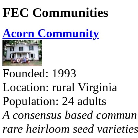
FEC Communities
Acorn Community
Founded: 1993
Location: rural Virginia
Population: 24 adults
A consensus based communit
rare heirloom seed varieties