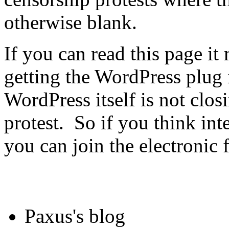
otherwise blank.
If you can read this page it
getting the WordPress plug 
WordPress itself is not clos
protest. So if you think int
you can join the electronic 
Paxus's blog