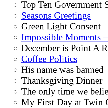
Top Ten Government S
Seasons Greetings
Green Light Consent
Impossible Moments –
December is Point A R
Coffee Politics
His name was banned
Thanksgiving Dinner
The only time we belie
My First Day at Twin