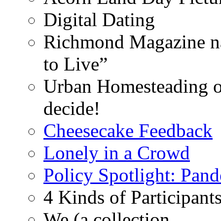
Digital Dating
Richmond Magazine na
to Live”
Urban Homesteading o
decide!
Cheesecake Feedback
Lonely in a Crowd
Policy Spotlight: Pan
4 Kinds of Participant
We (a collection