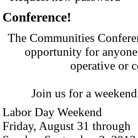
Conference!
The Communities Conferenc
opportunity for anyone 
operative or 
Join us for a weekend
Labor Day Weekend
Friday, August 31 through