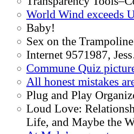
Transparency Tools–Co
World Wind exceeds U
Baby!
Sex on the Trampoline
Internet 9571987, Je
Commune Quiz pictur
All honest mistakes ar
Plug and Play Organiz
Loud Love: Relationsh
Life, and Maybe the W