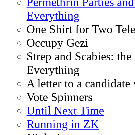
Permethrin Parties an
Everything
One Shirt for Two Tel
Occupy Gezi
Strep and Scabies: th
Everything
A letter to a candidat
Vote Spinners
Until Next Time
Running in ZK