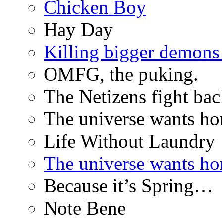
Chicken Boy
Hay Day
Killing bigger demon
OMFG, the puking.
The Netizens fight bac
The universe wants ho
Life Without Laundry
The universe wants ho
Because it’s Spring…
Note Bene