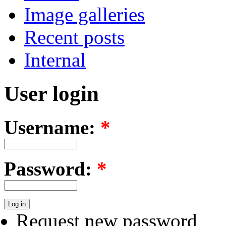
Image galleries
Recent posts
Internal
User login
Username:
*
Password:
*
Request new password