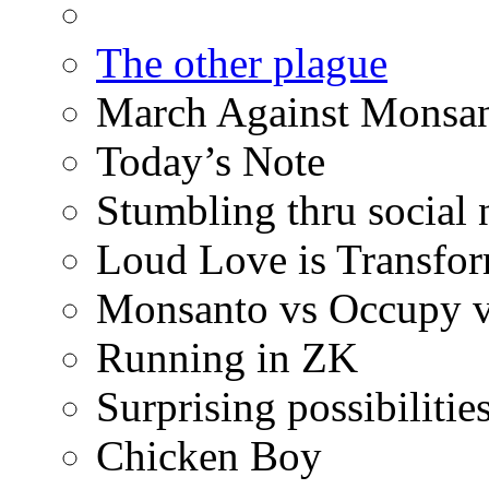
The other plague
March Against Monsan
Today’s Note
Stumbling thru social
Loud Love is Transfo
Monsanto vs Occupy vs
Running in ZK
Surprising possibilitie
Chicken Boy