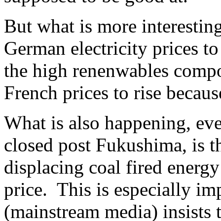
But what is more interesting
German electricity prices to
the high renenwables compo
French prices to rise becaus
What is also happening, ev
closed post Fukushima, is t
displacing coal fired ener
price. This is especially 
(mainstream media) insists 