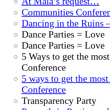
At Mala’s request…
Communities Conferenc
Dancing in the Ruins 
Dance Parties = Love
Dance Parties = Love
5 Ways to get the mos
Conference
5 ways to get the most
Conference
Transparency Party