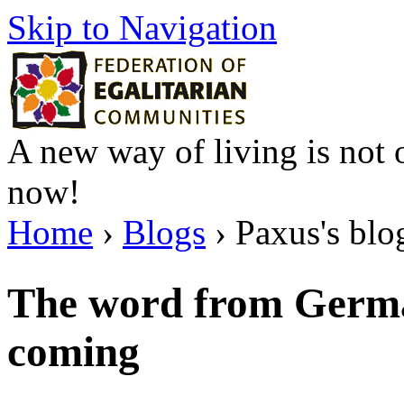
Skip to Navigation
A new way of living is not o
now!
Home
›
Blogs
› Paxus's blo
The word from Germa
coming