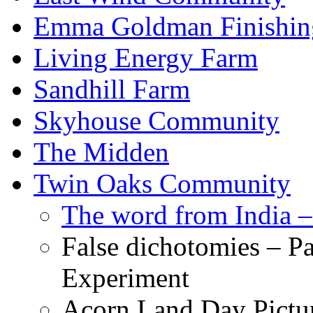
Emma Goldman Finishin
Living Energy Farm
Sandhill Farm
Skyhouse Community
The Midden
Twin Oaks Community
The word from India –
False dichotomies – Pa
Experiment
Acorn Land Day Pictu