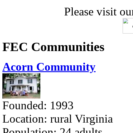
Please visit ou
FEC Communities
Acorn Community
Founded: 1993
Location: rural Virginia
Population: 24 adults