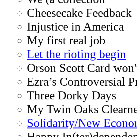
Cheesecake Feedback
Injustice in America
My first real job
Let the rioting begin
Orson Scott Card won'
Ezra’s Controversial 
Three Dorky Days
My Twin Oaks Clearne
Solidarity/New Econ
Happy In(ter)depende