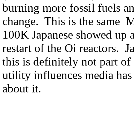
burning more fossil fuels a
change. This is the same M
100K Japanese showed up at
restart of the Oi reactors. J
this is definitely not part o
utility influences media ha
about it.