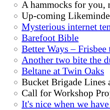
A hammocks for you, 
Up-coming Likeminde
Mysterious internet te
Barefoot Bible
Better Ways – Frisbee 
Another two bite the d
Beltane at Twin Oaks
Bucket Brigade Lines 
Call for Workshop Pro
It's nice when we have 