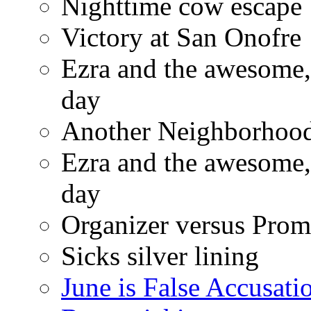
Nighttime cow escape
Victory at San Onofre
Ezra and the awesome, 
day
Another Neighborhood 
Ezra and the awesome, 
day
Organizer versus Prom
Sicks silver lining
June is False Accusati