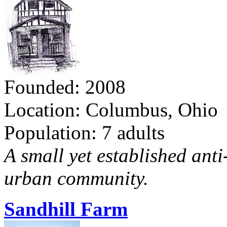
Founded: 2008
Location: Columbus, Ohio
Population: 7 adults
A small yet established ant
urban community.
Sandhill Farm