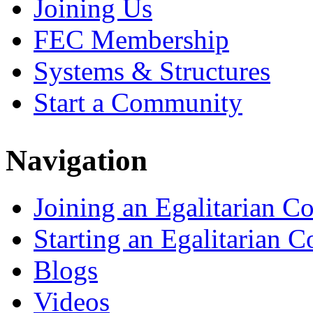
Joining Us
FEC Membership
Systems & Structures
Start a Community
Navigation
Joining an Egalitarian 
Starting an Egalitarian
Blogs
Videos