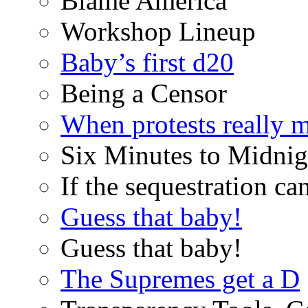
Blame America
Workshop Lineup
Baby’s first d20
Being a Censor
When protests really m
Six Minutes to Midnig
If the sequestration ca
Guess that baby!
Guess that baby!
The Supremes get a D