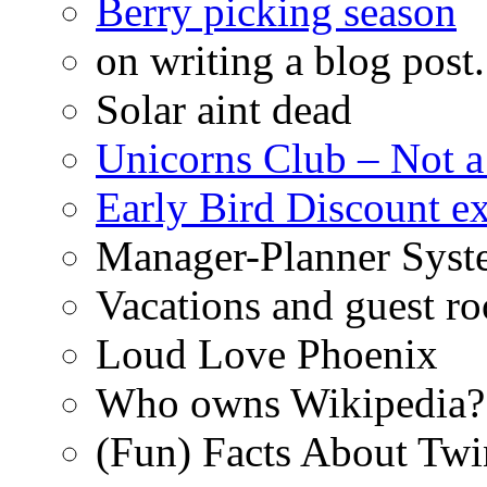
Berry picking season
on writing a blog post.
Solar aint dead
Unicorns Club – Not a
Early Bird Discount 
Manager-Planner Syst
Vacations and guest r
Loud Love Phoenix
Who owns Wikipedia?
(Fun) Facts About Tw