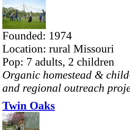
Founded: 1974
Location: rural Missouri
Pop: 7 adults, 2 children
Organic homestead & child-f
and regional outreach proje
Twin Oaks