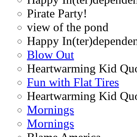
Pirate Party!
view of the pond
Happy In(ter)depende
Blow Out
Heartwarming Kid Qu
Fun with Flat Tires
Heartwarming Kid Qu
Mornings
Mornings