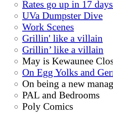
Rates go up in 17 days
UVa Dumpster Dive
Work Scenes
Grillin' like a villain
Grillin’ like a villain
May is Kewaunee Clos
On Egg Yolks and Ger
On being a new manag
PAL and Bedrooms
Poly Comics