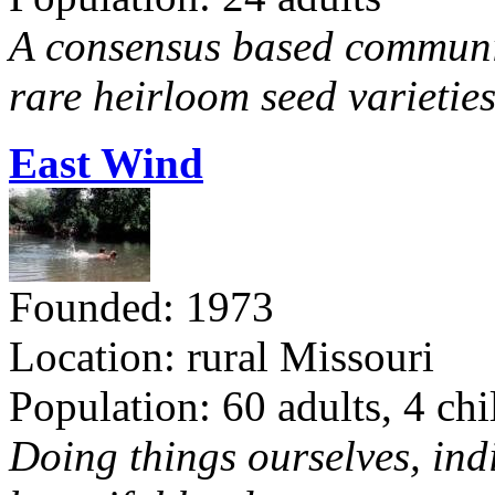
A consensus based communit
rare heirloom seed varieties
East Wind
Founded: 1973
Location: rural Missouri
Population: 60 adults, 4 chi
Doing things ourselves, ind