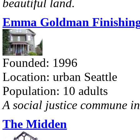
beautiful land.
Emma Goldman Finishing
Founded: 1996
Location: urban Seattle
Population: 10 adults
A social justice commune in 
The Midden