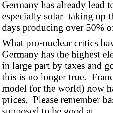
Germany has already lead t
especially solar taking up t
days producing over 50% of 
What pro-nuclear critics hav
Germany has the highest ele
in large part by taxes and 
this is no longer true. Fran
model for the world) now ha
prices, Please remember bas
supposed to be good at.