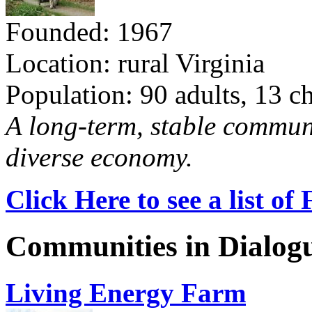
Founded: 1967
Location: rural Virginia
Population: 90 adults, 13 c
A long-term, stable commun
diverse economy.
Click Here to see a list o
Communities in Dialog
Living Energy Farm