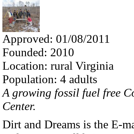
Approved: 01/08/2011
Founded: 2010
Location: rural Virginia
Population: 4 adults
A growing fossil fuel free
Center.
Dirt and Dreams is the E-ma