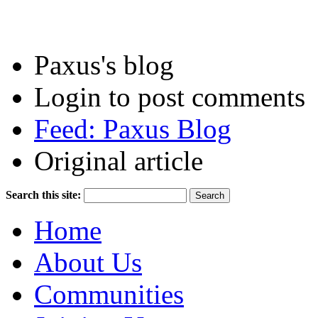
Paxus's blog
Login to post comments
Feed: Paxus Blog
Original article
Search this site:
Home
About Us
Communities