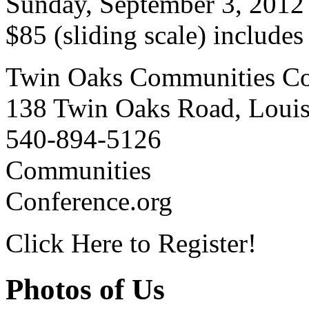
Sunday, September 3, 2012
$85 (sliding scale) include
Twin Oaks Communities Co
138 Twin Oaks Road, Loui
540-894-5126
Communities
Conference.org
Click Here to Register!
Photos of Us