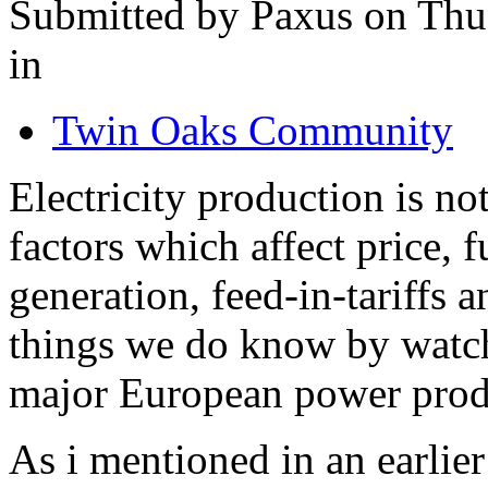
Submitted by Paxus on Thu
in
Twin Oaks Community
Electricity production is n
factors which affect price, 
generation, feed-in-tariffs
things we do know by watch
major European power prod
As i mentioned in an earlier 