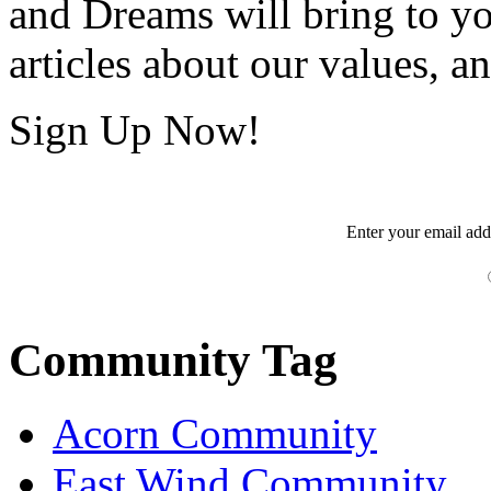
and Dreams will bring to y
articles about our values, an
Sign Up Now!
Enter your
email
add
Community Tag
Acorn Community
East Wind Community