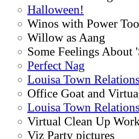
Halloween!
Winos with Power Too
Willow as Aang
Some Feelings About 
Perfect Nag
Louisa Town Relation
Office Goat and Virtua
Louisa Town Relation
Virtual Clean Up Work
Viz Party pictures