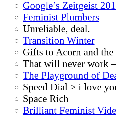
Google’s Zeitgeist 2013
Feminist Plumbers
Unreliable, deal.
Transition Winter
Gifts to Acorn and the
That will never work –
The Playground of De
Speed Dial > i love yo
Space Rich
Brilliant Feminist Vid