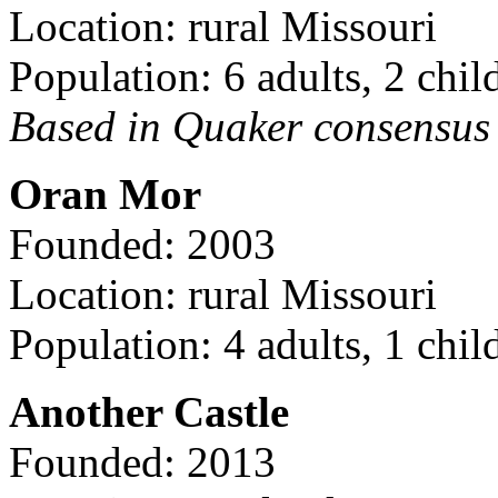
Location: rural Missouri
Population: 6 adults, 2 chil
Based in Quaker consensus a
Oran Mor
Founded: 2003
Location: rural Missouri
Population: 4 adults, 1 chil
Another Castle
Founded: 2013