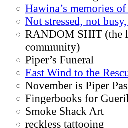
Hawina’s memories of 
Not stressed, not busy
RANDOM SHIT (the life
community)
Piper’s Funeral
East Wind to the Resc
November is Piper Pas
Fingerbooks for Gueri
Smoke Shack Art
reckless tattooing