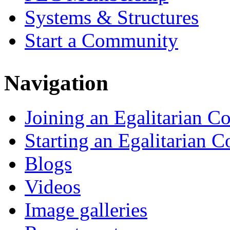
Systems & Structures
Start a Community
Navigation
Joining an Egalitarian 
Starting an Egalitarian
Blogs
Videos
Image galleries