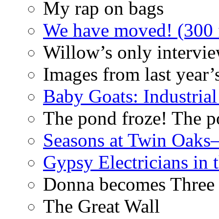
My rap on bags
We have moved! (300 f
Willow’s only intervi
Images from last year’
Baby Goats: Industrial
The pond froze! The p
Seasons at Twin Oaks
Gypsy Electricians in
Donna becomes Three
The Great Wall