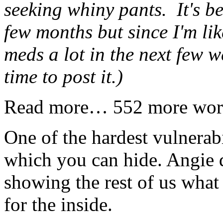
seeking whiny pants. It's b
few months but since I'm li
meds a lot in the next few w
time to post it.)
Read more… 552 more wor
One of the hardest vulnerabi
which you can hide. Angie d
showing the rest of us what 
for the inside.