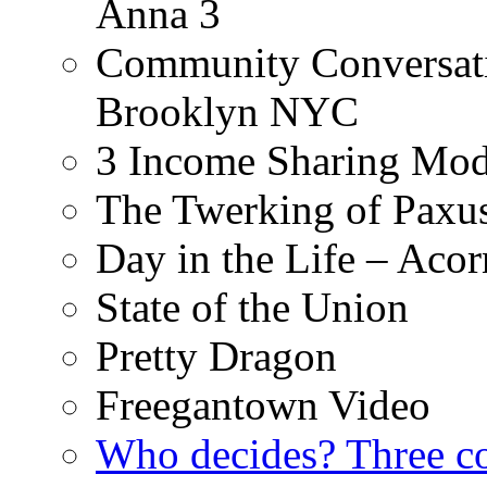
Anna 3
Community Conversati
Brooklyn NYC
3 Income Sharing Mod
The Twerking of Paxus
Day in the Life – Acor
State of the Union
Pretty Dragon
Freegantown Video
Who decides? Three 