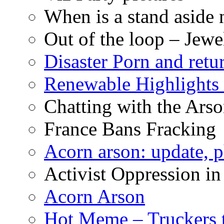
When is a stand aside 
Out of the loop – Jew
Disaster Porn and retu
Renewable Highlights
Chatting with the Arso
France Bans Fracking
Acorn arson: update, 
Activist Oppression in
Acorn Arson
Hot Meme – Truckers 