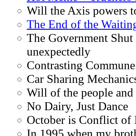
Will the Axis powers
The End of the Waiting
The Government Shut
unexpectedly
Contrasting Commune C
Car Sharing Mechanic
Will of the people and 
No Dairy, Just Dance
October is Conflict of 
In 1995 when my broth