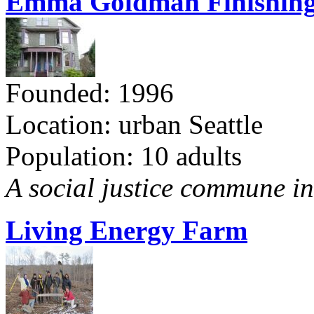
Emma Goldman Finishing
Founded: 1996
Location: urban Seattle
Population: 10 adults
A social justice commune in 
Living Energy Farm