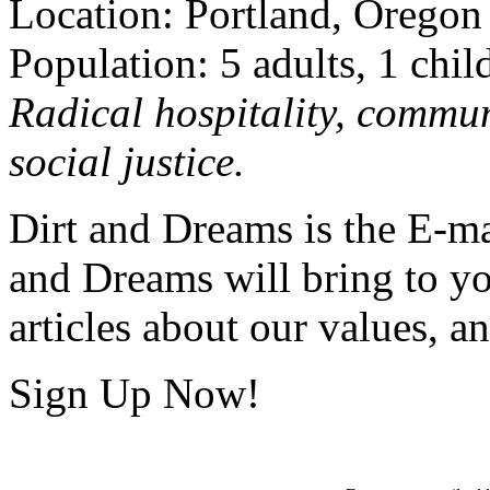
Location: Portland, Oregon
Population: 5 adults, 1 chil
Radical hospitality, commun
social justice.
Dirt and Dreams is the E-ma
and Dreams will bring to y
articles about our values, an
Sign Up Now!