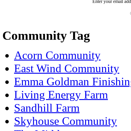
Enter your
email
add
Community Tag
Acorn Community
East Wind Community
Emma Goldman Finishin
Living Energy Farm
Sandhill Farm
Skyhouse Community