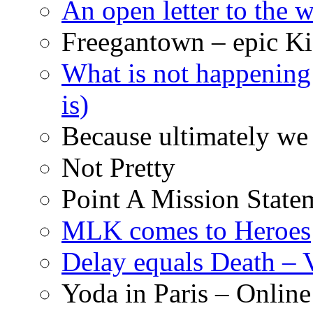
An open letter to the
Freegantown – epic Ki
What is not happening
is)
Because ultimately we 
Not Pretty
Point A Mission State
MLK comes to Heroes
Delay equals Death –
Yoda in Paris – Online