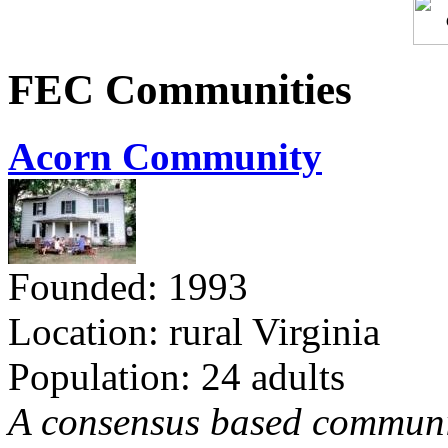
FEC Communities
Acorn Community
Founded: 1993
Location: rural Virginia
Population: 24 adults
A consensus based communit