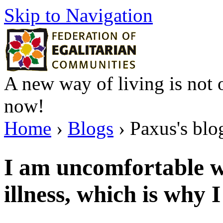
Skip to Navigation
A new way of living is not o
now!
Home
›
Blogs
› Paxus's blo
I am uncomfortable w
illness, which is why 