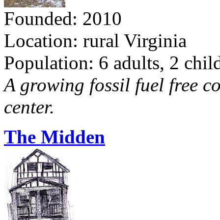
Founded: 2010
Location: rural Virginia
Population: 6 adults, 2 chil
A growing fossil fuel free 
center.
The Midden