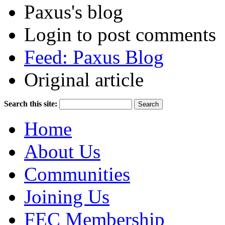
Paxus's blog
Login to post comments
Feed: Paxus Blog
Original article
Search this site:
Home
About Us
Communities
Joining Us
FEC Membership