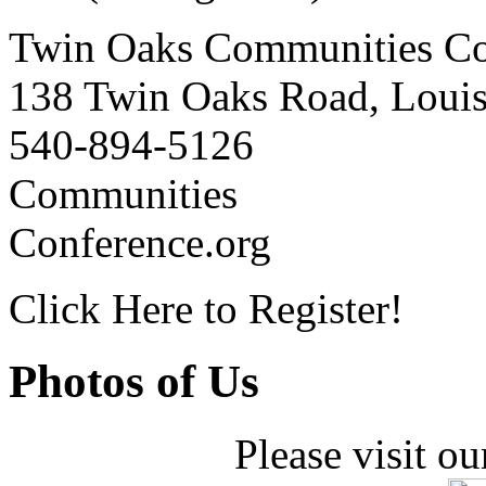
Twin Oaks Communities Co
138 Twin Oaks Road, Loui
540-894-5126
Communities
Conference.org
Click Here to Register!
Photos of Us
Please visit ou