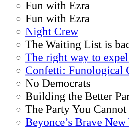
Fun with Ezra
Fun with Ezra
Night Crew
The Waiting List is ba
The right way to expe
Confetti: Funological
No Democrats
Building the Better Pa
The Party You Cannot
Beyonce’s Brave New