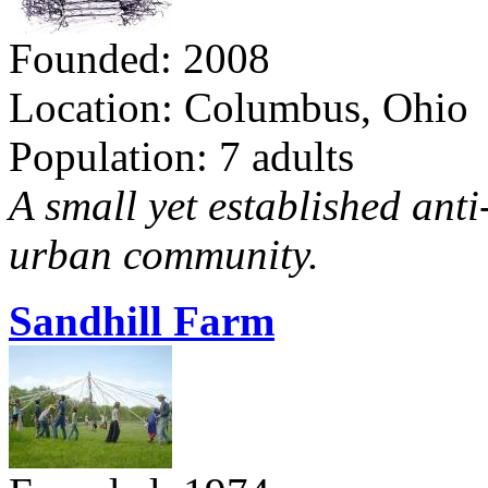
Founded: 2008
Location: Columbus, Ohio
Population: 7 adults
A small yet established ant
urban community.
Sandhill Farm