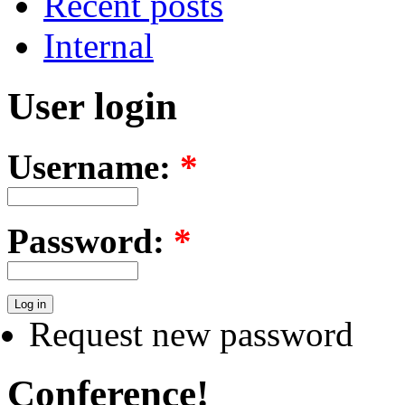
Recent posts
Internal
User login
Username:
*
Password:
*
Request new password
Conference!