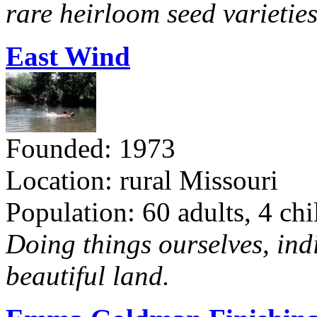
rare heirloom seed varieties
East Wind
Founded: 1973
Location: rural Missouri
Population: 60 adults, 4 chi
Doing things ourselves, ind
beautiful land.