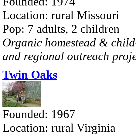
Founded: 1974
Location: rural Missouri
Pop: 7 adults, 2 children
Organic homestead & child-f
and regional outreach proje
Twin Oaks
Founded: 1967
Location: rural Virginia