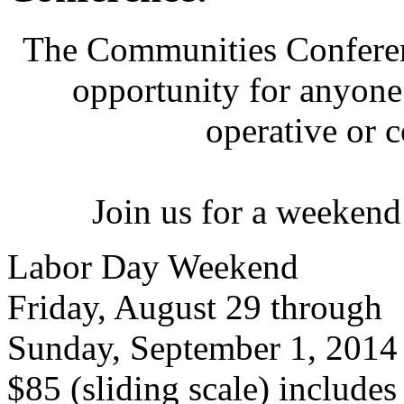
The Communities Conferenc
opportunity for anyone 
operative or 
Join us for a weekend
Labor Day Weekend
Friday, August 29 through
Sunday, September 1, 2014
$85 (sliding scale) include