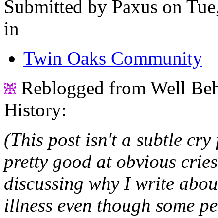
Submitted by Paxus on Tue,
in
Twin Oaks Community
Reblogged from Well Be
History:
(This post isn't a subtle cry
pretty good at obvious cries
discussing why I write abo
illness even though some pe