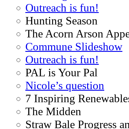
Outreach is fun!
Hunting Season
The Acorn Arson Appe
Commune Slideshow
Outreach is fun!
PAL is Your Pal
Nicole’s question
7 Inspiring Renewable
The Midden
Straw Bale Progress a