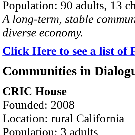
Population: 90 adults, 13 c
A long-term, stable commun
diverse economy.
Click Here to see a list o
Communities in Dialog
CRIC House
Founded: 2008
Location: rural California
Population: 3 adults