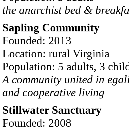
the anarchist bed & breakfa
Sapling Community
Founded: 2013
Location: rural Virginia
Population: 5 adults, 3 chil
A community united in egal
and cooperative living
Stillwater Sanctuary
Founded: 2008