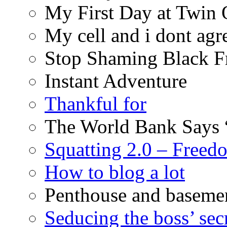
My First Day at Twin
My cell and i dont agr
Stop Shaming Black F
Instant Adventure
Thankful for
The World Bank Says 
Squatting 2.0 – Freed
How to blog a lot
Penthouse and baseme
Seducing the boss’ sec