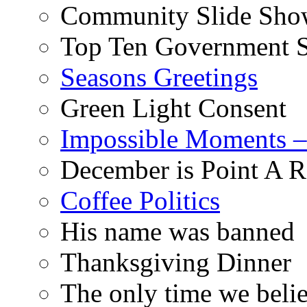
Community Slide Show
Top Ten Government S
Seasons Greetings
Green Light Consent
Impossible Moments –
December is Point A R
Coffee Politics
His name was banned
Thanksgiving Dinner
The only time we belie