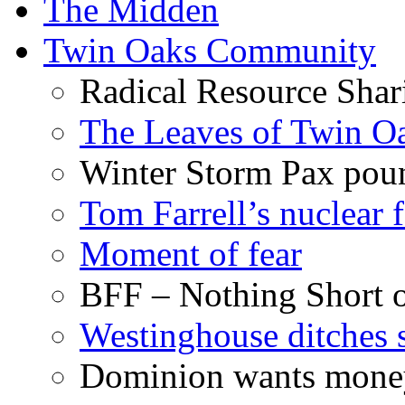
The Midden
Twin Oaks Community
Radical Resource Shar
The Leaves of Twin O
Winter Storm Pax poun
Tom Farrell’s nuclear 
Moment of fear
BFF – Nothing Short 
Westinghouse ditches s
Dominion wants money 