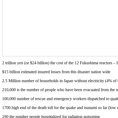
2 trillion yen (or $24 billion) the cost of the 12 Fukushima reactors –
$15 billion estimated insured losses from this disaster nation wide
2.5 Million number of households in Japan without electricity (4% of 
210,000 is the number of people who have been evacuated from the r
100,000 number of rescue and emergency workers dispatched to quake
1700 high end of the death toll for the quake and tsunami so far (low 
190 the number people hospitalized for radiation poisoning