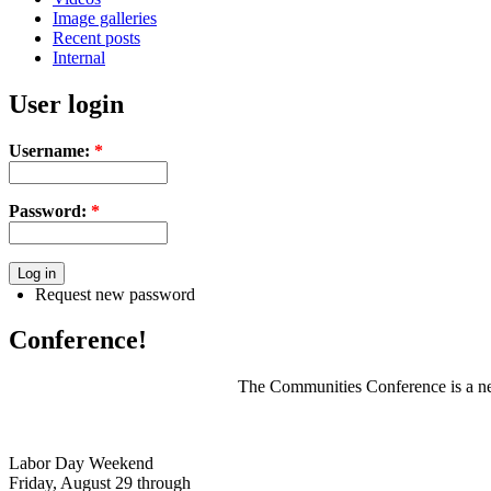
Image galleries
Recent posts
Internal
User login
Username:
*
Password:
*
Request new password
Conference!
The Communities Conference is a net
Labor Day Weekend
Friday, August 29 through