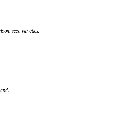
loom seed varieties.
land.