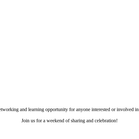
working and learning opportunity for anyone interested or involved in 
Join us for a weekend of sharing and celebration!