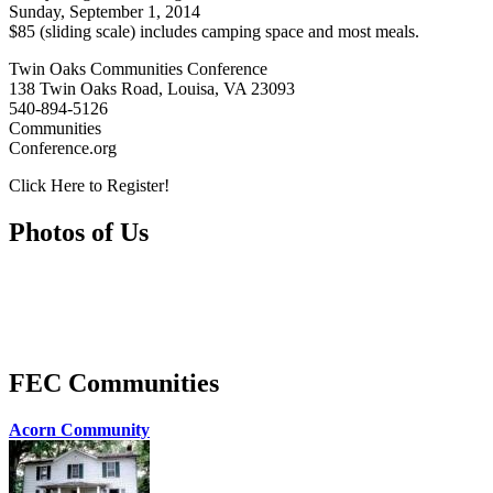
Sunday, September 1, 2014
$85 (sliding scale) includes camping space and most meals.
Twin Oaks Communities Conference
138 Twin Oaks Road, Louisa, VA 23093
540-894-5126
Communities
Conference.org
Click Here to Register!
Photos of Us
FEC Communities
Acorn Community