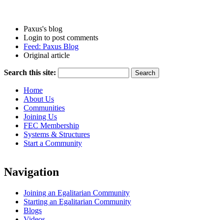
Paxus's blog
Login to post comments
Feed: Paxus Blog
Original article
Search this site:
Home
About Us
Communities
Joining Us
FEC Membership
Systems & Structures
Start a Community
Navigation
Joining an Egalitarian Community
Starting an Egalitarian Community
Blogs
Videos