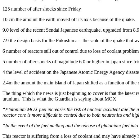
125 number of after shocks since Friday
10 cm the amount the earth moved off its axis because of the quake.
9.0 level of the recent Sendai Japanese earthquake, upgraded from 8.
7.9 the design basis for the Fukushima – the scale of the quake that 
6 number of reactors still out of control due to loss of coolant problem
5 number of after shocks of magnitude 6.0 or higher in japan since fr
4 the level of accident on the Japanese Atomic Energy Agency disaster
2.4m the amount the main island of Japan shifted as a function of the
The thing which the news is just beginning to cover is that the lates
uranium. This is what the Guardian is saying about MOX
“Plutonium MOX fuel increases the risk of nuclear accident due the neu
reactor core is more difficult to control due to both neutronics and high
“In the event of the fuel melting and the release of plutonium fuel into
This reactor is suffering from a loss of coolant and may have already h