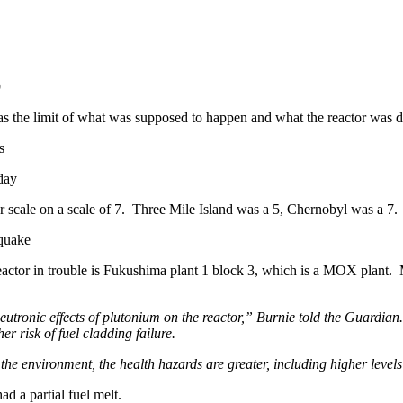
9
was the limit of what was supposed to happen and what the reactor was 
s
iday
 scale on a scale of 7. Three Mile Island was a 5, Chernobyl was a 7. 
 quake
t reactor in trouble is Fukushima plant 1 block 3, which is a MOX plan
tronic effects of plutonium on the reactor,” Burnie told the Guardian. “
er risk of fuel cladding failure.
 the environment, the health hazards are greater, including higher levels
ad a partial fuel melt.