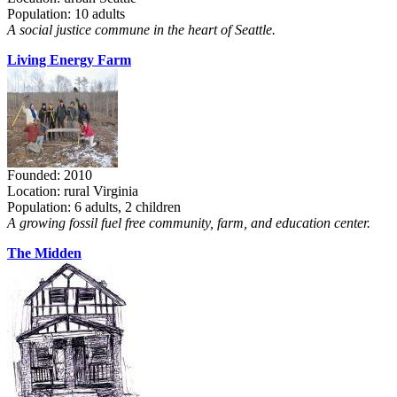
Population: 10 adults
A social justice commune in the heart of Seattle.
Living Energy Farm
Founded: 2010
Location: rural Virginia
Population: 6 adults, 2 children
A growing fossil fuel free community, farm, and education center.
The Midden