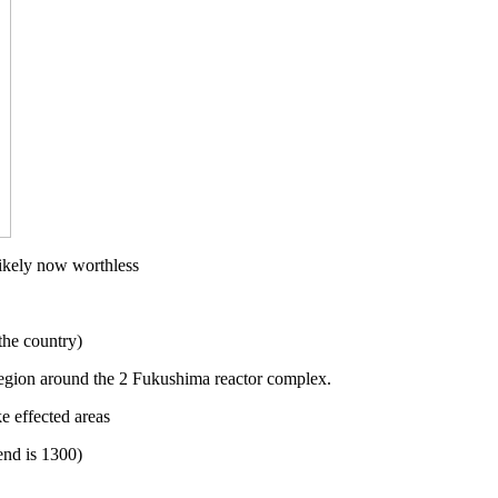
 likely now worthless
the country)
egion around the 2 Fukushima reactor complex.
 effected areas
end is 1300)