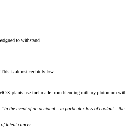
designed to withstand
This is almost certainly low.
t. MOX plants use fuel made from blending military plutonium with
In the event of an accident – in particular loss of coolant – the
 of latent cancer.”