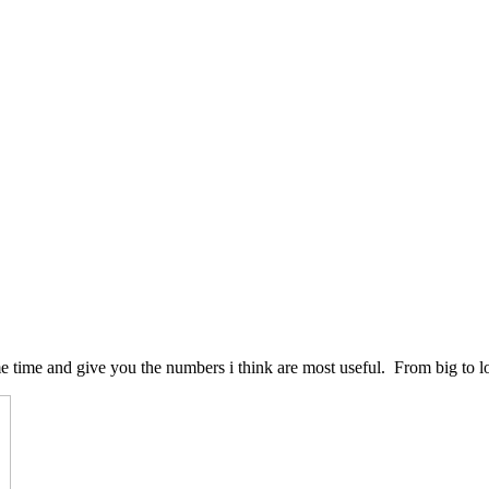
e time and give you the numbers i think are most useful. From big to l