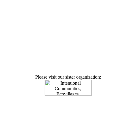
Please visit our sister organization: