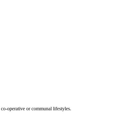
co-operative or communal lifestyles.