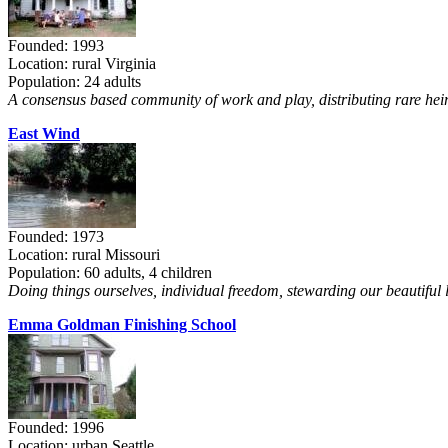
Founded: 1993
Location: rural Virginia
Population: 24 adults
A consensus based community of work and play, distributing rare heir
East Wind
Founded: 1973
Location: rural Missouri
Population: 60 adults, 4 children
Doing things ourselves, individual freedom, stewarding our beautiful 
Emma Goldman Finishing School
Founded: 1996
Location: urban Seattle