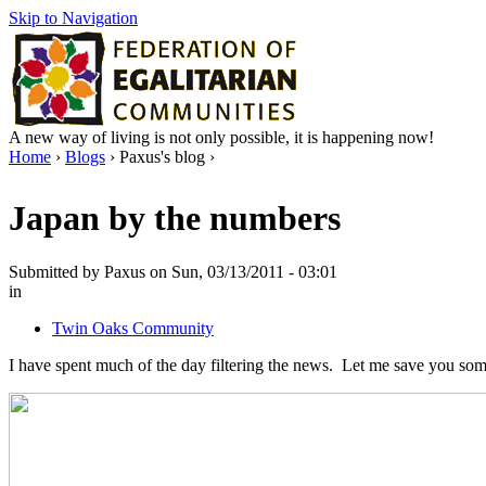
Skip to Navigation
A new way of living is not only possible, it is happening now!
Home
›
Blogs
› Paxus's blog ›
Japan by the numbers
Submitted by Paxus on Sun, 03/13/2011 - 03:01
in
Twin Oaks Community
I have spent much of the day filtering the news. Let me save you som