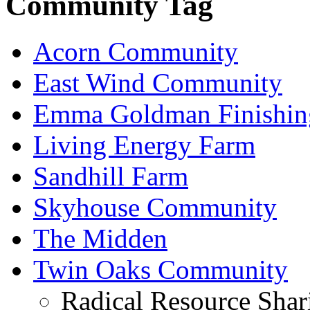
Community Tag
Acorn Community
East Wind Community
Emma Goldman Finishin
Living Energy Farm
Sandhill Farm
Skyhouse Community
The Midden
Twin Oaks Community
Radical Resource Shar