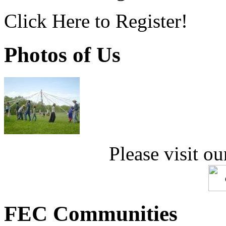
Click Here to Register!
Photos of Us
Please visit ou
FEC Communities