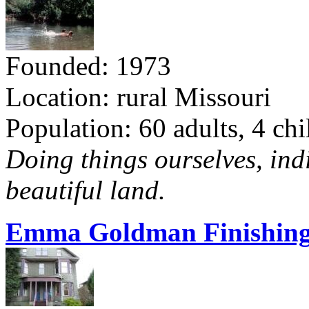
Founded: 1973
Location: rural Missouri
Population: 60 adults, 4 chi
Doing things ourselves, ind
beautiful land.
Emma Goldman Finishing