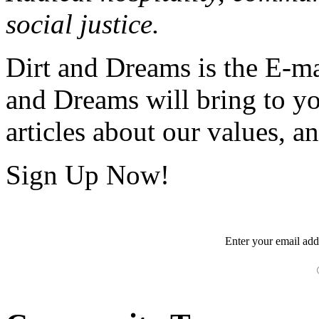
social justice.
Dirt and Dreams is the E-ma
and Dreams will bring to y
articles about our values, an
Sign Up Now!
Enter your
email
add