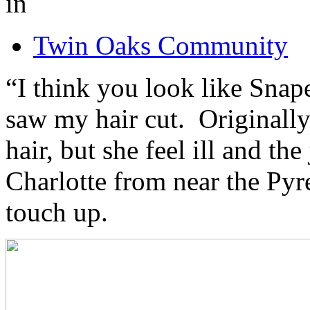
in
Twin Oaks Community
“I think you look like Snap
saw my hair cut. Originally
hair, but she feel ill and th
Charlotte from near the Pyr
touch up.