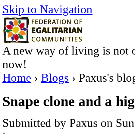
Skip to Navigation
A new way of living is not o
now!
Home
›
Blogs
› Paxus's blo
Snape clone and a hig
Submitted by Paxus on Sun