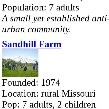
Population: 7 adults
A small yet established ant
urban community.
Sandhill Farm
Founded: 1974
Location: rural Missouri
Pop: 7 adults, 2 children