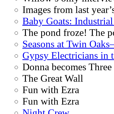
Images from last year’
Baby Goats: Industrial
The pond froze! The p
Seasons at Twin Oaks
Gypsy Electricians in
Donna becomes Three
The Great Wall
Fun with Ezra
Fun with Ezra
Night Crew