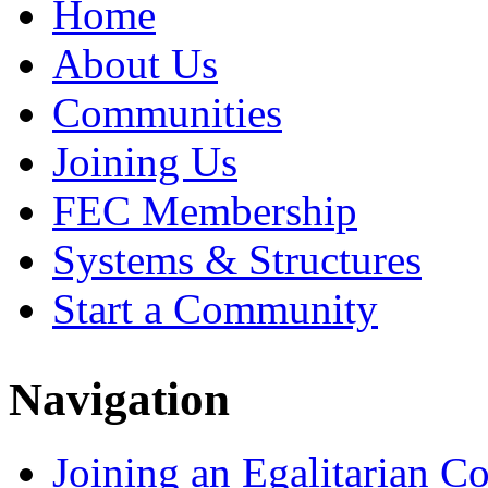
Home
About Us
Communities
Joining Us
FEC Membership
Systems & Structures
Start a Community
Navigation
Joining an Egalitarian 