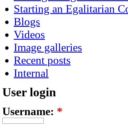
Starting an Egalitarian
Blogs
Videos
Image galleries
Recent posts
Internal
User login
Username:
*