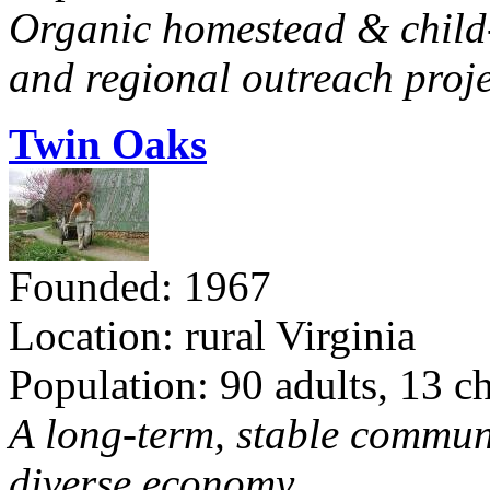
Organic homestead & child-f
and regional outreach proje
Twin Oaks
Founded: 1967
Location: rural Virginia
Population: 90 adults, 13 c
A long-term, stable commun
diverse economy.