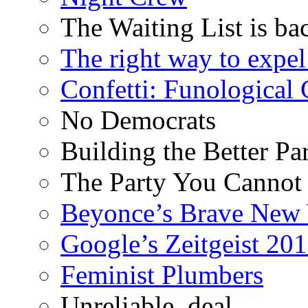
The Waiting List is ba
The right way to expe
Confetti: Funological
No Democrats
Building the Better Pa
The Party You Cannot
Beyonce’s Brave New
Google’s Zeitgeist 2013
Feminist Plumbers
Unreliable, deal.