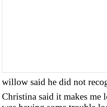
willow said he did not reco
Christina said it makes me 