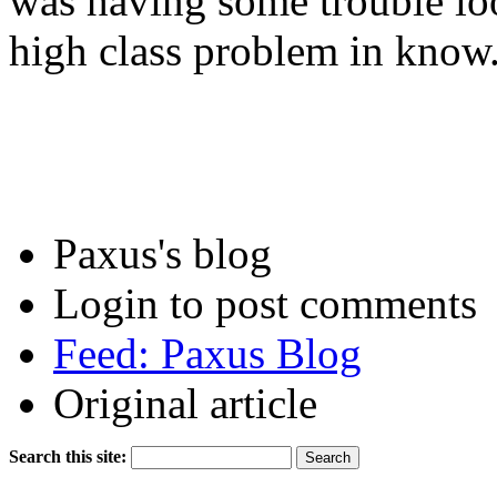
was having some trouble lo
high class problem in know
Paxus's blog
Login to post comments
Feed: Paxus Blog
Original article
Search this site: