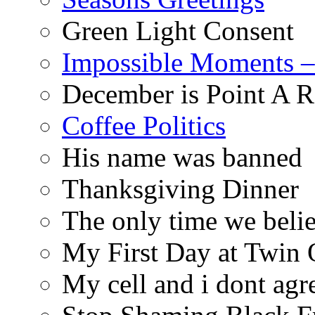
Green Light Consent
Impossible Moments –
December is Point A R
Coffee Politics
His name was banned
Thanksgiving Dinner
The only time we belie
My First Day at Twin
My cell and i dont agr