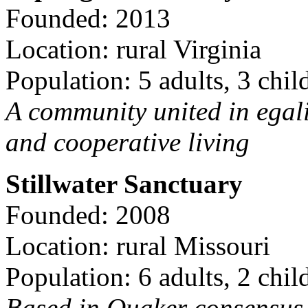
Founded: 2013
Location: rural Virginia
Population: 5 adults, 3 chil
A community united in egal
and cooperative living
Stillwater Sanctuary
Founded: 2008
Location: rural Missouri
Population: 6 adults, 2 chil
Based in Quaker consensus a