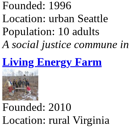
Founded: 1996
Location: urban Seattle
Population: 10 adults
A social justice commune in 
Living Energy Farm
Founded: 2010
Location: rural Virginia