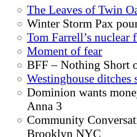
The Leaves of Twin O
Winter Storm Pax poun
Tom Farrell’s nuclear 
Moment of fear
BFF – Nothing Short 
Westinghouse ditches s
Dominion wants money 
Anna 3
Community Conversati
Brooklyn NYC