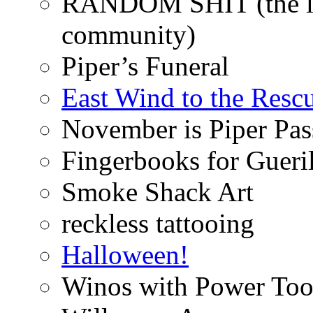
RANDOM SHIT (the life
community)
Piper’s Funeral
East Wind to the Resc
November is Piper Pas
Fingerbooks for Gueri
Smoke Shack Art
reckless tattooing
Halloween!
Winos with Power Too