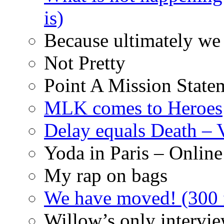
is)
Because ultimately we 
Not Pretty
Point A Mission State
MLK comes to Heroes
Delay equals Death –
Yoda in Paris – Online
My rap on bags
We have moved! (300 f
Willow’s only intervi