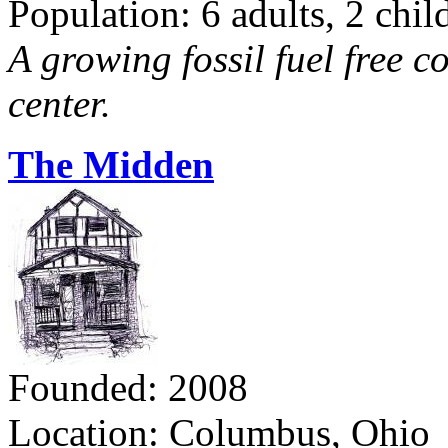
Population: 6 adults, 2 chil
A growing fossil fuel free 
center.
The Midden
Founded: 2008
Location: Columbus, Ohio