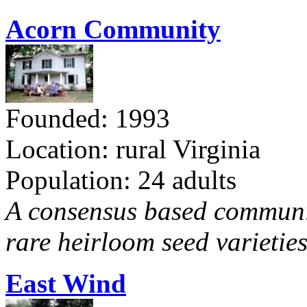
Acorn Community
Founded: 1993
Location: rural Virginia
Population: 24 adults
A consensus based communit
rare heirloom seed varieties
East Wind