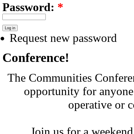
Password:
*
Request new password
Conference!
The Communities Conferenc
opportunity for anyone 
operative or 
Join us for a weekend