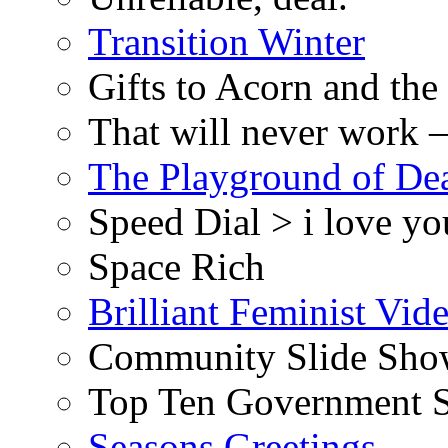
Transition Winter
Gifts to Acorn and the
That will never work –
The Playground of De
Speed Dial > i love yo
Space Rich
Brilliant Feminist Vid
Community Slide Show
Top Ten Government S
Seasons Greetings