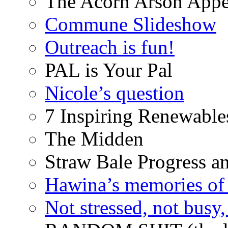
The Acorn Arson Appe
Commune Slideshow
Outreach is fun!
PAL is Your Pal
Nicole’s question
7 Inspiring Renewable
The Midden
Straw Bale Progress a
Hawina’s memories of 
Not stressed, not busy