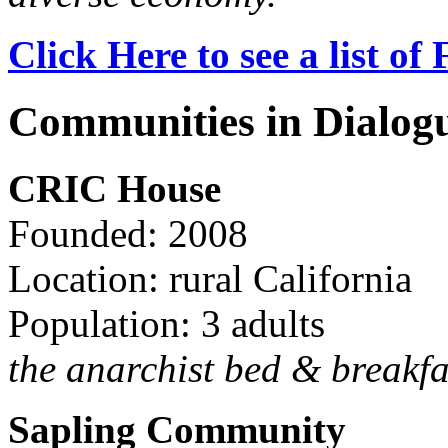
Click Here to see a list o
Communities in Dialog
CRIC House
Founded: 2008
Location: rural California
Population: 3 adults
the anarchist bed & breakfa
Sapling Community