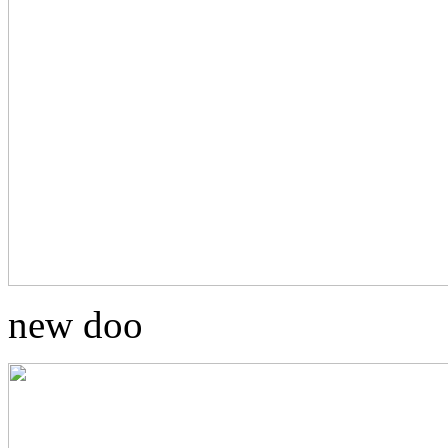
new doo