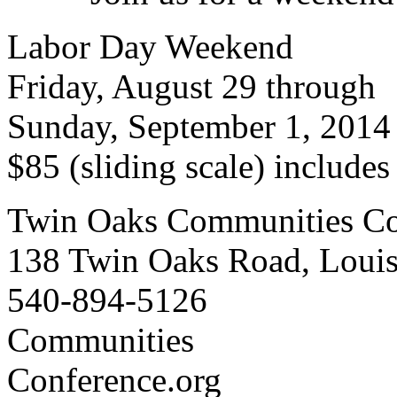
Labor Day Weekend
Friday, August 29 through
Sunday, September 1, 2014
$85 (sliding scale) include
Twin Oaks Communities Co
138 Twin Oaks Road, Loui
540-894-5126
Communities
Conference.org