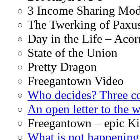
3 Income Sharing Mod
The Twerking of Paxus
Day in the Life – Acor
State of the Union
Pretty Dragon
Freegantown Video
Who decides? Three 
An open letter to the
Freegantown – epic Ki
What is not happening