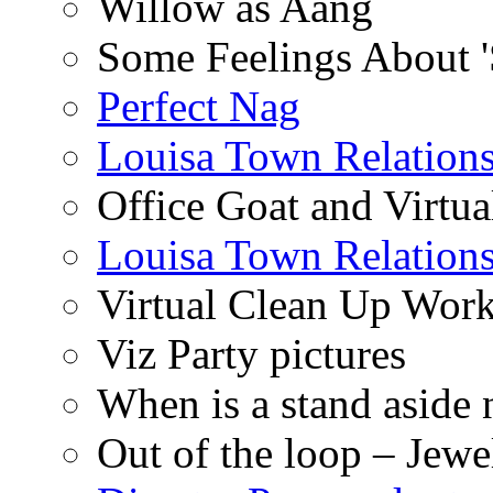
Willow as Aang
Some Feelings About 
Perfect Nag
Louisa Town Relation
Office Goat and Virtua
Louisa Town Relation
Virtual Clean Up Work
Viz Party pictures
When is a stand aside 
Out of the loop – Jew