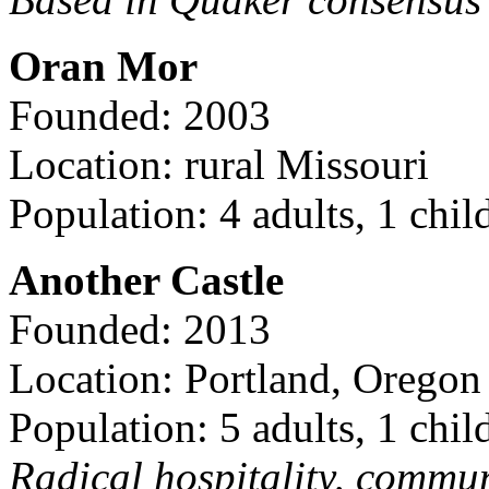
Oran Mor
Founded: 2003
Location: rural Missouri
Population: 4 adults, 1 chil
Another Castle
Founded: 2013
Location: Portland, Oregon
Population: 5 adults, 1 chil
Radical hospitality, commun