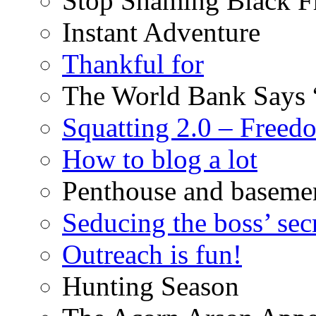
Stop Shaming Black F
Instant Adventure
Thankful for
The World Bank Says 
Squatting 2.0 – Freed
How to blog a lot
Penthouse and baseme
Seducing the boss’ sec
Outreach is fun!
Hunting Season