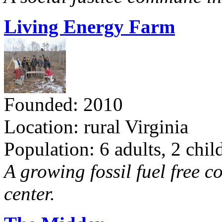
Living Energy Farm
Founded: 2010
Location: rural Virginia
Population: 6 adults, 2 chil
A growing fossil fuel free 
center.