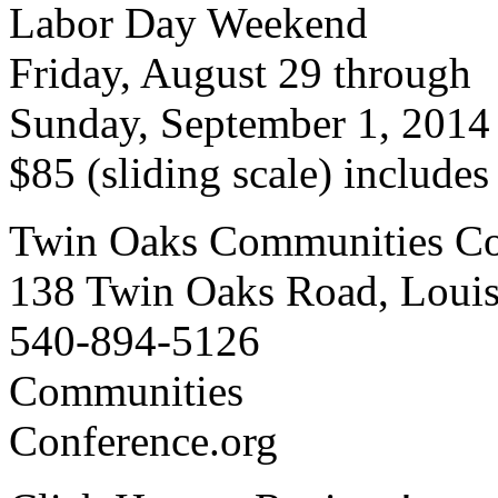
Labor Day Weekend
Friday, August 29 through
Sunday, September 1, 2014
$85 (sliding scale) include
Twin Oaks Communities Co
138 Twin Oaks Road, Loui
540-894-5126
Communities
Conference.org