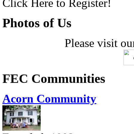
Click Here to Register!
Photos of Us
Please visit ou
FEC Communities
Acorn Community