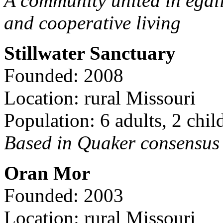
A community united in egal
and cooperative living
Stillwater Sanctuary
Founded: 2008
Location: rural Missouri
Population: 6 adults, 2 chil
Based in Quaker consensus a
Oran Mor
Founded: 2003
Location: rural Missouri