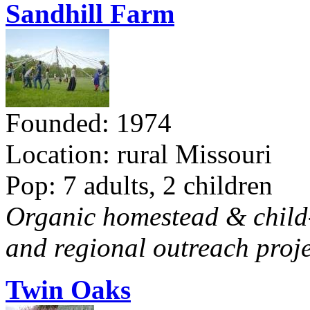
Sandhill Farm
Founded: 1974
Location: rural Missouri
Pop: 7 adults, 2 children
Organic homestead & child-f
and regional outreach proje
Twin Oaks