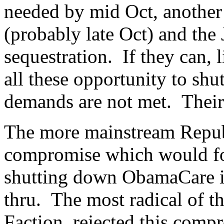
needed by mid Oct, another 
(probably late Oct) and the
sequestration. If they can, 
all these opportunity to sh
demands are not met. Thei
The more mainstream Republ
compromise which would for
shutting down ObamaCare i
thru. The most radical of t
Faction, rejected this comp