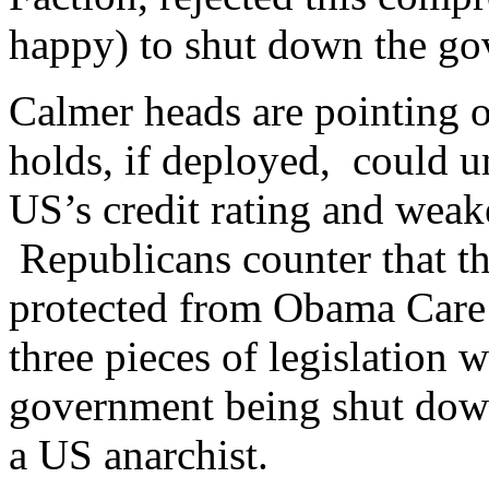
happy) to shut down the go
Calmer heads are pointing 
holds, if deployed, could u
US’s credit rating and weak
Republicans counter that th
protected from Obama Care 
three pieces of legislation w
government being shut down
a US anarchist.