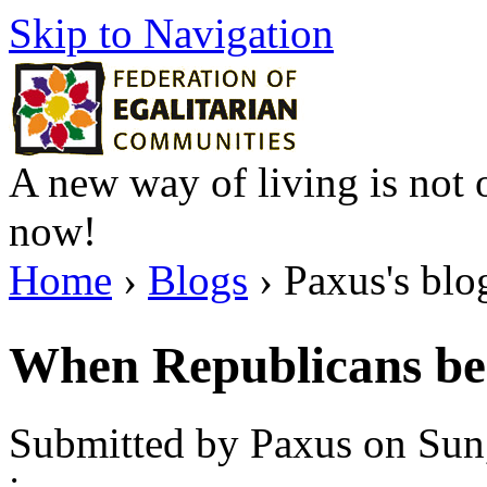
Skip to Navigation
A new way of living is not o
now!
Home
›
Blogs
› Paxus's blo
When Republicans be
Submitted by Paxus on Sun