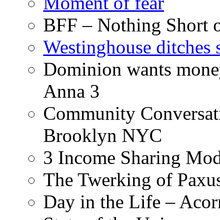
Moment of fear
BFF – Nothing Short 
Westinghouse ditches s
Dominion wants money 
Anna 3
Community Conversati
Brooklyn NYC
3 Income Sharing Mod
The Twerking of Paxus
Day in the Life – Acor