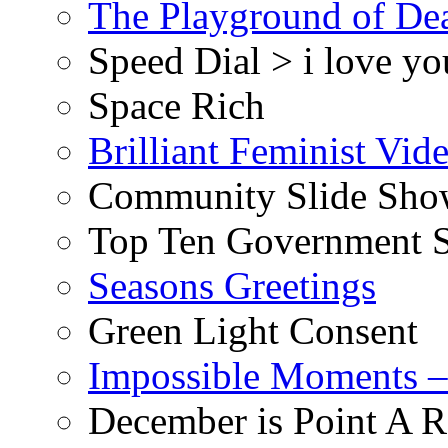
The Playground of De
Speed Dial > i love yo
Space Rich
Brilliant Feminist Vid
Community Slide Show
Top Ten Government S
Seasons Greetings
Green Light Consent
Impossible Moments –
December is Point A R