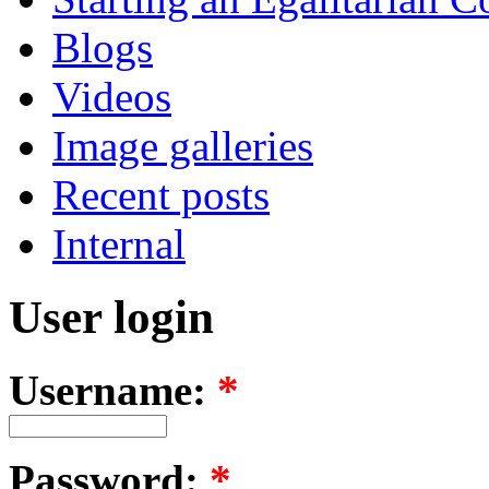
Blogs
Videos
Image galleries
Recent posts
Internal
User login
Username:
*
Password:
*