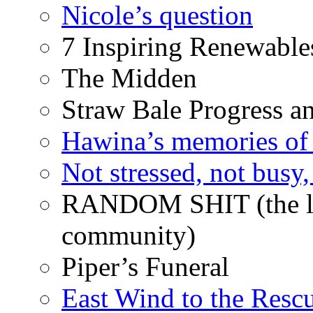
Nicole’s question
7 Inspiring Renewable
The Midden
Straw Bale Progress a
Hawina’s memories of 
Not stressed, not busy
RANDOM SHIT (the life
community)
Piper’s Funeral
East Wind to the Resc