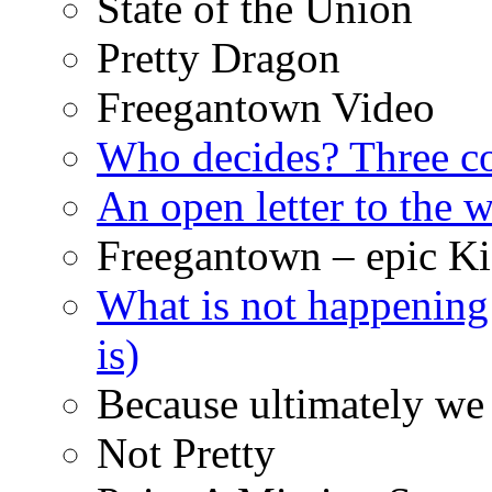
State of the Union
Pretty Dragon
Freegantown Video
Who decides? Three 
An open letter to the
Freegantown – epic Ki
What is not happening
is)
Because ultimately we 
Not Pretty