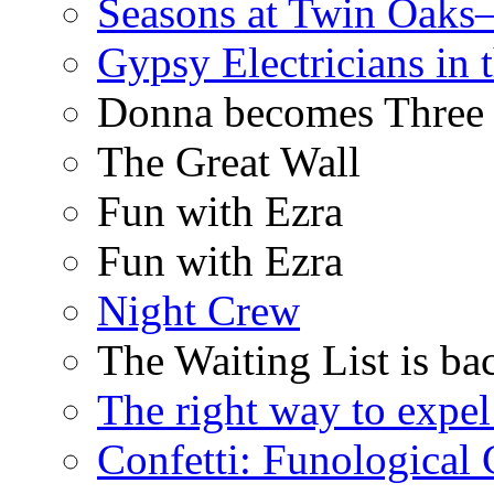
Seasons at Twin Oaks
Gypsy Electricians in
Donna becomes Three
The Great Wall
Fun with Ezra
Fun with Ezra
Night Crew
The Waiting List is ba
The right way to expe
Confetti: Funological