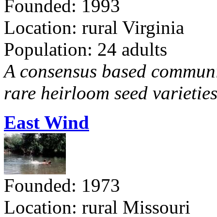
Founded: 1993
Location: rural Virginia
Population: 24 adults
A consensus based communit
rare heirloom seed varieties
East Wind
Founded: 1973
Location: rural Missouri