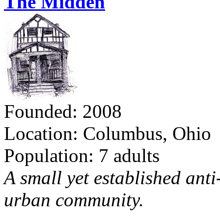
The Midden
Founded: 2008
Location: Columbus, Ohio
Population: 7 adults
A small yet established ant
urban community.