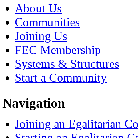
About Us
Communities
Joining Us
FEC Membership
Systems & Structures
Start a Community
Navigation
Joining an Egalitarian 
Starting an Egalitarian