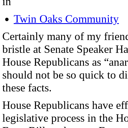
in
Twin Oaks Community
Certainly many of my friend
bristle at Senate Speaker H
House Republicans as “anarc
should not be so quick to d
these facts.
House Republicans have eff
legislative process in the H