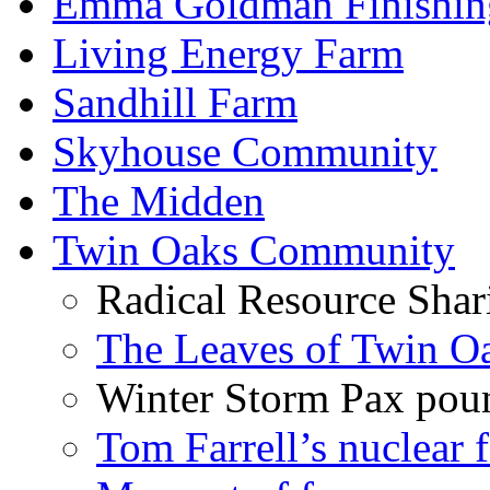
Emma Goldman Finishin
Living Energy Farm
Sandhill Farm
Skyhouse Community
The Midden
Twin Oaks Community
Radical Resource Shar
The Leaves of Twin O
Winter Storm Pax poun
Tom Farrell’s nuclear 