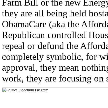
Farm Bill or the new Energy
they are all being held hostag
ObamaCare (aka the Afford
Republican controlled Hous
repeal or defund the Afford
completely symbolic, for wi
approval, they mean nothing
work, they are focusing on