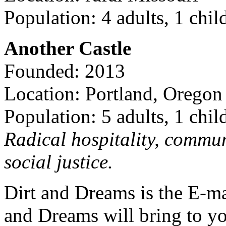
Population: 4 adults, 1 chil
Another Castle
Founded: 2013
Location: Portland, Oregon
Population: 5 adults, 1 chil
Radical hospitality, commun
social justice.
Dirt and Dreams is the E-ma
and Dreams will bring to y