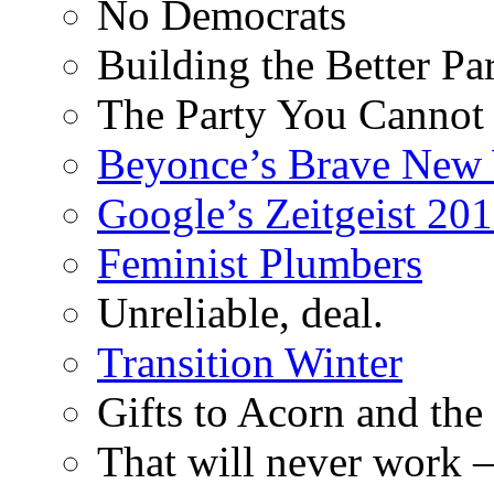
No Democrats
Building the Better Pa
The Party You Cannot
Beyonce’s Brave New
Google’s Zeitgeist 2013
Feminist Plumbers
Unreliable, deal.
Transition Winter
Gifts to Acorn and the
That will never work –