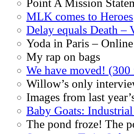
Point A Mission State
MLK comes to Heroes
Delay equals Death –
Yoda in Paris – Online
My rap on bags
We have moved! (300 f
Willow’s only intervi
Images from last year’
Baby Goats: Industrial
The pond froze! The p