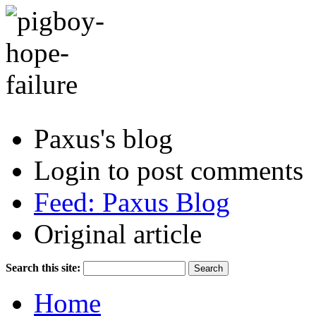
Paxus's blog
Login to post comments
Feed: Paxus Blog
Original article
Search this site:
Home