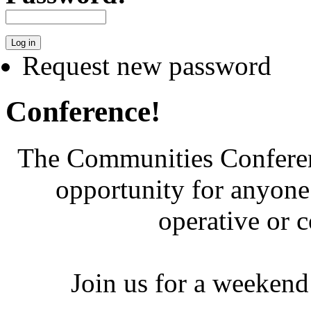
Request new password
Conference!
The Communities Conferenc
opportunity for anyone 
operative or 
Join us for a weekend