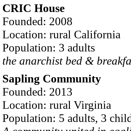
CRIC House
Founded: 2008
Location: rural California
Population: 3 adults
the anarchist bed & breakfa
Sapling Community
Founded: 2013
Location: rural Virginia
Population: 5 adults, 3 chil