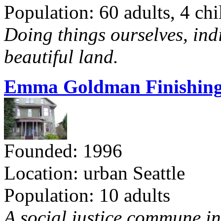
Population: 60 adults, 4 chi
Doing things ourselves, ind
beautiful land.
Emma Goldman Finishing
Founded: 1996
Location: urban Seattle
Population: 10 adults
A social justice commune in 