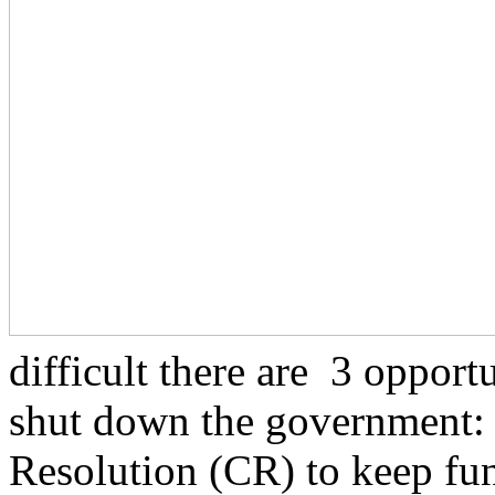
difficult there are 3 opport
shut down the government:
Resolution (CR) to keep fu