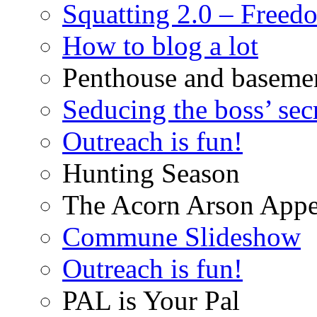
Squatting 2.0 – Freed
How to blog a lot
Penthouse and baseme
Seducing the boss’ sec
Outreach is fun!
Hunting Season
The Acorn Arson Appe
Commune Slideshow
Outreach is fun!
PAL is Your Pal