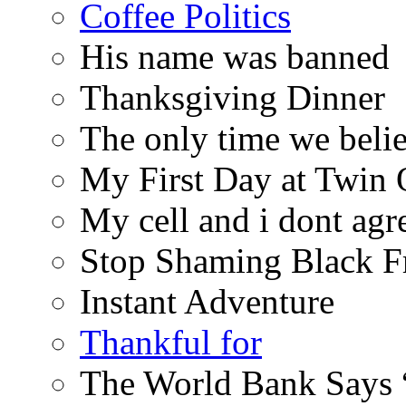
Coffee Politics
His name was banned
Thanksgiving Dinner
The only time we belie
My First Day at Twin
My cell and i dont agr
Stop Shaming Black F
Instant Adventure
Thankful for
The World Bank Says 