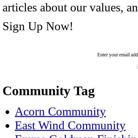
articles about our values, an
Sign Up Now!
Enter your
email
add
Community Tag
Acorn Community
East Wind Community