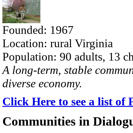
Founded: 1967
Location: rural Virginia
Population: 90 adults, 13 c
A long-term, stable commun
diverse economy.
Click Here to see a list o
Communities in Dialog