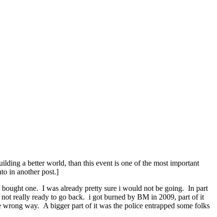
lding a better world, than this event is one of the most important
to in another post.]
bought one. I was already pretty sure i would not be going. In part
ot really ready to go back. i got burned by BM in 2009, part of it
e wrong way. A bigger part of it was the police entrapped some folks