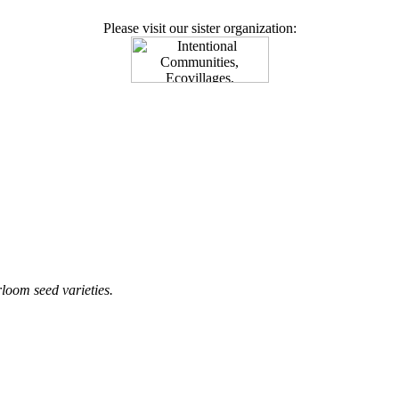
Please visit our sister organization:
loom seed varieties.