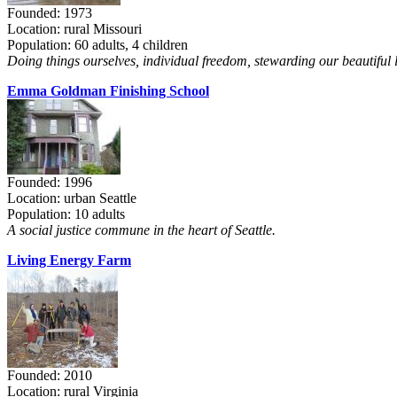
Founded: 1973
Location: rural Missouri
Population: 60 adults, 4 children
Doing things ourselves, individual freedom, stewarding our beautiful 
Emma Goldman Finishing School
Founded: 1996
Location: urban Seattle
Population: 10 adults
A social justice commune in the heart of Seattle.
Living Energy Farm
Founded: 2010
Location: rural Virginia