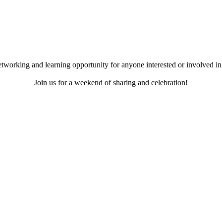
working and learning opportunity for anyone interested or involved in 
Join us for a weekend of sharing and celebration!