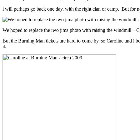
i will perhaps go back one day, with the right clan or camp. But for 
We hoped to replace the iwo jima photo with raising the windmill – C
But the Burning Man tickets are hard to come by, so Caroline and i bo
it.