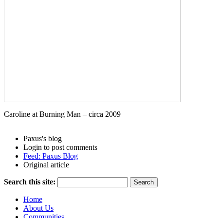
Caroline at Burning Man – circa 2009
Paxus's blog
Login to post comments
Feed: Paxus Blog
Original article
Search this site:
Home
About Us
Communities