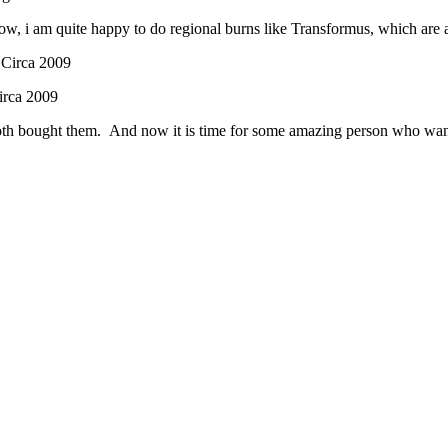
now, i am quite happy to do regional burns like Transformus, which are 
irca 2009
th bought them. And now it is time for some amazing person who wants t