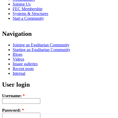
Joining Us
FEC Membership
Systems & Structures
Start a Community
Navigation
Joining an Egalitarian Community
Starting an Egalitarian Community
Blogs
Videos
Image galleries
Recent posts
Internal
User login
Username:
*
Password:
*