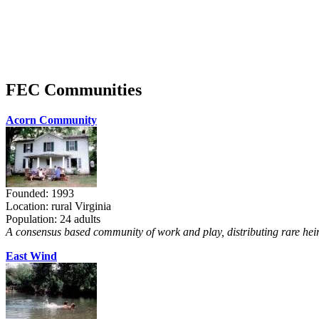
FEC Communities
Acorn Community
Founded: 1993
Location: rural Virginia
Population: 24 adults
A consensus based community of work and play, distributing rare heir
East Wind