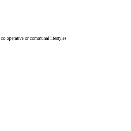
co-operative or communal lifestyles.