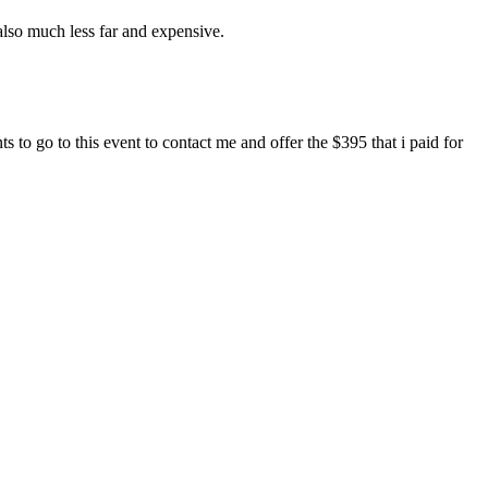
also much less far and expensive.
o go to this event to contact me and offer the $395 that i paid for