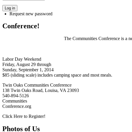
Request new password
Conference!
The Communities Conference is a net
Labor Day Weekend
Friday, August 29 through
Sunday, September 1, 2014
$85 (sliding scale) includes camping space and most meals.
Twin Oaks Communities Conference
138 Twin Oaks Road, Louisa, VA 23093
540-894-5126
Communities
Conference.org
Click Here to Register!
Photos of Us