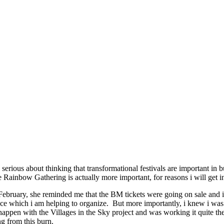
ous about thinking that transformational festivals are important in bui
e Rainbow Gathering is actually more important, for reasons i will get in
bruary, she reminded me that the BM tickets were going on sale and i 
 which i am helping to organize. But more importantly, i knew i was n
happen with the Villages in the Sky project and was working it quite th
ng from this burn.