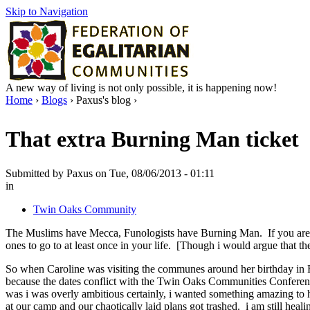
Skip to Navigation
A new way of living is not only possible, it is happening now!
Home
›
Blogs
› Paxus's blog ›
That extra Burning Man ticket
Submitted by Paxus on Tue, 08/06/2013 - 01:11
in
Twin Oaks Community
The Muslims have Mecca, Funologists have Burning Man. If you are seri
ones to go to at least once in your life. [Though i would argue that th
So when Caroline was visiting the communes around her birthday in Fe
because the dates conflict with the Twin Oaks Communities Conference
was i was overly ambitious certainly, i wanted something amazing to 
at our camp and our chaotically laid plans got trashed. i am still heali