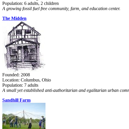
Population: 6 adults, 2 children
A growing fossil fuel free community, farm, and education center.
The Midden
Founded: 2008
Location: Columbus, Ohio
Population: 7 adults
A small yet established anti-authoritarian and egalitarian urban com
Sandhill Farm