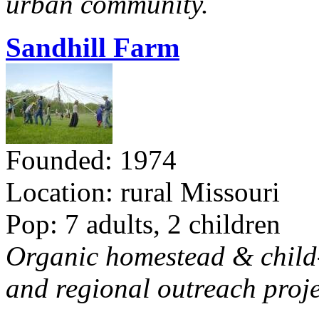
urban community.
Sandhill Farm
Founded: 1974
Location: rural Missouri
Pop: 7 adults, 2 children
Organic homestead & child-f
and regional outreach proje