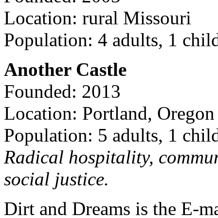
Location: rural Missouri
Population: 4 adults, 1 chil
Another Castle
Founded: 2013
Location: Portland, Oregon
Population: 5 adults, 1 chil
Radical hospitality, commun
social justice.
Dirt and Dreams is the E-ma