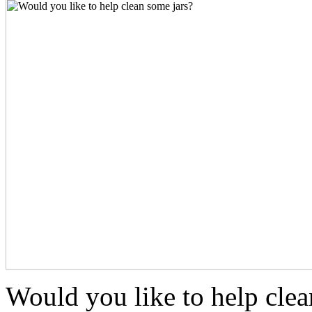
Would you like to help clea