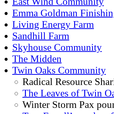
East Wind Community
Emma Goldman Finishin
Living Energy Farm
Sandhill Farm
Skyhouse Community
The Midden
Twin Oaks Community
Radical Resource Shar
The Leaves of Twin O
Winter Storm Pax poun