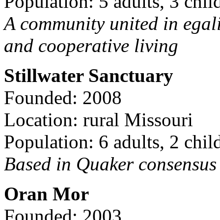
Population: 5 adults, 3 chil
A community united in egal
and cooperative living
Stillwater Sanctuary
Founded: 2008
Location: rural Missouri
Population: 6 adults, 2 chil
Based in Quaker consensus a
Oran Mor
Founded: 2003