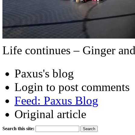
Life continues – Ginger an
Paxus's blog
Login to post comments
Feed: Paxus Blog
Original article
Search this site: