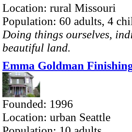
Location: rural Missouri
Population: 60 adults, 4 chi
Doing things ourselves, ind
beautiful land.
Emma Goldman Finishing
Founded: 1996
Location: urban Seattle
Population: 10 adults