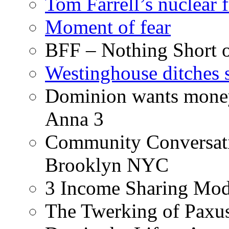
Tom Farrell’s nuclear 
Moment of fear
BFF – Nothing Short 
Westinghouse ditches s
Dominion wants money 
Anna 3
Community Conversati
Brooklyn NYC
3 Income Sharing Mod
The Twerking of Paxus