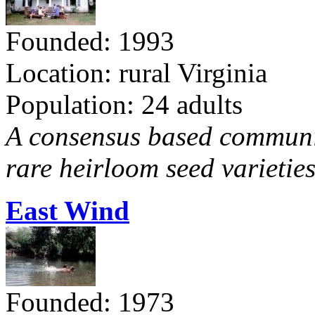
Founded: 1993
Location: rural Virginia
Population: 24 adults
A consensus based communit
rare heirloom seed varieties
East Wind
Founded: 1973