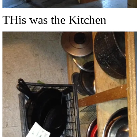
THis was the Kitchen