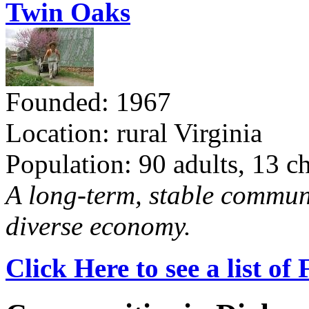
Twin Oaks
Founded: 1967
Location: rural Virginia
Population: 90 adults, 13 c
A long-term, stable commun
diverse economy.
Click Here to see a list o