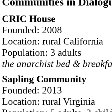
Communities in Dialog
CRIC House
Founded: 2008
Location: rural California
Population: 3 adults
the anarchist bed & breakfa
Sapling Community
Founded: 2013
Location: rural Virginia