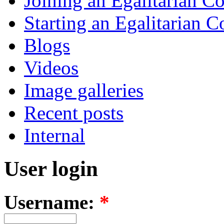
Joining an Egalitarian 
Starting an Egalitarian
Blogs
Videos
Image galleries
Recent posts
Internal
User login
Username:
*