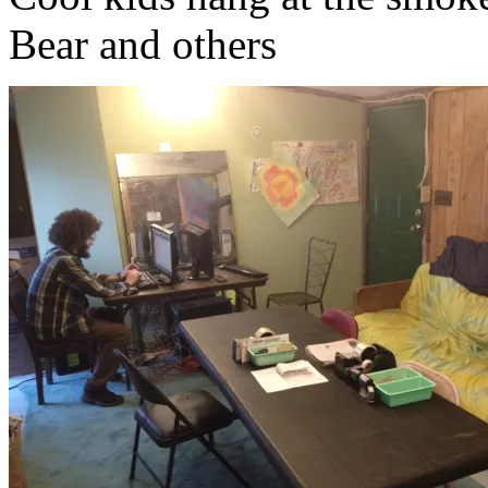
Bear and others