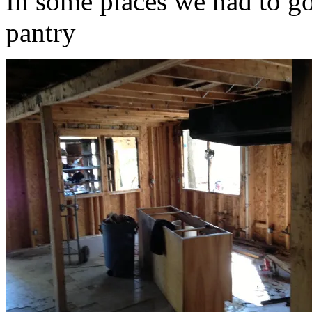
In some places we had to go
pantry