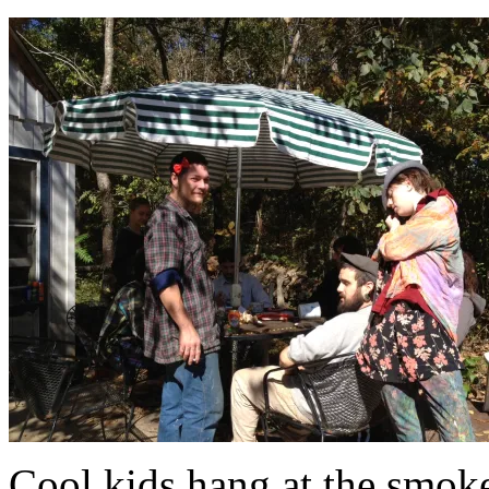
Cool kids hang at the smok