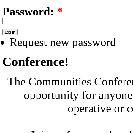
Password:
*
Request new password
Conference!
The Communities Conferenc
opportunity for anyone 
operative or 