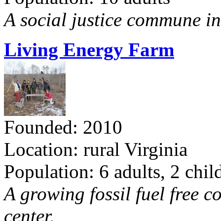
A social justice commune in 
Living Energy Farm
Founded: 2010
Location: rural Virginia
Population: 6 adults, 2 chil
A growing fossil fuel free 
center.