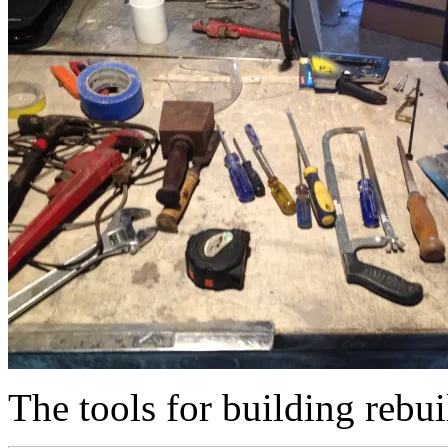
The tools for building rebu