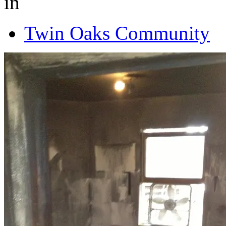
in
Twin Oaks Community