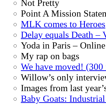
Not Pretty
Point A Mission State
MLK comes to Heroes
Delay equals Death –
Yoda in Paris – Online
My rap on bags
We have moved! (300 f
Willow’s only intervi
Images from last year’
Baby Goats: Industrial