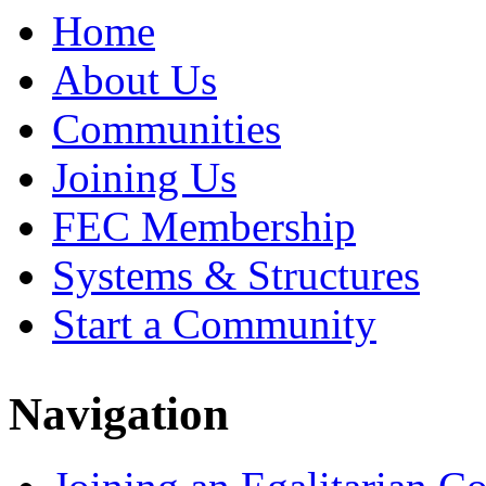
Home
About Us
Communities
Joining Us
FEC Membership
Systems & Structures
Start a Community
Navigation