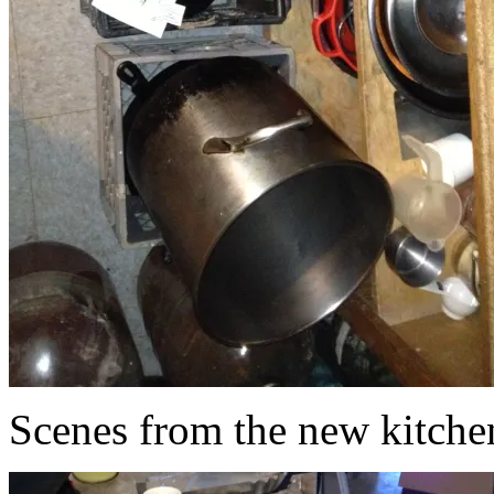
Scenes from the new kitche