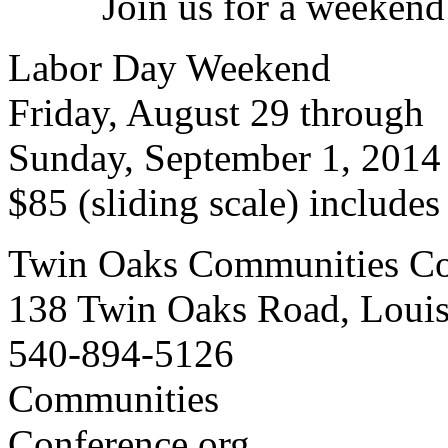
Join us for a weekend
Labor Day Weekend
Friday, August 29 through
Sunday, September 1, 2014
$85 (sliding scale) include
Twin Oaks Communities Co
138 Twin Oaks Road, Loui
540-894-5126
Communities
Conference.org