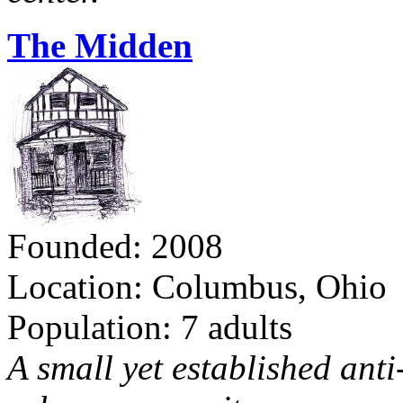
The Midden
Founded: 2008
Location: Columbus, Ohio
Population: 7 adults
A small yet established ant