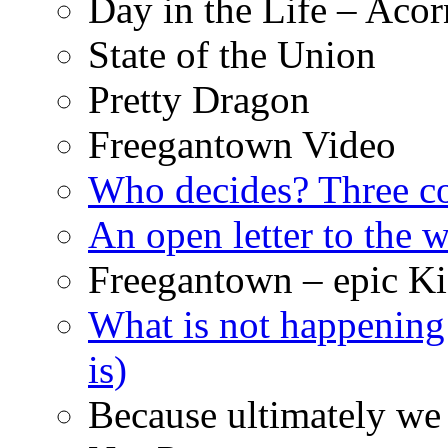
Day in the Life – Acor
State of the Union
Pretty Dragon
Freegantown Video
Who decides? Three 
An open letter to the
Freegantown – epic Ki
What is not happening
is)
Because ultimately we 