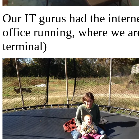
Our IT gurus had the intern
office running, where we are
terminal)