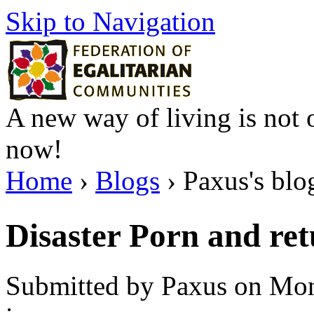
Skip to Navigation
A new way of living is not o
now!
Home
›
Blogs
› Paxus's blo
Disaster Porn and re
Submitted by Paxus on Mon