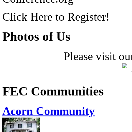
Click Here to Register!
Photos of Us
Please visit ou
FEC Communities
Acorn Community