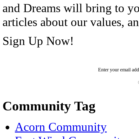
and Dreams will bring to y
articles about our values, an
Sign Up Now!
Enter your
email
add
Community Tag
Acorn Community