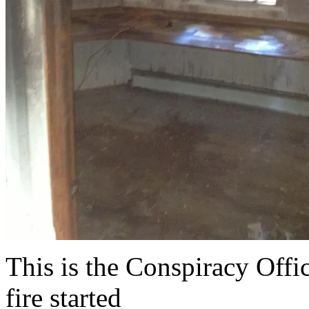
This is the Conspiracy Offi
fire started